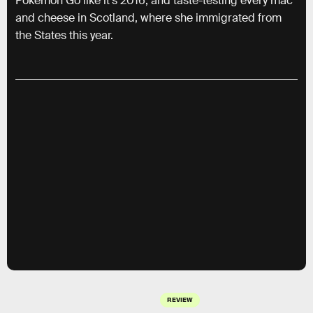
Pokemon Go like it’s 2016, and taste-testing every mac
and cheese in Scotland, where she immigrated from
the States this year.
REVIEW