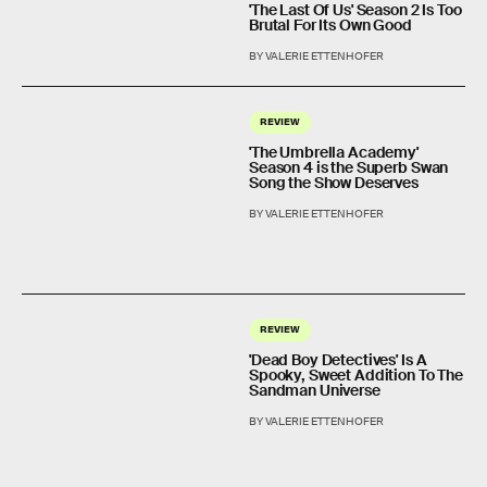
'The Last Of Us' Season 2 Is Too
Brutal For Its Own Good
BY VALERIE ETTENHOFER
REVIEW
'The Umbrella Academy'
Season 4 is the Superb Swan
Song the Show Deserves
BY VALERIE ETTENHOFER
REVIEW
'Dead Boy Detectives' Is A
Spooky, Sweet Addition To The
Sandman Universe
BY VALERIE ETTENHOFER