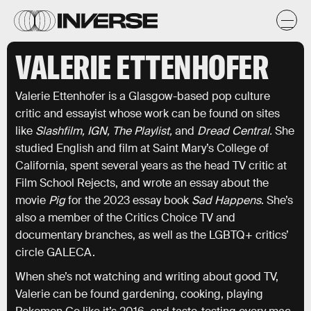
VALERIE ETTENHOFER
Valerie Ettenhofer is a Glasgow-based pop culture
critic and essayist whose work can be found on sites
like
Slashfilm, IGN, The Playlist,
and
Dread Central.
She
studied English and film at Saint Mary’s College of
California, spent several years as the head TV critic at
Film School Rejects, and wrote an essay about the
movie
Pig
for the 2023 essay book
Sad Happens
. She’s
also a member of the Critics Choice TV and
documentary branches, as well as the LGBTQ+ critics’
circle GALECA.
When she’s not watching and writing about good TV,
Valerie can be found gardening, cooking, playing