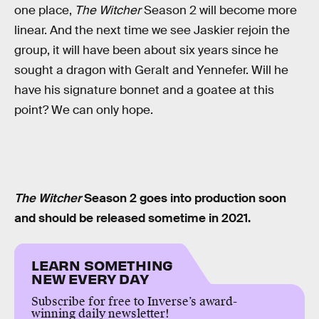
one place,
The Witcher
Season 2 will become more
linear. And the next time we see Jaskier rejoin the
group, it will have been about six years since he
sought a dragon with Geralt and Yennefer. Will he
have his signature bonnet and a goatee at this
point? We can only hope.
The Witcher
Season 2 goes into production soon
and should be released sometime in 2021.
LEARN SOMETHING
NEW EVERY DAY
Subscribe for free to Inverse’s award-
winning daily newsletter!