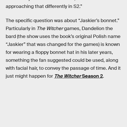
approaching that differently in S2.”
The specific question was about “Jaskier’s bonnet.”
Particularly in
The Witcher
games, Dandelion the
bard (the show uses the book’s original Polish name
“Jaskier” that was changed for the games) is known
for wearing a floppy bonnet hat in his later years,
something the fan suggested could be used, along
with facial hair, to convey the passage of time. And it
just might happen for
The Witcher
Season 2
.