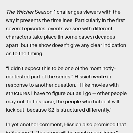
The Witcher
Season 1 challenges viewers with the
way it presents the timelines. Particularly in the first
several episodes, events we see with different
characters take place (in some cases) decades
apart, but the show doesn’t give any clear indication
as to the timing.
“I didn’t expect this to be one of the most hotly-
contested part of the series,” Hissich
wrote
in
response to another question. “I like movies with
structures I have to figure out as I go — other people
may not. In this case, the people who hated it will
luck out, because S2 is structured differently.”
In yet another comment, Hissich also promised that
in Season 2, “the story will be much more linear.”