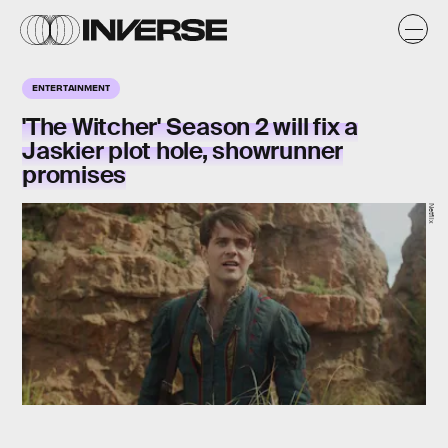
ENTERTAINMENT
'The Witcher' Season 2 will fix a
Jaskier plot hole, showrunner
promises
Netflix