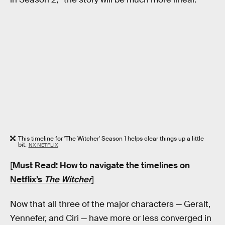
This timeline for 'The Witcher' Season 1 helps clear things up a little
bit.
NX NETFLIX
[
Must Read:
How to navigate the timelines on
Netflix’s
The Witcher
]
Now that all three of the major characters — Geralt,
Yennefer, and Ciri — have more or less converged in