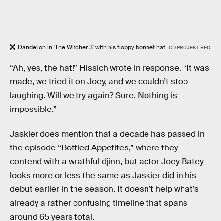
Dandelion in 'The Witcher 3' with his floppy bonnet hat.
CD PROJEKT RED
“Ah, yes, the hat!” Hissich wrote in response. “It was
made, we tried it on Joey, and we couldn’t stop
laughing. Will we try again? Sure. Nothing is
impossible.”
Jaskier does mention that a decade has passed in
the episode “Bottled Appetites,” where they
contend with a wrathful djinn, but actor Joey Batey
looks more or less the same as Jaskier did in his
debut earlier in the season. It doesn’t help what’s
already a rather confusing timeline that spans
around 65 years total.