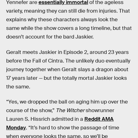
Yennefer are
essentially immortal
of the ageless
variety, meaning they can still die from injuries. That
explains why these characters always look the
same while the show covers a long timeline, but that
doesn’t account for the bard Jaskier.
Geralt meets Jaskier in Episode 2, around 23 years
before the Fall of Cintra. The unlikely duo eventually
journey together when Geralt slays a dragon about
17 years later — but the totally mortal Jaskier looks
the same.
“Yes, we dropped the ball on aging him up over the
course of the show,”
The Witcher
showrunner
Lauren S. Hissrich admitted in a
Reddit AMA
Monday
. “It’s hard to show the passage of time
when everyone looks the same, so we’ll be