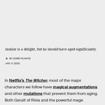
Jaskier is a delight, but he should have aged significantly.
BY
COREY PLANTE
JAN. 11, 2020
In
Netflix’s
The Witcher
, most of the major
characters we follow have
magical augmentations
and other
mutations
that prevent them from aging.
Both Geralt of Rivia and the powerful mage