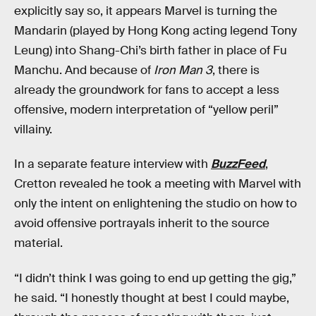
explicitly say so, it appears Marvel is turning the
Mandarin (played by Hong Kong acting legend Tony
Leung) into Shang-Chi’s birth father in place of Fu
Manchu. And because of
Iron Man 3
, there is
already the groundwork for fans to accept a less
offensive, modern interpretation of “yellow peril”
villainy.
In a separate feature interview with
BuzzFeed
,
Cretton revealed he took a meeting with Marvel with
only the intent on enlightening the studio on how to
avoid offensive portrayals inherit to the source
material.
“I didn’t think I was going to end up getting the gig,”
he said. “I honestly thought at best I could maybe,