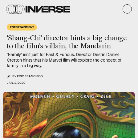
ENTERTAINMENT
'Shang-Chi' director hints a big change
to the film's villain, the Mandarin
"Family" isn't just for Fast & Furious. Director Destin Daniel
Cretton hints that his Marvel film will explore the concept of
family in a big way.
BY
ERIC FRANCISCO
JAN. 2, 2020