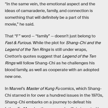
“In the same vein, the emotional aspect and the
ideas of camaraderie, family, and connection is
something that will definitely be a part of this
movie,” he said.
That “F” word — “family” — doesn’t just belong to
Fast & Furious
. While the plot for
Shang-Chi and the
Legend of the Ten Rings
is still under wraps,
Cretton’s quotes suggest that
Legend of the Ten
Rings
will follow Shang-Chi as he challenges his
blood family, as well as cooperate with an adopted
new one.
In Marvel’s
Master of Kung Fu
comics, which Shang-
Chi starred in for over a hundred issues in the 1970s,
Shang-Chi embarks on a journey to defeat his