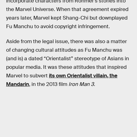
incorporate characters from Rohmer’s stories into
the Marvel Universe. When that agreement expired
years later, Marvel kept Shang-Chi but downplayed
Fu Manchu to avoid copyright infringement.
Aside from the legal issue, there was also a matter
of changing cultural attitudes as Fu Manchu was
(and is) a dated “Orientalist” stereotype of Asians in
popular media. It was these attitudes that inspired
Marvel to subvert
its own Orientalist villain, the
Mandarin
, in the 2013 film
Iron Man 3
.