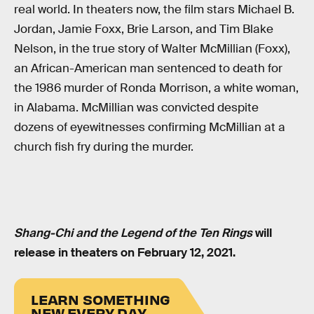
real world. In theaters now, the film stars Michael B.
Jordan, Jamie Foxx, Brie Larson, and Tim Blake
Nelson, in the true story of Walter McMillian (Foxx),
an African-American man sentenced to death for
the 1986 murder of Ronda Morrison, a white woman,
in Alabama. McMillian was convicted despite
dozens of eyewitnesses confirming McMillian at a
church fish fry during the murder.
Shang-Chi and the Legend of the Ten Rings
will
release in theaters on February 12, 2021.
LEARN SOMETHING
NEW EVERY DAY