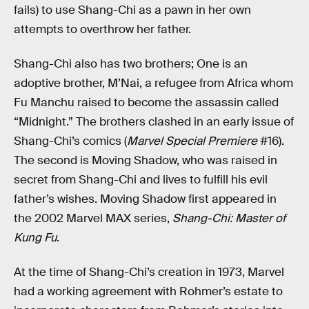
fails) to use Shang-Chi as a pawn in her own
attempts to overthrow her father.
Shang-Chi also has two brothers; One is an
adoptive brother, M’Nai, a refugee from Africa whom
Fu Manchu raised to become the assassin called
“Midnight.” The brothers clashed in an early issue of
Shang-Chi’s comics (
Marvel Special Premiere
#16).
The second is Moving Shadow, who was raised in
secret from Shang-Chi and lives to fulfill his evil
father’s wishes. Moving Shadow first appeared in
the 2002 Marvel MAX series,
Shang-Chi: Master of
Kung Fu
.
At the time of Shang-Chi’s creation in 1973, Marvel
had a working agreement with Rohmer’s estate to