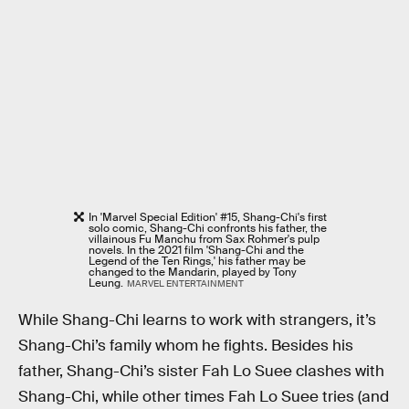
In 'Marvel Special Edition' #15, Shang-Chi's first
solo comic, Shang-Chi confronts his father, the
villainous Fu Manchu from Sax Rohmer's pulp
novels. In the 2021 film 'Shang-Chi and the
Legend of the Ten Rings,' his father may be
changed to the Mandarin, played by Tony
Leung.
MARVEL ENTERTAINMENT
While Shang-Chi learns to work with strangers, it’s
Shang-Chi’s family whom he fights. Besides his
father, Shang-Chi’s sister Fah Lo Suee clashes with
Shang-Chi, while other times Fah Lo Suee tries (and