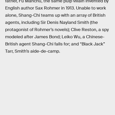
father, Fu Manchu, the same pulp villain invented by
English author Sax Rohmer in 1913. Unable to work
alone, Shang-Chi teams up with an array of British
agents, including Sir Denis Nayland Smith (the
protagonist of Rohmer’s novels); Clive Reston, a spy
modeled after James Bond; Leiko Wu, a Chinese-
British agent Shang-Chi falls for; and “Black Jack”
Tarr, Smith’s aide-de-camp.