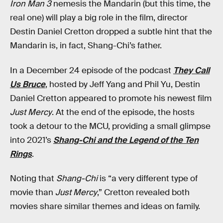
Iron Man 3
nemesis the Mandarin (but this time, the
real one) will play a big role in the film, director
Destin Daniel Cretton dropped a subtle hint that the
Mandarin is, in fact, Shang-Chi’s father.
In a December 24 episode of the podcast
They Call
Us Bruce
, hosted by Jeff Yang and Phil Yu, Destin
Daniel Cretton appeared to promote his newest film
Just Mercy
. At the end of the episode, the hosts
took a detour to the MCU, providing a small glimpse
into 2021’s
Shang-Chi and the Legend of the Ten
Rings
.
Noting that
Shang-Chi
is “a very different type of
movie than
Just Mercy
,” Cretton revealed both
movies share similar themes and ideas on family.