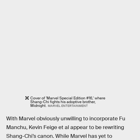
Cover of 'Marvel Special Edition #16,' where
Shang-Chi fights his adoptive brother,
Midnight.
MARVEL ENTERTAINMENT
With Marvel obviously unwilling to incorporate Fu
Manchu, Kevin Feige et al appear to be rewriting
Shang-Chi’s canon. While Marvel has yet to