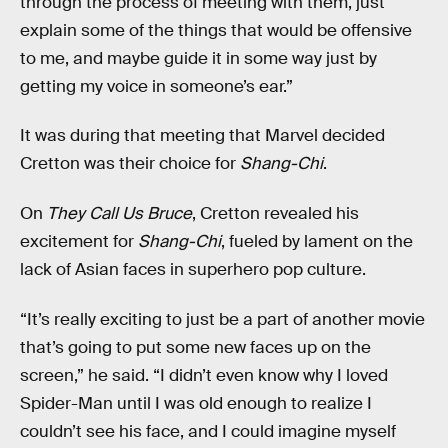
through the process of meeting with them, just
explain some of the things that would be offensive
to me, and maybe guide it in some way just by
getting my voice in someone’s ear.”
It was during that meeting that Marvel decided
Cretton was their choice for
Shang-Chi
.
On
They Call Us Bruce
, Cretton revealed his
excitement for
Shang-Chi
, fueled by lament on the
lack of Asian faces in superhero pop culture.
“It’s really exciting to just be a part of another movie
that’s going to put some new faces up on the
screen,” he said. “I didn’t even know why I loved
Spider-Man until I was old enough to realize I
couldn’t see his face, and I could imagine myself