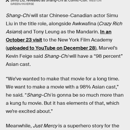
Simu Liu, revealed as Shang-Chi at Comic-Con.
WESTON
GREEN/INVERSE
Shang-Chi
will star Chinese-Canadian actor Simu
Liu in the title role, alongside Awkwafina (
Crazy Rich
Asians
) and Tony Leung as the Mandarin.
In an
October 23 visit
to the New York Film Academy
(
uploaded to YouTube on December 28
), Marvel’s
Kevin Feige said
Shang-Chi
will have a “98 percent”
Asian cast.
“We’ve wanted to make that movie for a long time.
We want to make a movie with a 98% Asian cast,”
he said. “
Shang-Chi
is gonna be so much more than
a kung fu movie. But it has elements of that, which
we’re excited about.”
Meanwhile,
Just Mercy
is a superhero story for the