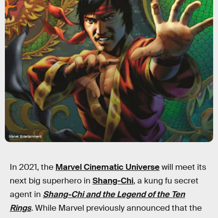
Marvel Entertainment
In 2021, the
Marvel Cinematic Universe
will meet its
next big superhero in
Shang-Chi
, a kung fu secret
agent in
Shang-Chi and the Legend of the Ten
Rings
. While Marvel previously announced that the