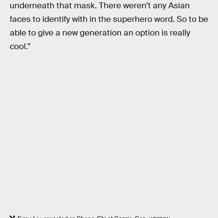
underneath that mask. There weren’t any Asian
faces to identify with in the superhero word. So to be
able to give a new generation an option is really
cool.”