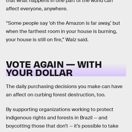
that what happens in one part of the world can
affect everyone, anywhere.
“Some people say ‘oh the Amazon is far away,’ but
when the farthest room in your house is burning,
your house is still on fire,” Walz said.
VOTE AGAIN — WITH
YOUR DOLLAR
The daily purchasing decisions you make can have
an affect on curbing forest destruction, too.
By supporting organizations working to protect
indigenous rights and forests in Brazil — and
boycotting those that don’t — it’s possible to take