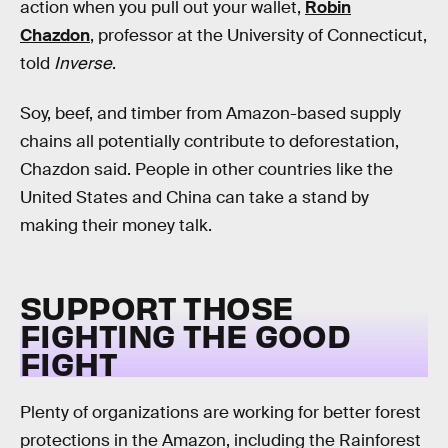
action when you pull out your wallet,
Robin
Chazdon
, professor at the University of Connecticut,
told
Inverse
.
Soy, beef, and timber from Amazon-based supply
chains all potentially contribute to deforestation,
Chazdon said. People in other countries like the
United States and China can take a stand by
making their money talk.
SUPPORT THOSE
FIGHTING THE GOOD
FIGHT
Plenty of organizations are working for better forest
protections in the Amazon, including the Rainforest