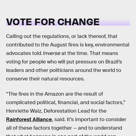
VOTE FOR CHANGE
Calling out the regulations, or lack thereof, that
contributed to the August fires is key, environmental
advocates told
Inverse
at the time. That means
voting for people who will put pressure on Brazil’s
leaders and other politicians around the world to
conserve their natural resources.
“The fires in the Amazon are the result of
complicated political, financial, and social factors,”
Henriette Walz, Deforestation Lead for the
Rainforest Alliance
, said. It’s important to consider
all of these factors together — and to understand