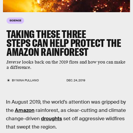
SCIENCE
TAKING THESE THREE
STEPS CAN HELP PROTECT THE
AMAZON RAINFOREST
Inverse
looks back on the 2019 fires and how you can make
a difference.
BY
NINA PULLANO
DEC. 24, 2019
In August 2019, the world’s attention was gripped by
the
Amazon
rainforest, as clear-cutting and climate
change-driven
droughts
set off aggressive wildfires
that swept the region.