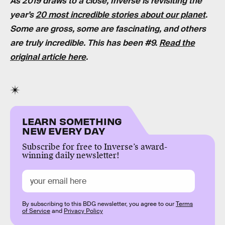
As 2019 draws to a close, Inverse is revisiting the
year’s
20 most incredible stories about our planet
.
Some are gross, some are fascinating, and others
are truly incredible. This has been #9.
Read the
original article here
.
LEARN SOMETHING
NEW EVERY DAY
Subscribe for free to Inverse’s award-
winning daily newsletter!
By subscribing to this BDG newsletter, you agree to our
Terms
of Service
and
Privacy Policy