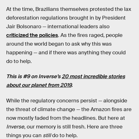
At the time, Brazilians themselves protested the lax
deforestation regulations brought in by President
Jair Bolsonaro — international leaders also
criticized the policies
. As the fires raged, people
around the world began to ask why this was
happening — and if there was anything they could
do to help.
This is #9 on Inverse’s
20 most incredible stories
about our planet from 2019
.
While the regulatory concerns persist — alongside
the threat of climate change — the Amazon fires are
now mostly faded from the headlines. But here at
Inverse
, our memory is still fresh. Here are three
things you can
still
do to help.