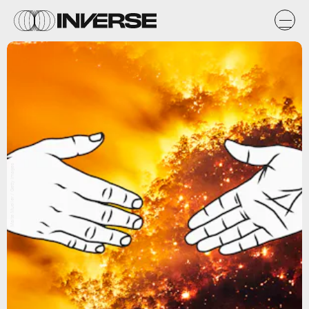
Malte Mueller / Getty Images