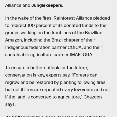
Alliance and
Junglekeepers
.
In the wake of the fires, Rainforest Alliance pledged
to redirect 100 percent of its donated funds to the
groups working on the frontlines of the Brazilian
Amazon, including the Brazil chapter of their
Indigenous federation partner COICA, and their
sustainable agriculture partner IMAFLORA.
To ensure a better outlook for the future,
conservation is key, experts say. “Forests can
regrow and be restored by planting following fires,
but not if fires are repeated every few years and not
if the land is converted to agriculture,” Chazdon
says.