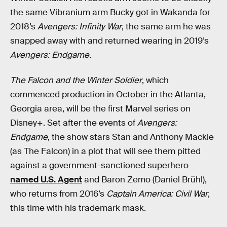
the same Vibranium arm Bucky got in Wakanda for
2018’s
Avengers: Infinity War
, the same arm he was
snapped away with and returned wearing in 2019’s
Avengers: Endgame
.
The Falcon and the Winter Soldier
, which
commenced production in October in the Atlanta,
Georgia area, will be the first Marvel series on
Disney+. Set after the events of
Avengers:
Endgame
, the show stars Stan and Anthony Mackie
(as The Falcon) in a plot that will see them pitted
against a government-sanctioned superhero
named U.S. Agent
and Baron Zemo (Daniel Brühl),
who returns from 2016’s
Captain America: Civil War
,
this time with his trademark mask.