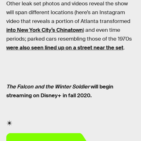
Other leak set photos and videos reveal the show
will span different locations (here’s an Instagram
video that reveals a portion of Atlanta transformed
into New York City’s Chinatown
) and even time
periods; parked cars resembling those of the 1970s
were also seen lined up on a street near the set
.
The Falcon and the Winter Soldier
will begin
streaming on Disney+ in fall 2020.