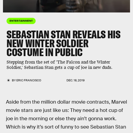
ENTERTAINMENT
SEBASTIAN STAN REVEALS HIS
NEW WINTER SOLDIER
COSTUME IN PUBLIC
Stepping from the set of 'The Falcon and the Winter
Soldier,' Sebastian Stan gets a cup of joe in new duds.
BY
ERIC FRANCISCO
DEC. 18, 2019
Aside from the million dollar movie contracts, Marvel
movie stars are just like us: They need a hot cup of
joe in the morning or else they ain’t gonna work.
Which is why it’s sort of funny to see Sebastian Stan