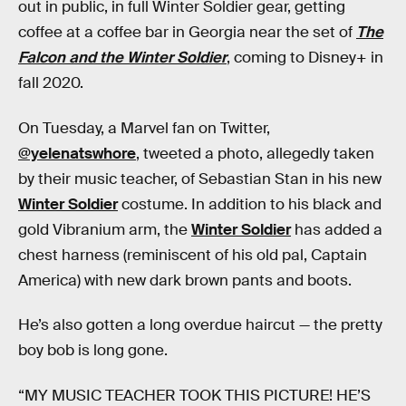
out in public, in full Winter Soldier gear, getting
coffee at a coffee bar in Georgia near the set of
The
Falcon and the Winter Soldier
, coming to Disney+ in
fall 2020.
On Tuesday, a Marvel fan on Twitter,
@yelenatswhore
, tweeted a photo, allegedly taken
by their music teacher, of Sebastian Stan in his new
Winter Soldier
costume. In addition to his black and
gold Vibranium arm, the
Winter Soldier
has added a
chest harness (reminiscent of his old pal, Captain
America) with new dark brown pants and boots.
He’s also gotten a long overdue haircut — the pretty
boy bob is long gone.
“MY MUSIC TEACHER TOOK THIS PICTURE! HE’S