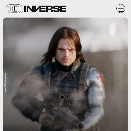
Marvel Entertainment