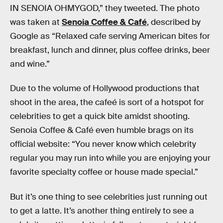
IN SENOIA OHMYGOD,” they tweeted. The photo
was taken at
Senoia Coffee & Café
, described by
Google as “Relaxed cafe serving American bites for
breakfast, lunch and dinner, plus coffee drinks, beer
and wine.”
Due to the volume of Hollywood productions that
shoot in the area, the cafeé is sort of a hotspot for
celebrities to get a quick bite amidst shooting.
Senoia Coffee & Café even humble brags on its
official website: “You never know which celebrity
regular you may run into while you are enjoying your
favorite specialty coffee or house made special.”
But it’s one thing to see celebrities just running out
to get a latte. It’s another thing entirely to see a