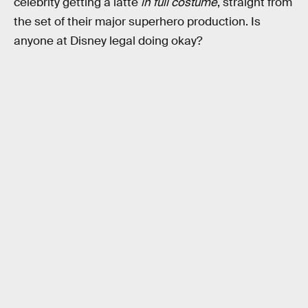
celebrity getting a latte
in full costume
, straight from
the set of their major superhero production. Is
anyone at Disney legal doing okay?