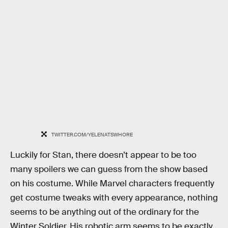
TWITTER.COM/YELENATSWHORE
Luckily for Stan, there doesn’t appear to be too
many spoilers we can guess from the show based
on his costume. While Marvel characters frequently
get costume tweaks with every appearance, nothing
seems to be anything out of the ordinary for the
Winter Soldier. His robotic arm seems to be exactly