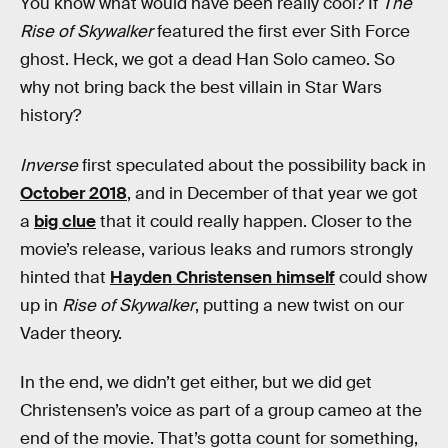
You know what would have been really cool? If
The
Rise of Skywalker
featured the first ever Sith Force
ghost. Heck, we got a dead Han Solo cameo. So
why not bring back the best villain in Star Wars
history?
Inverse
first speculated about the possibility back in
October 2018
, and in December of that year we got
a
big clue
that it could really happen. Closer to the
movie’s release, various leaks and rumors strongly
hinted that
Hayden Christensen himself
could show
up in
Rise of Skywalker
, putting a new twist on our
Vader theory.
In the end, we didn’t get either, but we did get
Christensen’s voice as part of a group cameo at the
end of the movie. That’s gotta count for something,