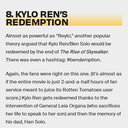
8. KYLO REN’S
REDEMPTION
Almost as powerful as “Reylo,” another popular
theory argued that Kylo Ren/Ben Solo would be
redeemed by the end of
The Rise of Skywalker
.
There was even a hashtag: #bendemption.
Again, the fans were right on this one. (It’s almost as
if the entire movie is just 2-and-a-half hours of fan
service meant to juice its Rotten Tomatoes user
score.) Kylo Ren gets redeemed thanks to the
intervention of General Leia Organa (who sacrifices
her life to speak to her son) and then the memory of
his dad, Han Solo.