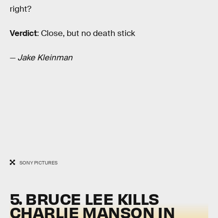
right?
Verdict
: Close, but no death stick
—
Jake Kleinman
SONY PICTURES
5. BRUCE LEE KILLS
CHARLIE MANSON IN