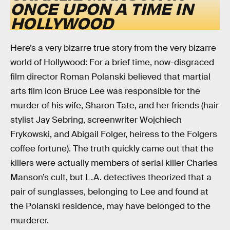
ONCE UPON A TIME IN
HOLLYWOOD
Here’s a very bizarre true story from the very bizarre
world of Hollywood: For a brief time, now-disgraced
film director Roman Polanski believed that martial
arts film icon Bruce Lee was responsible for the
murder of his wife, Sharon Tate, and her friends (hair
stylist Jay Sebring, screenwriter Wojchiech
Frykowski, and Abigail Folger, heiress to the Folgers
coffee fortune). The truth quickly came out that the
killers were actually members of serial killer Charles
Manson’s cult, but L.A. detectives theorized that a
pair of sunglasses, belonging to Lee and found at
the Polanski residence, may have belonged to the
murderer.