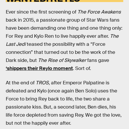
Ever since the first screening of
The Force Awakens
back in 2015, a passionate group of Star Wars fans
have been demanding one thing and one thing only:
For Rey and Kylo Ren to live happily ever after.
The
Last Jedi
teased the possibility with a “Force
connection” that turned out to be the work of the
Dark side, but
The Rise of Skywalker
fans gave
‘shippers their Reylo moment
. Sort of.
At the end of
TROS
, after Emperor Palpatine is
defeated and Kylo (once again Ben Solo) uses the
Force to bring Rey back to life, the two share a
passionate kiss. But, a second later, Ben dies, his
life force depleted from saving Rey. We got the love,
but not the happily ever after.