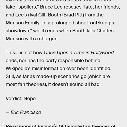
fake “spoilers,” Bruce Lee rescues Tate, her friends,
and Lee’s rival Cliff Booth (Brad Pitt) from the
Manson Family “in a prolonged shoot-out/kung fu
showdown,” which ends when Booth kills Charles
Manson with a shotgun.
This… is not how
Once Upon a Time in Hollywood
ends, nor has the party responsible behind
Wikipedia’s misinformation ever been identified.
Still, as far as made-up scenarios go (which are
most fan theories), it doesn’t sound all bad.
Verdict: Nope
—
Eric Francisco
Read more of
Inverse
’s 19 favorite fan theories of