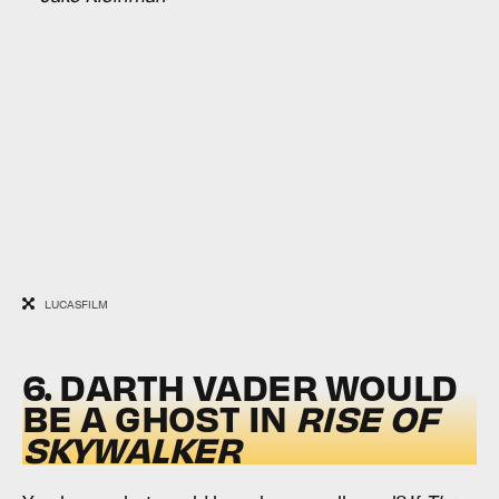
LUCASFILM
6. DARTH VADER WOULD
BE A GHOST IN
RISE OF
SKYWALKER