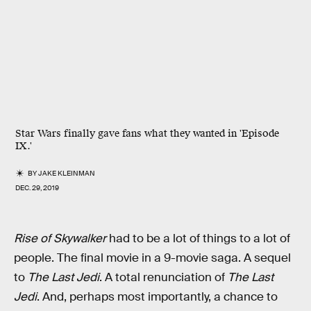
Star Wars finally gave fans what they wanted in 'Episode
IX.'
BY
JAKE KLEINMAN
DEC. 29, 2019
Rise of Skywalker
had to be a lot of things to a lot of
people. The final movie in a 9-movie saga. A sequel
to
The Last Jedi
. A total renunciation of
The Last
Jedi
. And, perhaps most importantly, a chance to