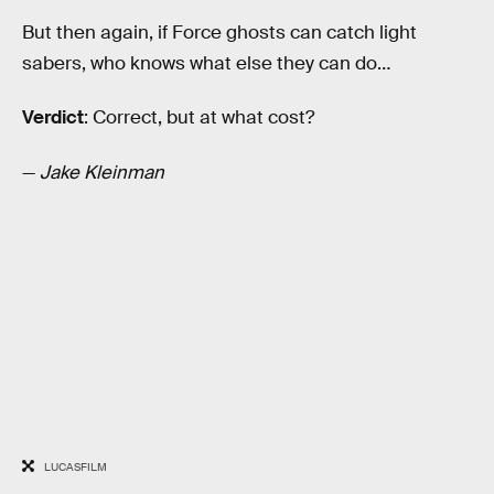
But then again, if Force ghosts can catch light
sabers, who knows what else they can do…
Verdict
: Correct, but at what cost?
—
Jake Kleinman
LUCASFILM