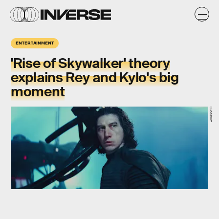
ENTERTAINMENT
'Rise of Skywalker' theory
explains Rey and Kylo's big
moment
Lucasfilm