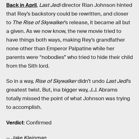
Back in April
,
Last Jedi
director Rian Johnson hinted
that Rey’s backstory could be rewritten, and closer
to
The Rise of Skywalker
’s release, it became all but
a given. As we now know, the new movie tried to
have things both ways, making Rey’s grandfather
none other than Emperor Palpatine while her
parents were “nobodies” who tried to hide their child
from the Sith lord.
So in a way,
Rise of Skywalker
didn’t undo
Last Jedi
’s
greatest twist. But, ina bigger way, J.J. Abrams
totally missed the point of what Johnson was trying
to accomplish.
Verdict
: Confirmed
—
Jake Kleinman