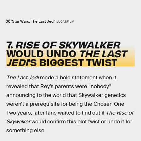
'Star Wars: The Last Jedi'
LUCASFILM
7.
RISE OF SKYWALKER
WOULD UNDO
THE LAST
JEDI
’S BIGGEST TWIST
The Last Jedi
made a bold statement when it
revealed that Rey’s parents were “nobody,”
announcing to the world that Skywalker genetics
weren’t a prerequisite for being the Chosen One.
Two years, later fans waited to find out if
The Rise of
Skywalker
would confirm this plot twist or undo it for
something else.