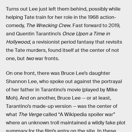
Turns out Lee just left them behind, possibly while
helping Tate train for her role in the 1968 action-
comedy,
The Wrecking Crew
. Fast forward to 2019,
and Quentin Tarantino’s
Once Upon a Time in
Hollywood
, a revisionist period fantasy that revisits
the Tate murders, found itself at the center of not
one, but
two
war fronts.
On one front, there was Bruce Lee’s daughter
Shannon Lee, who spoke out against the portrayal
of her father in Tarantino’s movie (played by Mike
Moh). And on another, Bruce Lee — or at least,
Tarantino’s made-up version — was the center of
what
The Verge
called “A Wikipedia spoiler war”
where an unknown troll maintained a wildly fake plot
summary for the film’s entry on the site. In these