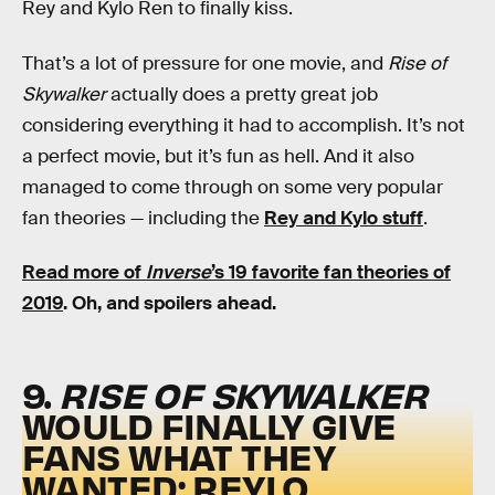
Rey and Kylo Ren to finally kiss.
That’s a lot of pressure for one movie, and
Rise of
Skywalker
actually does a pretty great job
considering everything it had to accomplish. It’s not
a perfect movie, but it’s fun as hell. And it also
managed to come through on some very popular
fan theories — including the
Rey and Kylo stuff
.
Read more of
Inverse
’s 19 favorite fan theories of
2019
. Oh, and spoilers ahead.
9.
RISE OF SKYWALKER
WOULD FINALLY GIVE
FANS WHAT THEY
WANTED: REYLO