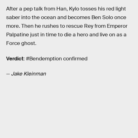
After a pep talk from Han, Kylo tosses his red light
saber into the ocean and becomes Ben Solo once
more. Then he rushes to rescue Rey from Emperor
Palpatine just in time to die a hero and live on as a
Force ghost.
Verdict
: #Bendemption confirmed
—
Jake Kleinman