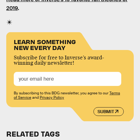
2019
.
LEARN SOMETHING
NEW EVERY DAY
Subscribe for free to Inverse’s award-
winning daily newsletter!
By subscribing to this BDG newsletter, you agree to our
Terms
of Service
and
Privacy Policy
SUBMIT
RELATED TAGS