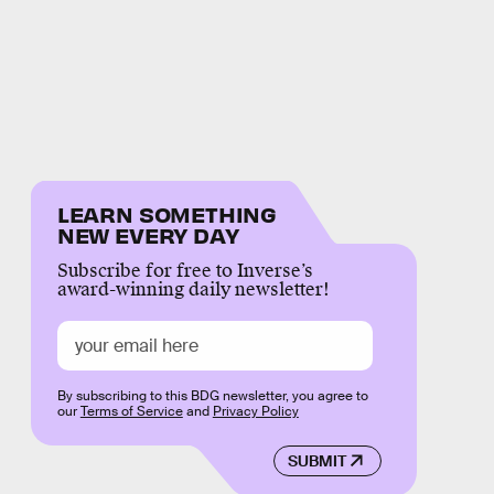
LEARN SOMETHING
NEW EVERY DAY
Subscribe for free to Inverse’s
award-winning daily newsletter!
By subscribing to this BDG newsletter, you agree to
our
Terms of Service
and
Privacy Policy
SUBMIT