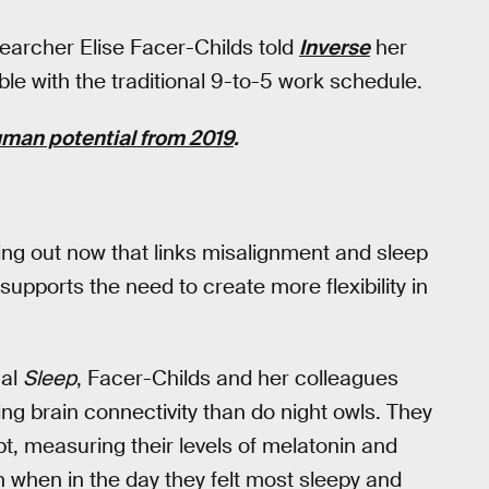
earcher Elise Facer-Childs told
Inverse
her
le with the traditional 9-to-5 work schedule.
uman potential from 2019
.
ing out now that links misalignment and sleep
upports the need to create more flexibility in
nal
Sleep
, Facer-Childs and her colleagues
ng brain connectivity than do night owls. They
t, measuring their levels of melatonin and
on when in the day they felt most sleepy and