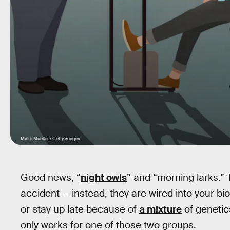
Malte Mueller / Getty images
Good news, “
night owls
” and “morning larks.”
accident — instead, they are wired into your bi
or stay up late because of
a mixture
of genetic
only works for one of those two groups.