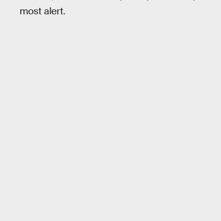
most alert.