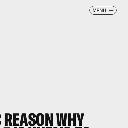
MENU
C REASON WHY