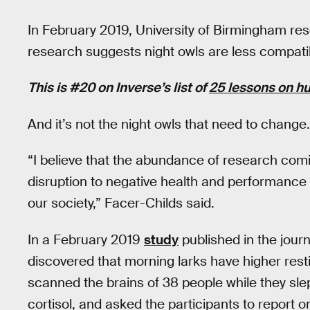
In February 2019, University of Birmingham res
research suggests night owls are less compatib
This is #20 on Inverse’s list of
25 lessons on h
And it’s not the night owls that need to change.
“I believe that the abundance of research com
disruption to negative health and performance s
our society,” Facer-Childs said.
In a February 2019
study
published in the jour
discovered that morning larks have higher resti
scanned the brains of 38 people while they slep
cortisol, and asked the participants to report 