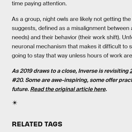
time paying attention.
As a group, night owls are likely not getting th
suggests, defined as a misalignment between an 
needs) and their behavior (their work shift). Un
neuronal mechanism that makes it difficult to 
going to stay that way unless hours of work ar
As 2019 draws to a close, Inverse is revisiting
#20. Some are awe-inspiring, some offer pract
future.
Read the original article here
.
RELATED TAGS