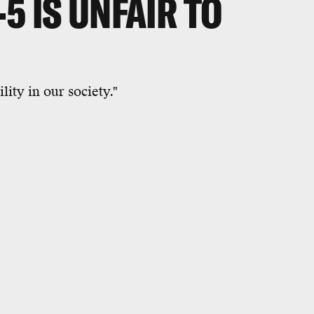
5 IS UNFAIR TO
lity in our society."