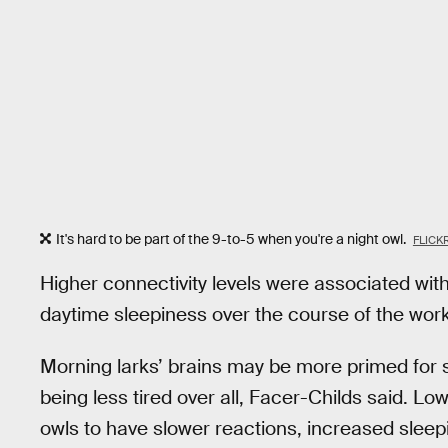
It's hard to be part of the 9-to-5 when you're a night owl.
FLICK
Higher connectivity levels were associated wit
daytime sleepiness over the course of the wor
Morning larks’ brains may be more primed for
being less tired over all, Facer-Childs said. Lo
owls to have slower reactions, increased sleep