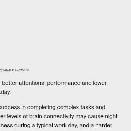
R/HARALD GROVEN
h better attentional performance and lower
kday.
 success in completing complex tasks and
wer levels of brain connectivity may cause night
iness during a typical work day, and a harder