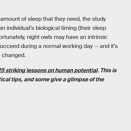
e amount of sleep that they need, the study
individual’s biological timing (their sleep
fortunately, night owls may have an intrinsic
succeed during a normal working day — and it’s
e changed.
25 striking lessons on human potential
. This is
ical tips, and some give a glimpse of the