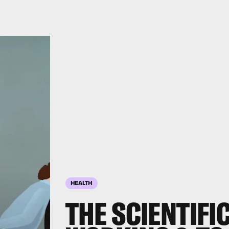
HEALTH
THE SCIENTIFI