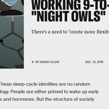
WORKING 9-TO-
"NIGHT OWLS"
There's a need to "create more flexibi
BY
SARAH SLOAT
DEC. 13, 2019
 These sleep-cycle identities are no random
ology. People are either primed to wake up early
s and hormones. But the structure of society