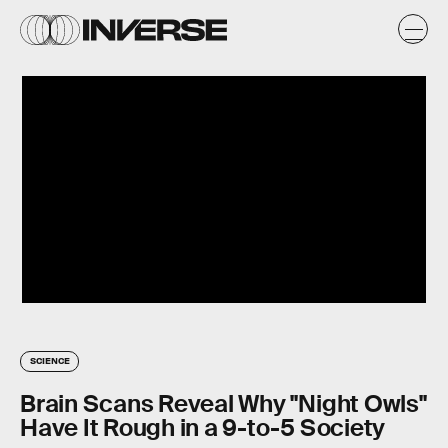
SCIENCE
Brain Scans Reveal Why "Night Owls"
Have It Rough in a 9-to-5 Society