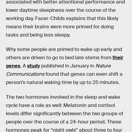
associated with better attentional performance and
lower daytime sleepiness over the course of the
working day. Facer-Childs explains that this likely
means their brains were more primed for doing
tasks and being less sleepy.
Why some people are primed to wake up early and
others are driven to go to bed late stems from
their
genes
. A
study
published in January in
Nature
Communications
found that genes can even shift a
person’s natural waking time by up to 25 minutes.
The two hormones involved in the sleep and wake
cycle have a role as well: Melatonin and cortisol
levels differ significantly between the two groups of
people over the course of a 24-hour period. These
hormones peak for “night owls” about three to four