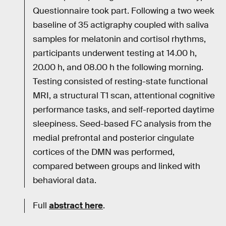
Questionnaire took part. Following a two week
baseline of 35 actigraphy coupled with saliva
samples for melatonin and cortisol rhythms,
participants underwent testing at 14.00 h,
20.00 h, and 08.00 h the following morning.
Testing consisted of resting-state functional
MRI, a structural T1 scan, attentional cognitive
performance tasks, and self-reported daytime
sleepiness. Seed-based FC analysis from the
medial prefrontal and posterior cingulate
cortices of the DMN was performed,
compared between groups and linked with
behavioral data.
Full
abstract here
.