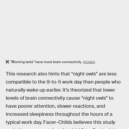
"Morning larks" have more brain connectivity.
PIXABAY
This research also hints that “night owls” are less
compatible to the 9-to-5 work day than people who
naturally wake up earlier. It’s theorized that lower
levels of brain connectivity cause “night owls” to
have poorer attention, slower reactions, and
increased sleepiness throughout the hours of a
typical work day. Facer-Childs believes this study