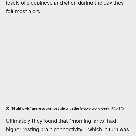
levels of sleepiness and when during the day they
felt most alert.
"Night owls" are less compatible with the 9-to-5 work week.
PIXABAY
Ultimately, they found that “morning larks” had
higher resting brain connectivity — which in turn was