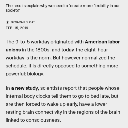
The results explain why we need to "create more flexibility in our
society."
BY
SARAH SLOAT
FEB. 15, 2019
The 9-to-5 workday originated with
American labor
unions
in the 1800s, and today, the eight-hour
workday is the norm. But however normalized the
schedule, it is directly opposed to something more
powerful: biology.
In
a new study
, scientists report that people whose
internal body clocks tell them to go to bed late, but
are then forced to wake up early, have a lower
resting brain connectivity in the regions of the brain
linked to consciousness.