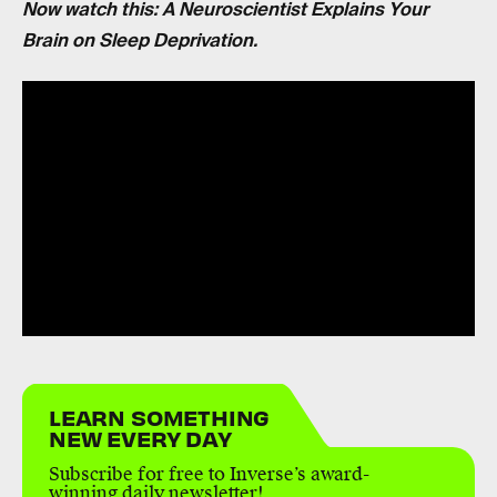
Now watch this: A Neuroscientist Explains Your
Brain on Sleep Deprivation.
LEARN SOMETHING
NEW EVERY DAY
Subscribe for free to Inverse’s award-
winning daily newsletter!