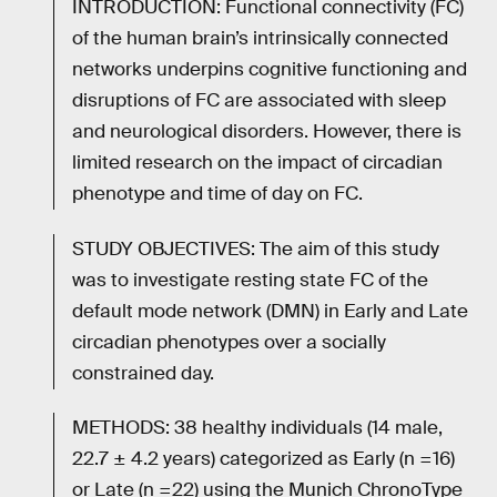
INTRODUCTION: Functional connectivity (FC)
of the human brain’s intrinsically connected
networks underpins cognitive functioning and
disruptions of FC are associated with sleep
and neurological disorders. However, there is
limited research on the impact of circadian
phenotype and time of day on FC.
STUDY OBJECTIVES: The aim of this study
was to investigate resting state FC of the
default mode network (DMN) in Early and Late
circadian phenotypes over a socially
constrained day.
METHODS: 38 healthy individuals (14 male,
22.7 ± 4.2 years) categorized as Early (n =16)
or Late (n =22) using the Munich ChronoType