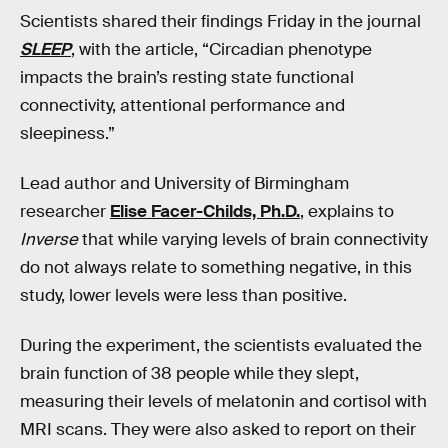
Scientists shared their findings Friday in the journal
SLEEP
, with the article, “Circadian phenotype
impacts the brain’s resting state functional
connectivity, attentional performance and
sleepiness.”
Lead author and University of Birmingham
researcher
Elise Facer-Childs, Ph.D.
, explains to
Inverse
that while varying levels of brain connectivity
do not always relate to something negative, in this
study, lower levels were less than positive.
During the experiment, the scientists evaluated the
brain function of 38 people while they slept,
measuring their levels of melatonin and cortisol with
MRI scans. They were also asked to report on their