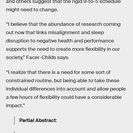
and others suggest that the rigid 9-to-5 schedule
might need to change.
“I believe that the abundance of research coming
out now that links misalignment and sleep
disruption to negative health and performance
supports the need to create more flexibility in our
society,” Facer-Childs says.
“I realize that there is a need for some sort of
constrained routine, but being able to take these
individual differences into account and allow people
a few hours of flexibility could have a considerable
impact.”
Partial Abstract
: