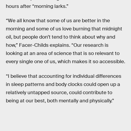
hours after “morning larks.”
“We all know that some of us are better in the
morning and some of us love burning that midnight
oil, but people don’t tend to think about why and
how,” Facer-Childs explains. “Our research is
looking at an area of science that is so relevant to
every single one of us, which makes it so accessible.
“I believe that accounting for individual differences
in sleep patterns and body clocks could open up a
relatively untapped source, could contribute to
being at our best, both mentally and physically.”