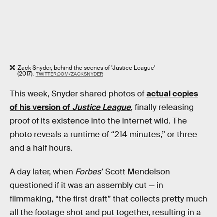
Zack Snyder, behind the scenes of 'Justice League'
(2017).
TWITTER.COM/ZACKSNYDER
This week, Snyder shared photos of
actual copies
of his version of
Justice League
, finally releasing
proof of its existence into the internet wild. The
photo reveals a runtime of “214 minutes,” or three
and a half hours.
A day later, when
Forbes
’ Scott Mendelson
questioned if it was an assembly cut — in
filmmaking, “the first draft” that collects pretty much
all the footage shot and put together, resulting in a