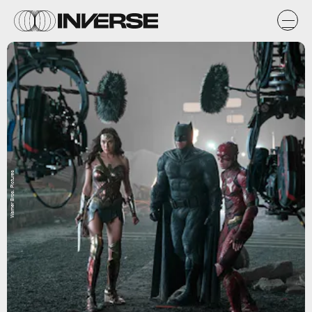
Warner Bros. Pictures