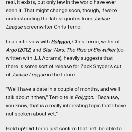
real, it exists, but only few in the world have ever
seen it. That might change soon, though, if we’re
understanding the latest quotes from
Justice
League
screenwriter Chris Terrio.
In an interview with
Polygon
, Chris Terrio, writer of
Argo
(2012) and
Star Wars: The Rise of Skywalker
(co-
written with J.J. Abrams), heavily suggests that
there is some sort of release for Zack Snyder’s cut
of
Justice League
in the future.
“We’ll have a date in a couple of months, and we’ll
talk about it then,” Terrio tells
Polygon
. “Because,
you know, that is a really interesting topic that I have
not spoken about yet.”
Hold up! Did Terrio just confirm that he’ll be able to