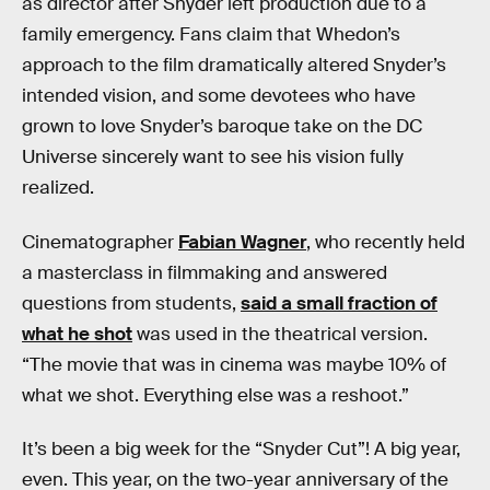
as director after Snyder left production due to a
family emergency. Fans claim that Whedon’s
approach to the film dramatically altered Snyder’s
intended vision, and some devotees who have
grown to love Snyder’s baroque take on the DC
Universe sincerely want to see his vision fully
realized.
Cinematographer
Fabian Wagner
, who recently held
a masterclass in filmmaking and answered
questions from students,
said a small fraction of
what he shot
was used in the theatrical version.
“The movie that was in cinema was maybe 10% of
what we shot. Everything else was a reshoot.”
It’s been a big week for the “Snyder Cut”! A big year,
even. This year, on the two-year anniversary of the