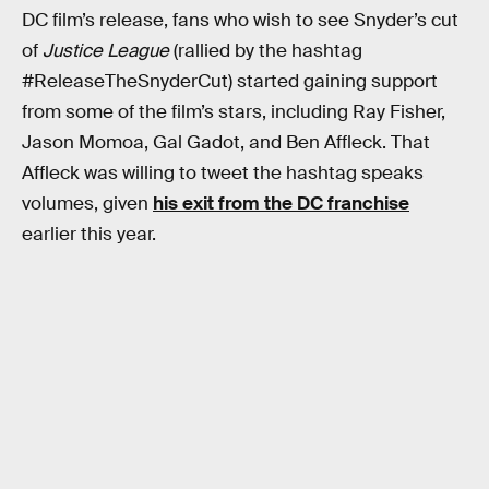
DC film’s release, fans who wish to see Snyder’s cut
of
Justice League
(rallied by the hashtag
#ReleaseTheSnyderCut) started gaining support
from some of the film’s stars, including Ray Fisher,
Jason Momoa, Gal Gadot, and Ben Affleck. That
Affleck was willing to tweet the hashtag speaks
volumes, given
his exit from the DC franchise
earlier this year.