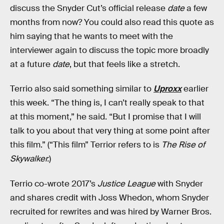
discuss the Snyder Cut’s official release
date
a few
months from now? You could also read this quote as
him saying that he wants to meet with the
interviewer again to discuss the topic more broadly
at a future
date
, but that feels like a stretch.
Terrio also said something similar to
Uproxx
earlier
this week. “The thing is, I can’t really speak to that
at this moment,” he said. “But I promise that I will
talk to you about that very thing at some point after
this film.” (“This film” Terrior refers to is
The Rise of
Skywalker.
)
Terrio co-wrote 2017’s
Justice League
with Snyder
and shares credit with Joss Whedon, whom Snyder
recruited for rewrites and was hired by Warner Bros.