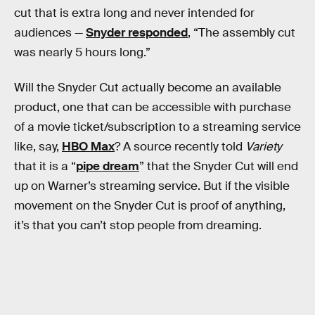
cut that is extra long and never intended for
audiences —
Snyder responded
, “The assembly cut
was nearly 5 hours long.”
Will the Snyder Cut actually become an available
product, one that can be accessible with purchase
of a movie ticket/subscription to a streaming service
like, say,
HBO Max
? A source recently told
Variety
that it is a “
pipe dream
” that the Snyder Cut will end
up on Warner’s streaming service. But if the visible
movement on the Snyder Cut is proof of anything,
it’s that you can’t stop people from dreaming.