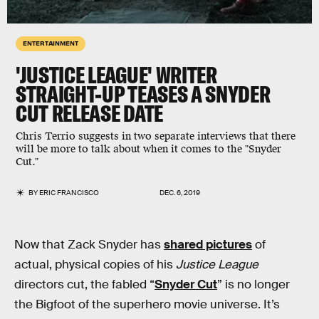
ENTERTAINMENT
'JUSTICE LEAGUE' WRITER
STRAIGHT-UP TEASES A SNYDER
CUT RELEASE DATE
Chris Terrio suggests in two separate interviews that there
will be more to talk about when it comes to the "Snyder
Cut."
BY
ERIC FRANCISCO
DEC. 6, 2019
Now that Zack Snyder has
shared pictures
of
actual, physical copies of his
Justice League
directors cut, the fabled “
Snyder Cut
” is no longer
the Bigfoot of the superhero movie universe. It’s