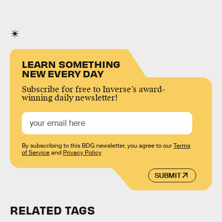
LEARN SOMETHING
NEW EVERY DAY
Subscribe for free to Inverse’s award-
winning daily newsletter!
By subscribing to this BDG newsletter, you agree to our
Terms
of Service
and
Privacy Policy
SUBMIT
RELATED TAGS