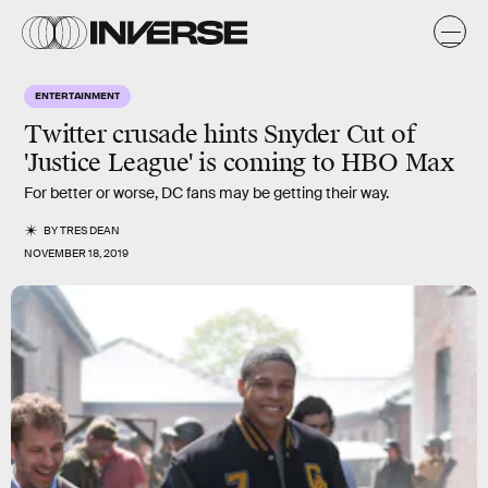
ENTERTAINMENT
Twitter crusade hints Snyder Cut of
'Justice League' is coming to HBO Max
For better or worse, DC fans may be getting their way.
BY
TRES DEAN
NOVEMBER 18, 2019