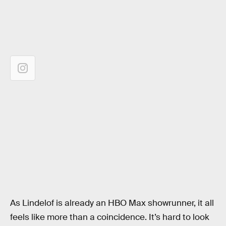
As Lindelof is already an HBO Max showrunner, it all
feels like more than a coincidence. It’s hard to look