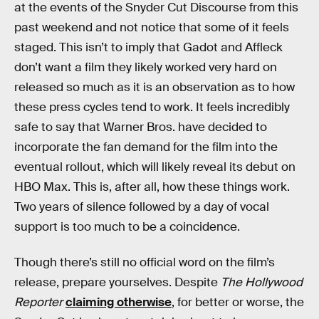
at the events of the Snyder Cut Discourse from this
past weekend and not notice that some of it feels
staged. This isn’t to imply that Gadot and Affleck
don’t want a film they likely worked very hard on
released so much as it is an observation as to how
these press cycles tend to work. It feels incredibly
safe to say that Warner Bros. have decided to
incorporate the fan demand for the film into the
eventual rollout, which will likely reveal its debut on
HBO Max. This is, after all, how these things work.
Two years of silence followed by a day of vocal
support is too much to be a coincidence.
Though there’s still no official word on the film’s
release, prepare yourselves. Despite
The Hollywood
Reporter
claiming otherwise
, for better or worse, the