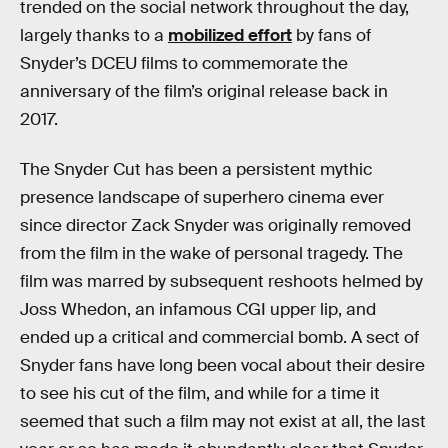
trended on the social network throughout the day,
largely thanks to a
mobilized effort
by fans of
Snyder’s DCEU films to commemorate the
anniversary of the film’s original release back in
2017.
The Snyder Cut has been a persistent mythic
presence landscape of superhero cinema ever
since director Zack Snyder was originally removed
from the film in the wake of personal tragedy. The
film was marred by subsequent reshoots helmed by
Joss Whedon, an infamous CGI upper lip, and
ended up a critical and commercial bomb. A sect of
Snyder fans have long been vocal about their desire
to see his cut of the film, and while for a time it
seemed that such a film may not exist at all, the last