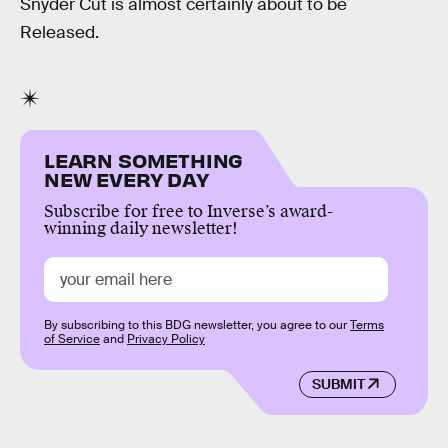
Snyder Cut is almost certainly about to be
Released.
LEARN SOMETHING
NEW EVERY DAY
Subscribe for free to Inverse’s award-
winning daily newsletter!
By subscribing to this BDG newsletter, you agree to our
Terms
of Service
and
Privacy Policy
SUBMIT