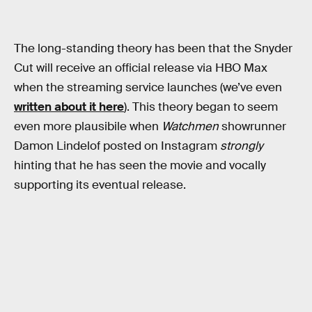
The long-standing theory has been that the Snyder
Cut will receive an official release via HBO Max
when the streaming service launches (we’ve even
written about it here
). This theory began to seem
even more plausibile when
Watchmen
showrunner
Damon Lindelof posted on Instagram
strongly
hinting that he has seen the movie and vocally
supporting its eventual release.