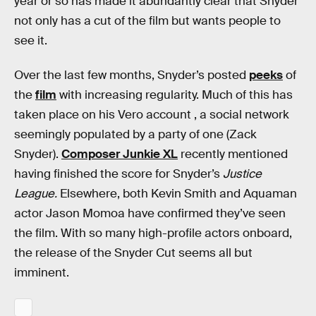
year or so has made it abundantly clear that Snyder
not only has a cut of the film but wants people to
see it.
Over the last few months, Snyder’s posted
peeks
of
the
film
with increasing regularity. Much of this has
taken place on his Vero account , a social network
seemingly populated by a party of one (Zack
Snyder).
Composer Junkie XL
recently mentioned
having finished the score for Snyder’s
Justice
League.
Elsewhere, both Kevin Smith and Aquaman
actor Jason Momoa have confirmed they’ve seen
the film. With so many high-profile actors onboard,
the release of the Snyder Cut seems all but
imminent.