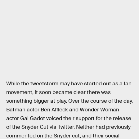
While the tweetstorm may have started out as a fan
movement, it soon became clear there was
something bigger at play. Over the course of the day,
Batman actor Ben Affleck and Wonder Woman
actor Gal Gadot voiced their support for the release
of the Snyder Cut via Twitter. Neither had previously
commented on the Snyder cut, and their social