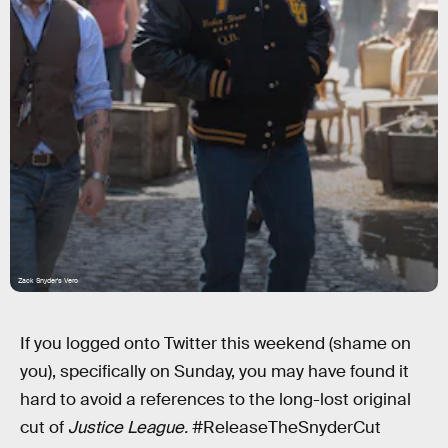
Zack Snyder's Vero
If you logged onto Twitter this weekend (shame on
you), specifically on Sunday, you may have found it
hard to avoid a references to the long-lost original
cut of
Justice League.
#ReleaseTheSnyderCut