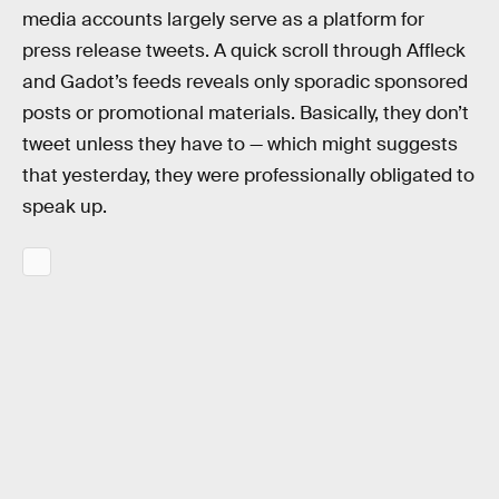
media accounts largely serve as a platform for
press release tweets. A quick scroll through Affleck
and Gadot’s feeds reveals only sporadic sponsored
posts or promotional materials. Basically, they don’t
tweet unless they have to — which might suggests
that yesterday, they were professionally obligated to
speak up.