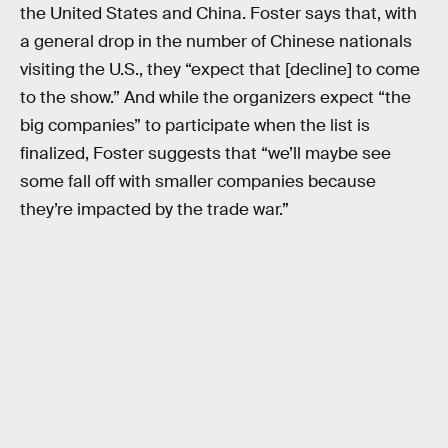
the United States and China. Foster says that, with
a general drop in the number of Chinese nationals
visiting the U.S., they “expect that [decline] to come
to the show.” And while the organizers expect “the
big companies” to participate when the list is
finalized, Foster suggests that “we’ll maybe see
some fall off with smaller companies because
they’re impacted by the trade war.”