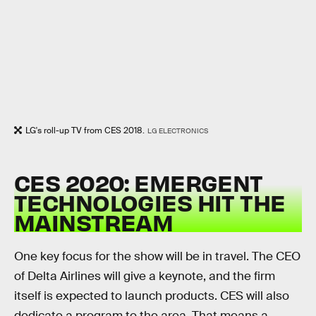
LG's roll-up TV from CES 2018.
LG ELECTRONICS
CES 2020: EMERGENT
TECHNOLOGIES HIT THE
MAINSTREAM
One key focus for the show will be in travel. The CEO
of Delta Airlines will give a keynote, and the firm
itself is expected to launch products. CES will also
dedicate a program to the area. That means a