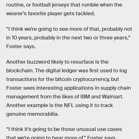
routine, or football jerseys that rumble when the
wearer’s favorite player gets tackled.
“I think we’re going to see more of that, probably not
in 10 years, probably in the next two or three years,”
Foster says.
Another buzzword likely to resurface is the
blockchain. The digital ledger was first used to log
transactions for the bitcoin cryptocurrency, but
Foster sees interesting applications in supply chain
management from the likes of IBM and Walmart.
Another example is the NFL using it to track
genuine memorabilia.
“I think it’s going to be those unusual use cases
that we’re going to hear more of,” Foster says.