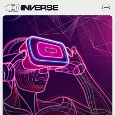
Shutterstock