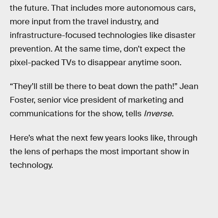
the future. That includes more autonomous cars,
more input from the travel industry, and
infrastructure-focused technologies like disaster
prevention. At the same time, don’t expect the
pixel-packed TVs to disappear anytime soon.
“They’ll still be there to beat down the path!” Jean
Foster, senior vice president of marketing and
communications for the show, tells
Inverse
.
Here’s what the next few years looks like, through
the lens of perhaps the most important show in
technology.