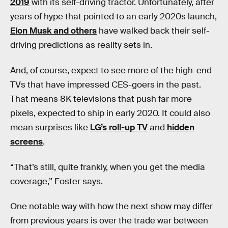
2019
with its self-driving tractor. Unfortunately, after
years of hype that pointed to an early 2020s launch,
Elon Musk and others
have walked back their self-
driving predictions as reality sets in.
And, of course, expect to see more of the high-end
TVs that have impressed CES-goers in the past.
That means 8K televisions that push far more
pixels, expected to ship in early 2020. It could also
mean surprises like
LG’s roll-up TV
and
hidden
screens
.
“That’s still, quite frankly, when you get the media
coverage,” Foster says.
One notable way with how the next show may differ
from previous years is over the trade war between