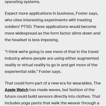
operating systems.
Expect more applications in business, Foster says,
who cites interesting experiments with treating
soldiers’ PTSD. These applications would become
more widespread as the form factor slims down and
the headset is less imposing.
“I think we’re going to see more of that in the travel
industry, where people are using either augmented
reality or virtual reality to go in and get more of the
experiential side,” Foster says.
That could form part of a new era for wearables. The
Apple Watch
has made waves, but fashion of the
future could build sensors directly into clothes. That
includes yoga pants that walk the wearer through a