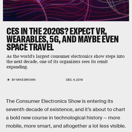
CES IN THE 2020S? EXPECT VR,
WEARABLES, 5G, AND MAYBE EVEN
SPACE TRAVEL
As the world's largest consumer electronics show steps into
the next decade, one of its organizers sees its remit
expanding.
BY
MIKE BROWN
DEC. 4, 2019
The Consumer Electronics Show is entering its
seventh decade of existence, and it’s about to chart
a bold new course in technological history — more
mobile, more smart, and altogether a lot less visible.