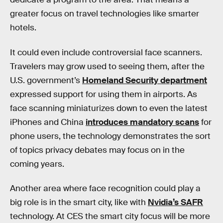
greater focus on travel technologies like smarter
hotels.
It could even include controversial face scanners.
Travelers may grow used to seeing them, after the
U.S. government’s
Homeland Security department
expressed support for using them in airports. As
face scanning miniaturizes down to even the latest
iPhones and China
introduces mandatory scans
for
phone users, the technology demonstrates the sort
of topics privacy debates may focus on in the
coming years.
Another area where face recognition could play a
big role is in the smart city, like with
Nvidia’s SAFR
technology. At CES the smart city focus will be more