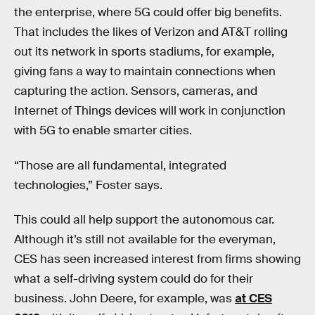
the enterprise, where 5G could offer big benefits.
That includes the likes of Verizon and AT&T rolling
out its network in sports stadiums, for example,
giving fans a way to maintain connections when
capturing the action. Sensors, cameras, and
Internet of Things devices will work in conjunction
with 5G to enable smarter cities.
“Those are all fundamental, integrated
technologies,” Foster says.
This could all help support the autonomous car.
Although it’s still not available for the everyman,
CES has seen increased interest from firms showing
what a self-driving system could do for their
business. John Deere, for example, was
at CES