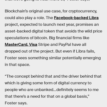
Blockchain’s original use case, for cryptocurrency,
could also play a role. The
Facebook-backed Libra
project, expected to launch next year, promises an
asset-backed digital token that avoids the wild price
speculations of bitcoin. Big financial firms like
MasterCard, Visa
Stripe and PayPal have all
dropped out of the project. But even if Libra fails,
Foster sees something similar potentially emerging
in that space.
“The concept behind that and the driver behind that
which is giving some form of digital currency to
people who are unbanked…definitely seems to me
that there’s a need for that on a global basis,”
Foster says.