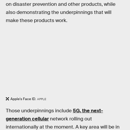
on disaster prevention and other products, while
also demonstrating the underpinnings that will
make these products work.
Apple's Face ID.
APPLE
Those underpinnings include
5G, the next-
generation cellular
network rolling out
internationally at the moment. A key area will be in