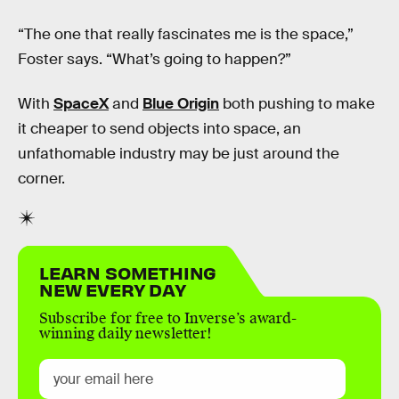
“The one that really fascinates me is the space,”
Foster says. “What’s going to happen?”
With
SpaceX
and
Blue Origin
both pushing to make
it cheaper to send objects into space, an
unfathomable industry may be just around the
corner.
LEARN SOMETHING
NEW EVERY DAY
Subscribe for free to Inverse’s award-
winning daily newsletter!