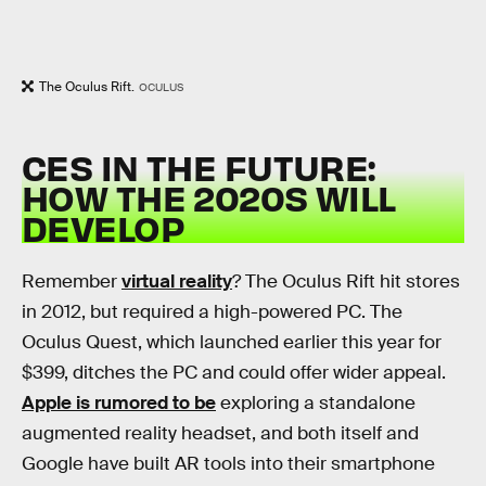
The Oculus Rift.
OCULUS
CES IN THE FUTURE:
HOW THE 2020S WILL
DEVELOP
Remember
virtual reality
? The Oculus Rift hit stores
in 2012, but required a high-powered PC. The
Oculus Quest, which launched earlier this year for
$399, ditches the PC and could offer wider appeal.
Apple is rumored to be
exploring a standalone
augmented reality headset, and both itself and
Google have built AR tools into their smartphone