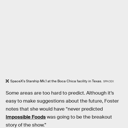
SpaceX's Starship Mk.1 at the Boca Chica facility in Texas.
SPACEX
Some areas are too hard to predict. Although it’s
easy to make suggestions about the future, Foster
notes that she would have “never predicted
Impossible Foods
was going to be the breakout
story of the show.”