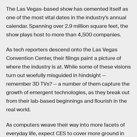
The Las Vegas-based show has cemented itself as
one of the most vital dates in the industry’s annual
calendar. Spanning over 2.9 million square feet, the
show plays host to more than 4,500 companies.
As tech reporters descend onto the Las Vegas
Convention Center, their filings paint a picture of
where the industry is at. While some of these visions
turn out woefully misguided in hindsight —
remember 3D TVs? — a number of them capture the
growth of emergent technologies, as they break out
from their lab-based beginnings and flourish in the
real world.
As computers weave their way into more facets of
everyday life, expect CES to cover more ground in