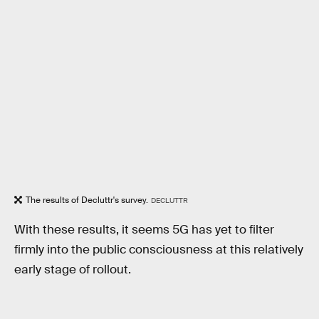
The results of Decluttr's survey.
DECLUTTR
With these results, it seems 5G has yet to filter
firmly into the public consciousness at this relatively
early stage of rollout.