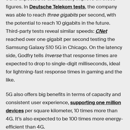
figures. In
Deutsche Telekom tests
, the company
was able to reach
three gigabits
per second, with
the potential to reach 10 gigabits in the future.
Third-party tests reveal similar speeds:
CNet
reached over one gigabit per second testing the
Samsung Galaxy S10 5G in Chicago. On the latency
side, Godfry tells
Inverse
that response times are
expected to drop to single-digit milliseconds, ideal
for lightning-fast response times in gaming and the
like.
5G also offers big benefits in terms of capacity and
consistent user experience,
supporting one million
devices
per square kilometer, 10 times more than
4G. It’s also expected to be 100 times more energy-
efficient than 4G.