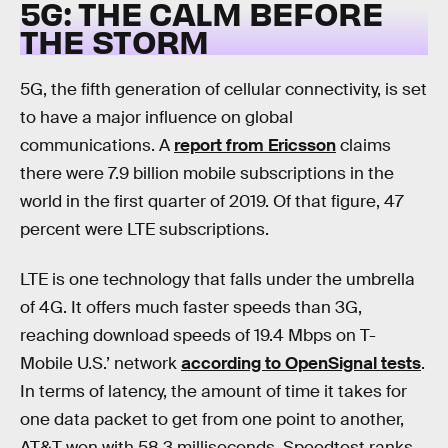
5G: THE CALM BEFORE
THE STORM
5G, the fifth generation of cellular connectivity, is set
to have a major influence on global
communications. A
report from Ericsson
claims
there were 7.9 billion mobile subscriptions in the
world in the first quarter of 2019. Of that figure, 47
percent were LTE subscriptions.
LTE is one technology that falls under the umbrella
of 4G. It offers much faster speeds than 3G,
reaching download speeds of 19.4 Mbps on T-
Mobile U.S.’ network
according to OpenSignal tests
.
In terms of latency, the amount of time it takes for
one data packet to get from one point to another,
AT&T won with 58.3 milliseconds. Speedtest ranks