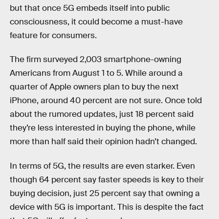
but that once 5G embeds itself into public
consciousness, it could become a must-have
feature for consumers.
The firm surveyed 2,003 smartphone-owning
Americans from August 1 to 5. While around a
quarter of Apple owners plan to buy the next
iPhone, around 40 percent are not sure. Once told
about the rumored updates, just 18 percent said
they’re less interested in buying the phone, while
more than half said their opinion hadn’t changed.
In terms of 5G, the results are even starker. Even
though 64 percent say faster speeds is key to their
buying decision, just 25 percent say that owning a
device with 5G is important. This is despite the fact