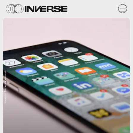
Unsplash / Przemyslaw Marczynski