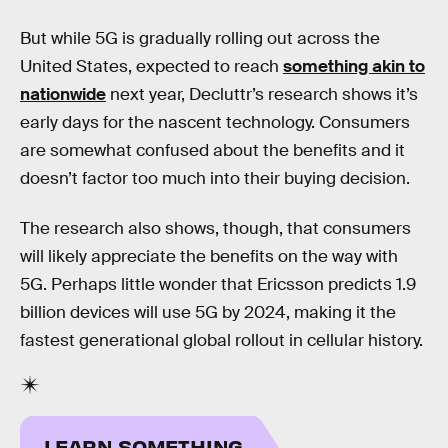
But while 5G is gradually rolling out across the
United States, expected to reach
something akin to
nationwide
next year, Decluttr’s research shows it’s
early days for the nascent technology. Consumers
are somewhat confused about the benefits and it
doesn’t factor too much into their buying decision.
The research also shows, though, that consumers
will likely appreciate the benefits on the way with
5G. Perhaps little wonder that Ericsson predicts 1.9
billion devices will use 5G by 2024, making it the
fastest generational global rollout in cellular history.
LEARN SOMETHING