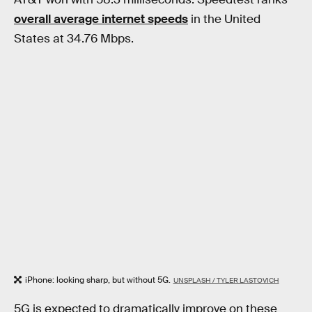
overall average internet speeds
in the United
States at 34.76 Mbps.
iPhone: looking sharp, but without 5G.
UNSPLASH / TYLER LASTOVICH
5G is expected to dramatically improve on these