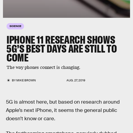
SCIENCE
IPHONE 11 RESEARCH SHOWS
5G’S BEST DAYS ARE STILL TO
COME
The way phones connect is changing.
BY
MIKE BROWN
AUG. 27, 2019
5G is almost here, but based on research around
Apple’s next iPhone, it seems the general public
doesn’t know or care.