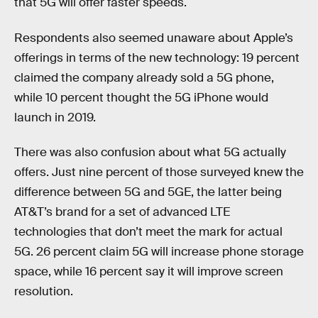
that 5G will offer faster speeds.
Respondents also seemed unaware about Apple’s
offerings in terms of the new technology: 19 percent
claimed the company already sold a 5G phone,
while 10 percent thought the 5G iPhone would
launch in 2019.
There was also confusion about what 5G actually
offers. Just nine percent of those surveyed knew the
difference between 5G and 5GE, the latter being
AT&T’s brand for a set of advanced LTE
technologies that don’t meet the mark for actual
5G. 26 percent claim 5G will increase phone storage
space, while 16 percent say it will improve screen
resolution.