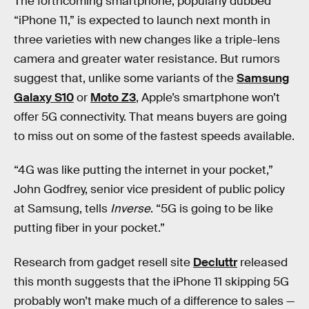
The forthcoming smartphone, popularly dubbed
“iPhone 11,” is expected to launch next month in
three varieties with new changes like a triple-lens
camera and greater water resistance. But rumors
suggest that, unlike some variants of the
Samsung
Galaxy S10
or
Moto Z3
, Apple’s smartphone won’t
offer 5G connectivity. That means buyers are going
to miss out on some of the fastest speeds available.
“4G was like putting the internet in your pocket,”
John Godfrey, senior vice president of public policy
at Samsung, tells
Inverse
. “5G is going to be like
putting fiber in your pocket.”
Research from gadget resell site
Decluttr
released
this month suggests that the iPhone 11 skipping 5G
probably won’t make much of a difference to sales —