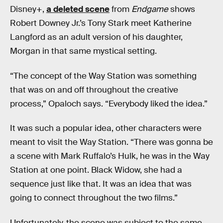
Disney+,
a deleted scene
from
Endgame
shows
Robert Downey Jr.’s Tony Stark meet Katherine
Langford as an adult version of his daughter,
Morgan in that same mystical setting.
“The concept of the Way Station was something
that was on and off throughout the creative
process,” Opaloch says. “Everybody liked the idea.”
It was such a popular idea, other characters were
meant to visit the Way Station. “There was gonna be
a scene with Mark Ruffalo’s Hulk, he was in the Way
Station at one point. Black Widow, she had a
sequence just like that. It was an idea that was
going to connect throughout the two films.”
Unfortunately, the scene was subject to the same