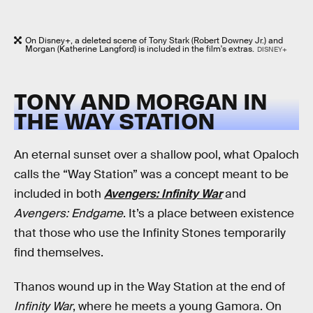
On Disney+, a deleted scene of Tony Stark (Robert Downey Jr.) and
Morgan (Katherine Langford) is included in the film's extras.
DISNEY+
TONY AND MORGAN IN
THE WAY STATION
An eternal sunset over a shallow pool, what Opaloch
calls the “Way Station” was a concept meant to be
included in both
Avengers: Infinity War
and
Avengers: Endgame
. It’s a place between existence
that those who use the Infinity Stones temporarily
find themselves.
Thanos wound up in the Way Station at the end of
Infinity War
, where he meets a young Gamora. On