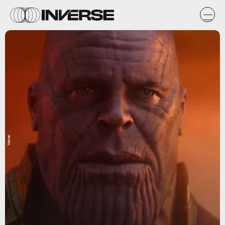
Marvel