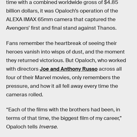
time with a combined worldwide gross of $4.85
billion dollars, it was Opaloch’s operation of the
ALEXA IMAX 65mm camera that captured the
Avengers’ first and final stand against Thanos.
Fans remember the heartbreak of seeing their
heroes vanish into wisps of dust, and the moment
they returned victorious. But Opaloch, who worked
with directors
Joe and Anthony Russo
across all
four of their Marvel movies, only remembers the
pressure, and how it all fell away every time the
cameras rolled.
“Each of the films with the brothers had been, in
terms of that time, the biggest film of my career,”
Opaloch tells
Inverse
.