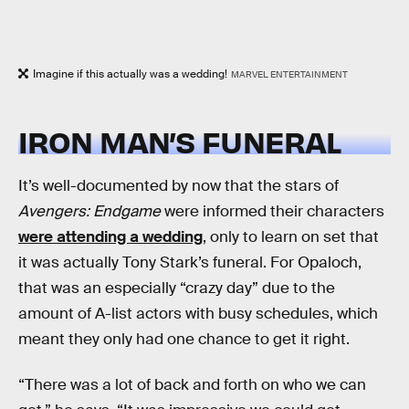
Imagine if this actually was a wedding!
MARVEL ENTERTAINMENT
IRON MAN’S FUNERAL
It’s well-documented by now that the stars of
Avengers: Endgame
were informed their characters
were attending a wedding
, only to learn on set that
it was actually Tony Stark’s funeral. For Opaloch,
that was an especially “crazy day” due to the
amount of A-list actors with busy schedules, which
meant they only had one chance to get it right.
“There was a lot of back and forth on who we can