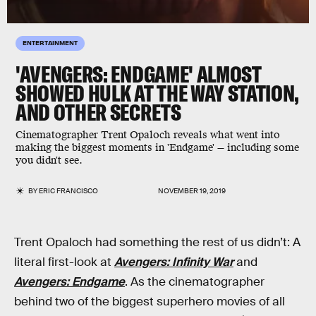
ENTERTAINMENT
'AVENGERS: ENDGAME' ALMOST
SHOWED HULK AT THE WAY STATION,
AND OTHER SECRETS
Cinematographer Trent Opaloch reveals what went into
making the biggest moments in 'Endgame' — including some
you didn't see.
BY
ERIC FRANCISCO
NOVEMBER 19, 2019
Trent Opaloch had something the rest of us didn’t: A
literal first-look at
Avengers: Infinity War
and
Avengers: Endgame
. As the cinematographer
behind two of the biggest superhero movies of all