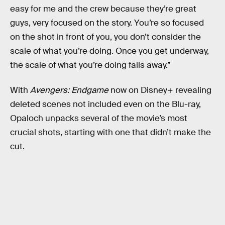
easy for me and the crew because they’re great
guys, very focused on the story. You’re so focused
on the shot in front of you, you don’t consider the
scale of what you’re doing. Once you get underway,
the scale of what you’re doing falls away.”
With
Avengers: Endgame
now on Disney+ revealing
deleted scenes not included even on the Blu-ray,
Opaloch unpacks several of the movie’s most
crucial shots, starting with one that didn’t make the
cut.