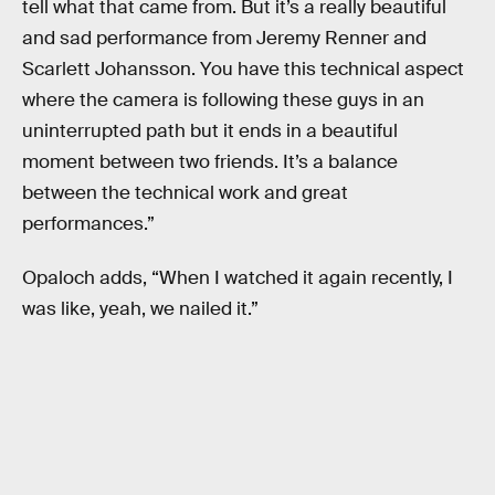
tell what that came from. But it’s a really beautiful
and sad performance from Jeremy Renner and
Scarlett Johansson. You have this technical aspect
where the camera is following these guys in an
uninterrupted path but it ends in a beautiful
moment between two friends. It’s a balance
between the technical work and great
performances.”
Opaloch adds, “When I watched it again recently, I
was like, yeah, we nailed it.”