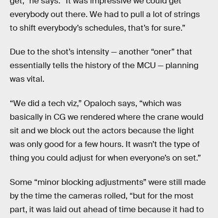
get,” he says. “It was impressive we could get
everybody out there. We had to pull a lot of strings
to shift everybody’s schedules, that’s for sure.”
Due to the shot’s intensity — another “oner” that
essentially tells the history of the MCU — planning
was vital.
“We did a tech viz,” Opaloch says, “which was
basically in CG we rendered where the crane would
sit and we block out the actors because the light
was only good for a few hours. It wasn’t the type of
thing you could adjust for when everyone’s on set.”
Some “minor blocking adjustments” were still made
by the time the cameras rolled, “but for the most
part, it was laid out ahead of time because it had to