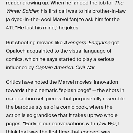
reader growing up. When he landed the job for
The
Winter Soldier
, his first call was to his brother-in-law
(a dyed-in-the-wool Marvel fan) to ask him for the
411. “He lost his mind,” he jokes.
But shooting movies like
Avengers: Endgame
got
Opaloch acquainted to the visual language of
comics, which he says started to play a serious
influence by
Captain America: Civil War
.
Critics have noted the Marvel movies’ innovation
towards the cinematic “splash page” — the shots in
major action set-pieces that purposefully resemble
the baroque styles of a comic book, where the
action is so grandiose that it takes up two whole
pages. “Early in our conversations with
Civil War
, I
think that was the first time that concept was