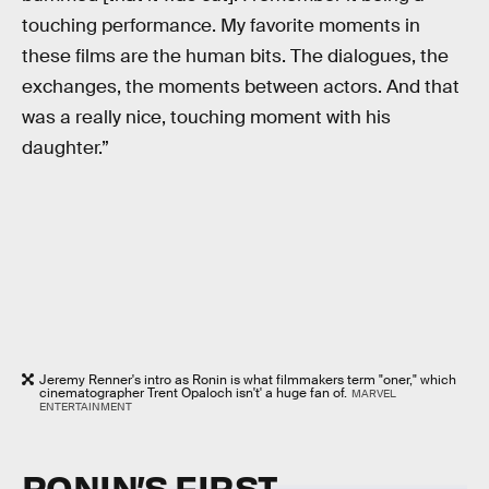
touching performance. My favorite moments in
these films are the human bits. The dialogues, the
exchanges, the moments between actors. And that
was a really nice, touching moment with his
daughter.”
Jeremy Renner's intro as Ronin is what filmmakers term "oner," which
cinematographer Trent Opaloch isn't' a huge fan of.
MARVEL
ENTERTAINMENT
RONIN’S FIRST