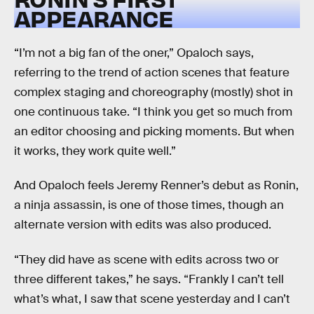
APPEARANCE
“I’m not a big fan of the oner,” Opaloch says,
referring to the trend of action scenes that feature
complex staging and choreography (mostly) shot in
one continuous take. “I think you get so much from
an editor choosing and picking moments. But when
it works, they work quite well.”
And Opaloch feels Jeremy Renner’s debut as Ronin,
a ninja assassin, is one of those times, though an
alternate version with edits was also produced.
“They did have as scene with edits across two or
three different takes,” he says. “Frankly I can’t tell
what’s what, I saw that scene yesterday and I can’t