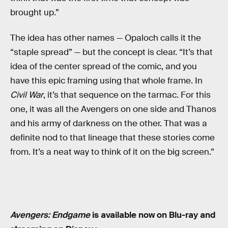
brought up.”
The idea has other names — Opaloch calls it the
“staple spread” — but the concept is clear. “It’s that
idea of the center spread of the comic, and you
have this epic framing using that whole frame. In
Civil War
, it’s that sequence on the tarmac. For this
one, it was all the Avengers on one side and Thanos
and his army of darkness on the other. That was a
definite nod to that lineage that these stories come
from. It’s a neat way to think of it on the big screen.”
Avengers: Endgame
is available now on Blu-ray and