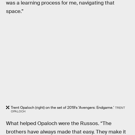
was a learning process for me, navigating that
space.”
Trent Opaloch (right) on the set of 2019's 'Avengers: Endgame.'
TRENT
OPALOCH
What helped Opaloch were the Russos. “The
brothers have always made that easy. They make it