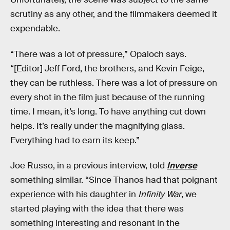
scrutiny as any other, and the filmmakers deemed it
expendable.
“There was a lot of pressure,” Opaloch says.
“[Editor] Jeff Ford, the brothers, and Kevin Feige,
they can be ruthless. There was a lot of pressure on
every shot in the film just because of the running
time. I mean, it’s long. To have anything cut down
helps. It’s really under the magnifying glass.
Everything had to earn its keep.”
Joe Russo, in a previous interview, told
Inverse
something similar. “Since Thanos had that poignant
experience with his daughter in
Infinity War
, we
started playing with the idea that there was
something interesting and resonant in the