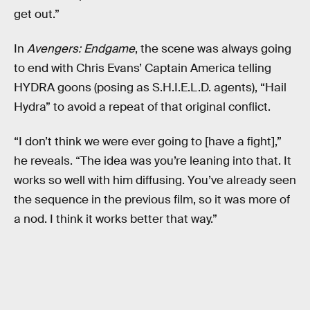
get out.”
In
Avengers: Endgame
, the scene was always going
to end with Chris Evans’ Captain America telling
HYDRA goons (posing as S.H.I.E.L.D. agents), “Hail
Hydra” to avoid a repeat of that original conflict.
“I don’t think we were ever going to [have a fight],”
he reveals. “The idea was you’re leaning into that. It
works so well with him diffusing. You’ve already seen
the sequence in the previous film, so it was more of
a nod. I think it works better that way.”