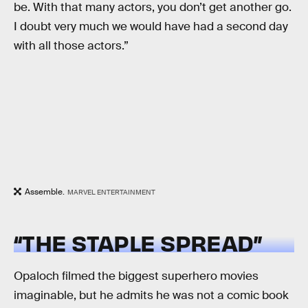
be. With that many actors, you don’t get another go.
I doubt very much we would have had a second day
with all those actors.”
Assemble.
MARVEL ENTERTAINMENT
“THE STAPLE SPREAD”
Opaloch filmed the biggest superhero movies
imaginable, but he admits he was not a comic book