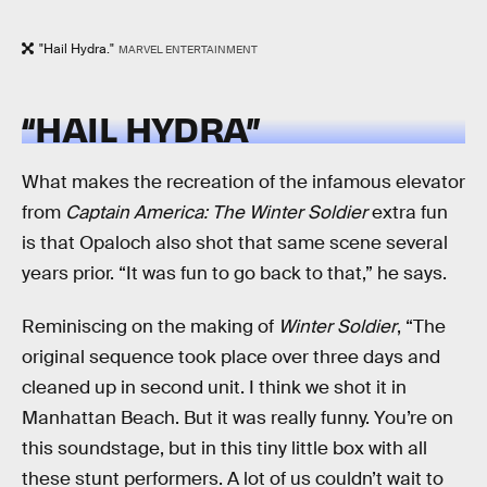
"Hail Hydra."
MARVEL ENTERTAINMENT
“HAIL HYDRA”
What makes the recreation of the infamous elevator
from
Captain America: The Winter Soldier
extra fun
is that Opaloch also shot that same scene several
years prior. “It was fun to go back to that,” he says.
Reminiscing on the making of
Winter Soldier
, “The
original sequence took place over three days and
cleaned up in second unit. I think we shot it in
Manhattan Beach. But it was really funny. You’re on
this soundstage, but in this tiny little box with all
these stunt performers. A lot of us couldn’t wait to