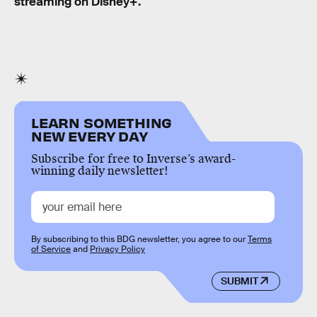
streaming on Disney+.
LEARN SOMETHING
NEW EVERY DAY
Subscribe for free to Inverse’s award-
winning daily newsletter!
By subscribing to this BDG newsletter, you agree to our
Terms
of Service
and
Privacy Policy
SUBMIT