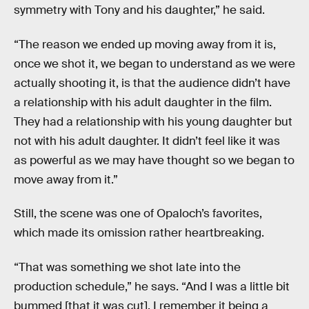
symmetry with Tony and his daughter,” he said.
“The reason we ended up moving away from it is,
once we shot it, we began to understand as we were
actually shooting it, is that the audience didn’t have
a relationship with his adult daughter in the film.
They had a relationship with his young daughter but
not with his adult daughter. It didn’t feel like it was
as powerful as we may have thought so we began to
move away from it.”
Still, the scene was one of Opaloch’s favorites,
which made its omission rather heartbreaking.
“That was something we shot late into the
production schedule,” he says. “And I was a little bit
bummed [that it was cut]. I remember it being a