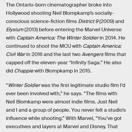
The Ontario-born cinematographer broke into
Hollywood shooting Neil Blompkamp’s socially-
conscious science-fiction films
District 9
(2009) and
Elysium
(2013) before entering the Marvel Universe
with
Captain America: The Winter Soldier
in 2014. He
continued to shoot the MCU with
Captain America:
Civil War
in 2016 and the last two
Avengers
films that
capped off the eleven-year “Infinity Saga.” He also
did
Chappie
with Blompkamp in 2015.
“
Winter Soldier
was the first legitimate studio film I’d
ever been involved with,” he says. “The films with
Neil Blomkamp were almost indie films. Just Neil
and I and a group of people. You never felt a studio’s
influence while shooting.” With Marvel, “You’ve got
executives and layers at Marvel and Disney. That