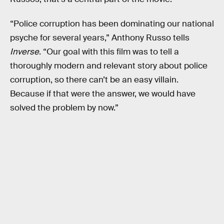
“Police corruption has been dominating our national
psyche for several years,” Anthony Russo tells
Inverse
. “Our goal with this film was to tell a
thoroughly modern and relevant story about police
corruption, so there can’t be an easy villain.
Because if that were the answer, we would have
solved the problem by now.”