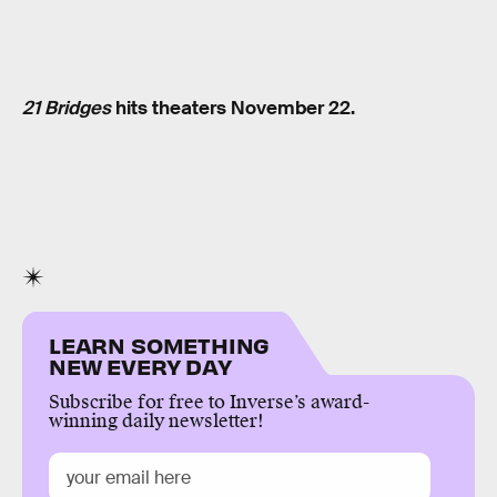
21 Bridges
hits theaters November 22.
LEARN SOMETHING
NEW EVERY DAY
Subscribe for free to Inverse’s award-
winning daily newsletter!