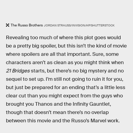
The Russo Brothers
JORDAN STRAUSS/INVISION/AP/SHUTTERSTOCK
Revealing too much of where this plot goes would
be a pretty big spoiler, but this isn’t the kind of movie
where spoilers are all that important. Sure, some
characters aren’t as clean as you might think when
21 Bridges
starts, but there’s no big mystery and no
sequel to set up. I’m still not going to ruin it for you,
but just be prepared for an ending that’s a little less
clear cut than you might expect from the guys who
brought you Thanos and the Infinity Gauntlet,
though that doesn’t mean there’s no overlap
between this movie and the Russo’s Marvel work.