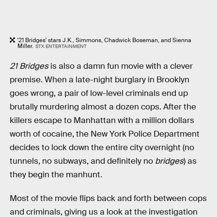
'21 Bridges' stars J.K., Simmons, Chadwick Boseman, and Sienna
Miller.
STX ENTERTAINMENT
21 Bridges
is also a damn fun movie with a clever
premise. When a late-night burglary in Brooklyn
goes wrong, a pair of low-level criminals end up
brutally murdering almost a dozen cops. After the
killers escape to Manhattan with a million dollars
worth of cocaine, the New York Police Department
decides to lock down the entire city overnight (no
tunnels, no subways, and definitely no
bridges
) as
they begin the manhunt.
Most of the movie flips back and forth between cops
and criminals, giving us a look at the investigation