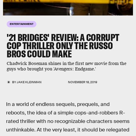
ENTERTAINMENT
'21 BRIDGES' REVIEW: A CORRUPT
COP THRILLER ONLY THE RUSSO
BROS COULD MAKE
Chadwick Boseman shines in the first new movie from the
guys who brought you 'Avengers: Endgame.'
BY
JAKE KLEINMAN
NOVEMBER 18, 2019
In a world of endless sequels, prequels, and
reboots, the idea of a simple cops-and-robbers R-
rated thriller with no recognizable characters seems
unthinkable. At the very least, it should be relegated