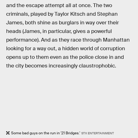
and the escape attempt all at once. The two
criminals, played by Taylor Kitsch and Stephan
James, both shine as burglars in way over their
heads (James, in particular, gives a powerful
performance). And as they race through Manhattan
looking for a way out, a hidden world of corruption
opens up to them even as the police close in and
the city becomes increasingly claustrophobic.
Some bad guys on the run in '21 Bridges.'
STX ENTERTAINMENT