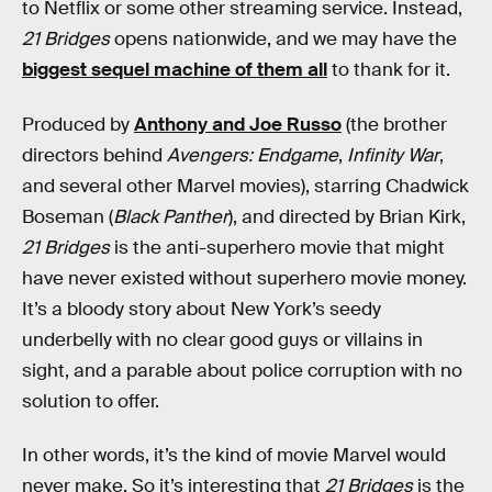
to Netflix or some other streaming service. Instead,
21 Bridges
opens nationwide, and we may have the
biggest sequel machine of them all
to thank for it.
Produced by
Anthony and Joe Russo
(the brother
directors behind
Avengers: Endgame
,
Infinity War
,
and several other Marvel movies), starring Chadwick
Boseman (
Black Panther
), and directed by Brian Kirk,
21 Bridges
is the anti-superhero movie that might
have never existed without superhero movie money.
It’s a bloody story about New York’s seedy
underbelly with no clear good guys or villains in
sight, and a parable about police corruption with no
solution to offer.
In other words, it’s the kind of movie Marvel would
never make. So it’s interesting that
21 Bridges
is the