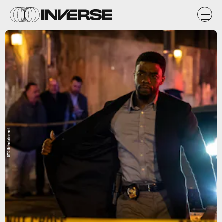
STX Entertainment