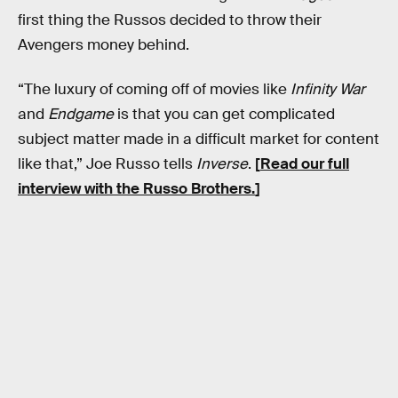
first thing the Russos decided to throw their
Avengers money behind.
“The luxury of coming off of movies like
Infinity War
and
Endgame
is that you can get complicated
subject matter made in a difficult market for content
like that,” Joe Russo tells
Inverse
.
[
Read our full
interview with the Russo Brothers.
]