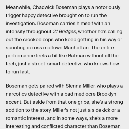
Meanwhile, Chadwick Boseman plays a notoriously
trigger happy detective brought on to run the
investigation. Boseman carries himself with an
intensity throughout
21 Bridges
, whether he’s calling
out the crooked cops who keep getting in his way or
sprinting across midtown Manhattan. The entire
performance feels a bit like Batman without all the
tech, just a street-smart detective who knows how
to run fast.
Boseman gets paired with Sienna Miller, who plays a
narcotics detective with a bad mediocre Brooklyn
accent. But aside from that one gripe, she’s a strong
addition to the story. Miller’s not just a sidekick or a
romantic interest, and in some ways, she’s a more
interesting and conflicted character than Boseman