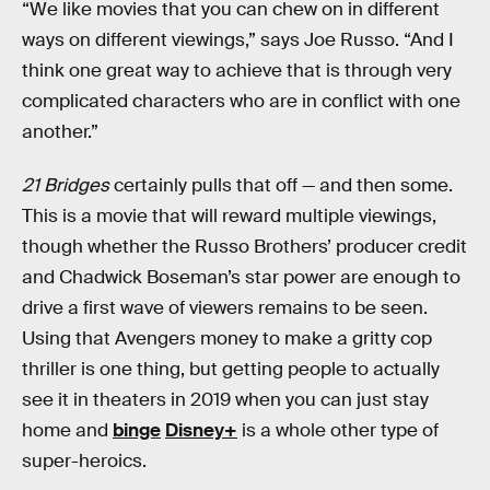
“We like movies that you can chew on in different
ways on different viewings,” says Joe Russo. “And I
think one great way to achieve that is through very
complicated characters who are in conflict with one
another.”
21 Bridges
certainly pulls that off — and then some.
This is a movie that will reward multiple viewings,
though whether the Russo Brothers’ producer credit
and Chadwick Boseman’s star power are enough to
drive a first wave of viewers remains to be seen.
Using that Avengers money to make a gritty cop
thriller is one thing, but getting people to actually
see it in theaters in 2019 when you can just stay
home and
binge
Disney+
is a whole other type of
super-heroics.