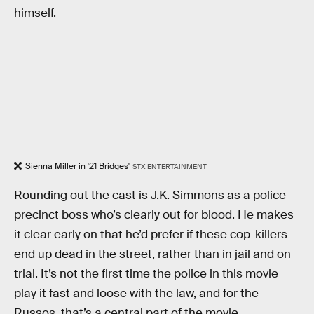
himself.
Sienna Miller in '21 Bridges'
STX ENTERTAINMENT
Rounding out the cast is J.K. Simmons as a police
precinct boss who’s clearly out for blood. He makes
it clear early on that he’d prefer if these cop-killers
end up dead in the street, rather than in jail and on
trial. It’s not the first time the police in this movie
play it fast and loose with the law, and for the
Russos, that’s a central part of the movie.