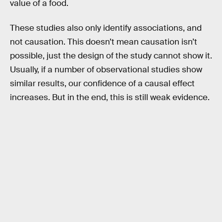
value of a food.
These studies also only identify associations, and
not causation. This doesn’t mean causation isn’t
possible, just the design of the study cannot show it.
Usually, if a number of observational studies show
similar results, our confidence of a causal effect
increases. But in the end, this is still weak evidence.