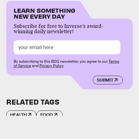
LEARN SOMETHING
NEW EVERY DAY
Subscribe for free to Inverse’s award-
winning daily newsletter!
By subscribing to this BDG newsletter, you agree to our
Terms
of Service
and
Privacy Policy
SUBMIT
RELATED TAGS
HEALTH
FOOD