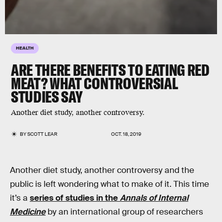
HEALTH
ARE THERE BENEFITS TO EATING RED
MEAT? WHAT CONTROVERSIAL
STUDIES SAY
Another diet study, another controversy.
BY
SCOTT LEAR
OCT. 18, 2019
Another diet study, another controversy and the
public is left wondering what to make of it. This time
it’s a
series of studies in the
Annals of Internal
Medicine
by an international group of researchers