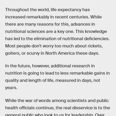
Throughout the world, life expectancy has
increased remarkably in recent centuries. While
there are many reasons for this, advances in
nutritional sciences are a key one. This knowledge
has led to the elimination of nutritional deficiencies.
Most people don’t worry too much about rickets,
goiters, or scurvy in North America these days.
In the future, however, additional research in
nutrition is going to lead to less remarkable gains in
quality and length of life, measured in days, not
years.
While the war of words among scientists and public
health officials continue, the real disservice is to the
general public who look to us for leadership. Over