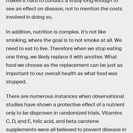
makes it hard to conduct a study long enough to
see an effect on disease, not to mention the costs
involved in doing so.
In addition, nutrition is complex. It’s not like
smoking, where the goal is to not smoke at all. We
need to eat to live. Therefore when we stop eating
one thing, we likely replace it with another. What
food we choose as the replacement can be just as
important to our overall health as what food was
stopped.
There are numerous instances when observational
studies have shown a protective effect of a nutrient
only to be disproven in randomized trials. Vitamins
C, D, and E, folic acid, and beta carotene
supplements were all believed to prevent disease in