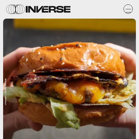
Unsplash / Carles Rabada