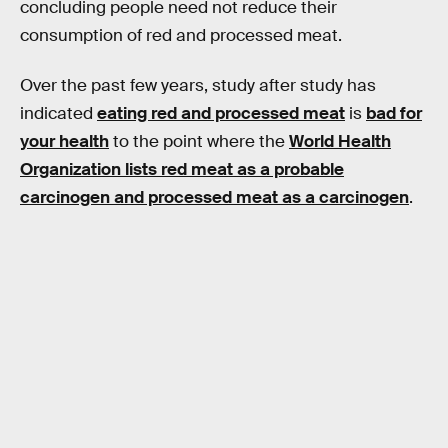
concluding people need not reduce their
consumption of red and processed meat.
Over the past few years, study after study has
indicated
eating red and processed meat
is
bad for
your health
to the point where the
World Health
Organization lists red meat as a probable
carcinogen and processed meat as a carcinogen
.