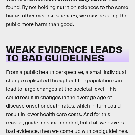
found. By not holding nutrition sciences to the same
bar as other medical sciences, we may be doing the
public more harm than good.
WEAK EVIDENCE LEADS
TO BAD GUIDELINES
From a public health perspective, a small individual
change replicated throughout the population can
lead to large changes at the societal level. This
could result in changes in the average age of
disease onset or death rates, which in turn could
result in lower health care costs. And for this
reason, guidelines are needed, but if all we have is
bad evidence, then we come up with bad guidelines.