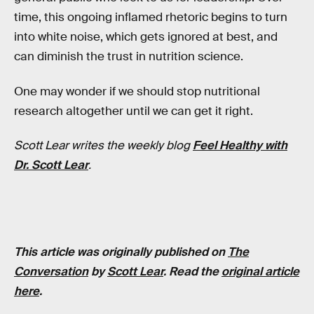
time, this ongoing inflamed rhetoric begins to turn
into white noise, which gets ignored at best, and
can diminish the trust in nutrition science.
One may wonder if we should stop nutritional
research altogether until we can get it right.
Scott Lear writes the weekly blog
Feel Healthy with
Dr. Scott Lear
.
This article was originally published on
The
Conversation
by
Scott Lear
. Read the
original article
here
.