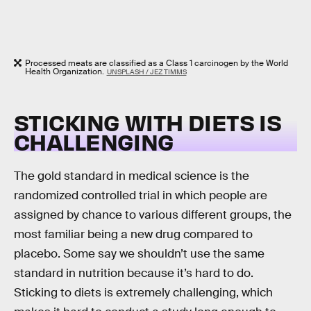
Processed meats are classified as a Class 1 carcinogen by the World
Health Organization.
UNSPLASH / JEZ TIMMS
STICKING WITH DIETS IS
CHALLENGING
The gold standard in medical science is the
randomized controlled trial in which people are
assigned by chance to various different groups, the
most familiar being a new drug compared to
placebo. Some say we shouldn’t use the same
standard in nutrition because it’s hard to do.
Sticking to diets is extremely challenging, which