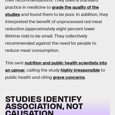
their recommendations. They used a standard
practice in medicine to
grade the quality of the
studies
and found them to be poor. In addition, they
interpreted the benefit of unprocessed red meat
reduction (approximately eight percent lower
lifetime risk) to be small. They collectively
recommended against the need for people to
reduce meat consumption.
This sent
nutrition and public health scientists into
an uproar
, calling the study
highly irresponsible
to
public health and citing
grave concerns
.
STUDIES IDENTIFY
ASSOCIATION, NOT
CAUSATION