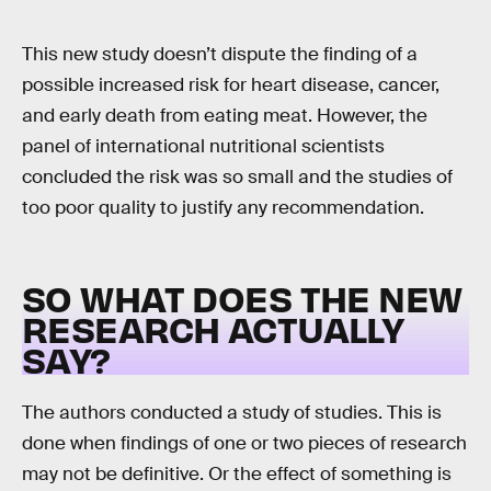
This new study doesn’t dispute the finding of a
possible increased risk for heart disease, cancer,
and early death from eating meat. However, the
panel of international nutritional scientists
concluded the risk was so small and the studies of
too poor quality to justify any recommendation.
SO WHAT DOES THE NEW
RESEARCH ACTUALLY
SAY?
The authors conducted a study of studies. This is
done when findings of one or two pieces of research
may not be definitive. Or the effect of something is