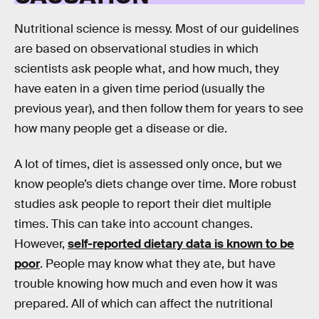
Nutritional science is messy. Most of our guidelines
are based on observational studies in which
scientists ask people what, and how much, they
have eaten in a given time period (usually the
previous year), and then follow them for years to see
how many people get a disease or die.
A lot of times, diet is assessed only once, but we
know people’s diets change over time. More robust
studies ask people to report their diet multiple
times. This can take into account changes.
However,
self-reported dietary data is known to be
poor
. People may know what they ate, but have
trouble knowing how much and even how it was
prepared. All of which can affect the nutritional