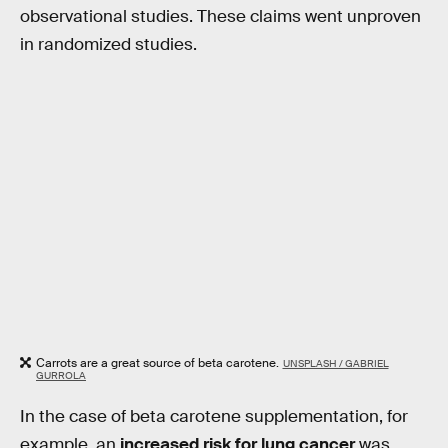
observational studies. These claims went unproven
in randomized studies.
Carrots are a great source of beta carotene.
UNSPLASH / GABRIEL
GURROLA
In the case of beta carotene supplementation, for
example, an
increased risk for lung cancer
was