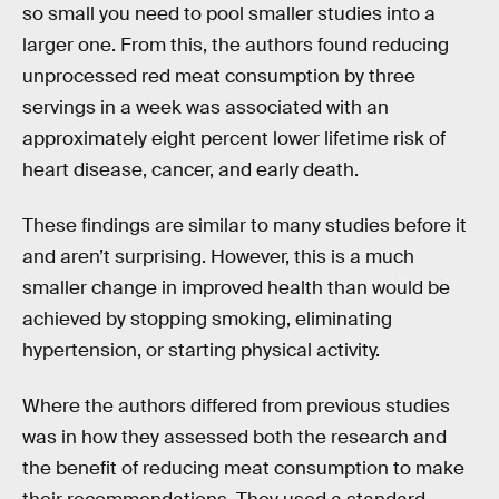
so small you need to pool smaller studies into a
larger one. From this, the authors found reducing
unprocessed red meat consumption by three
servings in a week was associated with an
approximately eight percent lower lifetime risk of
heart disease, cancer, and early death.
These findings are similar to many studies before it
and aren’t surprising. However, this is a much
smaller change in improved health than would be
achieved by stopping smoking, eliminating
hypertension, or starting physical activity.
Where the authors differed from previous studies
was in how they assessed both the research and
the benefit of reducing meat consumption to make