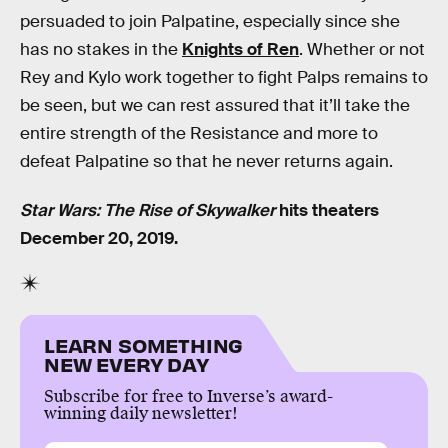
persuaded to join Palpatine, especially since she
has no stakes in the
Knights of Ren
. Whether or not
Rey and Kylo work together to fight Palps remains to
be seen, but we can rest assured that it’ll take the
entire strength of the Resistance and more to
defeat Palpatine so that he never returns again.
Star Wars: The Rise of Skywalker
hits theaters
December 20, 2019.
LEARN SOMETHING
NEW EVERY DAY
Subscribe for free to Inverse’s award-
winning daily newsletter!