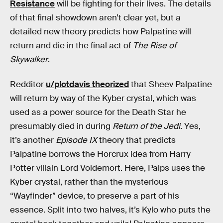
Resistance
will be fighting for their lives. The details
of that final showdown aren’t clear yet, but a
detailed new theory predicts how Palpatine will
return and die in the final act of
The Rise of
Skywalker
.
Redditor
u/plotdavis theorized
that Sheev Palpatine
will return by way of the Kyber crystal, which was
used as a power source for the Death Star he
presumably died in during
Return of the Jedi
. Yes,
it’s another
Episode IX
theory that predicts
Palpatine borrows the Horcrux idea from Harry
Potter villain Lord Voldemort. Here, Palps uses the
Kyber crystal, rather than the mysterious
“Wayfinder” device, to preserve a part of his
essence. Split into two halves, it’s Kylo who puts the