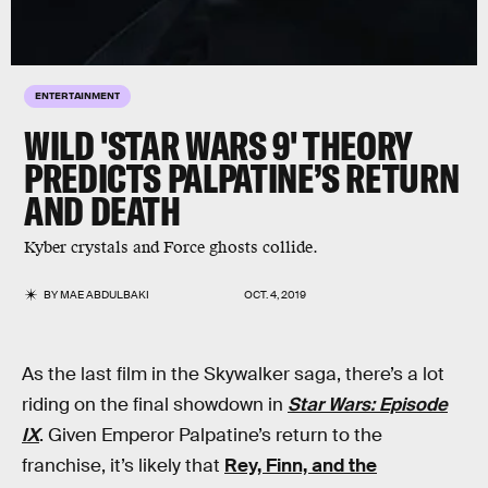
ENTERTAINMENT
WILD 'STAR WARS 9' THEORY
PREDICTS PALPATINE’S RETURN
AND DEATH
Kyber crystals and Force ghosts collide.
BY
MAE ABDULBAKI
OCT. 4, 2019
As the last film in the Skywalker saga, there’s a lot
riding on the final showdown in
Star Wars: Episode
IX
. Given Emperor Palpatine’s return to the
franchise, it’s likely that
Rey, Finn, and the