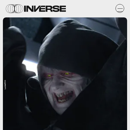
Lucasfilm