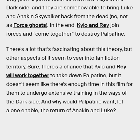
Dark side, and they are somehow able to bring Luke
and Anakin Skywalker back from the dead (no, not
as
Force ghosts
). In the end,
Kylo and Rey
join
forces and “come together” to destroy Palpatine.
There’s a lot that’s fascinating about this theory, but
other aspects of it seem to veer into fan fiction
territory. Sure, there’s a chance that Kylo and
Rey
will work together
to take down Palpatine, but it
doesn’t seem like there’s enough time in this film for
them to undergo extensive training in the ways of
the Dark side. And why would Palpatine want, let
alone enable, the return of Anakin and Luke?