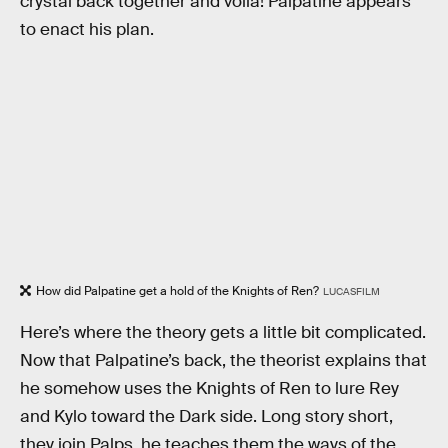
crystal back together and voila! Palpatine appears
to enact his plan.
How did Palpatine get a hold of the Knights of Ren?
LUCASFILM
Here’s where the theory gets a little bit complicated.
Now that Palpatine’s back, the theorist explains that
he somehow uses the Knights of Ren to lure Rey
and Kylo toward the Dark side. Long story short,
they join Palps, he teaches them the ways of the