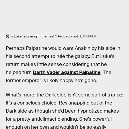
Is Luke returning in the flesh? Probably not.
LUCASFILM
Perhaps Palpatine would want Anakin by his side in
his second attempt to rule the galaxy. But Luke’s
return makes little sense considering that he
helped turn
Darth Vader against Palpatine
. The
former emperor is likely happy he’s gone.
What’s more, the Dark side isn’t some sort of trance;
it’s a conscious choice. Rey snapping out of the
Dark side as though she’d been hypnotized makes
for a pretty anticlimactic ending. She’s powerful
enough on her own and wouldn’t be so easily