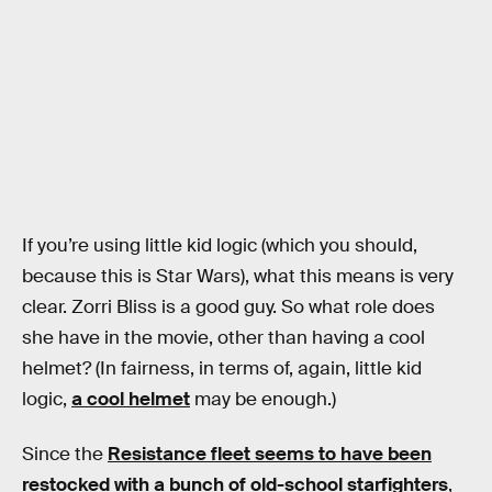
If you’re using little kid logic (which you should,
because this is Star Wars), what this means is very
clear. Zorri Bliss is a good guy. So what role does
she have in the movie, other than having a cool
helmet? (In fairness, in terms of, again, little kid
logic,
a cool helmet
may be enough.)
Since the
Resistance fleet seems to have been
restocked with a bunch of old-school starfighters
,