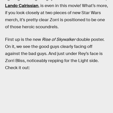
Lando Calrissian
, is even in this movie! What’s more,
if you look closely at two pieces of new Star Wars
merch, it’s pretty clear Zorri is positioned to be one
of those heroic scoundrels.
First up is the new
Rise of Skywalker
double poster.
On it, we see the good guys clearly facing off
against the bad guys. And just under Rey’s face is
Zorri Bliss, noticeably repping for the Light side.
Check it out: