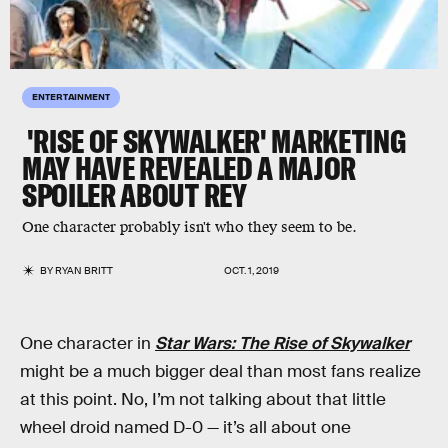
ENTERTAINMENT
'RISE OF SKYWALKER' MARKETING
MAY HAVE REVEALED A MAJOR
SPOILER ABOUT REY
One character probably isn't who they seem to be.
BY
RYAN BRITT
OCT. 1, 2019
One character in
Star Wars: The Rise of Skywalker
might be a much bigger deal than most fans realize
at this point. No, I’m not talking about that little
wheel droid named D-0 — it’s all about one