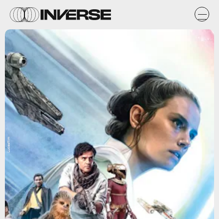
Lucasfilm