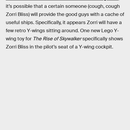
it’s possible that a certain someone (cough, cough
Zorri Bliss) will provide the good guys with a cache of
useful ships. Specifically, it appears Zorri will have a
few retro Y-wings sitting around. One new Lego Y-
wing toy for
The Rise of Skywalker
specifically shows
Zorri Bliss in the pilot’s seat of a Y-wing cockpit.