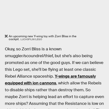
An upcoming new Y-wing toy with Zorri Bliss in the
cockpit.
LUCASFILM/LEGO
Okay, so Zorri Bliss is a known
smuggler/scoundrel/thief, but she’s also being
promoted as one of the good guys. If we can believe
this Lego set, she’ll be flying at least one classic
Rebel Alliance spaceship.
Y-wings are famously
equipped with ion cannons
, which allow the Rebels
to disable ships rather than destroy them. So
maybe Zorri is helping lead an effort to capture even
more ships? Assuming that the Resistance is low on