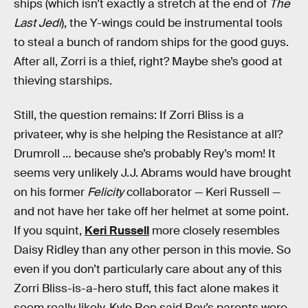
ships (which isn’t exactly a stretch at the end of
The
Last Jedi
), the Y-wings could be instrumental tools
to steal a bunch of random ships for the good guys.
After all, Zorri is a thief, right? Maybe she’s good at
thieving starships.
Still, the question remains: If Zorri Bliss is a
privateer, why is she helping the Resistance at all?
Drumroll … because she’s probably Rey’s mom! It
seems very unlikely J.J. Abrams would have brought
on his former
Felicity
collaborator — Keri Russell —
and not have her take off her helmet at some point.
If you squint,
Keri Russell
more closely resembles
Daisy Ridley than any other person in this movie. So
even if you don’t particularly care about any of this
Zorri Bliss-is-a-hero stuff, this fact alone makes it
seem really likely. Kylo Ren said Rey’s parents were