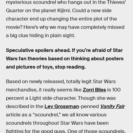
mysterious scoundrel who hangs out in the Thieves’
Quarter on the planet Kijimi. Could a new side
character end up changing the entire plot of the
movie? Here’s why we may have completely missed
a big clue hiding in plain sight.
Speculative spoilers ahead. If you’re afraid of Star
Wars fan theories based on thinking about posters
and pictures of toys, stop reading.
Based on newly released, totally legit Star Wars
merchandise, it really seems like
Zorri Bliss
is 100
percent a Light side character. Though she was
described in the
Lev Grossman
-penned
Vanity Fair
article as a “scoundrel,” we all know various
scoundrels throughout Star Wars have been
fighting for the good guys. One of those scoundrels,