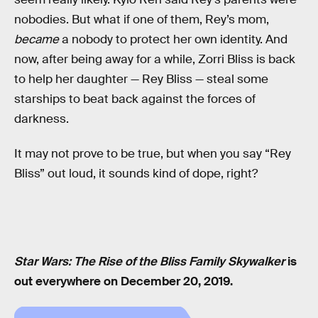
nobodies. But what if one of them, Rey’s mom,
became
a nobody to protect her own identity. And
now, after being away for a while, Zorri Bliss is back
to help her daughter — Rey Bliss — steal some
starships to beat back against the forces of
darkness.
It may not prove to be true, but when you say “Rey
Bliss” out loud, it sounds kind of dope, right?
Star Wars: The Rise of the Bliss Family Skywalker
is
out everywhere on December 20, 2019.