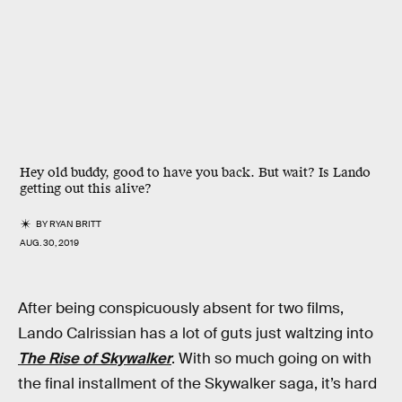
Hey old buddy, good to have you back. But wait? Is Lando
getting out this alive?
BY
RYAN BRITT
AUG. 30, 2019
After being conspicuously absent for two films,
Lando Calrissian has a lot of guts just waltzing into
The Rise of Skywalker
. With so much going on with
the final installment of the Skywalker saga, it’s hard