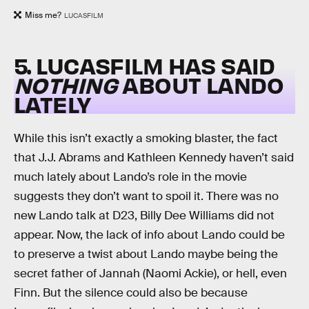
Miss me?
LUCASFILM
5. LUCASFILM HAS SAID
NOTHING
ABOUT LANDO
LATELY
While this isn’t exactly a smoking blaster, the fact
that J.J. Abrams and Kathleen Kennedy haven’t said
much lately about Lando’s role in the movie
suggests they don’t want to spoil it. There was no
new Lando talk at D23, Billy Dee Williams did not
appear. Now, the lack of info about Lando could be
to preserve a twist about Lando maybe being the
secret father of Jannah (Naomi Ackie), or hell, even
Finn. But the silence could also be because