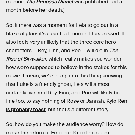
memoir,
The Princess Diarist
was published just a
month before her death.)
So, if there was a moment for Leia to go out in a
blaze of glory, it’s clear that moment has passed. It
also feels
very
unlikely that the three core hero
characters — Rey, Finn, and Poe — will die in
The
Rise of Skywalker
, which really makes you wonder
how we’re supposed to believe in the stakes for this
movie. I mean, we’re going into this thing knowing
that Luke is a friendly ghost, Leia will almost
certainly live, and Rey, Finn, and Poe will likely be
fine too, to say nothing of Rose or Jannah. Kylo Ren
is probably toast
, but that’s a different story.
So, how do you make the audience worry? How do
make the return of Emperor Palpatine seem