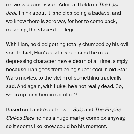
movie is bizarrely Vice Admiral Holdo in
The Last
Jedi.
Think about it; she dies being a badass, and
we know there is zero way for her to come back,
meaning, the stakes feel legit.
With Han, he died getting totally chumped by his evil
son. In fact, Han’s death is perhaps the most
depressing character movie death of all time, simply
because Han goes from being super cool in old Star
Wars movies, to the victim of something tragically
sad. And again, with Luke, he’s not really dead. So,
who’s up for a heroic sacrifice?
Based on Lando’s actions in
Solo
and
The Empire
Strikes Back
he has a huge martyr complex anyway,
so it seems like know could be his moment.