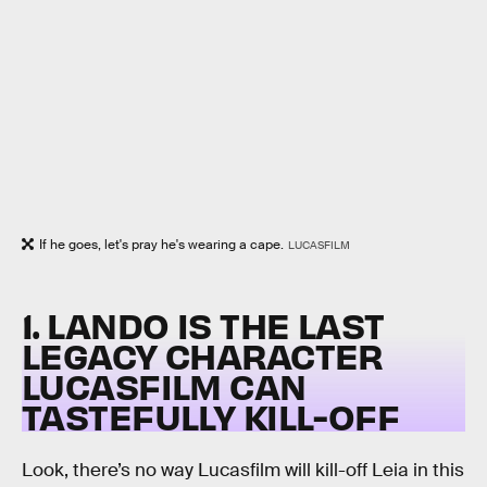
If he goes, let's pray he's wearing a cape.
LUCASFILM
1. LANDO IS THE LAST
LEGACY CHARACTER
LUCASFILM CAN
TASTEFULLY KILL-OFF
Look, there’s no way Lucasfilm will kill-off Leia in this