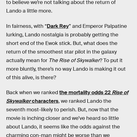
to believe we’re not talking about the return of
Lando a little more.
In fairness, with “
Dark Rey
” and Emperor Palpatine
lurking, Lando nostalgia is probably getting the
short end of the Ewok stick. But, what does the
return of the smoothest star pilot in the galaxy
actually mean for
The Rise of Skywalker
? To put it
more bluntly, there’s no way Lando is making it out
of this alive, is there?
Back when we ranked
the mortality odds 22
Rise of
Skywalker
characters
, we ranked Lando the
seventh most-likely to perish. But, now that the
movie is inching closer and we’ve heard so little
about Lando, it seems like the odds against the
charming con-man might be worse than we