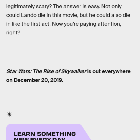
legitimately scary? The answer is easy. Not only
could Lando die in this movie, but he could also die
in like the first act. Now you’re paying attention,
right?
Star Wars: The Rise of Skywalker
is out everywhere
on December 20, 2019.
LEARN SOMETHING
NEW EVERY DAY