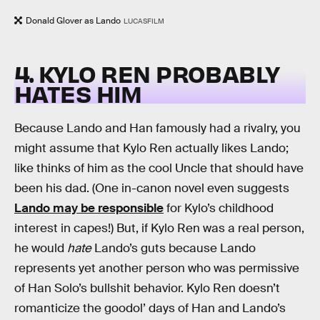
Donald Glover as Lando
LUCASFILM
4. KYLO REN PROBABLY
HATES HIM
Because Lando and Han famously had a rivalry, you
might assume that Kylo Ren actually likes Lando;
like thinks of him as the cool Uncle that should have
been his dad. (One in-canon novel even suggests
Lando may be responsible
for Kylo’s childhood
interest in capes!) But, if Kylo Ren was a real person,
he would
hate
Lando’s guts because Lando
represents yet another person who was permissive
of Han Solo’s bullshit behavior. Kylo Ren doesn’t
romanticize the goodol’ days of Han and Lando’s