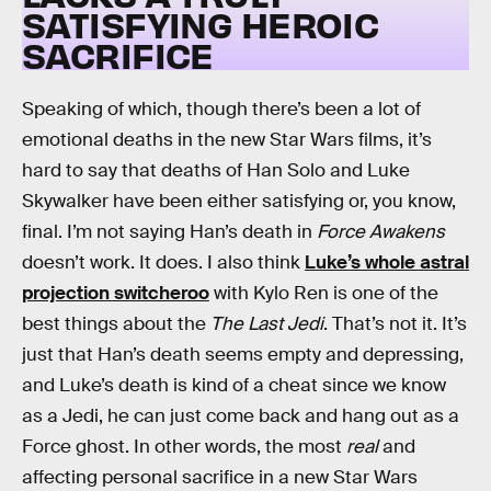
SATISFYING HEROIC
SACRIFICE
Speaking of which, though there’s been a lot of
emotional deaths in the new Star Wars films, it’s
hard to say that deaths of Han Solo and Luke
Skywalker have been either satisfying or, you know,
final. I’m not saying Han’s death in
Force Awakens
doesn’t work. It does. I also think
Luke’s whole astral
projection switcheroo
with Kylo Ren is one of the
best things about the
The Last Jedi
. That’s not it. It’s
just that Han’s death seems empty and depressing,
and Luke’s death is kind of a cheat since we know
as a Jedi, he can just come back and hang out as a
Force ghost. In other words, the most
real
and
affecting personal sacrifice in a new Star Wars