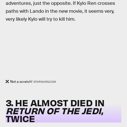
adventures, just the opposite. If Kylo Ren crosses
paths with Lando in the new movie, it seems very,
very likely Kylo will try to kill him.
Not a scratch!
STARWARS.COM
3. HE ALMOST DIED IN
RETURN OF THE JEDI
,
TWICE