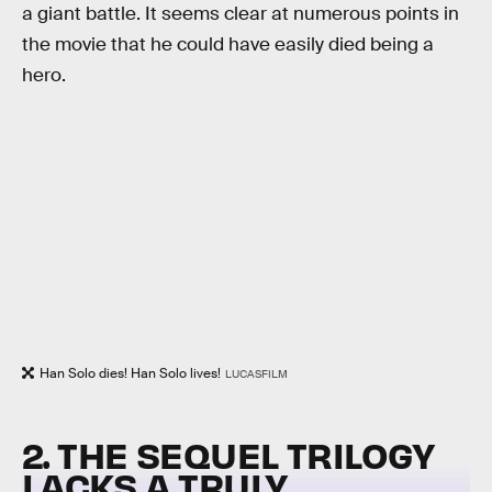
a giant battle. It seems clear at numerous points in
the movie that he could have easily died being a
hero.
Han Solo dies! Han Solo lives!
LUCASFILM
2. THE SEQUEL TRILOGY
LACKS A TRULY