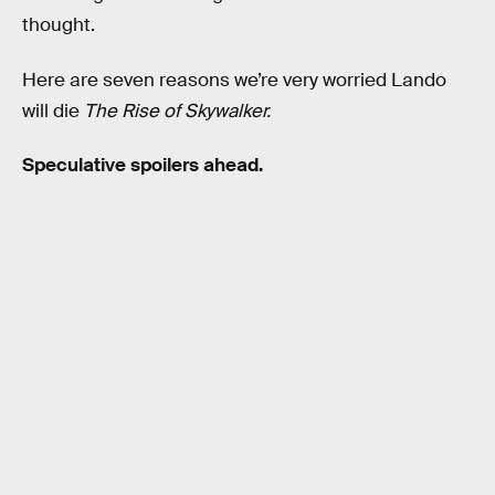
thought.
Here are seven reasons we’re very worried Lando
will die
The Rise of Skywalker.
Speculative spoilers ahead.