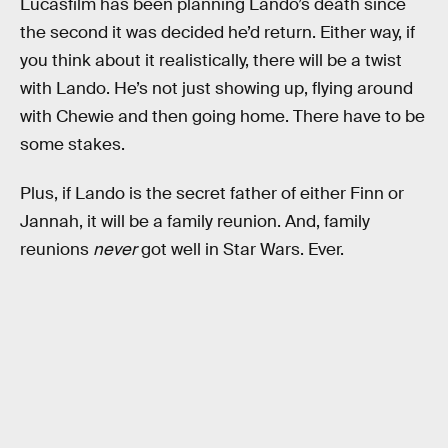
Lucasfilm has been planning Lando’s death since
the second it was decided he’d return. Either way, if
you think about it realistically, there will be a twist
with Lando. He’s not just showing up, flying around
with Chewie and then going home. There have to be
some stakes.
Plus, if Lando is the secret father of either Finn or
Jannah, it will be a family reunion. And, family
reunions
never
got well in Star Wars. Ever.