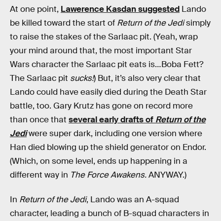
At one point,
Lawerence Kasdan suggested
Lando
be killed toward the start of
Return of the Jedi
simply
to raise the stakes of the Sarlaac pit. (Yeah, wrap
your mind around that, the most important Star
Wars character the Sarlaac pit eats is…Boba Fett?
The Sarlaac pit
sucks!
) But, it’s also very clear that
Lando could have easily died during the Death Star
battle, too. Gary Krutz has gone on record more
than once that
several early drafts of
Return of the
Jedi
were super dark, including one version where
Han died blowing up the shield generator on Endor.
(Which, on some level, ends up happening in a
different way in
The Force Awakens.
ANYWAY.)
In
Return of the Jedi
, Lando was an A-squad
character, leading a bunch of B-squad characters in