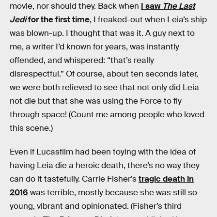
movie, nor should they. Back when
I saw
The Last
Jedi
for the first time
, I freaked-out when Leia’s ship
was blown-up. I thought that was it. A guy next to
me, a writer I’d known for years, was instantly
offended, and whispered: “that’s really
disrespectful.” Of course, about ten seconds later,
we were both relieved to see that not only did Leia
not die but that she was using the Force to fly
through space! (Count me among people who loved
this scene.)
Even if Lucasfilm had been toying with the idea of
having Leia die a heroic death, there’s no way they
can do it tastefully. Carrie Fisher’s
tragic death in
2016
was terrible, mostly because she was still so
young, vibrant and opinionated. (Fisher’s third