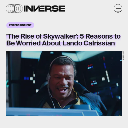
ENTERTAINMENT
'The Rise of Skywalker': 5 Reasons to
Be Worried About Lando Calrissian
Lucasfilm