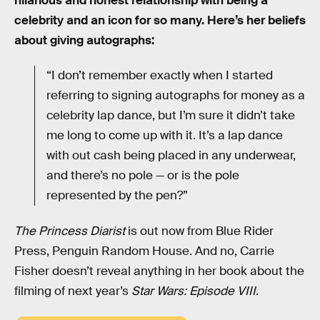
hilarious and honest relationship with being a
celebrity and an icon for so many. Here’s her beliefs
about giving autographs:
“I don’t remember exactly when I started
referring to signing autographs for money as a
celebrity lap dance, but I’m sure it didn’t take
me long to come up with it. It’s a lap dance
with out cash being placed in any underwear,
and there’s no pole — or is the pole
represented by the pen?”
The Princess Diarist
is out now from Blue Rider
Press, Penguin Random House. And no, Carrie
Fisher doesn’t reveal anything in her book about the
filming of next year’s
Star Wars: Episode VIII
.