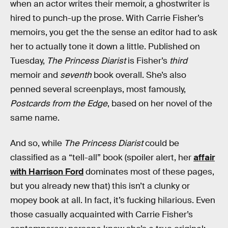
when an actor writes their memoir, a ghostwriter is
hired to punch-up the prose. With Carrie Fisher’s
memoirs, you get the the sense an editor had to ask
her to actually tone it down a little. Published on
Tuesday,
The Princess Diarist
is Fisher’s
third
memoir and
seventh
book overall. She’s also
penned several screenplays, most famously,
Postcards from the Edge
, based on her novel of the
same name.
And so, while
The Princess Diarist
could be
classified as a “tell-all” book (spoiler alert, her
affair
with Harrison Ford
dominates most of these pages,
but you already new that) this isn’t a clunky or
mopey book at all. In fact, it’s fucking hilarious. Even
those casually acquainted with Carrie Fisher’s