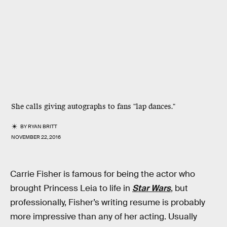
She calls giving autographs to fans "lap dances."
BY
RYAN BRITT
NOVEMBER 22, 2016
Carrie Fisher is famous for being the actor who
brought Princess Leia to life in
Star Wars
, but
professionally, Fisher’s writing resume is probably
more impressive than any of her acting. Usually