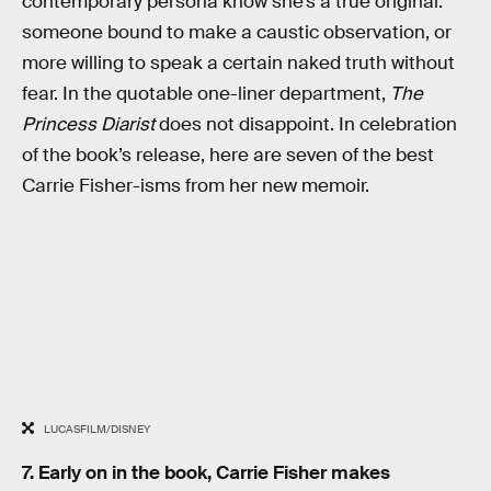
contemporary persona know she’s a true original:
someone bound to make a caustic observation, or
more willing to speak a certain naked truth without
fear. In the quotable one-liner department,
The
Princess Diarist
does not disappoint. In celebration
of the book’s release, here are seven of the best
Carrie Fisher-isms from her new memoir.
LUCASFILM/DISNEY
7. Early on in the book, Carrie Fisher makes