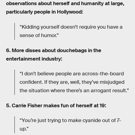
observations about herself and humanity at large,
particularly people in Hollywood:
“Kidding yourself doesn’t require you have a
sense of humor.”
6. More disses about douchebags in the
entertainment industry:
“I don’t believe people are across-the-board
confident. If they are, well, they’ve misjudged
the situation where there’s an arrogant result.”
5. Carrie Fisher makes fun of herself at 19:
“You’re just trying to make cyanide out of 7-
up.”