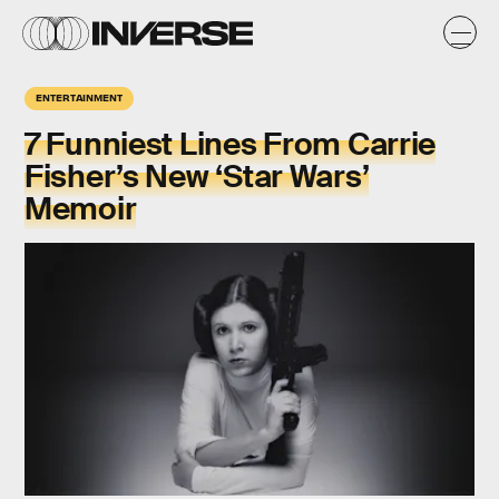
ENTERTAINMENT
7 Funniest Lines From Carrie
Fisher’s New ‘Star Wars’
Memoir