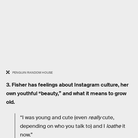
PENGUIN RANDOM HOUSE
3. Fisher has feelings about Instagram culture, her
own youthful “beauty,” and what it means to grow
old.
“I was young and cute (even
really
cute,
depending on who you talk to) and I
loathe
it
now.”