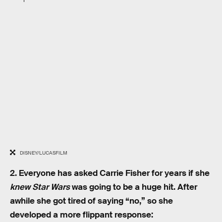
DISNEY/LUCASFILM
2. Everyone has asked Carrie Fisher for years if she
knew
Star Wars
was going to be a huge hit. After
awhile she got tired of saying “no,” so she
developed a more flippant response: