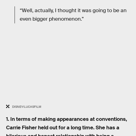
“Well, actually, I thought it was going to be an
even bigger phenomenon.”
DISNEY/LUCASFILM
1. In terms of making appearances at conventions,
Carrie Fisher held out for a long time. She has a