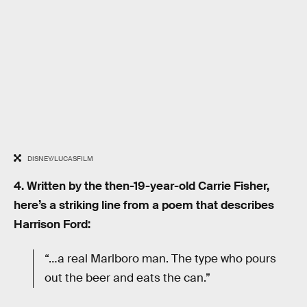
DISNEY/LUCASFILM
4. Written by the then-19-year-old Carrie Fisher,
here’s a striking line from a poem that describes
Harrison Ford:
“…a real Marlboro man. The type who pours
out the beer and eats the can.”