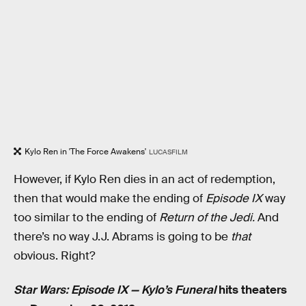
Kylo Ren in 'The Force Awakens'
LUCASFILM
However, if Kylo Ren dies in an act of redemption,
then that would make the ending of
Episode IX
way
too similar to the ending of
Return of the Jedi.
And
there’s no way J.J. Abrams is going to be
that
obvious. Right?
Star Wars: Episode IX — Kylo’s Funeral
hits theaters