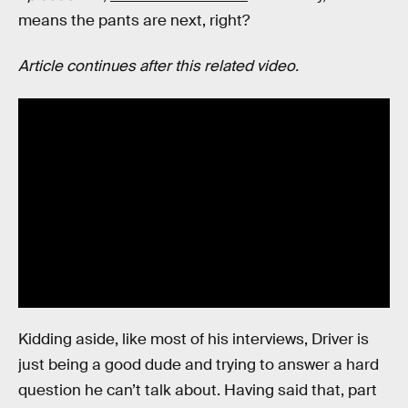
means the pants are next, right?
Article continues after this related video.
Kidding aside, like most of his interviews, Driver is
just being a good dude and trying to answer a hard
question he can’t talk about. Having said that, part