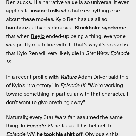
Ren sucks. His narrative value is so universal it even
applies to
insane trolls
who hate everything else
about these movies. Kylo Ren has us all so
bamboozled by his dark side
Stockholm syndrome
,
that when
Reylo
ended-up being a thing, everyone
was pretty much fine with it. That’s why it’s so sad is
that Kylo Ren will very likely die in
Star Wars: Episode
IX
.
In a recent profile
with
Vulture
Adam Driver said this
of Kylo’s “trajectory” in
Episode IX
: “We’re working
toward something in particular with that character. I
don’t want to give anything away.”
Naturally, every Star Wars fan assumed the same
thing. In
Episode VII
he took off his helmet. In
Episode VIII
,
he took his shirt off
. Obviously, this