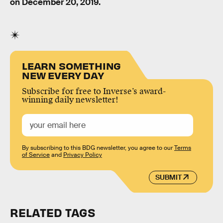
on December 20, 2019.
LEARN SOMETHING
NEW EVERY DAY
Subscribe for free to Inverse’s award-
winning daily newsletter!
By subscribing to this BDG newsletter, you agree to our
Terms
of Service
and
Privacy Policy
SUBMIT
RELATED TAGS