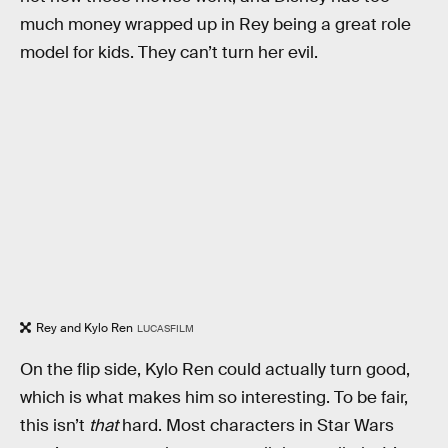
much money wrapped up in Rey being a great role
model for kids. They can’t turn her evil.
Rey and Kylo Ren
LUCASFILM
On the flip side, Kylo Ren could actually turn good,
which is what makes him so interesting. To be fair,
this isn’t
that
hard. Most characters in Star Wars