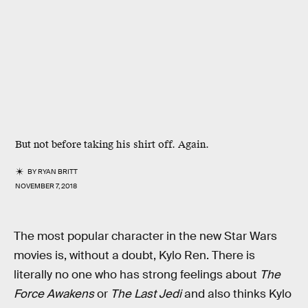
But not before taking his shirt off. Again.
BY
RYAN BRITT
NOVEMBER 7, 2018
The most popular character in the new Star Wars
movies is, without a doubt, Kylo Ren. There is
literally no one who has strong feelings about
The
Force Awakens
or
The Last Jedi
and also thinks Kylo