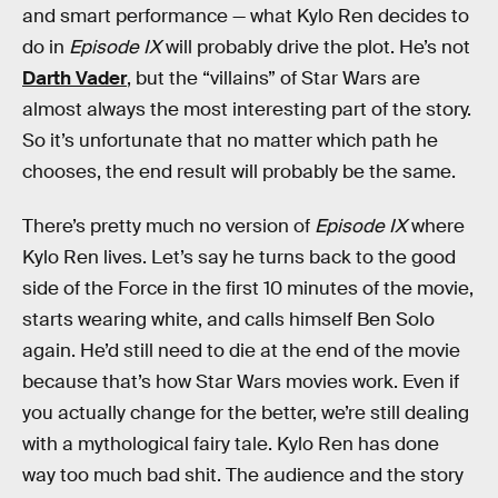
and smart performance — what Kylo Ren decides to
do in
Episode IX
will probably drive the plot. He’s not
Darth Vader
, but the “villains” of Star Wars are
almost always the most interesting part of the story.
So it’s unfortunate that no matter which path he
chooses, the end result will probably be the same.
There’s pretty much no version of
Episode IX
where
Kylo Ren lives. Let’s say he turns back to the good
side of the Force in the first 10 minutes of the movie,
starts wearing white, and calls himself Ben Solo
again. He’d still need to die at the end of the movie
because that’s how Star Wars movies work. Even if
you actually change for the better, we’re still dealing
with a mythological fairy tale. Kylo Ren has done
way too much bad shit. The audience and the story