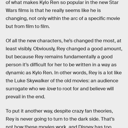
of what makes Kylo Ren so popular in the new Star
Wars films is that he really seems like he is
changing, not only within the arc of a specific movie
but from film to film.
Of all the new characters, he’s changed the most, at
least visibly. Obviously, Rey changed a good amount,
but because Rey remains fundamentally a good
person it’s difficult for her to be written in a way as
dynamic as Kylo Ren. In other words, Rey is a lot like
the Luke Skywalker of the old movies: an audience
surrogate who we
love
to root for and believe will
prevail in the end.
To put it another way, despite crazy fan theories,
Rey is never going to turn to the dark side. That’s
not how these movies work, and Disney has too