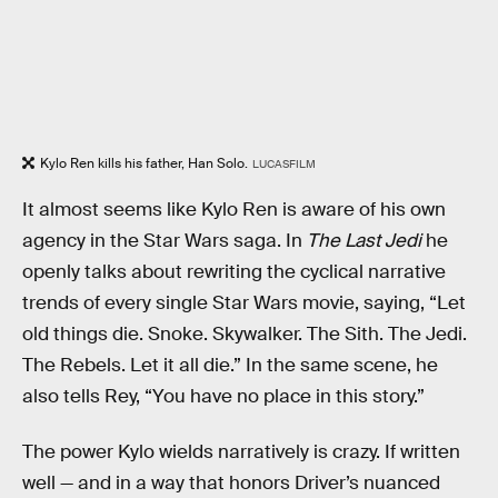
Kylo Ren kills his father, Han Solo.
LUCASFILM
It almost seems like Kylo Ren is aware of his own
agency in the Star Wars saga. In
The Last Jedi
he
openly talks about rewriting the cyclical narrative
trends of every single Star Wars movie, saying, “Let
old things die. Snoke. Skywalker. The Sith. The Jedi.
The Rebels. Let it all die.” In the same scene, he
also tells Rey, “You have no place in this story.”
The power Kylo wields narratively is crazy. If written
well — and in a way that honors Driver’s nuanced