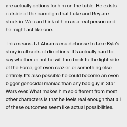
are actually options for him on the table. He exists
outside of the paradigm that Luke and Rey are
stuck in. We can think of him as a real person and
he might act like one.
This means J.J. Abrams could choose to take Kylo’s
story in all sorts of directions. It’s actually hard to
say whether or not he will turn back to the light side
of the Force, get even crazier, or something else
entirely. It’s also possible he could become an even
bigger genocidal maniac than any bad guy in Star
Wars ever. What makes him so different from most
other characters is that he feels real enough that all
of these outcomes seem like actual possibilities.