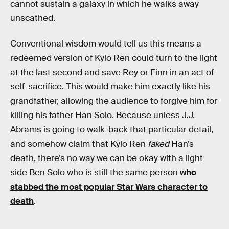
cannot sustain a galaxy in which he walks away
unscathed.
Conventional wisdom would tell us this means a
redeemed version of Kylo Ren could turn to the light
at the last second and save Rey or Finn in an act of
self-sacrifice. This would make him exactly like his
grandfather, allowing the audience to forgive him for
killing his father Han Solo. Because unless J.J.
Abrams is going to walk-back that particular detail,
and somehow claim that Kylo Ren
faked
Han’s
death, there’s no way we can be okay with a light
side Ben Solo who is still the same person
who
stabbed the most popular Star Wars character to
death
.