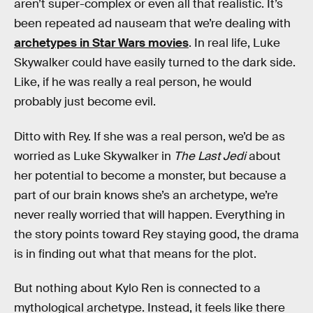
aren’t super-complex or even all that realistic. It’s
been repeated ad nauseam that we’re dealing with
archetypes in Star Wars movies
. In real life, Luke
Skywalker could have easily turned to the dark side.
Like, if he was really a real person, he would
probably just become evil.
Ditto with Rey. If she was a real person, we’d be as
worried as Luke Skywalker in
The Last Jedi
about
her potential to become a monster, but because a
part of our brain knows she’s an archetype, we’re
never really worried that will happen. Everything in
the story points toward Rey staying good, the drama
is in finding out what that means for the plot.
But nothing about Kylo Ren is connected to a
mythological archetype. Instead, it feels like there