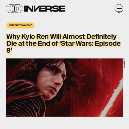
ENTERTAINMENT
Why Kylo Ren Will Almost Definitely
Die at the End of ‘Star Wars: Episode
9’
Lucasfilm