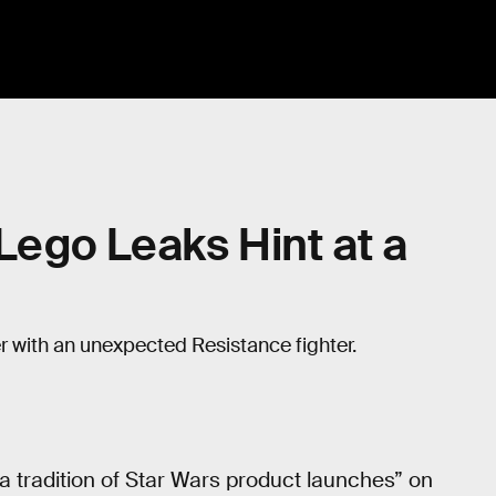
 Lego Leaks Hint at a
er with an unexpected Resistance fighter.
n a tradition of Star Wars product launches” on