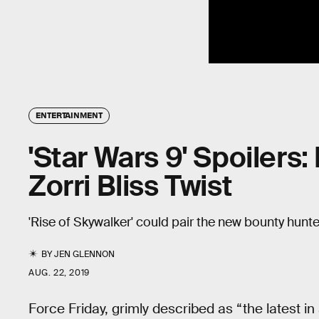
ENTERTAINMENT
'Star Wars 9' Spoilers:
Zorri Bliss Twist
'Rise of Skywalker' could pair the new bounty hunt
BY
JEN GLENNON
AUG. 22, 2019
Force Friday, grimly described as “the latest i