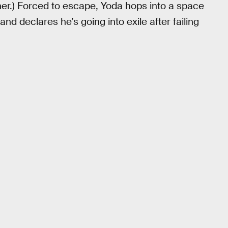
her.) Forced to escape, Yoda hops into a space
and declares he’s going into exile after failing