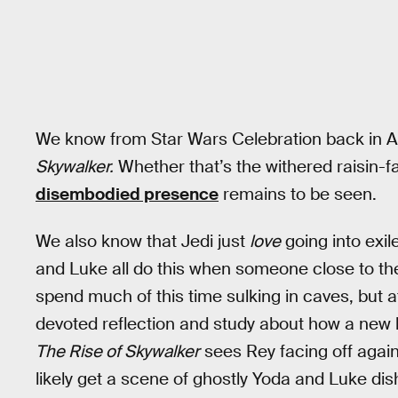
We know from Star Wars Celebration back in Apri
Skywalker.
Whether that’s the withered raisin-
disembodied presence
remains to be seen.
We also know that Jedi just
love
going into exil
and Luke all do this when someone close to them
spend much of this time sulking in caves, but 
devoted reflection and study about how a new 
The Rise of Skywalker
sees Rey facing off again
likely get a scene of ghostly Yoda and Luke 