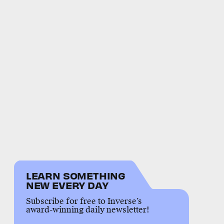
LEARN SOMETHING
NEW EVERY DAY
Subscribe for free to Inverse’s
award-winning daily newsletter!