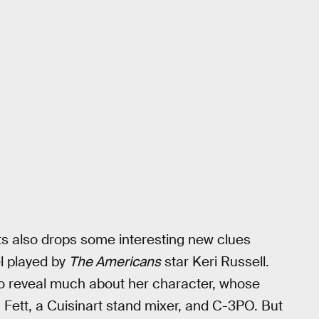
 also drops some interesting new clues
el played by
The Americans
star Keri Russell.
o reveal much about her character, whose
ett, a Cuisinart stand mixer, and C-3PO. But