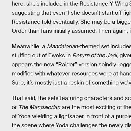
here, she’s included in the Resistance Y-Wing 
suggesting that even if she doesn’t start off fi
Resistance fold eventually. She may be a bigge
Order than fans initially assumed. Then again, it’
Meanwhile, a
Mandalorian
-themed set includes 
stuffing out of Ewoks in
Return of the Jedi,
give
appears the new “Raider” version spindly-leg
modified with whatever resources were at hand f
Sure, it’s mostly just a reskin of something we
That said, the sets featuring characters and s
or
The Mandalorian
are the most exciting of th
of Yoda wielding a lightsaber in front of a pur
the scene where Yoda challenges the newly disf