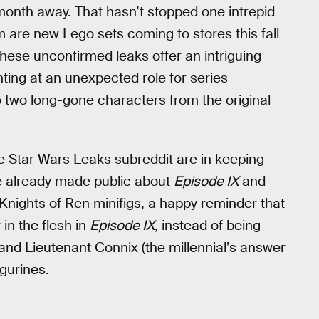
 a month away. That hasn’t stopped one intrepid
m are new Lego sets coming to stores this fall
 these unconfirmed leaks offer an intriguing
ting at an unexpected role for series
o two long-gone characters from the original
e Star Wars Leaks subreddit are in keeping
e already made public about
Episode IX
and
Knights of Ren minifigs, a happy reminder that
 in the flesh in
Episode IX
, instead of being
and Lieutenant Connix (the millennial’s answer
igurines.