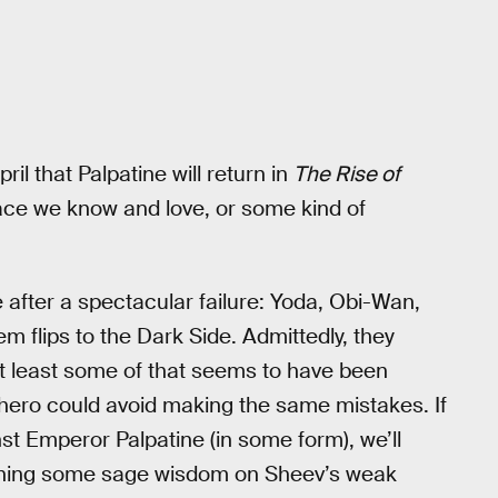
l that Palpatine will return in
The Rise of
face we know and love, or some kind of
e after a spectacular failure: Yoda, Obi-Wan,
 flips to the Dark Side. Admittedly, they
at least some of that seems to have been
hero could avoid making the same mistakes. If
st Emperor Palpatine (in some form), we’ll
dishing some sage wisdom on Sheev’s weak