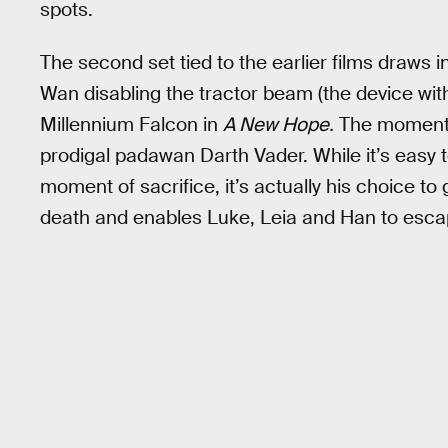
spots.
The second set tied to the earlier films draws
Wan disabling the tractor beam (the device with
Millennium Falcon in
A New Hope.
The moment c
prodigal padawan Darth Vader. While it’s easy t
moment of sacrifice, it’s actually his choice to 
death and enables Luke, Leia and Han to escap