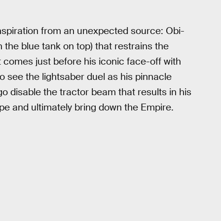
 inspiration from an unexpected source: Obi-
 the blue tank on top) that restrains the
omes just before his iconic face-off with
o see the lightsaber duel as his pinnacle
go disable the tractor beam that results in his
e and ultimately bring down the Empire.