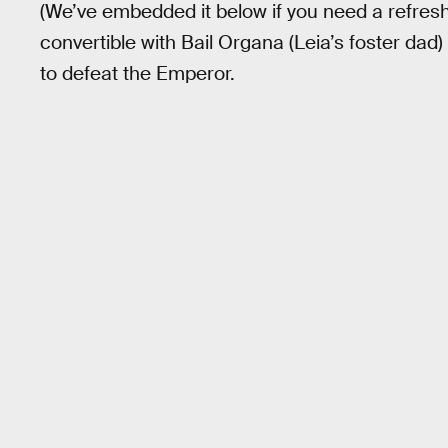
(We’ve embedded it below if you need a refres
convertible with Bail Organa (Leia’s foster dad) 
to defeat the Emperor.