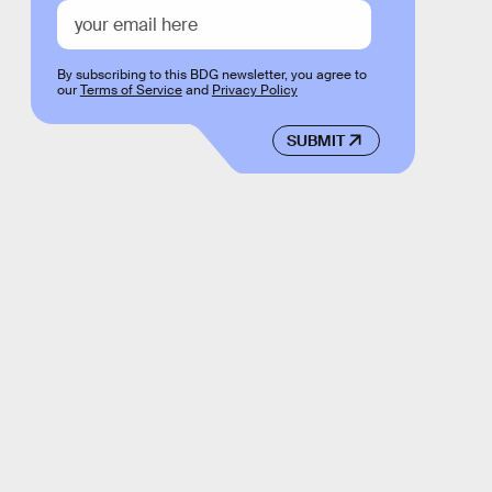
By subscribing to this BDG newsletter, you agree to
our
Terms of Service
and
Privacy Policy
SUBMIT