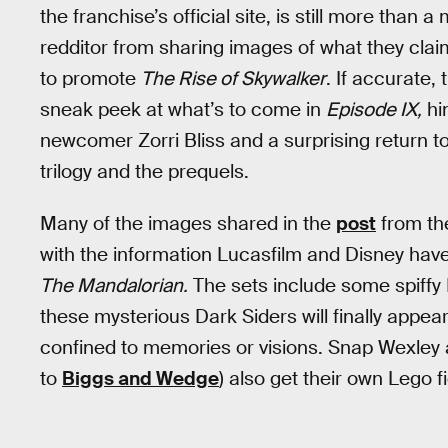
the franchise’s official site, is still more than
redditor from sharing images of what they clai
to promote
The Rise of Skywalker
. If accurate,
sneak peek at what’s to come in
Episode IX,
hin
newcomer Zorri Bliss and a surprising return t
trilogy and the prequels.
Many of the images shared in the
post
from th
with the information Lucasfilm and Disney hav
The Mandalorian.
The sets include some spiffy 
these mysterious Dark Siders will finally appear
confined to memories or visions. Snap Wexley 
to
Biggs and Wedge
) also get their own Lego f