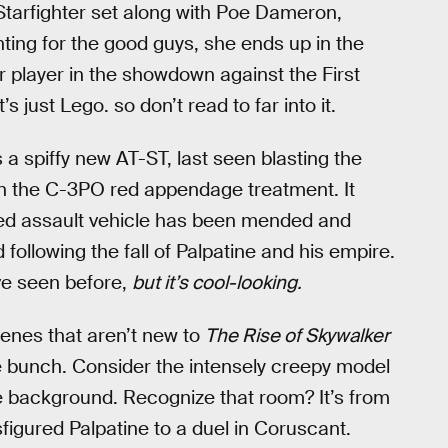
Starfighter set along with Poe Dameron,
ghting for the good guys, she ends up in the
r player in the showdown against the First
s just Lego. so don’t read to far into it.
a spiffy new AT-ST, last seen blasting the
n the C-3PO red appendage treatment. It
ged assault vehicle has been mended and
ollowing the fall of Palpatine and his empire.
’ve seen before,
but it’s cool-looking.
cenes that aren’t new to
The Rise of Skywalker
e bunch. Consider the intensely creepy model
ple background. Recognize that room? It’s from
igured Palpatine to a duel in Coruscant.