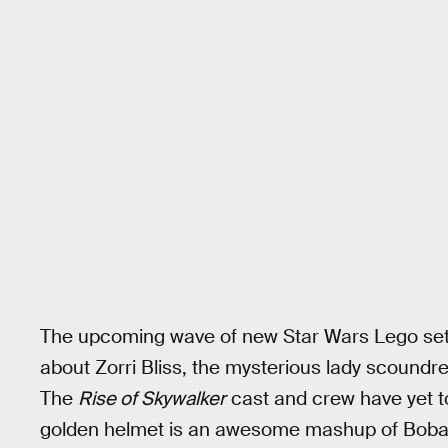
The upcoming wave of new Star Wars Lego sets
about Zorri Bliss, the mysterious lady scoundr
The
Rise of Skywalker
cast and crew have yet t
golden helmet is an awesome mashup of Boba F