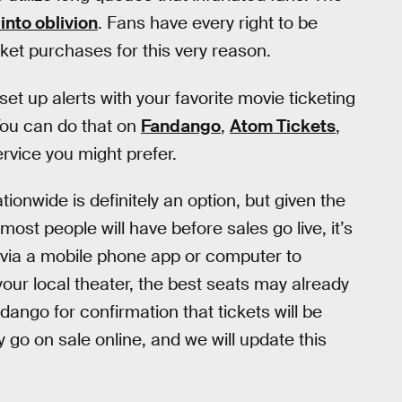
nto oblivion
. Fans have every right to be
icket purchases for this very reason.
t up alerts with your favorite movie ticketing
You can do that on
Fandango
,
Atom Tickets
,
ervice you might prefer.
tionwide is definitely an option, but given the
most people will have before sales go live, it’s
 via a mobile phone app or computer to
your local theater, the best seats may already
ngo for confirmation that tickets will be
 go on sale online, and we will update this