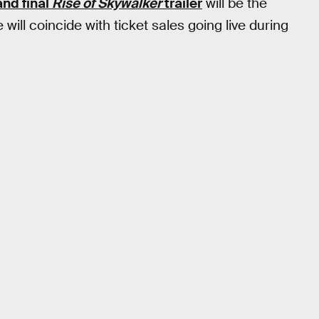
and final
Rise of Skywalker
trailer
will be the
 will coincide with ticket sales going live during