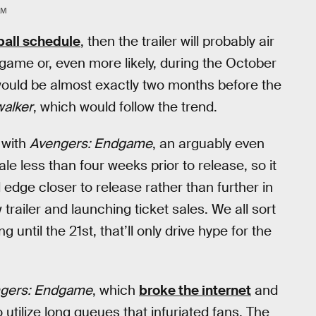
LM
all schedule
, then the trailer will probably air
 game or, even more likely, during the October
would be almost exactly two months before the
walker
, which would follow the trend.
 with
Avengers: Endgame
, an arguably even
ale less than four weeks prior to release, so it
edge closer to release rather than further in
railer and launching ticket sales. We all sort
 until the 21st, that’ll only drive hype for the
gers: Endgame
, which
broke the internet
and
o utilize long queues that infuriated fans. The