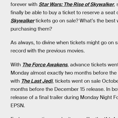
forever with
Star Wars: The Rise of Skywalker
,
finally be able to buy a ticket to reserve a sea
Skywalker
tickets go on sale? What’s the best 
purchasing them?
As always, to divine when tickets might go on sa
record with the previous movies.
With
The Force Awakens
, advance tickets went
Monday almost exactly two months before the 
with
The Last Jedi
, tickets went on sale Octo
months before the December 15 release. In bot
release of a final trailer during Monday Nigh
EPSN.