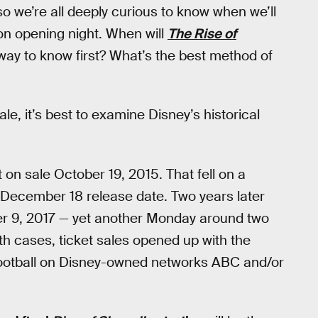
 so we’re all deeply curious to know when we’ll
t on opening night. When will
The Rise of
way to know first? What’s the best method of
le, it’s best to examine Disney’s historical
 on sale October 19, 2015. That fell on a
December 18 release date. Two years later
ber 9, 2017 — yet another Monday around two
h cases, ticket sales opened up with the
t Football on Disney-owned networks ABC and/or