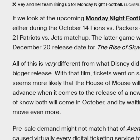
Rey and her team lining up for Monday Night Football.
LUCASFI
If we look at the upcoming
Monday Night Footb
either during the October 14 Lions vs. Packers
21 Patriots vs. Jets matchup. The latter game 
December 20 release date for
The Rise of Sky
All of this is
very
different from what Disney did
bigger release. With that film, tickets went on s
seems more likely that the House of Mouse will 
advance when it comes to the release of a new t
of know both will come in October, and by waiting
movie even more.
Pre-sale demand might not match that of
Aven
caused virtually every digital ticketing service t