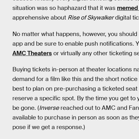
situation was so haphazard that it was
memed i
apprehensive about
Rise of Skywalker
digital t
No matter what happens, however, you should se
app and be sure to enable push notifications. 
AMC Theaters
or virtually any other ticketing s
Buying tickets in-person at theater locations na
demand for a film like this and the short notice 
best to plan on pre-purchasing a ticketed seat
reserve a specific spot. By the time you get to 
be gone. (
Inverse
reached out to AMC and Fanda
available to purchase in person as soon as they
pose if we get a response.)