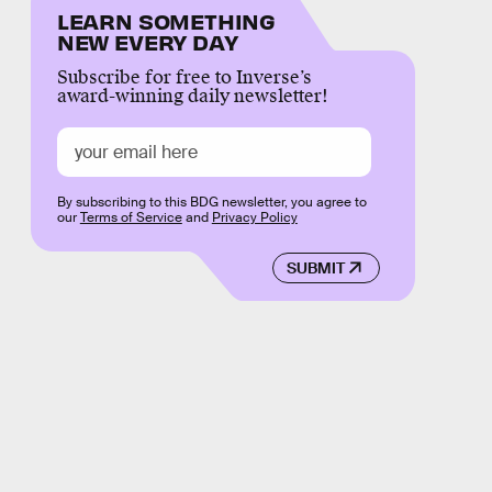
LEARN SOMETHING
NEW EVERY DAY
Subscribe for free to Inverse’s
award-winning daily newsletter!
By subscribing to this BDG newsletter, you agree to
our
Terms of Service
and
Privacy Policy
SUBMIT