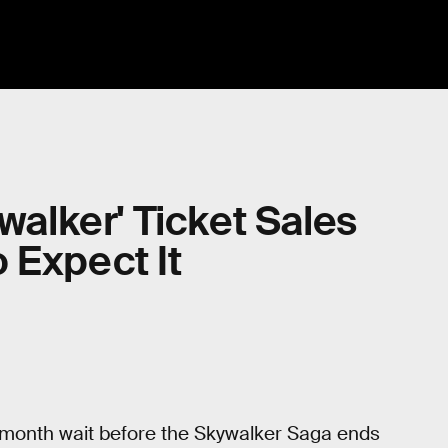
ywalker' Ticket Sales
 Expect It
ree-month wait before the Skywalker Saga ends