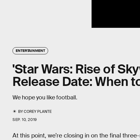
ENTERTAINMENT
'Star Wars: Rise of Sk
Release Date: When to
We hope you like football.
BY
COREY PLANTE
SEP. 10, 2019
At this point, we’re closing in on the final th