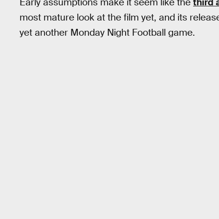
Early assumptions make it seem like the
third 
most mature look at the film yet, and its release
yet another Monday Night Football game.