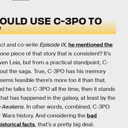
OULD USE C-3PO TO
”
ect and co-write
Episode IX
,
he mentioned the
e piece of that story that is consistent? It’s
en Leia, but from a practical standpoint, C-
out the saga. True, C-3PO has his memory
 seems feasible there’s more too it than that.
he talks to C-3PO all the time, then it stands
that has happened in the galaxy, at least by the
e Awakens.
In other words, combined, C-3PO
ar Wars history. And considering the
bad
istorical facts
, that’s a pretty big deal.