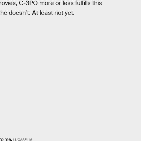
ovies, C-3PO more or less fulfills this
he doesn’t. At least not yet.
 to me.
LUCASFILM