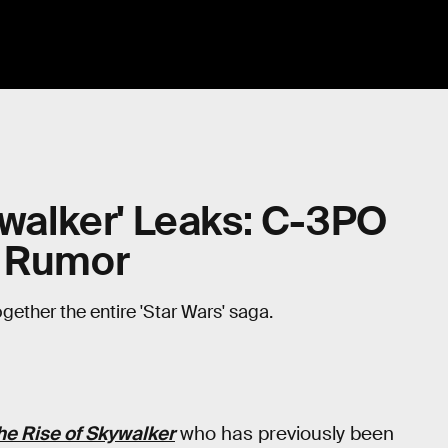
ywalker' Leaks: C-3PO
e Rumor
gether the entire 'Star Wars' saga.
he Rise of Skywalker
who has previously been