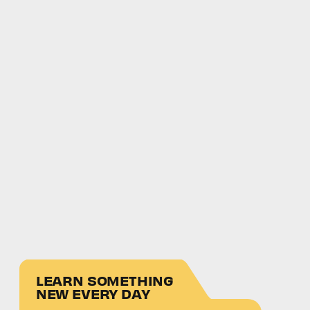
LEARN SOMETHING
NEW EVERY DAY