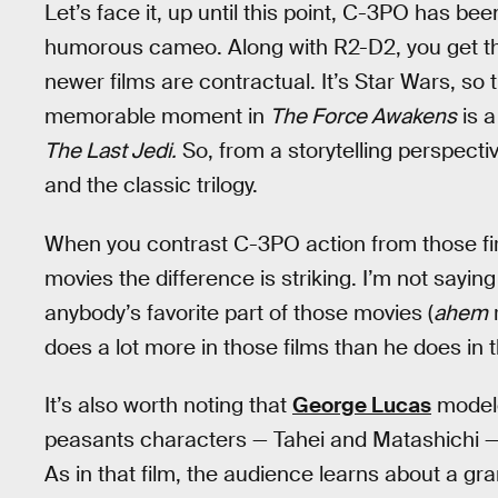
Let’s face it, up until this point, C-3PO has b
humorous cameo. Along with R2-D2, you get th
newer films are contractual. It’s Star Wars, so 
memorable moment in
The Force Awakens
is 
The Last Jedi.
So, from a storytelling perspect
and the classic trilogy.
When you contrast C-3PO action from those fir
movies the difference is striking. I’m not sayi
anybody’s favorite part of those movies (
ahem
r
does a lot more in those films than he does in
It’s also worth noting that
George Lucas
modele
peasants characters — Tahei and Matashichi 
As in that film, the audience learns about a g