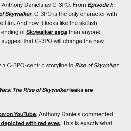
It’s Anthony Daniels as C-3PO. From
Episode I:
of Skywalker
, C-3PO is the only character with
film. And now it looks like the skittish
e ending of
Skywalker saga
than anyone
suggest that C-3PO will change the new
y a C-3PO-centric storyline in
Rise of Skywalker
Wars: The Rise of Skywalker
leaks are
ow
on YouTube
, Anthony Daniels commented
 depicted with red eyes
. This is exactly what