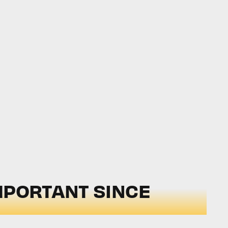
MPORTANT SINCE