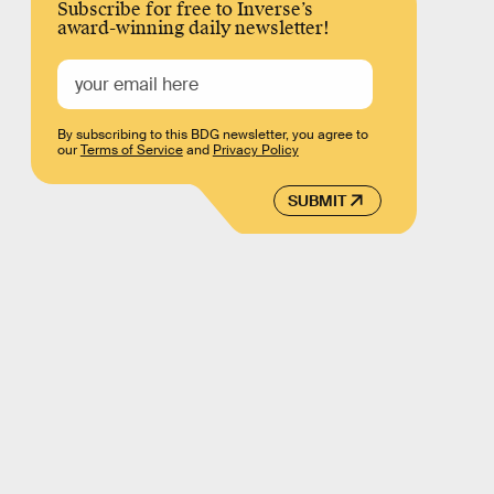
Subscribe for free to Inverse’s
award-winning daily newsletter!
By subscribing to this BDG newsletter, you agree to
our
Terms of Service
and
Privacy Policy
SUBMIT