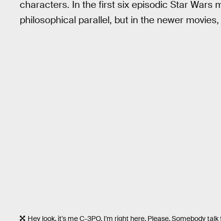
characters. In the first six episodic Star Wars m
philosophical parallel, but in the newer movies, 
Hey look, it's me C-3PO. I'm right here. Please. Somebody talk