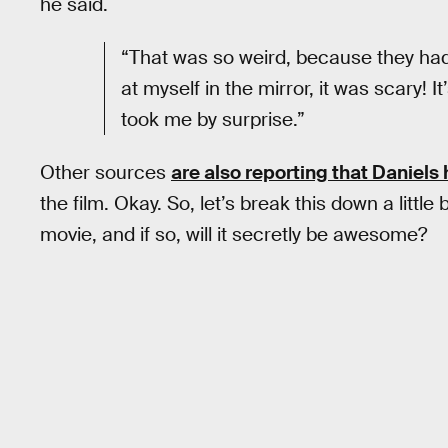
he said.
“That was so weird, because they had 
at myself in the mirror, it was scary! It
took me by surprise.”
Other sources
are also reporting that Daniels 
the film. Okay. So, let’s break this down a little 
movie, and if so, will it secretly be awesome?