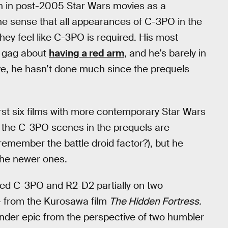
een in post-2005 Star Wars movies as a
e sense that all appearances of C-3PO in the
they feel like C-3PO is required. His most
a gag about
having a red arm
, and he’s barely in
ive, he hasn’t done much since the prequels
st six films with more contemporary Star Wars
ng the C-3PO scenes in the prequels are
emember the battle droid factor?), but he
 the newer ones.
d C-3PO and R2-D2 partially on two
— from the Kurosawa film
The Hidden Fortress.
rander epic from the perspective of two humbler