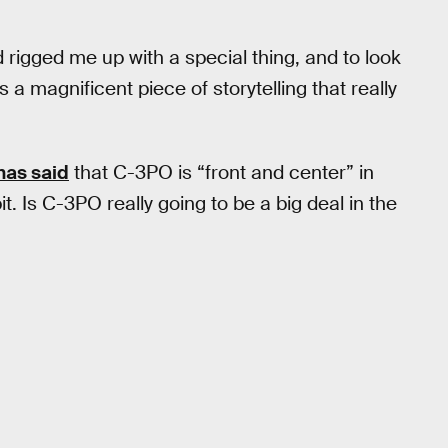
rigged me up with a special thing, and to look
’s a magnificent piece of storytelling that really
has said
that C-3PO is “front and center” in
bit. Is C-3PO really going to be a big deal in the