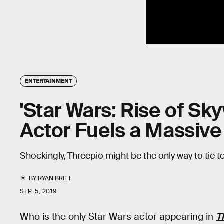
ENTERTAINMENT
'Star Wars: Rise of Sk
Actor Fuels a Massiv
Shockingly, Threepio might be the only way to tie to
BY
RYAN BRITT
SEP. 5, 2019
Who is the only Star Wars actor appearing in
T