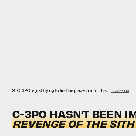
C-3PO is just trying to find his place in all of this...
LUCASFILM
C-3PO HASN’T BEEN I
REVENGE OF THE SITH