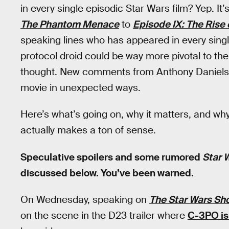
in every single episodic Star Wars film? Yep. 
The Phantom Menace
to
Episode IX: The Rise 
speaking lines who has appeared in every single 
protocol droid could be way more pivotal to th
thought. New comments from Anthony Daniels 
movie in unexpected ways.
Here’s what’s going on, why it matters, and wh
actually makes a ton of sense.
Speculative spoilers and some rumored
Star 
discussed below. You’ve been warned.
On Wednesday, speaking on
The Star Wars Sh
on the scene in the D23 trailer where
C-3PO is