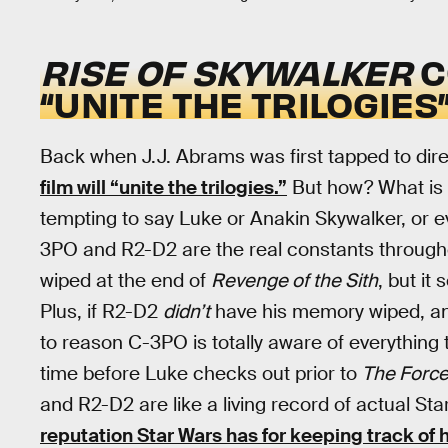
RISE OF SKYWALKER
C
“UNITE THE TRILOGIES
Back when J.J. Abrams was first tapped to dir
film will “unite the trilogies.”
But how? What is on
tempting to say Luke or Anakin Skywalker, or ev
3PO and R2-D2 are the real constants through
wiped at the end of
Revenge of the Sith
, but it
Plus, if R2-D2
didn’t
have his memory wiped, and 
to reason C-3PO is totally aware of everything 
time before Luke checks out prior to
The Forc
and R2-D2 are like a living record of actual St
reputation Star Wars has for keeping track of h