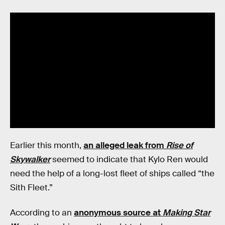
Earlier this month,
an alleged leak from
Rise of
Skywalker
seemed to indicate that Kylo Ren would
need the help of a long-lost fleet of ships called “the
Sith Fleet.”
According to an
anonymous source at
Making Star