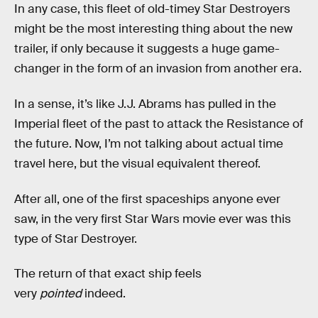
In any case, this fleet of old-timey Star Destroyers
might be the most interesting thing about the new
trailer, if only because it suggests a huge game-
changer in the form of an invasion from another era.
In a sense, it’s like J.J. Abrams has pulled in the
Imperial fleet of the past to attack the Resistance of
the future. Now, I’m not talking about actual time
travel here, but the visual equivalent thereof.
After all, one of the first spaceships anyone ever
saw, in the very first Star Wars movie ever was this
type of Star Destroyer.
The return of that exact ship feels
very
pointed
indeed.