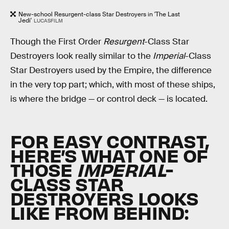
New-school Resurgent-class Star Destroyers in 'The Last
Jedi'
LUCASFILM
Though the First Order
Resurgent
-Class Star
Destroyers look really similar to the
Imperial
-Class
Star Destroyers used by the Empire, the difference
in the very top part; which, with most of these ships,
is where the bridge — or control deck — is located.
FOR EASY CONTRAST,
HERE’S WHAT ONE OF
THOSE
IMPERIAL
-
CLASS STAR
DESTROYERS LOOKS
LIKE FROM BEHIND: