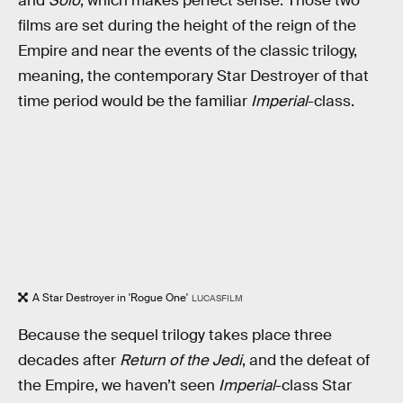
and
Solo
; which makes perfect sense. Those two
films are set during the height of the reign of the
Empire and near the events of the classic trilogy,
meaning, the contemporary Star Destroyer of that
time period would be the familiar
Imperial
-class.
A Star Destroyer in 'Rogue One'
LUCASFILM
Because the sequel trilogy takes place three
decades after
Return of the Jedi
, and the defeat of
the Empire, we haven’t seen
Imperial
-class Star