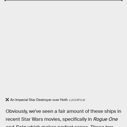
An Imperial Star Destroyer over Hoth
LUCASFILM
Obviously, we’ve seen a fair amount of these ships in
recent Star Wars movies, specifically in
Rogue One