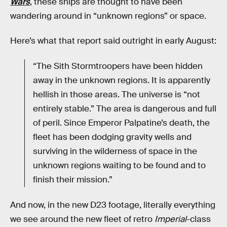
Wars
, these ships are thought to have been
wandering around in “unknown regions” or space.
Here’s what that report said outright in early August:
“The Sith Stormtroopers have been hidden
away in the unknown regions. It is apparently
hellish in those areas. The universe is “not
entirely stable.” The area is dangerous and full
of peril. Since Emperor Palpatine’s death, the
fleet has been dodging gravity wells and
surviving in the wilderness of space in the
unknown regions waiting to be found and to
finish their mission.”
And now, in the new D23 footage, literally everything
we see around the new fleet of retro
Imperial
-class