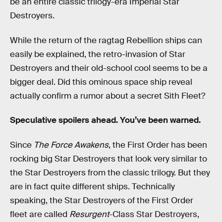
be an entire classic trilogy-era Imperial Star
Destroyers.
While the return of the ragtag Rebellion ships can
easily be explained, the retro-invasion of Star
Destroyers and their old-school cool seems to be a
bigger deal. Did this ominous space ship reveal
actually confirm a rumor about a secret Sith Fleet?
Speculative spoilers ahead. You’ve been warned.
Since
The Force Awakens
, the First Order has been
rocking big Star Destroyers that look very similar to
the Star Destroyers from the classic trilogy. But they
are in fact quite different ships. Technically
speaking, the Star Destroyers of the First Order
fleet are called
Resurgent
-Class Star Destroyers,