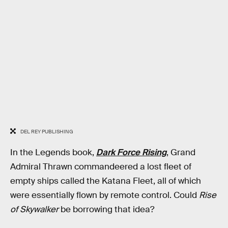
DEL REY PUBLISHING
In the Legends book,
Dark Force Rising
, Grand
Admiral Thrawn commandeered a lost fleet of
empty ships called the Katana Fleet, all of which
were essentially flown by remote control. Could
Rise
of Skywalker
be borrowing that idea?