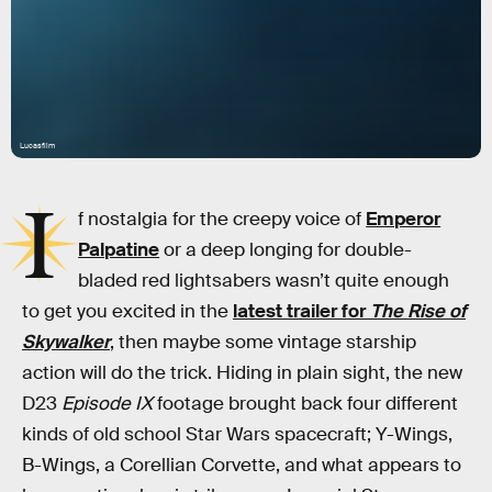
Lucasfilm
I
f nostalgia for the creepy voice of
Emperor
Palpatine
or a deep longing for double-
bladed red lightsabers wasn’t quite enough
to get you excited in the
latest trailer for
The Rise of
Skywalker
, then maybe some vintage starship
action will do the trick. Hiding in plain sight, the new
D23
Episode IX
footage brought back four different
kinds of old school Star Wars spacecraft; Y-Wings,
B-Wings, a Corellian Corvette, and what appears to