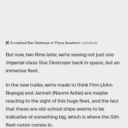
A crashed Star Destroyer in 'Force Awakens'
LUCASFILM
But now, two films later, we’re seeing not just one
Imperial
-class Star Destroyer back in space, but an
immense fleet.
In the new trailer, we’re made to think Finn (John
Boyega) and Jannah (Naomi Ackie) are maybe
reacting to the sight of this huge fleet, and the fact
that these are old-school ships seems to be
indicative of something big, which is where the Sith
fleet rumor comes in.