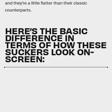
and they’re a little flatter than their classic
counterparts.
HERE’S THE BASIC
DIFFERENCE IN
TERMS OF HOW THESE
SUCKERS LOOK ON-
SCREEN: