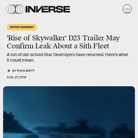
ENTERTAINMENT
'Rise of Skywalker' D23 Trailer May
Confirm Leak About a Sith Fleet
A ton of old-school Star Destroyers have returned. Here's what
it could mean.
BY
RYAN BRITT
AUG. 27, 2019