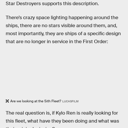
Star Destroyers supports this description.
There’s crazy space lighting happening around the
ships, there are no stars visible around them, and,
most importantly, they are ships of a specific design
that are no longer in service in the First Order:
Are we looking at the Sith Fleet?
LUCASFILM
The real question is, if Kylo Ren is really looking for
this fleet, what have they been doing and what was