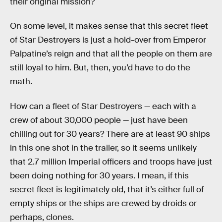
their original mission?
On some level, it makes sense that this secret fleet
of Star Destroyers is just a hold-over from Emperor
Palpatine’s reign and that all the people on them are
still loyal to him. But, then, you’d have to do the
math.
How can a fleet of Star Destroyers — each with a
crew of about 30,000 people — just have been
chilling out for 30 years? There are at least 90 ships
in this one shot in the trailer, so it seems unlikely
that 2.7 million Imperial officers and troops have just
been doing nothing for 30 years. I mean, if this
secret fleet is legitimately old, that it’s either full of
empty ships or the ships are crewed by droids or
perhaps, clones.