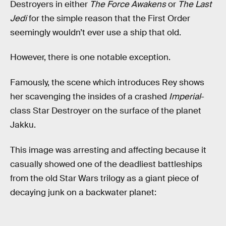
Destroyers in either
The Force Awakens
or
The Last
Jedi
for the simple reason that the First Order
seemingly wouldn’t ever use a ship that old.
However, there is one notable exception.
Famously, the scene which introduces Rey shows
her scavenging the insides of a crashed
Imperial
-
class Star Destroyer on the surface of the planet
Jakku.
This image was arresting and affecting because it
casually showed one of the deadliest battleships
from the old Star Wars trilogy as a giant piece of
decaying junk on a backwater planet: