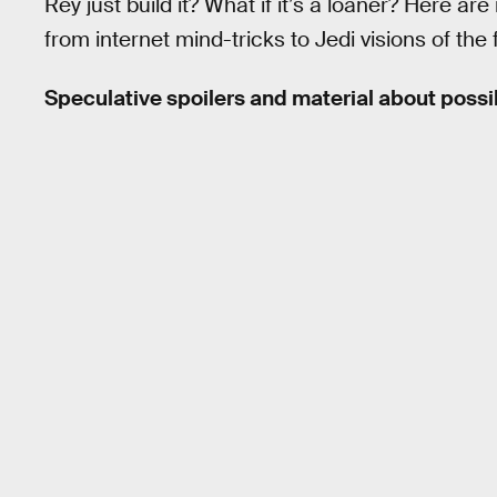
Rey just build it? What if it’s a loaner? Here a
from internet mind-tricks to Jedi visions of the 
Speculative spoilers and material about poss