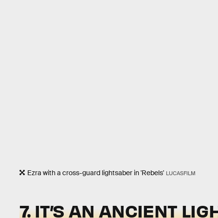
Ezra with a cross-guard lightsaber in 'Rebels'
LUCASFILM
7. IT’S AN ANCIENT L