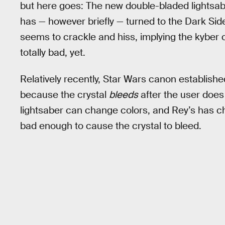
but here goes: The new double-bladed lightsab
has — however briefly — turned to the Dark Side
seems to crackle and hiss, implying the kyber cr
totally bad, yet.
Relatively recently, Star Wars canon establishe
because the crystal
bleeds
after the user does
lightsaber can change colors, and Rey’s has 
bad enough to cause the crystal to bleed.