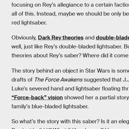
focusing on Rey’s allegiance to a certain facti
all of this. Instead, maybe we should be only 
red lightsaber.
Obviously,
Dark Rey theories
and
double-blade
well, just like Rey’s double-bladed lightsaber.
theories about Rey’s saber? Where did it come f
The story behind an object in Star Wars is some
drafts of
The Force Awakens
suggested that J.J
Luke’s severed hand and lightsaber floating th
“Force-back” vision
showed her a partial stor
family’s blue-bladed lightsaber.
So what’s the story with this saber? Is it an e