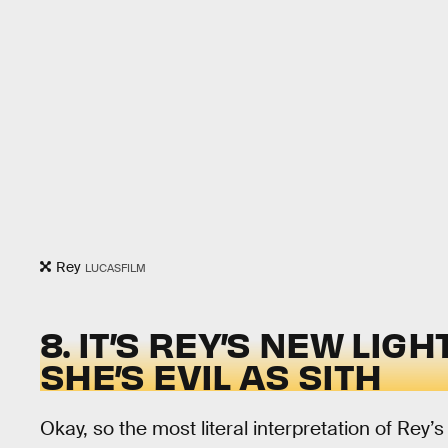
Rey
LUCASFILM
8. IT’S REY’S NEW LI
SHE’S EVIL AS SITH
Okay, so the most literal interpretation of Rey’s 