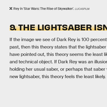
Rey in 'Star Wars: The Rise of Skywalker'.
LUCASFILM
9. THE LIGHTSABER ISN
If the image we see of Dark Rey is 100 percent an
past, then this theory states that the lightsaber 
have pointed out, this theory seems the least l
and technical object. If Dark Rey was an illusi
holding her usual saber, or perhaps that saber w
new lightsaber, this theory feels the least likel