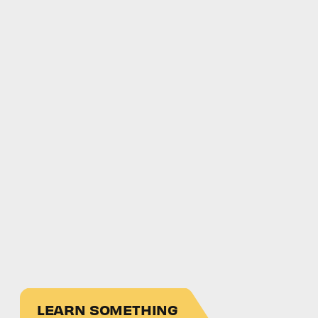
LEARN SOMETHING