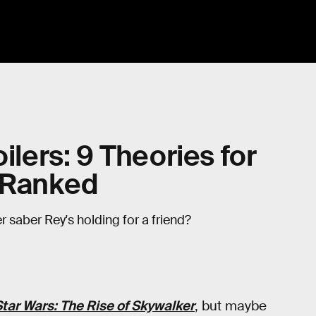
ilers: 9 Theories for
, Ranked
er saber Rey's holding for a friend?
tar Wars: The Rise of Skywalker
, but maybe