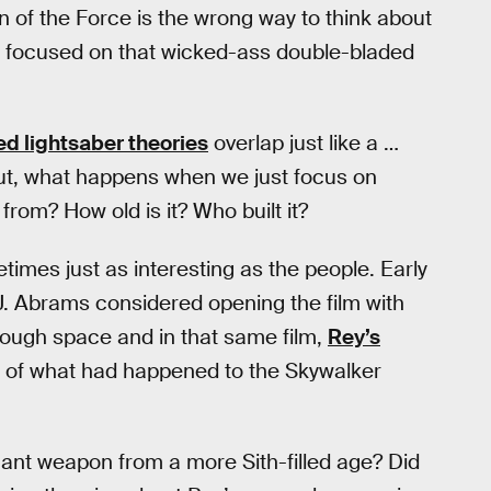
on of the Force is the wrong way to think about
be focused on that wicked-ass double-bladed
d lightsaber theories
overlap just like a …
 But, what happens when we just focus on
rom? How old is it? Who built it?
times just as interesting as the people. Early
. Abrams considered opening the film with
rough space and in that same film,
Rey’s
y of what had happened to the Skywalker
legant weapon from a more Sith-filled age? Did