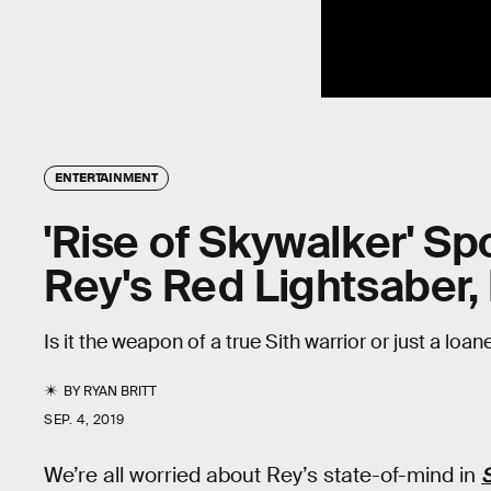
ENTERTAINMENT
'Rise of Skywalker' Spo
Rey's Red Lightsaber
Is it the weapon of a true Sith warrior or just a loan
BY
RYAN BRITT
SEP. 4, 2019
We’re all worried about Rey’s state-of-mind in
S