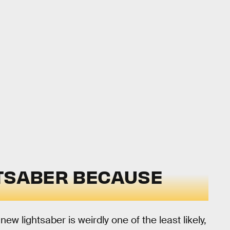
GHTSABER BECAUSE
new lightsaber is weirdly one of the least likely,