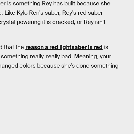
er is something Rey has built because she
. Like Kylo Ren’s saber, Rey’s red saber
ystal powering it is cracked, or Rey isn’t
d that the
reason a red lightsaber is red
is
 something really, really bad. Meaning, your
changed colors because she’s done something