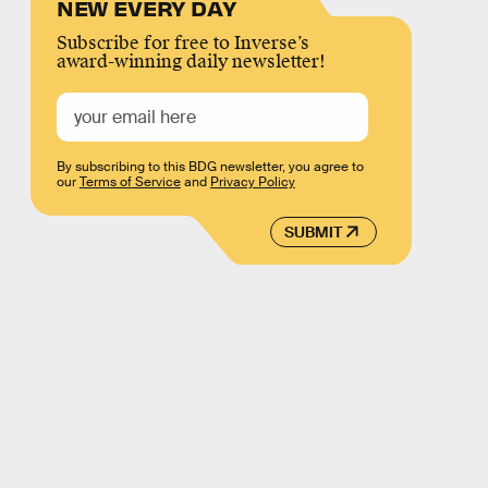
NEW EVERY DAY
Subscribe for free to Inverse’s
award-winning daily newsletter!
By subscribing to this BDG newsletter, you agree to
our
Terms of Service
and
Privacy Policy
SUBMIT