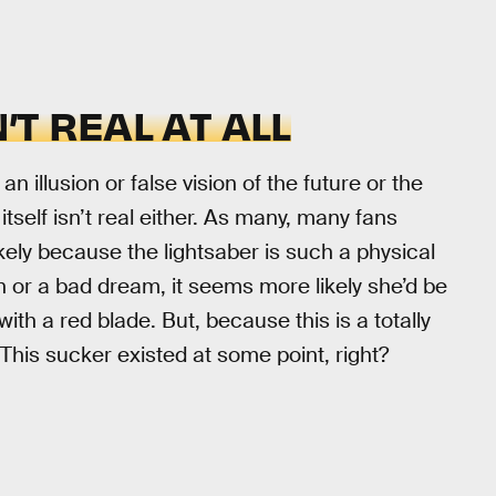
’T REAL AT ALL
 illusion or false vision of the future or the
itself isn’t real either. As many, many fans
ikely because the lightsaber is such a physical
on or a bad dream, it seems more likely she’d be
ith a red blade. But, because this is a totally
y. This sucker existed at some point, right?