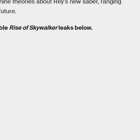
re nine theories about Rey’s new saber, ranging
future.
ible
Rise of Skywalker
leaks below.