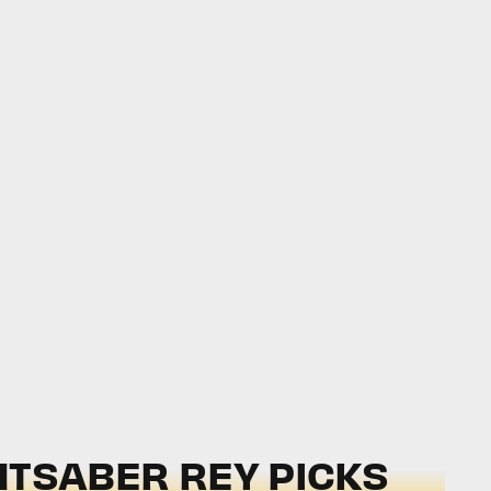
IGHTSABER REY PICKS