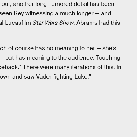
 out, another long-rumored detail has been
e seen Rey witnessing a much longer — and
ial Lucasfilm
Star Wars Show
, Abrams had this
ich of course has no meaning to her — she’s
s — but has meaning to the audience. Touching
ceback.” There were many iterations of this. In
 down and saw Vader fighting Luke.”