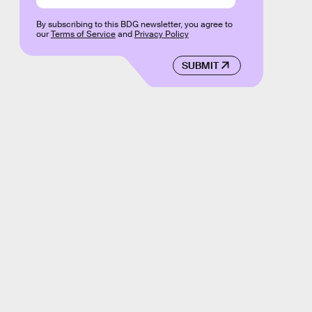
By subscribing to this BDG newsletter, you agree to
our
Terms of Service
and
Privacy Policy
SUBMIT