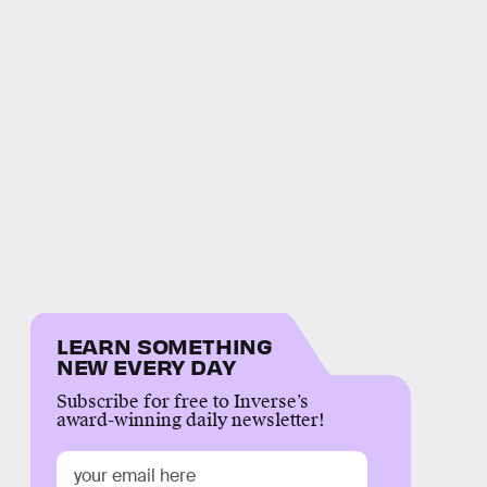
LEARN SOMETHING
NEW EVERY DAY
Subscribe for free to Inverse’s
award-winning daily newsletter!