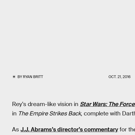
BY
RYAN BRITT
OCT. 21, 2016
Rey’s dream-like vision in
Star Wars: The Forc
in
The Empire Strikes Back
, complete with Dart
As
J.J. Abrams’s director’s commentary
for th