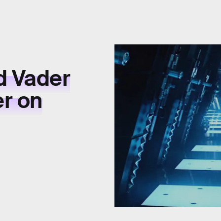
d Vader
r on