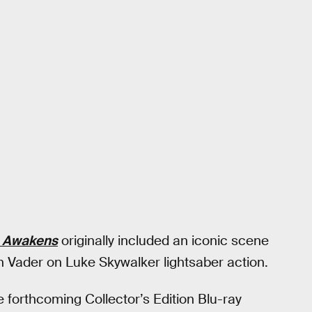
e Awakens
originally included an iconic scene
h Vader on Luke Skywalker lightsaber action.
e forthcoming Collector’s Edition Blu-ray