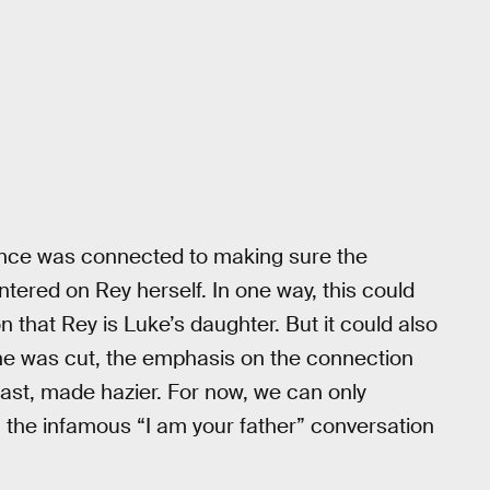
ence was connected to making sure the
red on Rey herself. In one way, this could
 that Rey is Luke’s daughter. But it could also
ne was cut, the emphasis on the connection
ast, made hazier. For now, we can only
the infamous “I am your father” conversation