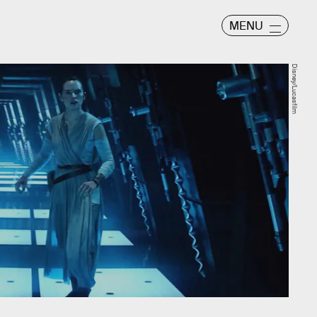
MENU
Disney/Lucasfilm