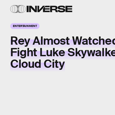
ENTERTAINMENT
Rey Almost Watche
Fight Luke Skywalke
Cloud City