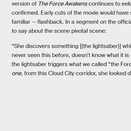
version of
The Force Awakens
continues to eek
confirmed. Early cuts of the movie would hav
familiar — flashback. In a segment on the offic
to say about the scene pivotal scene:
“She discovers something [(the lightsaber)] wh
never seen this before, doesn’t know what it i
the lightsaber triggers what we called “the For
one
, from this Cloud City corridor, she looked