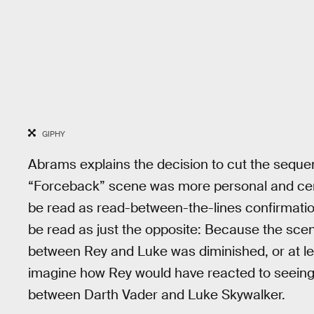
GIPHY
Abrams explains the decision to cut the sequ
“Forceback” scene was more personal and cente
be read as read-between-the-lines confirmation
be read as just the opposite: Because the sce
between Rey and Luke was diminished, or at le
imagine how Rey would have reacted to seeing 
between Darth Vader and Luke Skywalker.