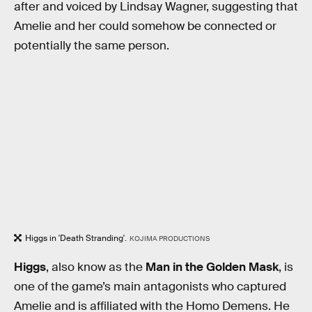
after and voiced by Lindsay Wagner, suggesting that
Amelie and her could somehow be connected or
potentially the same person.
Higgs in 'Death Stranding'.
KOJIMA PRODUCTIONS
Higgs
, also know as the
Man in the Golden Mask
, is
one of the game’s main antagonists who captured
Amelie and is affiliated with the Homo Demens. He