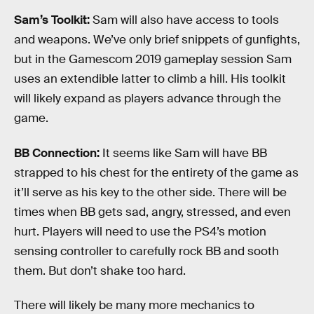
Sam’s Toolkit:
Sam will also have access to tools
and weapons. We’ve only brief snippets of gunfights,
but in the Gamescom 2019 gameplay session Sam
uses an extendible latter to climb a hill. His toolkit
will likely expand as players advance through the
game.
BB Connection:
It seems like Sam will have BB
strapped to his chest for the entirety of the game as
it’ll serve as his key to the other side. There will be
times when BB gets sad, angry, stressed, and even
hurt. Players will need to use the PS4’s motion
sensing controller to carefully rock BB and sooth
them. But don’t shake too hard.
There will likely be many more mechanics to