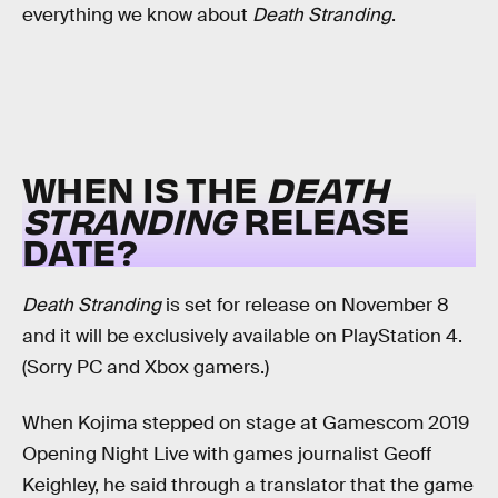
everything we know about
Death Stranding
.
WHEN IS THE
DEATH
STRANDING
RELEASE
DATE?
Death Stranding
is set for release on November 8
and it will be exclusively available on PlayStation 4.
(Sorry PC and Xbox gamers.)
When Kojima stepped on stage at Gamescom 2019
Opening Night Live with games journalist Geoff
Keighley, he said through a translator that the game