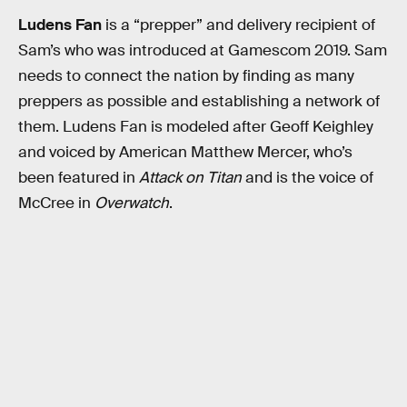
Ludens Fan
is a “prepper” and delivery recipient of
Sam’s who was introduced at Gamescom 2019. Sam
needs to connect the nation by finding as many
preppers as possible and establishing a network of
them. Ludens Fan is modeled after Geoff Keighley
and voiced by American Matthew Mercer, who’s
been featured in
Attack on Titan
and is the voice of
McCree in
Overwatch
.