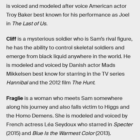
is voiced and modeled after voice American actor
Troy Baker best known for his performance as Joel
in
The Last of Us
.
Cliff
is a mysterious soldier who is Sam’s rival figure,
he has the ability to control skeletal soldiers and
emerge from black liquid anywhere in the world. He
is modeled and voiced by Danish actor Mads
Mikkelsen best know for starring in the TV series
Hannibal
and the 2012 film
The Hunt
.
Fraglie
is a woman who meets Sam somewhere
along his journey and also falls victim to Higgs and
the Homo Demens. She is modeled and voiced by
French actress Léa Seydoux who starred in
Specter
(2015) and
Blue Is the Warmest Color
(2013).