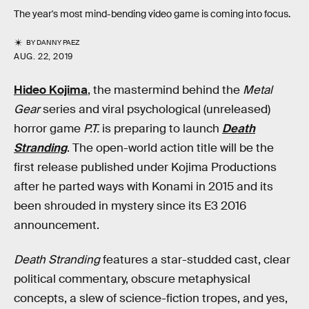
The year's most mind-bending video game is coming into focus.
BY
DANNY PAEZ
AUG. 22, 2019
Hideo Kojima
, the mastermind behind the
Metal
Gear
series and viral psychological (unreleased)
horror game
P.T.
is preparing to launch
Death
Stranding
. The open-world action title will be the
first release published under Kojima Productions
after he parted ways with Konami in 2015 and its
been shrouded in mystery since its E3 2016
announcement.
Death Stranding
features a star-studded cast, clear
political commentary, obscure metaphysical
concepts, a slew of science-fiction tropes, and yes,