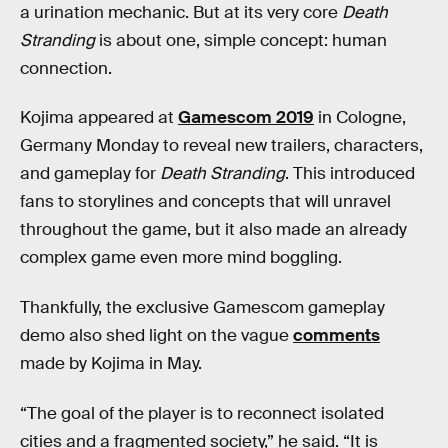
a urination mechanic. But at its very core
Death
Stranding
is about one, simple concept: human
connection.
Kojima appeared at
Gamescom 2019
in Cologne,
Germany Monday to reveal new trailers, characters,
and gameplay for
Death Stranding
. This introduced
fans to storylines and concepts that will unravel
throughout the game, but it also made an already
complex game even more mind boggling.
Thankfully, the exclusive Gamescom gameplay
demo also shed light on the vague
comments
made by Kojima in May.
“The goal of the player is to reconnect isolated
cities and a fragmented society,” he said. “It is