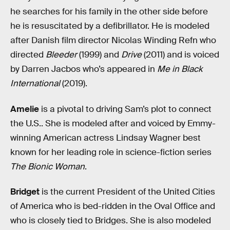
he searches for his family in the other side before
he is resuscitated by a defibrillator. He is modeled
after Danish film director Nicolas Winding Refn who
directed
Bleeder
(1999) and
Drive
(2011) and is voiced
by Darren Jacbos who’s appeared in
Me in Black
International
(2019).
Amelie
is a pivotal to driving Sam’s plot to connect
the U.S.. She is modeled after and voiced by Emmy-
winning American actress Lindsay Wagner best
known for her leading role in science-fiction series
The Bionic Woman
.
Bridget
is the current President of the United Cities
of America who is bed-ridden in the Oval Office and
who is closely tied to Bridges. She is also modeled