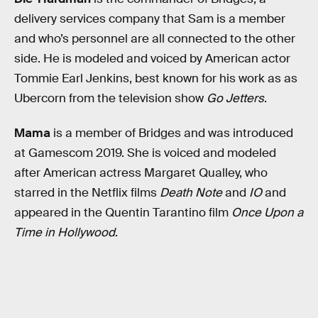
delivery services company that Sam is a member
and who’s personnel are all connected to the other
side. He is modeled and voiced by American actor
Tommie Earl Jenkins, best known for his work as as
Ubercorn from the television show
Go Jetters
.
Mama
is a member of Bridges and was introduced
at Gamescom 2019. She is voiced and modeled
after American actress Margaret Qualley, who
starred in the Netflix films
Death Note
and
IO
and
appeared in the Quentin Tarantino film
Once Upon a
Time in Hollywood
.