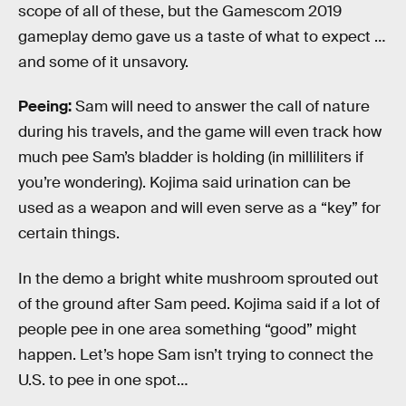
scope of all of these, but the Gamescom 2019
gameplay demo gave us a taste of what to expect …
and some of it unsavory.
Peeing:
Sam will need to answer the call of nature
during his travels, and the game will even track how
much pee Sam’s bladder is holding (in milliliters if
you’re wondering). Kojima said urination can be
used as a weapon and will even serve as a “key” for
certain things.
In the demo a bright white mushroom sprouted out
of the ground after Sam peed. Kojima said if a lot of
people pee in one area something “good” might
happen. Let’s hope Sam isn’t trying to connect the
U.S. to pee in one spot…