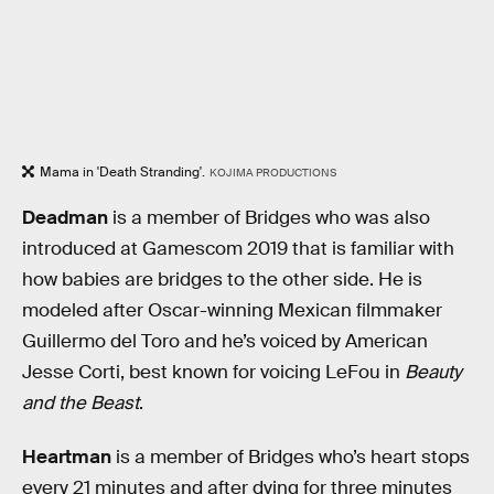
Mama in 'Death Stranding'.
KOJIMA PRODUCTIONS
Deadman
is a member of Bridges who was also
introduced at Gamescom 2019 that is familiar with
how babies are bridges to the other side. He is
modeled after Oscar-winning Mexican filmmaker
Guillermo del Toro and he’s voiced by American
Jesse Corti, best known for voicing LeFou in
Beauty
and the Beast
.
Heartman
is a member of Bridges who’s heart stops
every 21 minutes and after dying for three minutes