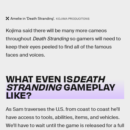
Amelie in 'Death Stranding'.
KOJIMA PRODUCITONS
Kojima said there will be many more cameos
throughout
Death Stranding
so gamers will need to
keep their eyes peeled to find all of the famous
faces and voices.
WHAT EVEN IS
DEATH
STRANDING
GAMEPLAY
LIKE?
As Sam traverses the U.S. from coast to coast he’ll
have access to tools, abilities, items, and vehicles.
We’ll have to wait until the game is released for a full