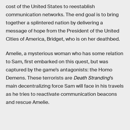
cost of the United States to reestablish
communication networks. The end goal is to bring
together a splintered nation by delivering a
message of hope from the President of the United
Cities of America, Bridget, who is on her deathbed.
Amelie, a mysterious woman who has some relation
to Sam, first embarked on this quest, but was
captured by the game’s antagonists: the Homo
Demens. These terrorists are
Death Stranding
’s
main decentralizing force Sam will face in his travels
as he tries to reactivate communication beacons
and rescue Amelie.