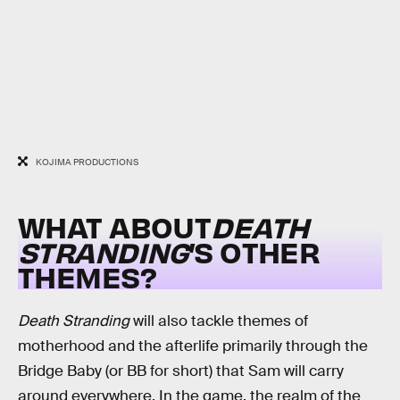
KOJIMA PRODUCTIONS
WHAT ABOUT
DEATH
STRANDING
’S OTHER
THEMES?
Death Stranding
will also tackle themes of
motherhood and the afterlife primarily through the
Bridge Baby (or BB for short) that Sam will carry
around everywhere. In the game, the realm of the