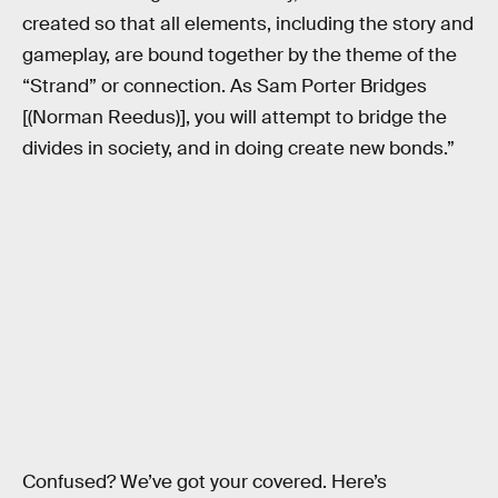
created so that all elements, including the story and
gameplay, are bound together by the theme of the
“Strand” or connection. As Sam Porter Bridges
[(Norman Reedus)], you will attempt to bridge the
divides in society, and in doing create new bonds.”
Confused? We’ve got your covered. Here’s