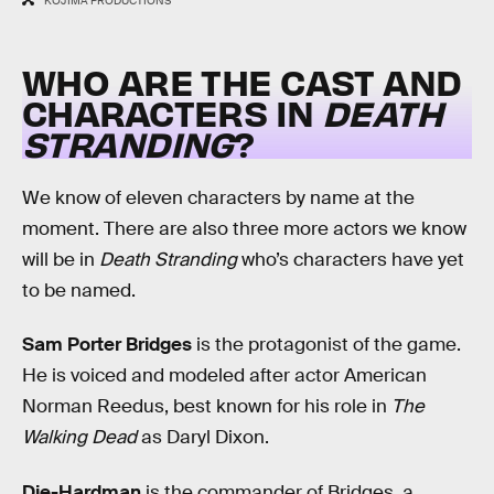
KOJIMA PRODUCTIONS
WHO ARE THE CAST AND
CHARACTERS IN
DEATH
STRANDING
?
We know of eleven characters by name at the
moment. There are also three more actors we know
will be in
Death Stranding
who’s characters have yet
to be named.
Sam Porter Bridges
is the protagonist of the game.
He is voiced and modeled after actor American
Norman Reedus, best known for his role in
The
Walking Dead
as Daryl Dixon.
Die-Hardman
is the commander of Bridges, a