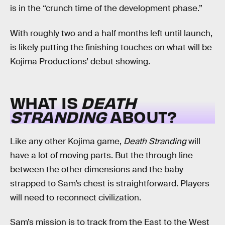
is in the “crunch time of the development phase.”
With roughly two and a half months left until launch,
is likely putting the finishing touches on what will be
Kojima Productions’ debut showing.
WHAT IS
DEATH
STRANDING
ABOUT?
Like any other Kojima game,
Death Stranding
will
have a lot of moving parts. But the through line
between the other dimensions and the baby
strapped to Sam’s chest is straightforward. Players
will need to reconnect civilization.
Sam’s mission is to track from the East to the West