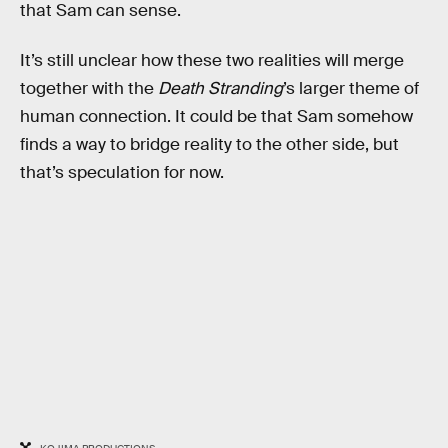
that Sam can sense.
It’s still unclear how these two realities will merge
together with the
Death Stranding
’s larger theme of
human connection. It could be that Sam somehow
finds a way to bridge reality to the other side, but
that’s speculation for now.