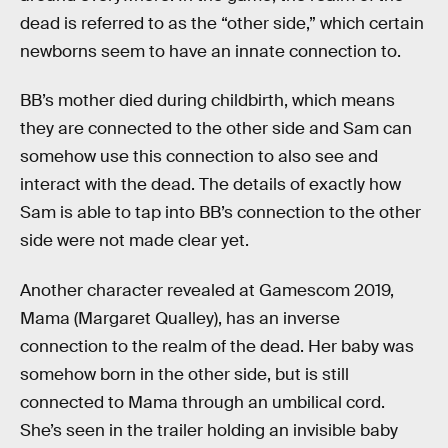
dead is referred to as the “other side,” which certain
newborns seem to have an innate connection to.
BB’s mother died during childbirth, which means
they are connected to the other side and Sam can
somehow use this connection to also see and
interact with the dead. The details of exactly how
Sam is able to tap into BB’s connection to the other
side were not made clear yet.
Another character revealed at Gamescom 2019,
Mama (Margaret Qualley), has an inverse
connection to the realm of the dead. Her baby was
somehow born in the other side, but is still
connected to Mama through an umbilical cord.
She’s seen in the trailer holding an invisible baby