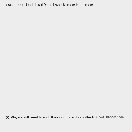
explore, but that’s all we know for now.
Players will need to rock their controller to soothe BB.
GAMESCOM 2019