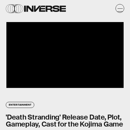
ENTERTAINMENT
'Death Stranding' Release Date, Plot,
Gameplay, Cast for the Kojima Game