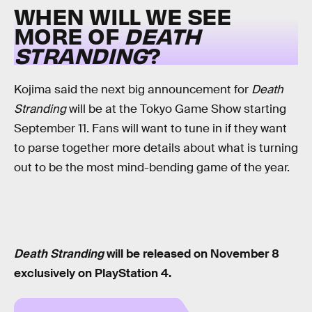
WHEN WILL WE SEE
MORE OF
DEATH
STRANDING
?
Kojima said the next big announcement for
Death
Stranding
will be at the Tokyo Game Show starting
September 11. Fans will want to tune in if they want
to parse together more details about what is turning
out to be the most mind-bending game of the year.
Death Stranding
will be released on November 8
exclusively on PlayStation 4.