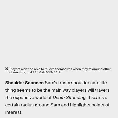
Players won't be able to relieve themselves when they're around other
characters, just FYI.
GAMECOM 2019
Shoulder Scanner:
Sam’s trusty shoulder satellite
thing seems to be the main way players will travers
the expansive world of
Death Stranding
. It scans a
certain radius around Sam and highlights points of
interest.