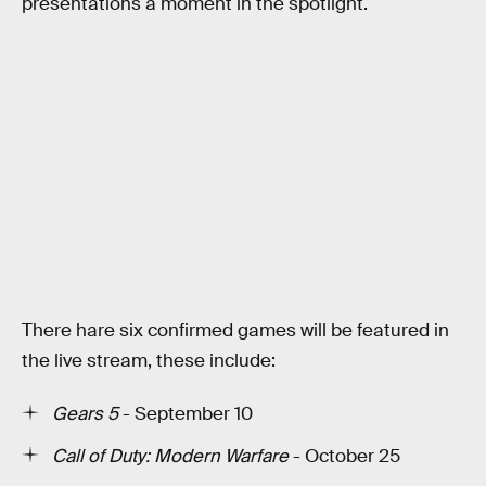
presentations a moment in the spotlight.
There hare six confirmed games will be featured in
the live stream, these include:
Gears 5
- September 10
Call of Duty: Modern Warfare
- October 25