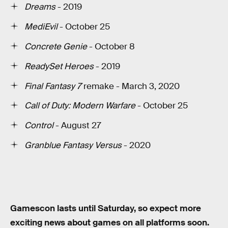
Dreams
- 2019
MediEvil
- October 25
Concrete Genie
- October 8
ReadySet Heroes
- 2019
Final Fantasy 7
remake - March 3, 2020
Call of Duty: Modern Warfare
- October 25
Control
- August 27
Granblue Fantasy Versus
- 2020
Gamescon lasts until Saturday, so expect more
exciting news about games on all platforms soon.