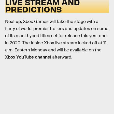
LIVE STREAM AND
PREDICTIONS
Next up, Xbox Games will take the stage with a
flurry of world-premier trailers and updates on some
of its most hyped titles set for release this year and
in 2020. The Inside Xbox live stream kicked off at 11
a.m. Eastern Monday and will be available on the
Xbox YouTube channel
afterward.