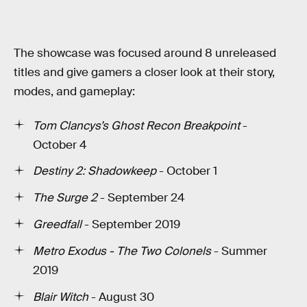
The showcase was focused around 8 unreleased
titles and give gamers a closer look at their story,
modes, and gameplay:
Tom Clancys’s Ghost Recon Breakpoint
-
October 4
Destiny 2: Shadowkeep
- October 1
The Surge 2
- September 24
Greedfall
- September 2019
Metro Exodus - The Two Colonels
- Summer
2019
Blair Witch
- August 30