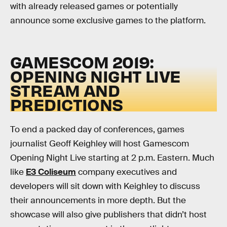
with already released games or potentially
announce some exclusive games to the platform.
GAMESCOM 2019:
OPENING NIGHT LIVE
STREAM AND
PREDICTIONS
To end a packed day of conferences, games
journalist Geoff Keighley will host Gamescom
Opening Night Live starting at 2 p.m. Eastern. Much
like
E3 Coliseum
company executives and
developers will sit down with Keighley to discuss
their announcements in more depth. But the
showcase will also give publishers that didn’t host