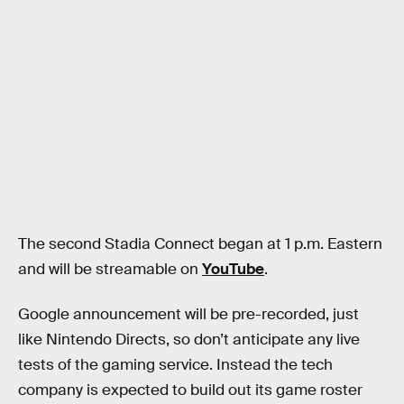
The second Stadia Connect began at 1 p.m. Eastern
and will be streamable on
YouTube
.
Google announcement will be pre-recorded, just
like Nintendo Directs, so don’t anticipate any live
tests of the gaming service. Instead the tech
company is expected to build out its game roster