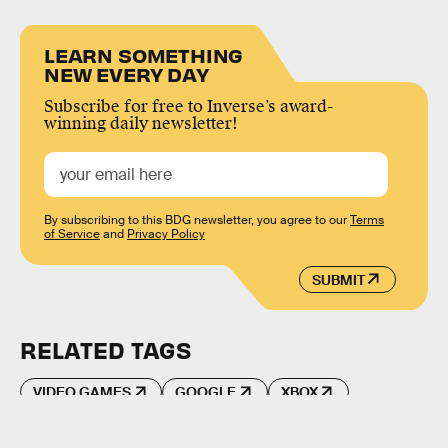
LEARN SOMETHING
NEW EVERY DAY
Subscribe for free to Inverse’s award-
winning daily newsletter!
By subscribing to this BDG newsletter, you agree to our
Terms
of Service
and
Privacy Policy
SUBMIT
RELATED TAGS
VIDEO GAMES
GOOGLE
XBOX