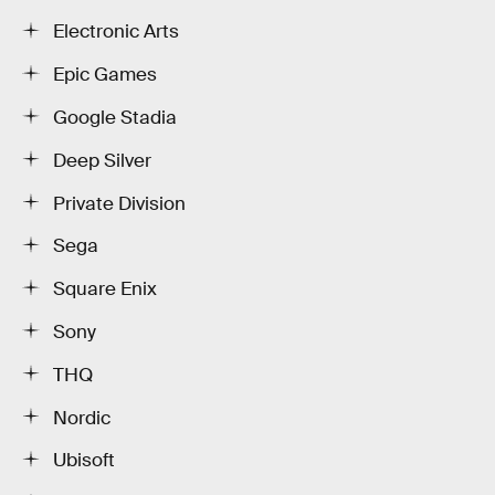
Electronic Arts
Epic Games
Google Stadia
Deep Silver
Private Division
Sega
Square Enix
Sony
THQ
Nordic
Ubisoft