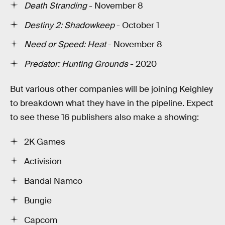
Death Stranding
- November 8
Destiny 2: Shadowkeep
- October 1
Need or Speed: Heat
- November 8
Predator: Hunting Grounds
- 2020
But various other companies will be joining Keighley
to breakdown what they have in the pipeline. Expect
to see these 16 publishers also make a showing:
2K Games
Activision
Bandai Namco
Bungie
Capcom