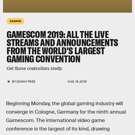
GAMING
GAMESCOM 2019: ALL THE LIVE
STREAMS AND ANNOUNCEMENTS
FROM THE WORLD'S LARGEST
GAMING CONVENTION
Get those controllers ready.
BY
DANNY PAEZ
AUG. 19, 2019
Beginning Monday, the global gaming industry will
converge in Cologne, Germany for the ninth annual
Gamescom. The international video game
conference is the largest of its kind, drawing