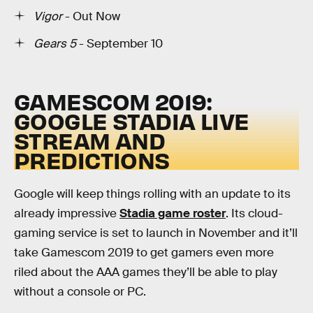
Vigor
- Out Now
Gears 5
- September 10
GAMESCOM 2019:
GOOGLE STADIA LIVE
STREAM AND
PREDICTIONS
Google will keep things rolling with an update to its
already impressive
Stadia game roster
. Its cloud-
gaming service is set to launch in November and it’ll
take Gamescom 2019 to get gamers even more
riled about the AAA games they’ll be able to play
without a console or PC.