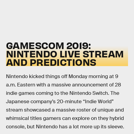
GAMESCOM 2019:
NINTENDO LIVE STREAM
AND PREDICTIONS
Nintendo kicked things off Monday morning at 9
a.m. Eastern with a massive announcement of 28
indie games coming to the Nintendo Switch. The
Japanese company’s 20-minute “Indie World”
stream showcased a massive roster of unique and
whimsical titles gamers can explore on they hybrid
console, but Nintendo has a lot more up its sleeve.