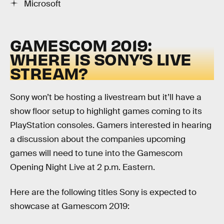
Microsoft
GAMESCOM 2019:
WHERE IS SONY’S LIVE
STREAM?
Sony won’t be hosting a livestream but it’ll have a
show floor setup to highlight games coming to its
PlayStation consoles. Gamers interested in hearing
a discussion about the companies upcoming
games will need to tune into the Gamescom
Opening Night Live at 2 p.m. Eastern.
Here are the following titles Sony is expected to
showcase at Gamescom 2019: