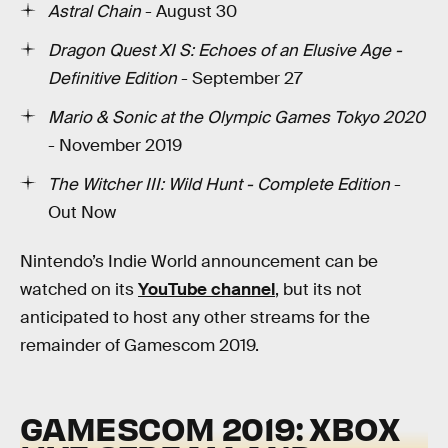
Astral Chain
- August 30
Dragon Quest XI S: Echoes of an Elusive Age -
Definitive Edition
- September 27
Mario & Sonic at the Olympic Games Tokyo 2020
- November 2019
The Witcher III: Wild Hunt - Complete Edition
-
Out Now
Nintendo’s Indie World announcement can be
watched on its
YouTube channel
, but its not
anticipated to host any other streams for the
remainder of Gamescom 2019.
GAMESCOM 2019: XBOX