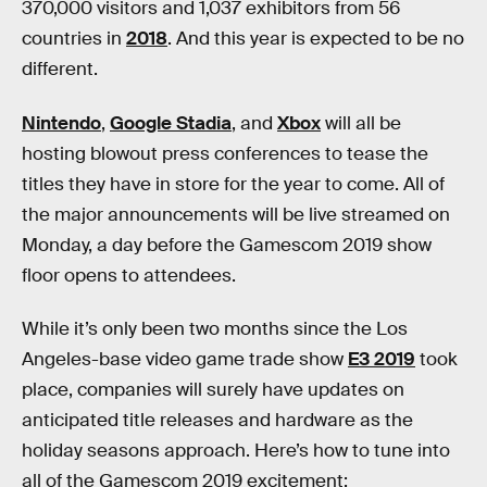
370,000 visitors and 1,037 exhibitors from 56
countries in
2018
. And this year is expected to be no
different.
Nintendo
,
Google Stadia
, and
Xbox
will all be
hosting blowout press conferences to tease the
titles they have in store for the year to come. All of
the major announcements will be live streamed on
Monday, a day before the Gamescom 2019 show
floor opens to attendees.
While it’s only been two months since the Los
Angeles-base video game trade show
E3 2019
took
place, companies will surely have updates on
anticipated title releases and hardware as the
holiday seasons approach. Here’s how to tune into
all of the Gamescom 2019 excitement: