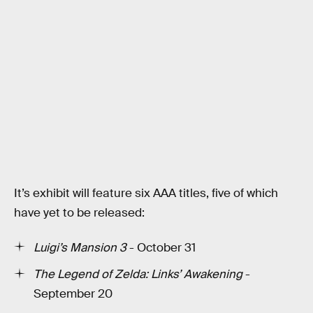
It’s exhibit will feature six AAA titles, five of which
have yet to be released:
Luigi’s Mansion 3
- October 31
The Legend of Zelda: Links’ Awakening
-
September 20