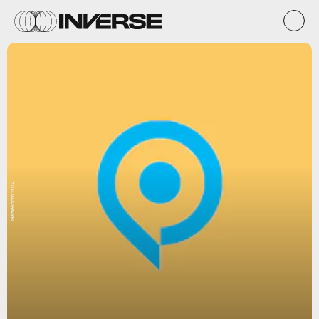
Gamescom 2019