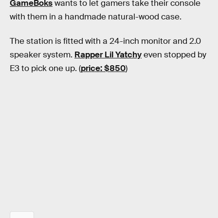
GameBoks
wants to let gamers take their console
with them in a handmade natural-wood case.
The station is fitted with a 24-inch monitor and 2.0
speaker system.
Rapper Lil Yatchy
even stopped by
E3 to pick one up. (
price: $850
)