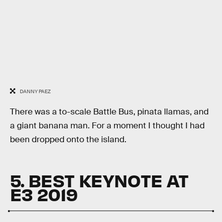
DANNY PAEZ
There was a to-scale Battle Bus, pinata llamas, and
a giant banana man. For a moment I thought I had
been dropped onto the island.
5. BEST KEYNOTE AT
E3 2019