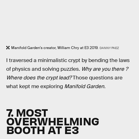
Manifold Garden's creator, William Chry at E3 2019.
DANNY PAEZ
I traversed a minimalistic crypt by bending the laws
of physics and solving puzzles.
Why are you there ?
Where does the crypt lead?
Those questions are
what kept me exploring
Manifold Garden
.
7. MOST
OVERWHELMING
BOOTH AT E3