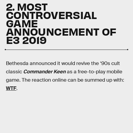
2. MOST
CONTROVERSIAL
GAME
ANNOUNCEMENT OF
E3 2019
Bethesda announced it would revive the ‘90s cult
classic
Commander Keen
as a free-to-play mobile
game. The reaction online can be summed up with:
WTF
.