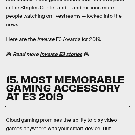
in the Staples Center and — and millions more
people watching on livestreams — locked into the
news.
Here are the
Inverse
E3 Awards for 2019.
🎮
Read more
Inverse E3 stories
🎮
15. MOST MEMORABLE
GAMING ACCESSORY
AT E3 2019
Cloud gaming promises the ability to play video
games anywhere with your smart device. But