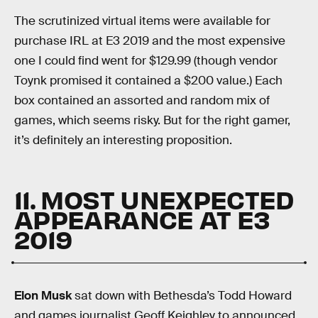
The scrutinized virtual items were available for
purchase IRL at E3 2019 and the most expensive
one I could find went for $129.99 (though vendor
Toynk promised it contained a $200 value.) Each
box contained an assorted and random mix of
games, which seems risky. But for the right gamer,
it’s definitely an interesting proposition.
11. MOST UNEXPECTED
APPEARANCE AT E3
2019
Elon Musk
sat down with Bethesda’s Todd Howard
and games journalist Geoff Keighley to announced