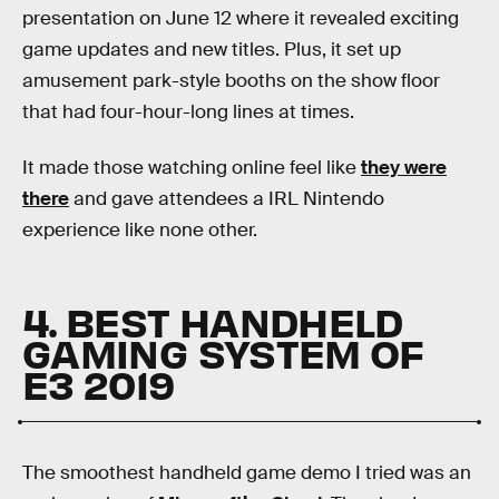
presentation on June 12 where it revealed exciting
game updates and new titles. Plus, it set up
amusement park-style booths on the show floor
that had four-hour-long lines at times.
It made those watching online feel like
they were
there
and gave attendees a IRL Nintendo
experience like none other.
4. BEST HANDHELD
GAMING SYSTEM OF
E3 2019
The smoothest handheld game demo I tried was an