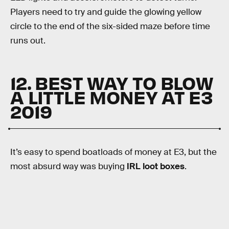
Players need to try and guide the glowing yellow
circle to the end of the six-sided maze before time
runs out.
12. BEST WAY TO BLOW
A LITTLE MONEY AT E3
2019
It’s easy to spend boatloads of money at E3, but the
most absurd way was buying
IRL loot boxes
.