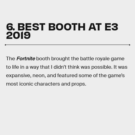
6. BEST BOOTH AT E3
2019
The
Fortnite
booth brought the battle royale game
to life in a way that I didn’t think was possible. It was
expansive, neon, and featured some of the game’s
most iconic characters and props.