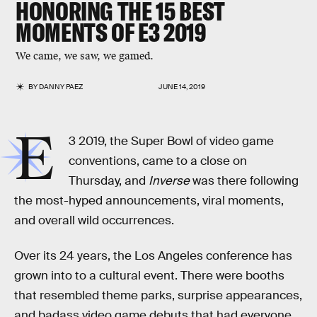
HONORING THE 15 BEST
MOMENTS OF E3 2019
We came, we saw, we gamed.
BY
DANNY PAEZ
JUNE 14, 2019
E
3 2019, the Super Bowl of video game
conventions, came to a close on
Thursday, and
Inverse
was there following
the most-hyped announcements, viral moments,
and overall wild occurrences.
Over its 24 years, the Los Angeles conference has
grown into to a cultural event. There were booths
that resembled theme parks, surprise appearances,
and badass video game debuts that had everyone