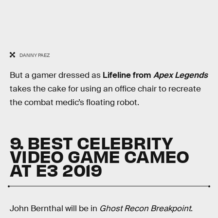
DANNY PAEZ
But a gamer dressed as
Lifeline from
Apex Legends
takes the cake for using an office chair to recreate
the combat medic’s floating robot.
9. BEST CELEBRITY
VIDEO GAME CAMEO
AT E3 2019
John Bernthal will be in
Ghost Recon Breakpoint
.