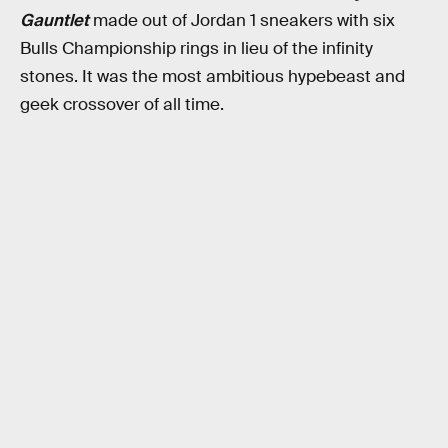
Gauntlet
made out of Jordan 1 sneakers with six
Bulls Championship rings in lieu of the infinity
stones. It was the most ambitious hypebeast and
geek crossover of all time.