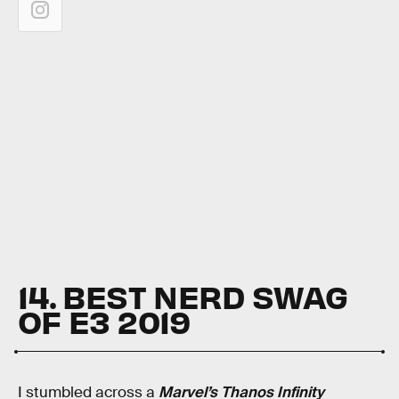
14. BEST NERD SWAG
OF E3 2019
I stumbled across a
Marvel’s Thanos Infinity