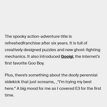
The spooky action-adventure title is
refreshedfranchise after six years. It is full of
creatively designed puzzles and new ghost-fighting
mechanics. It also introduced
Gooigi
, the internet’s
first favorite Goo Boy.
Plus, there’s something about the doofy perennial
sidekick that just screams, _“I’m trying my best
here.” A big mood for me as I covered E3 for the first
time.