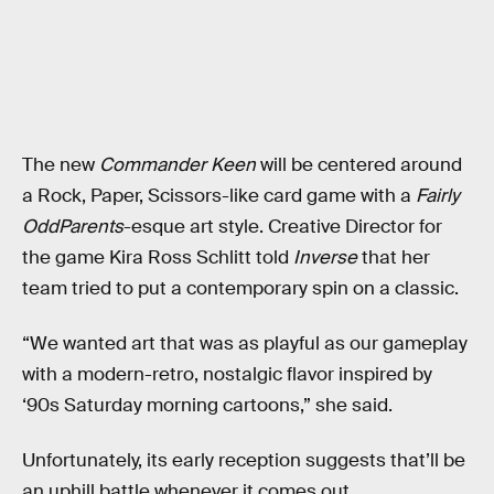
The new
Commander Keen
will be centered around
a Rock, Paper, Scissors-like card game with a
Fairly
OddParents
-esque art style. Creative Director for
the game Kira Ross Schlitt told
Inverse
that her
team tried to put a contemporary spin on a classic.
“We wanted art that was as playful as our gameplay
with a modern-retro, nostalgic flavor inspired by
‘90s Saturday morning cartoons,” she said.
Unfortunately, its early reception suggests that’ll be
an uphill battle whenever it comes out.