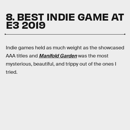
8. BEST INDIE GAME AT
E3 2019
Indie games held as much weight as the showcased
AAA titles and
Manifold Garden
was the most
mysterious, beautiful, and trippy out of the ones I
tried.