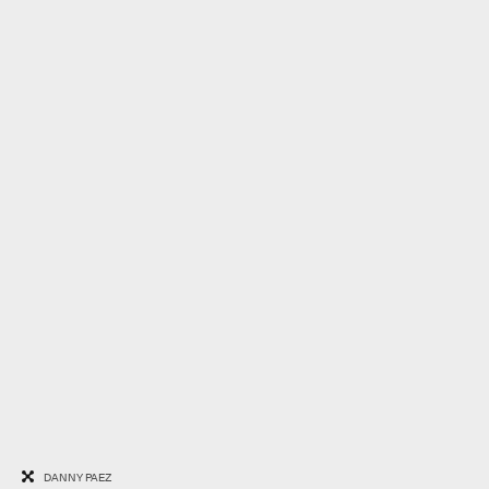
DANNY PAEZ