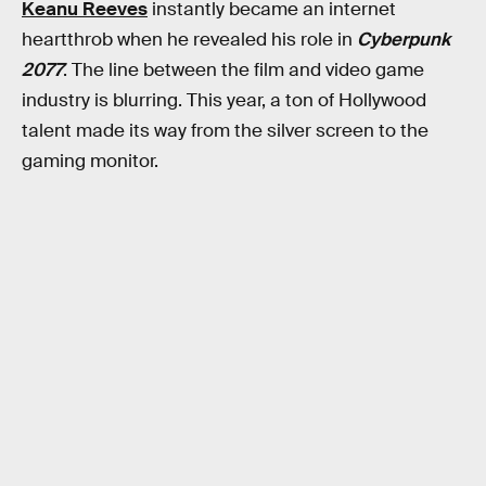
Keanu Reeves
instantly became an internet
heartthrob when he revealed his role in
Cyberpunk
2077
. The line between the film and video game
industry is blurring. This year, a ton of Hollywood
talent made its way from the silver screen to the
gaming monitor.