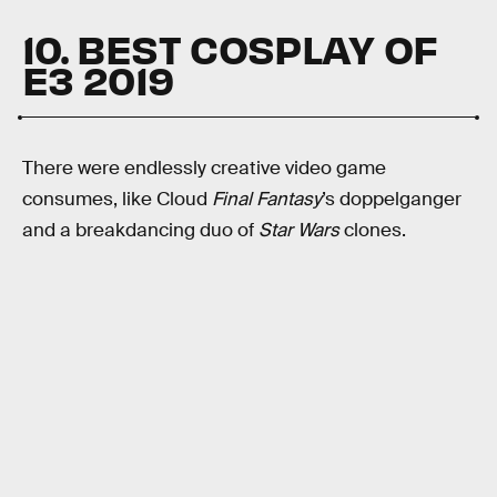
10. BEST COSPLAY OF
E3 2019
There were endlessly creative video game
consumes, like Cloud
Final Fantasy
’s doppelganger
and a breakdancing duo of
Star Wars
clones.