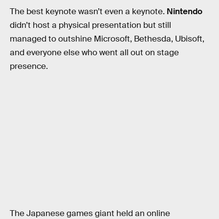
The best keynote wasn’t even a keynote.
Nintendo
didn’t host a physical presentation but still
managed to outshine Microsoft, Bethesda, Ubisoft,
and everyone else who went all out on stage
presence.
The Japanese games giant held an online