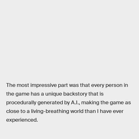
The most impressive part was that every person in
the game has a unique backstory that is
procedurally generated by A.I., making the game as
close to a living-breathing world than I have ever
experienced.