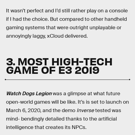
It wasn’t perfect and I’d still rather play on a console
if I had the choice. But compared to other handheld
gaming systems that were outright unplayable or
annoyingly laggy, xCloud delivered.
3. MOST HIGH-TECH
GAME OF E3 2019
Watch Dogs Legion
was a glimpse at what future
open-world games will be like. It’s is set to launch on
March 6, 2020, and the demo
Inverse
tested was
mind- bendingly detailed thanks to the artificial
intelligence that creates its NPCs.