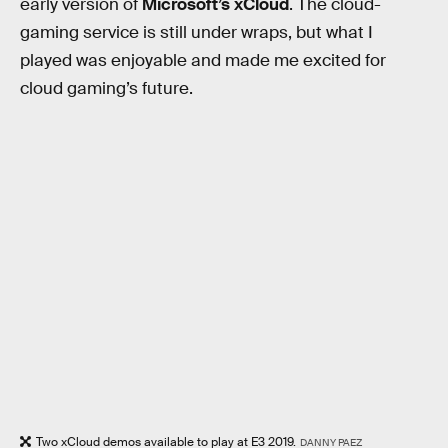
early version of
Microsoft’s xCloud
. The cloud-
gaming service is still under wraps, but what I
played was enjoyable and made me excited for
cloud gaming’s future.
Two xCloud demos available to play at E3 2019.
DANNY PAEZ