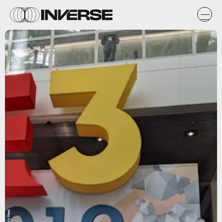
Danny Paez