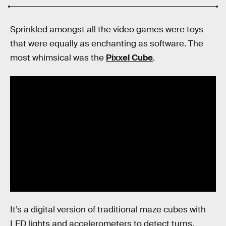
Sprinkled amongst all the video games were toys
that were equally as enchanting as software. The
most whimsical was the
Pixxel Cube
.
It’s a digital version of traditional maze cubes with
LED lights and accelerometers to detect turns.