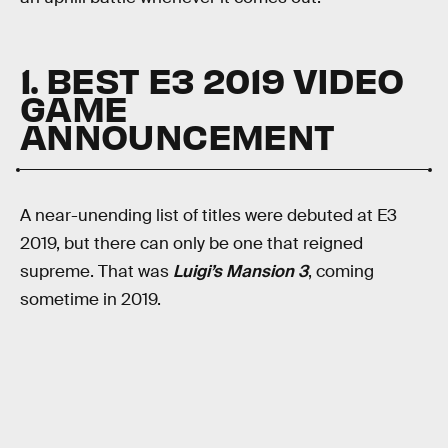
1. BEST E3 2019 VIDEO
GAME
ANNOUNCEMENT
A near-unending list of titles were debuted at E3
2019, but there can only be one that reigned
supreme. That was
Luigi’s Mansion 3
, coming
sometime in 2019.