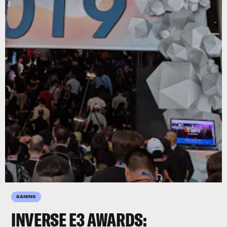
GAMING
INVERSE E3 AWARDS: