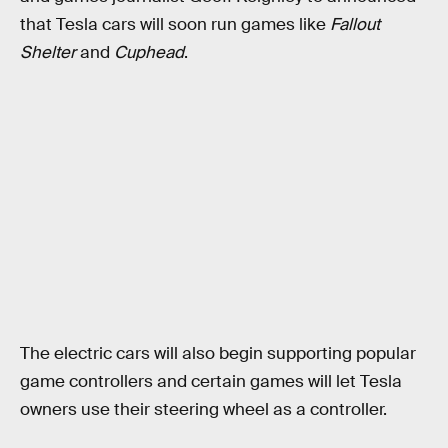
that Tesla cars will soon run games like
Fallout
Shelter
and
Cuphead
.
The electric cars will also begin supporting popular
game controllers and certain games will let Tesla
owners use their steering wheel as a controller.