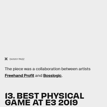
DANNY PAEZ
The piece was a collaboration between artists
Freehand Profit
and
Bosslogic
.
13. BEST PHYSICAL
GAME AT E3 2019