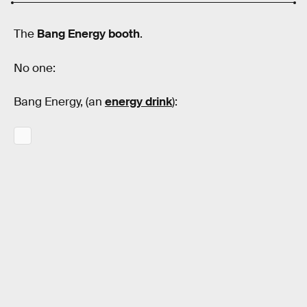
The
Bang Energy booth
.
No one:
Bang Energy, (an
energy drink
):