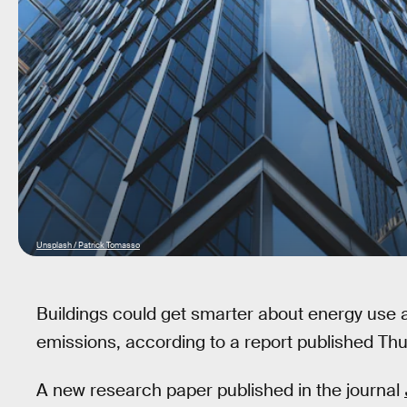
Unsplash / Patrick Tomasso
Buildings could get smarter about energy use 
emissions, according to a report published Thu
A new research paper published in the journal