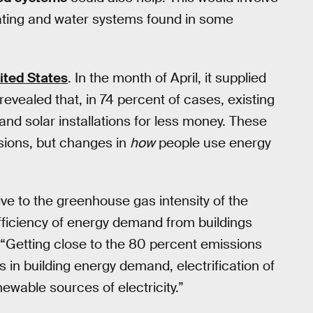
ating and water systems found in some
ited States
. In the month of April, it supplied
revealed that, in 74 percent of cases, existing
and solar installations for less money. These
sions, but changes in
how
people use energy
ve to the greenhouse gas intensity of the
efficiency of energy demand from buildings
. “Getting close to the 80 percent emissions
 in building energy demand, electrification of
ewable sources of electricity.”