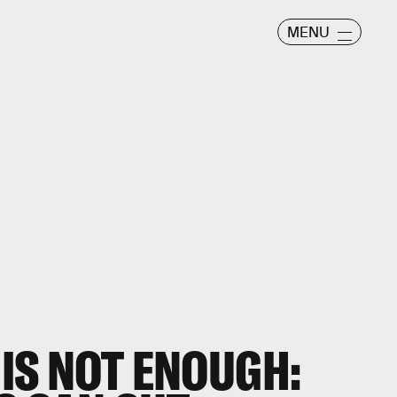
MENU
IS NOT ENOUGH: