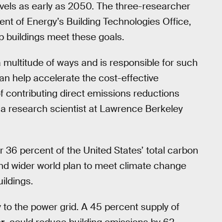
els as early as 2050. The three-researcher
nt of Energy’s Building Technologies Office,
lp buildings meet these goals.
 multitude of ways and is responsible for such
can help accelerate the cost-effective
of contributing direct emissions reductions
a research scientist at Lawrence Berkeley
 36 percent of the United States’ total carbon
and wider world plan to meet climate change
uildings.
 to the power grid. A 45 percent supply of