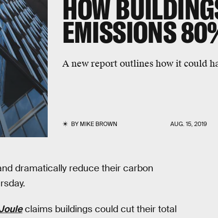
HOW BUILDING
EMISSIONS 80
A new report outlines how it could h
BY
MIKE BROWN
AUG. 15, 2019
and dramatically reduce their carbon
rsday.
Joule
claims buildings could cut their total