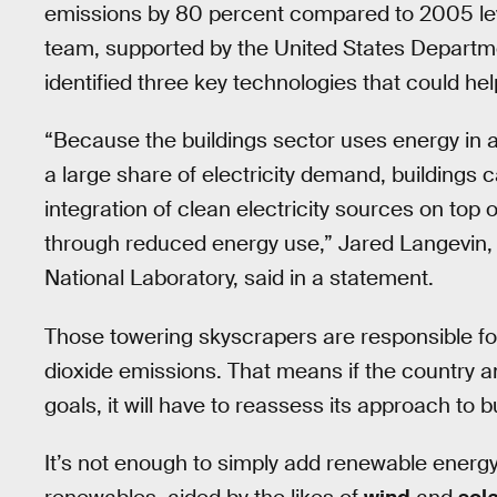
emissions by 80 percent compared to 2005 lev
team, supported by the United States Departme
identified three key technologies that could he
“Because the buildings sector uses energy in a
a large share of electricity demand, buildings 
integration of clean electricity sources on top 
through reduced energy use,” Jared Langevin, 
National Laboratory, said in a statement.
Those towering skyscrapers are responsible for
dioxide emissions. That means if the country 
goals, it will have to reassess its approach to b
It’s not enough to simply add renewable energy