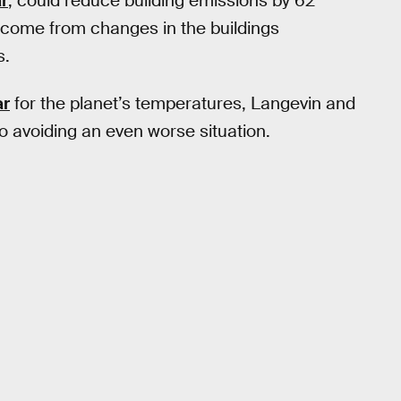
ar
, could reduce building emissions by 62
 come from changes in the buildings
s.
ar
for the planet’s temperatures, Langevin and
 avoiding an even worse situation.