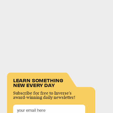
LEARN SOMETHING
NEW EVERY DAY
Subscribe for free to Inverse’s
award-winning daily newsletter!