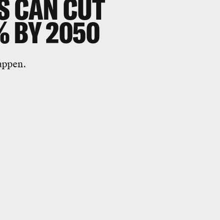
S CAN CUT
% BY 2050
appen.