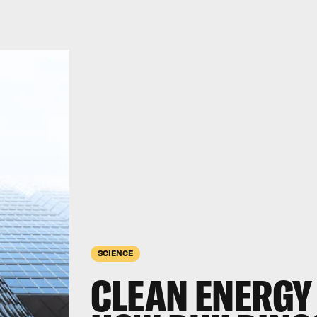
SCIENCE
CLEAN ENERGY 