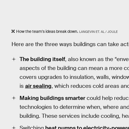
How the team's ideas break down.
LANGEVIN ET. AL / JOULE
Here are the three ways buildings can take act
The building itself
, also known as the “enve
aspects of the building can mean a more c
covers upgrades to insulation, walls, wind
is
air sealing
, which reduces cold areas an
Making buildings smarter
could help reduc
technologies to determine when, where and
building. These services include cooling, hea
Switching
heat pumps to electricity-powe