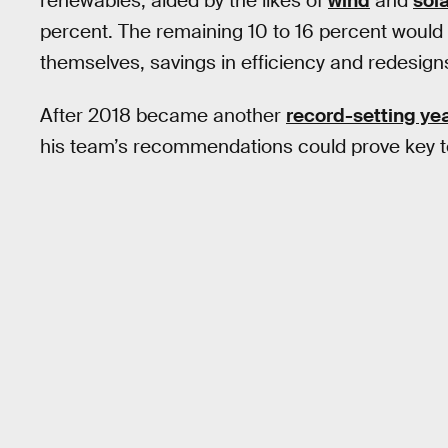
renewables, aided by the likes of
wind
and
sol
percent. The remaining 10 to 16 percent would
themselves, savings in efficiency and redesign
After 2018 became another
record-setting ye
his team’s recommendations could prove key to