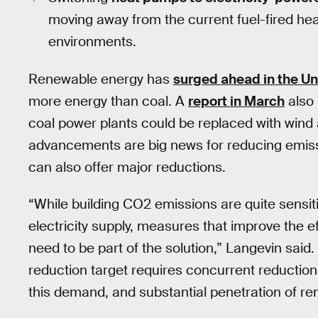
moving away from the current fuel-fired he
environments.
Renewable energy has
surged ahead in the Un
more energy than coal. A
report in March
also 
coal power plants could be replaced with wind 
advancements are big news for reducing emis
can also offer major reductions.
“While building CO2 emissions are quite sensiti
electricity supply, measures that improve the 
need to be part of the solution,” Langevin said
reduction target requires concurrent reductions
this demand, and substantial penetration of ren