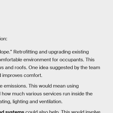
ion:
lope.” Retrofitting and upgrading existing
omfortable environment for occupants. This
ows and roofs. One idea suggested by the team
d improves comfort.
e emissions. This would mean using
 how much various services run inside the
ting, lighting and ventilation.
red systems
could also help. This would involve