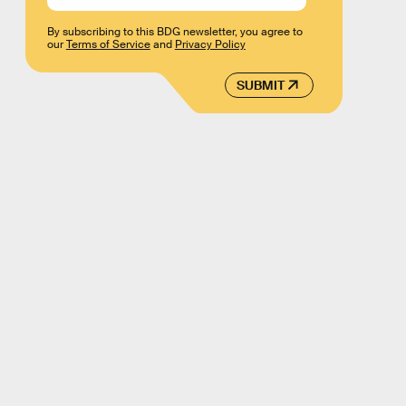
By subscribing to this BDG newsletter, you agree to
our
Terms of Service
and
Privacy Policy
SUBMIT