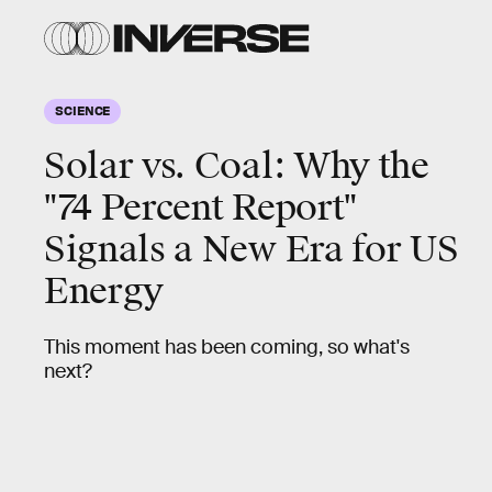
SCIENCE
Solar vs. Coal: Why the
"74 Percent Report"
Signals a New Era for US
Energy
This moment has been coming, so what's
next?