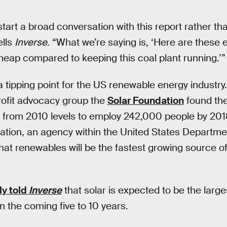
tart a broad conversation with this report rather th
ells
Inverse
. “What we’re saying is, ‘Here are these
heap compared to keeping this coal plant running.’”
 tipping point for the US renewable energy industry
ofit advocacy group the
Solar Foundation
found the
t from 2010 levels to employ 242,000 people by 201
ation, an agency within the United States Departme
hat renewables will be the fastest growing source o
ly told
Inverse
that solar is expected to be the large
n the coming five to 10 years.