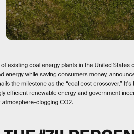
 of existing coal energy plants in the United States
ind energy while saving consumers money, announces
ails the milestone as the “coal cost crossover.” It’s
ly efficient renewable energy and government incen
it atmosphere-clogging CO2.
S THE “74 PERCEN