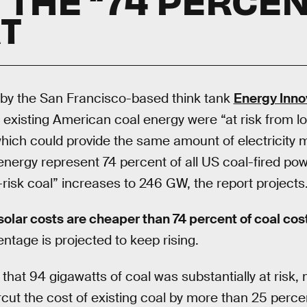
T
 by the San Francisco-based think tank
Energy Inno
f existing American coal energy were “at risk from l
 which could provide the same amount of electricity
 energy represent 74 percent of all US coal-fired po
-risk coal” increases to 246 GW, the report projects
solar costs are cheaper than 74 percent of coal cos
ntage is projected to keep rising.
 that 94 gigawatts of coal was substantially at risk
cut the cost of existing coal by more than 25 perce