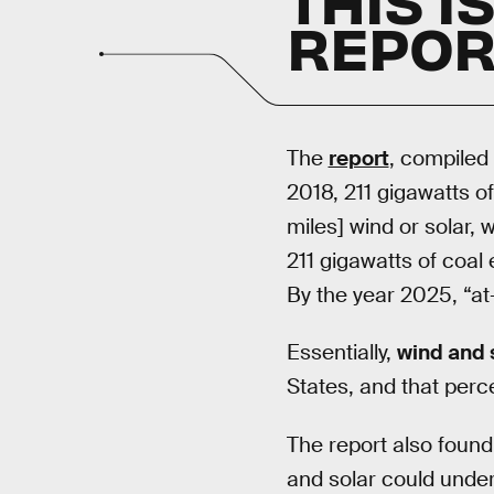
REPOR
The
report
, compiled
2018, 211 gigawatts o
miles] wind or solar,
211 gigawatts of coal
By the year 2025, “at
Essentially,
wind and 
States, and that perce
The report also found
and solar could under