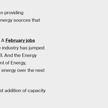
an providing
 energy sources that
. A
February jobs
 industry has jumped
8. And the Energy
nt of Energy,
f energy over the next
st addition of capacity