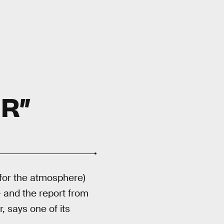
R”
 for the atmosphere)
 and the report from
, says one of its