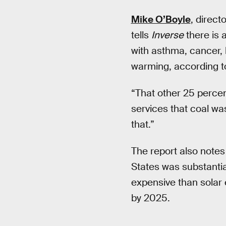
Mike O’Boyle
, direct
tells
Inverse
there is 
with asthma, cancer, 
warming, according t
“That other 25 percen
services that coal was
that.”
The report also notes
States was substantia
expensive than solar 
by 2025.