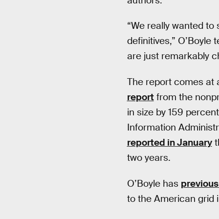
authors.
“We really wanted to s
definitives,” O’Boyle t
are just remarkably c
The report comes at a
report
from the nonpr
in size by 159 percen
Information Administr
reported in January
t
two years.
O’Boyle has
previous
to the American grid i