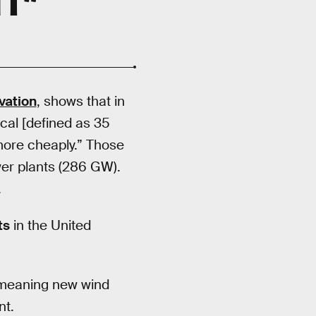
vation
, shows that in
ocal [defined as 35
 more cheaply.” Those
wer plants (286 GW).
.
ts
in the United
, meaning new wind
nt.