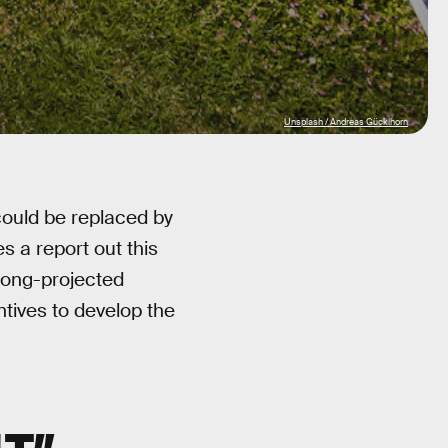
Unsplash / Andreas Gücklhorn
 could be replaced by
 a report out this
 long-projected
tives to develop the
T”