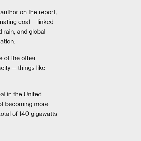
 author on the report,
nating coal — linked
 rain, and global
ation.
e of the other
city — things like
l in the United
k of becoming more
total of 140 gigawatts