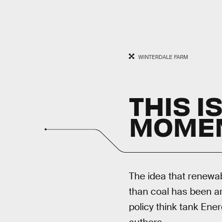
WINTERDALE FARM
THIS I
MOME
The idea that renewab
than coal has been a
policy think tank Ener