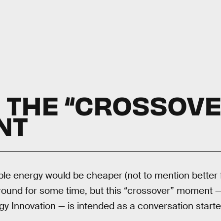
S THE “CROSSOVE
NT
le energy would be cheaper (not to mention better
round for some time, but this “crossover” moment —
gy Innovation — is intended as a conversation starter