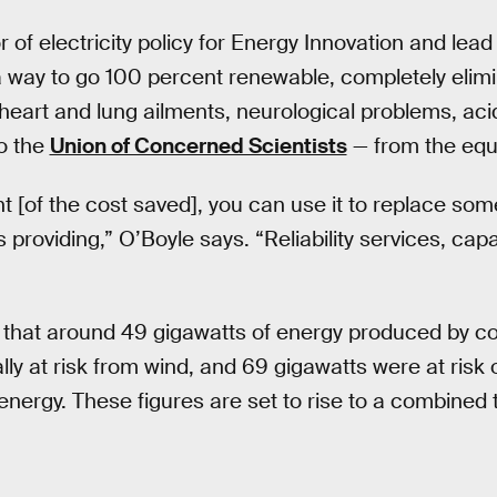
or of electricity policy for Energy Innovation and lead
a way to go 100 percent renewable, completely elimi
heart and lung ailments, neurological problems, acid
o the
Union of Concerned Scientists
— from the equ
t [of the cost saved], you can use it to replace som
 providing,” O’Boyle says. “Reliability services, capa
 that around 49 gigawatts of energy produced by coa
lly at risk from wind, and 69 gigawatts were at ris
energy. These figures are set to rise to a combined 