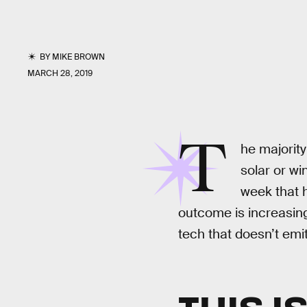
BY
MIKE BROWN
MARCH 28, 2019
T
he majority
solar or w
week that h
outcome is increasing
tech that doesn’t em
THIS I