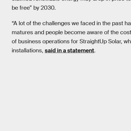
be free” by 2030.
“A lot of the challenges we faced in the past ha
matures and people become aware of the cost c
of business operations for StraightUp Solar, 
installations,
said in a statement
.