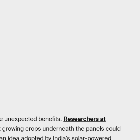
de unexpected benefits.
Researchers at
 growing crops underneath the panels could
s an idea adopted by India’s solar-powered