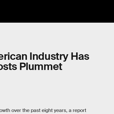
erican Industry Has
Costs Plummet
wth over the past eight years, a report