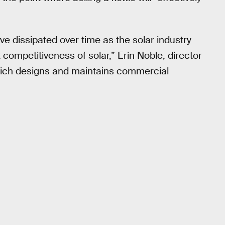
ve dissipated over time as the solar industry
ompetitiveness of solar,” Erin Noble, director
which designs and maintains commercial