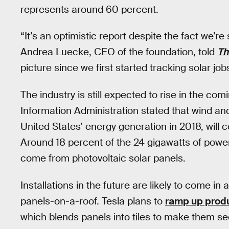
represents around 60 percent.
“It’s an optimistic report despite the fact we’re
Andrea Luecke, CEO of the foundation, told
Th
picture since we first started tracking solar jo
The industry is still expected to rise in the co
Information Administration stated that wind and
United States’ energy generation in 2018, will 
Around 18 percent of the 24 gigawatts of power
come from photovoltaic solar panels.
Installations in the future are likely to come i
panels-on-a-roof. Tesla plans to
ramp up produc
which blends panels into tiles to make them se