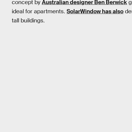
concept by
Australian designer Ben Berwick
g
ideal for apartments.
SolarWindow has also
dem
tall buildings.