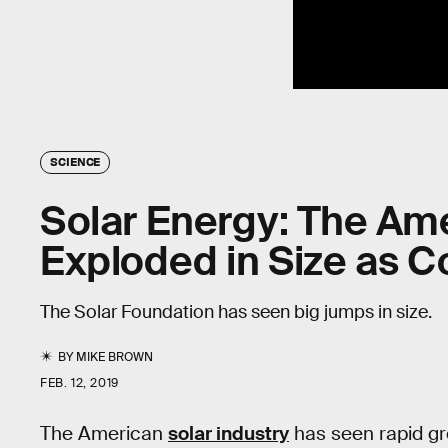
SCIENCE
Solar Energy: The Am
Exploded in Size as 
The Solar Foundation has seen big jumps in size.
BY
MIKE BROWN
FEB. 12, 2019
The American
solar industry
has seen rapid gro