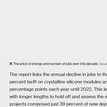
The price of energy and number of jobs over this decade.
SOLA
The report links the annual decline in jobs to 
percent tariff on crystalline silicone modules a
percentage points each year until 2022. This led
with longer lengths to hold off and assess the e
projects comprised just 39 percent of new depl