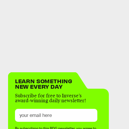
LEARN SOMETHING
NEW EVERY DAY
Subscribe for free to Inverse’s
award-winning daily newsletter!
By subscribing to this BDG newsletter, you agree to