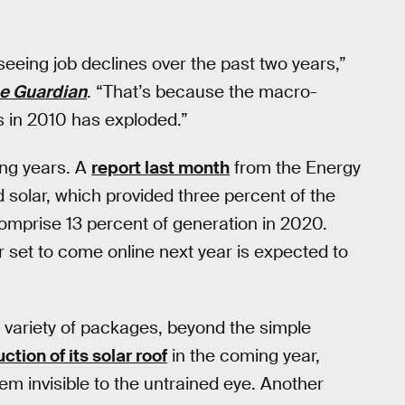
 seeing job declines over the past two years,”
e Guardian
. “That’s because the macro-
bs in 2010 has exploded.”
ming years. A
report last month
from the Energy
 solar, which provided three percent of the
comprise 13 percent of generation in 2020.
 set to come online next year is expected to
n a variety of packages, beyond the simple
tion of its solar roof
in the coming year,
em invisible to the untrained eye. Another