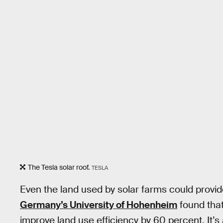
The Tesla solar roof.
TESLA
Even the land used by solar farms could provi
Germany’s University of Hohenheim
found that
improve land use efficiency by 60 percent. It’