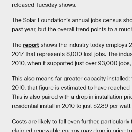
released Tuesday shows.
The Solar Foundation’s annual jobs census sho
past year, but the overall trend points to a mu
The
report
shows the industry today employs 2
2017 that represents 8,000 lost jobs. The indus
2010, when it supported just over 93,000 jobs,
This also means far greater capacity installed:
2010, that figure is estimated to have reached 1
This is also paired with a drop in installation p
residential install in 2010 to just $2.89 per watt
Costs are likely to fall even further, particular
claimed renewable energy may drop in price to th