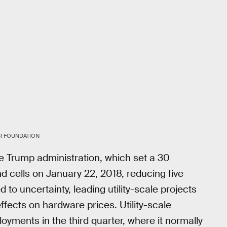
R FOUNDATION
the Trump administration, which set a 30
nd cells on January 22, 2018, reducing five
 to uncertainty, leading utility-scale projects
ffects on hardware prices. Utility-scale
oyments in the third quarter, where it normally