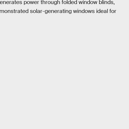
enerates power through folded window blinds,
onstrated solar-generating windows ideal for