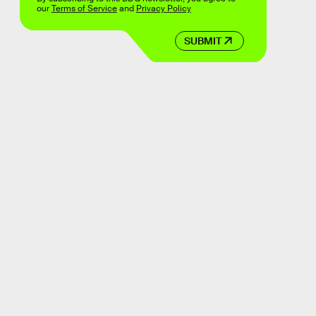
our
Terms of Service
and
Privacy Policy
SUBMIT