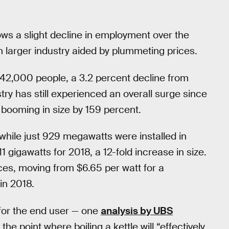
ws a slight decline in employment over the
ch larger industry aided by plummeting prices.
42,000 people, a 3.2 percent decline from
try has still experienced an overall surge since
 booming in size by 159 percent.
 while just 929 megawatts were installed in
1 gigawatts for 2018, a 12-fold increase in size.
rices, moving from $6.65 per watt for a
 in 2018.
ly for the end user — one
analysis by UBS
e point where boiling a kettle will “effectively