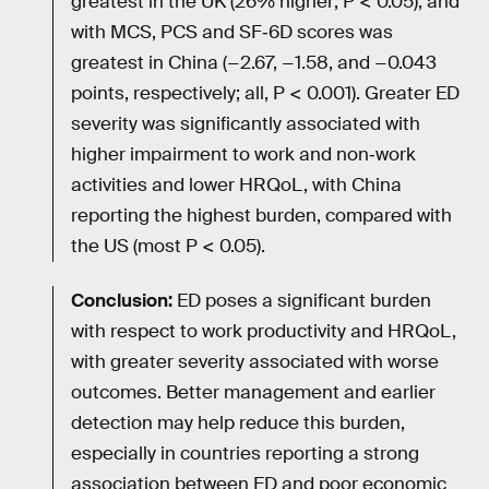
greatest in the UK (26% higher; P < 0.05), and
with MCS, PCS and SF‐6D scores was
greatest in China (−2.67, −1.58, and −0.043
points, respectively; all, P < 0.001). Greater ED
severity was significantly associated with
higher impairment to work and non‐work
activities and lower HRQoL, with China
reporting the highest burden, compared with
the US (most P < 0.05).
Conclusion:
ED poses a significant burden
with respect to work productivity and HRQoL,
with greater severity associated with worse
outcomes. Better management and earlier
detection may help reduce this burden,
especially in countries reporting a strong
association between ED and poor economic