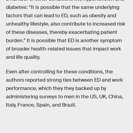
diabetes: “It is possible that the same underlying
factors that can lead to ED, such as obesity and
unhealthy lifestyle, also contribute to increased risk
of these diseases, thereby exacerbating patient
burden.” It is possible that ED is another symptom
of broader health-related issues that impact work
and life quality.
Even after controlling for these conditions, the
authors reported strong ties between ED and work
performance, which they they backed up by
administering surveys to men in the US, UK, China,
Italy, France, Spain, and Brazil.