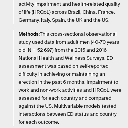
activity impairment and health‐related quality
of life (HRQoL) across Brazil, China, France,
Germany, Italy, Spain, the UK and the US.
Methods:
This cross‐sectional observational
study used data from adult men (40‐70 years
old; N = 52 697) from the 2015 and 2016
National Health and Wellness Surveys. ED
assessment was based on self‐reported
difficulty in achieving or maintaining an
erection in the past 6 months. Impairment to
work and non‐work activities and HRQoL were
assessed for each country and compared
against the US. Multivariable models tested
interactions between ED status and country
for each outcome.