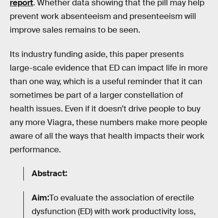
report
. Whether data showing that the pill may help
prevent work absenteeism and presenteeism will
improve sales remains to be seen.
Its industry funding aside, this paper presents
large-scale evidence that ED can impact life in more
than one way, which is a useful reminder that it can
sometimes be part of a larger constellation of
health issues. Even if it doesn’t drive people to buy
any more Viagra, these numbers make more people
aware of all the ways that health impacts their work
performance.
Abstract:
Aim:
To evaluate the association of erectile
dysfunction (ED) with work productivity loss,