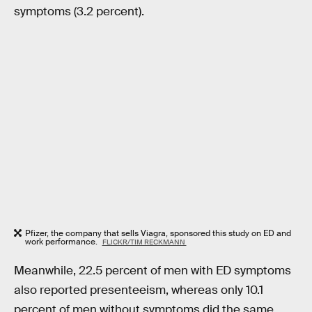
symptoms (3.2 percent).
Pfizer, the company that sells Viagra, sponsored this study on ED and
work performance.
FLICKR/TIM RECKMANN
Meanwhile, 22.5 percent of men with ED symptoms
also reported presenteeism, whereas only 10.1
percent of men without symptoms did the same.