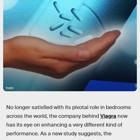
Pixabay
No longer satisfied with its pivotal role in bedrooms
across the world, the company behind
Viagra
now
has its eye on enhancing a very different kind of
performance. As a new study suggests, the