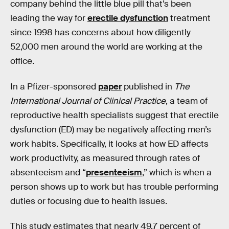
company behind the little blue pill that’s been
leading the way for
erectile dysfunction
treatment
since 1998 has concerns about how diligently
52,000 men around the world are working at the
office.
In a Pfizer-sponsored
paper
published in
The
International Journal of Clinical Practice
, a team of
reproductive health specialists suggest that erectile
dysfunction (ED) may be negatively affecting men’s
work habits. Specifically, it looks at how ED affects
work productivity, as measured through rates of
absenteeism and “
presenteeism
,” which is when a
person shows up to work but has trouble performing
duties or focusing due to health issues.
This study estimates that nearly 49.7 percent of