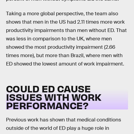
Taking a more global perspective, the team also
shows that men in the US had 2.11 times more work
productivity impairments than men without ED. That
was less in comparison to the UK, where men
showed the most productivity impairment (2.66
times more), but more than Brazil, where men with
ED showed the lowest amount of work impairment.
COULD ED CAUSE
ISSUES WITH WORK
PERFORMANCE?
Previous work has shown that medical conditions
outside of the world of ED play a huge role in