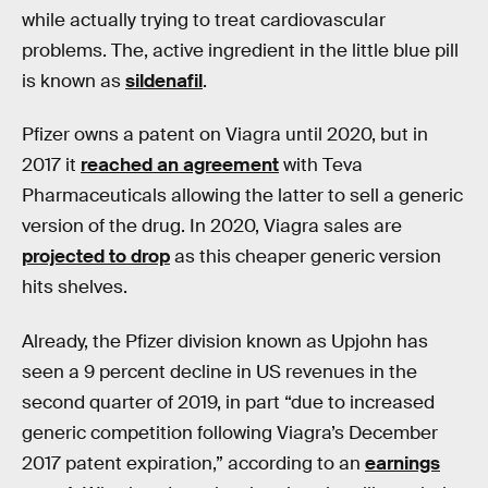
while actually trying to treat cardiovascular
problems. The, active ingredient in the little blue pill
is known as
sildenafil
.
Pfizer owns a patent on Viagra until 2020, but in
2017 it
reached an agreement
with Teva
Pharmaceuticals allowing the latter to sell a generic
version of the drug. In 2020, Viagra sales are
projected to drop
as this cheaper generic version
hits shelves.
Already, the Pfizer division known as Upjohn has
seen a 9 percent decline in US revenues in the
second quarter of 2019, in part “due to increased
generic competition following Viagra’s December
2017 patent expiration,” according to an
earnings