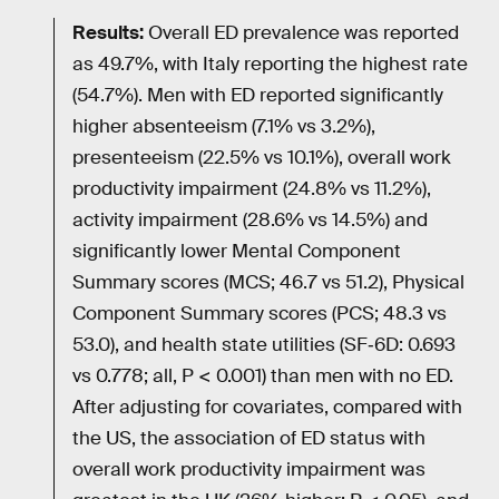
Results:
Overall ED prevalence was reported
as 49.7%, with Italy reporting the highest rate
(54.7%). Men with ED reported significantly
higher absenteeism (7.1% vs 3.2%),
presenteeism (22.5% vs 10.1%), overall work
productivity impairment (24.8% vs 11.2%),
activity impairment (28.6% vs 14.5%) and
significantly lower Mental Component
Summary scores (MCS; 46.7 vs 51.2), Physical
Component Summary scores (PCS; 48.3 vs
53.0), and health state utilities (SF‐6D: 0.693
vs 0.778; all, P < 0.001) than men with no ED.
After adjusting for covariates, compared with
the US, the association of ED status with
overall work productivity impairment was