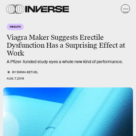
HEALTH
Viagra Maker Suggests Erectile
Dysfunction Has a Surprising Effect at
Work
A Pfizer-funded study eyes a whole new kind of performance.
BY
EMMA BETUEL
AUG. 7, 2019