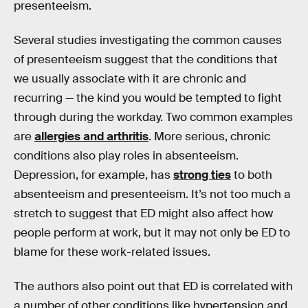
presenteeism.
Several studies investigating the common causes
of presenteeism suggest that the conditions that
we usually associate with it are chronic and
recurring — the kind you would be tempted to fight
through during the workday. Two common examples
are
allergies and arthritis
. More serious, chronic
conditions also play roles in absenteeism.
Depression, for example, has
strong ties
to both
absenteeism and presenteeism. It’s not too much a
stretch to suggest that ED might also affect how
people perform at work, but it may not only be ED to
blame for these work-related issues.
The authors also point out that ED is correlated with
a number of other conditions like hypertension and