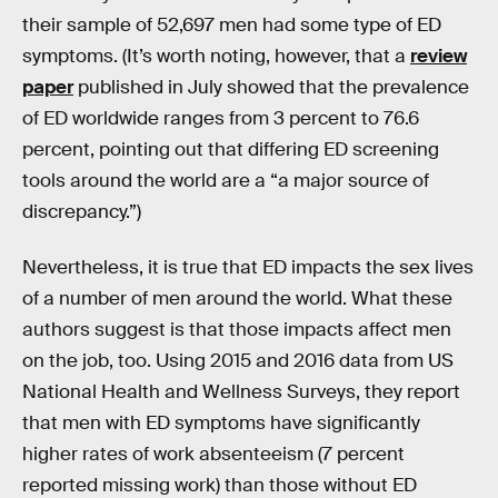
their sample of 52,697 men had some type of ED
symptoms. (It’s worth noting, however, that a
review
paper
published in July showed that the prevalence
of ED worldwide ranges from 3 percent to 76.6
percent, pointing out that differing ED screening
tools around the world are a “a major source of
discrepancy.”)
Nevertheless, it is true that ED impacts the sex lives
of a number of men around the world. What these
authors suggest is that those impacts affect men
on the job, too. Using 2015 and 2016 data from US
National Health and Wellness Surveys, they report
that men with ED symptoms have significantly
higher rates of work absenteeism (7 percent
reported missing work) than those without ED