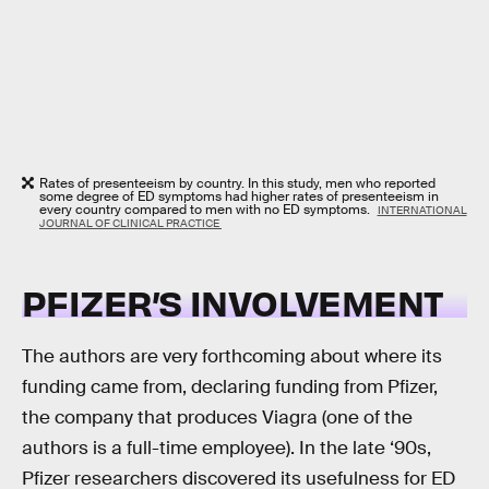
Rates of presenteeism by country. In this study, men who reported
some degree of ED symptoms had higher rates of presenteeism in
every country compared to men with no ED symptoms.
INTERNATIONAL
JOURNAL OF CLINICAL PRACTICE
PFIZER’S INVOLVEMENT
The authors are very forthcoming about where its
funding came from, declaring funding from Pfizer,
the company that produces Viagra (one of the
authors is a full-time employee). In the late ‘90s,
Pfizer researchers discovered its usefulness for ED