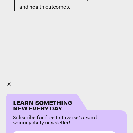
and health outcomes.
LEARN SOMETHING
NEW EVERY DAY
Subscribe for free to Inverse’s award-
winning daily newsletter!