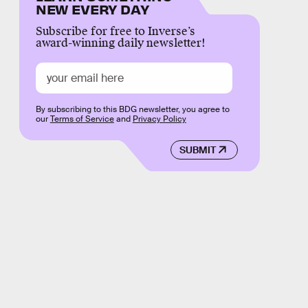
NEW EVERY DAY
Subscribe for free to Inverse’s
award-winning daily newsletter!
By subscribing to this BDG newsletter, you agree to
our
Terms of Service
and
Privacy Policy
SUBMIT