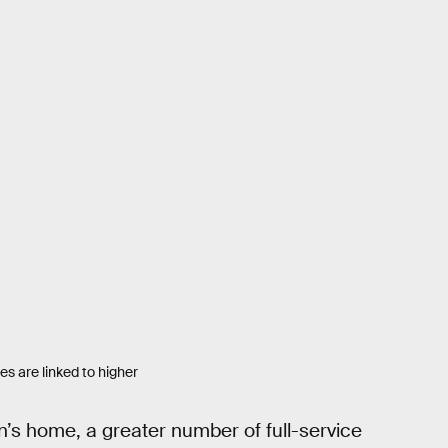
s are linked to higher
’s home, a greater number of full-service