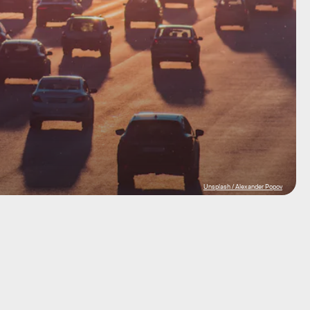
Unsplash / Alexander Popov