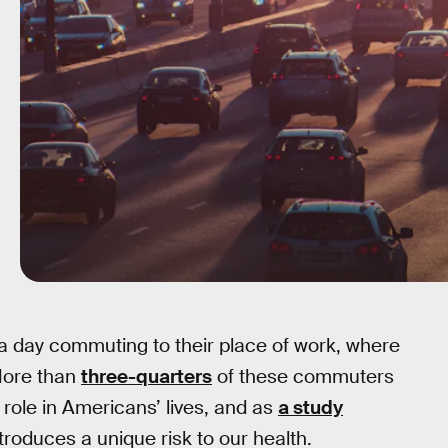
a day commuting to their place of work, where
More than
three-quarters
of these commuters
 role in Americans’ lives, and as
a study
ntroduces a unique risk to our health.