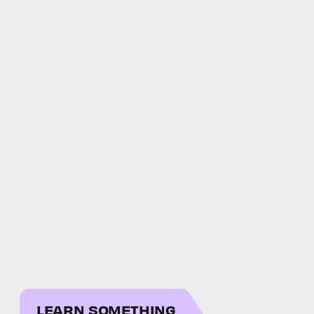
LEARN SOMETHING