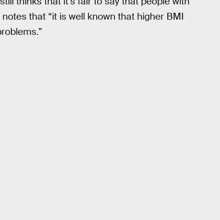
ill thinks that it’s fair to say that people with
notes that “it is well known that higher BMI
problems.”