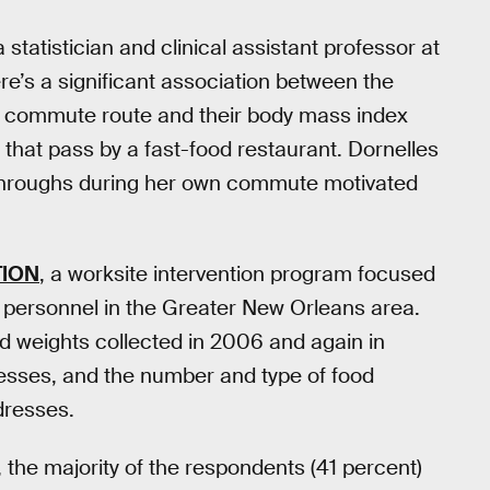
 a statistician and clinical assistant professor at
re’s a significant association between the
l’s commute route and their body mass index
that pass by a fast-food restaurant. Dornelles
e-throughs during her own commute motivated
TION
, a worksite intervention program focused
personnel in the Greater New Orleans area.
nd weights collected in 2006 and again in
esses, and the number and type of food
dresses.
, the majority of the respondents (41 percent)