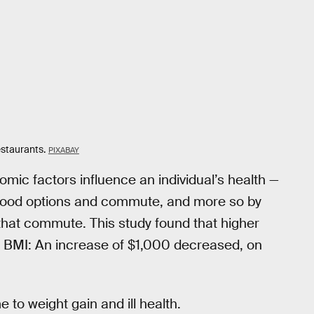
estaurants.
PIXABAY
omic factors influence an individual’s health —
ir food options and commute, and more so by
that commute. This study found that higher
 BMI: An increase of $1,000 decreased, on
 to weight gain and ill health.