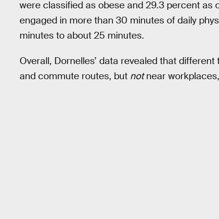
were classified as obese and 29.3 percent as o
engaged in more than 30 minutes of daily phys
minutes to about 25 minutes.
Overall, Dornelles’ data revealed that different
and commute routes, but
not
near workplaces, 