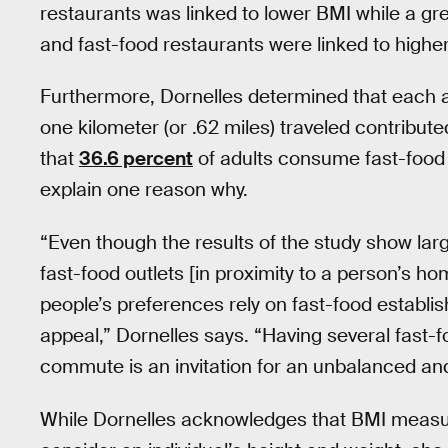
restaurants was linked to lower BMI while a g
and fast-food restaurants were linked to highe
Furthermore, Dornelles determined that each add
one kilometer (or .62 miles) traveled contribut
that
36.6 percent
of adults consume fast-food 
explain one reason why.
“Even though the results of the study show lar
fast-food outlets [in proximity to a person’s 
people’s preferences rely on fast-food establ
appeal,” Dornelles says. “Having several fast-
commute is an invitation for an unbalanced an
While Dornelles acknowledges that BMI mea