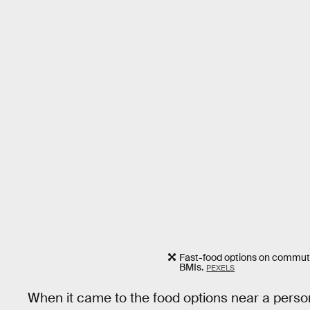
Fast-food options on commute
BMIs.
PEXELS
When it came to the food options near a person