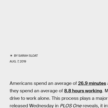
BY
SARAH SLOAT
AUG. 7, 2019
Americans spend an average of
26.9 minutes
they spend an average of
8.8 hours working
. 
drive to work alone. This process plays a major
released Wednesday in
PLOS One
reveals, it i