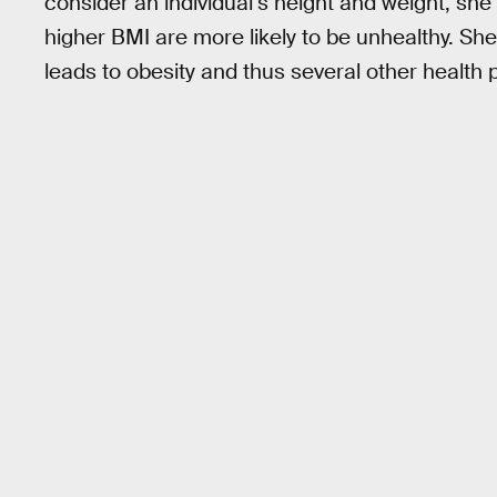
consider an individual’s height and weight, she st
higher BMI are more likely to be unhealthy. She 
leads to obesity and thus several other health 