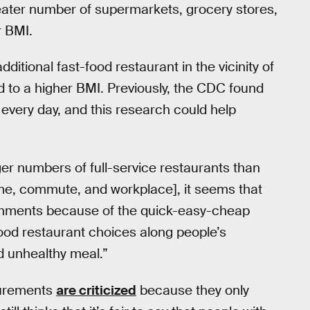
reater number of supermarkets, grocery stores,
r BMI.
itional fast-food restaurant in the vicinity of
ed to a higher BMI. Previously, the CDC found
every day, and this research could help
ger numbers of full-service restaurants than
home, commute, and workplace], it seems that
ishments because of the quick-easy-cheap
food restaurant choices along people’s
d unhealthy meal.”
surements
are criticized
because they only