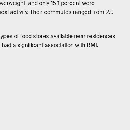
verweight, and only 15.1 percent were
ical activity. Their commutes ranged from 2.9
 types of food stores available near residences
had a significant association with BMI.