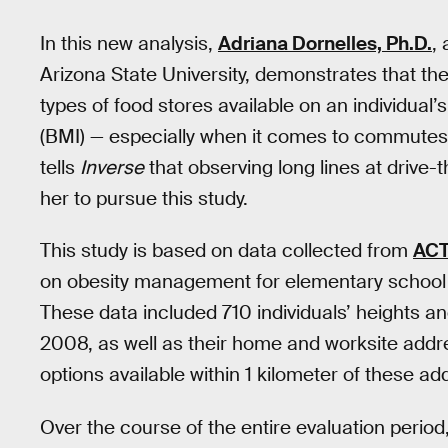
In this new analysis,
Adriana Dornelles, Ph.D.
,
Arizona State University, demonstrates that the
types of food stores available on an individua
(BMI) — especially when it comes to commutes 
tells
Inverse
that observing long lines at driv
her to pursue this study.
This study is based on data collected from
AC
on obesity management for elementary school 
These data included 710 individuals’ heights a
2008, as well as their home and worksite addr
options available within 1 kilometer of these ad
Over the course of the entire evaluation period