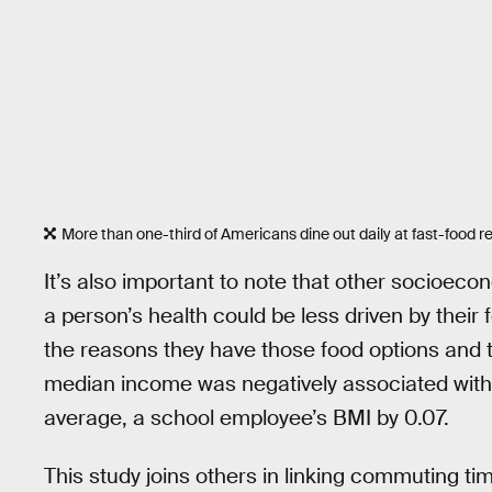
More than one-third of Americans dine out daily at fast-food r
It’s also important to note that other socioecon
a person’s health could be less driven by the
the reasons they have those food options and 
median income was negatively associated with
average, a school employee’s BMI by 0.07.
This study joins others in linking commuting time