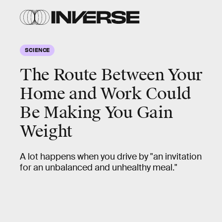
SCIENCE
The Route Between Your
Home and Work Could
Be Making You Gain
Weight
A lot happens when you drive by "an invitation
for an unbalanced and unhealthy meal."