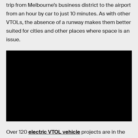
trip from Melbourne’s business district to the airport
from an hour by car to just 10 minutes. As with other
VTOLs, the absence of a runway makes them better
suited for cities and other places where space is an
issue.
Over 120
electric VTOL vehicle
projects are in the