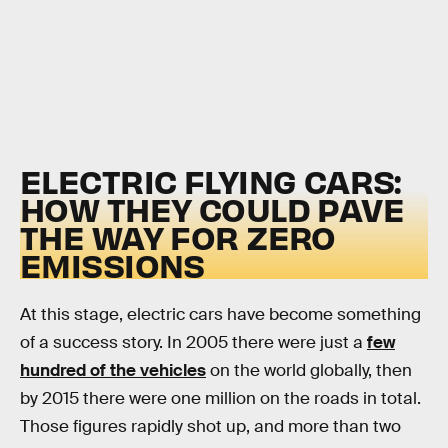
ELECTRIC FLYING CARS:
HOW THEY COULD PAVE
THE WAY FOR ZERO
EMISSIONS
At this stage, electric cars have become something
of a success story. In 2005 there were just a
few
hundred of the vehicles
on the world globally, then
by 2015 there were one million on the roads in total.
Those figures rapidly shot up, and more than two