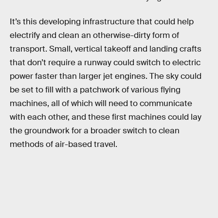
It’s this developing infrastructure that could help
electrify and clean an otherwise-dirty form of
transport. Small, vertical takeoff and landing crafts
that don’t require a runway could switch to electric
power faster than larger jet engines. The sky could
be set to fill with a patchwork of various flying
machines, all of which will need to communicate
with each other, and these first machines could lay
the groundwork for a broader switch to clean
methods of air-based travel.