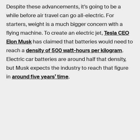
Despite these advancements, it’s going to be a
while before air travel can go all-electric. For
starters, weight is a much bigger concern with a
flying machine. To create an electric jet,
Tesla CEO
Elon Musk
has claimed that batteries would need to
reach a
density of 500 watt-hours per kilogram
.
Electric car batteries are around half that density,
but Musk expects the industry to reach that figure
in
around five years’ time
.