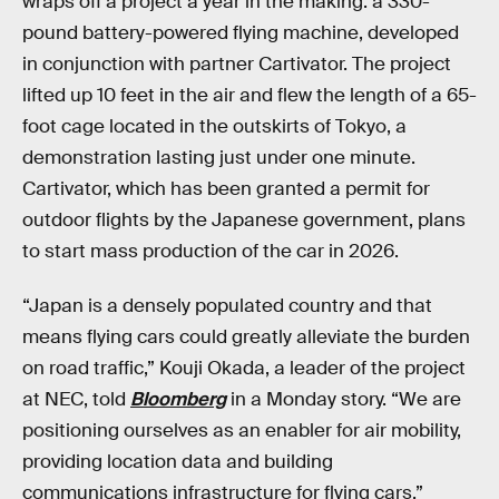
wraps off a project a year in the making: a 330-
pound battery-powered flying machine, developed
in conjunction with partner Cartivator. The project
lifted up 10 feet in the air and flew the length of a 65-
foot cage located in the outskirts of Tokyo, a
demonstration lasting just under one minute.
Cartivator, which has been granted a permit for
outdoor flights by the Japanese government, plans
to start mass production of the car in 2026.
“Japan is a densely populated country and that
means flying cars could greatly alleviate the burden
on road traffic,” Kouji Okada, a leader of the project
at NEC, told
Bloomberg
in a Monday story. “We are
positioning ourselves as an enabler for air mobility,
providing location data and building
communications infrastructure for flying cars.”