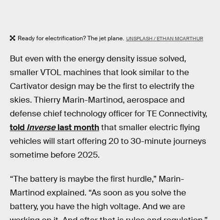
Ready for electrification? The jet plane.
UNSPLASH / ETHAN MCARTHUR
But even with the energy density issue solved,
smaller VTOL machines that look similar to the
Cartivator design may be the first to electrify the
skies. Thierry Marin-Martinod, aerospace and
defense chief technology officer for TE Connectivity,
told
Inverse
last month
that smaller electric flying
vehicles will start offering 20 to 30-minute journeys
sometime before 2025.
“The battery is maybe the first hurdle,” Marin-
Martinod explained. “As soon as you solve the
battery, you have the high voltage. And we are