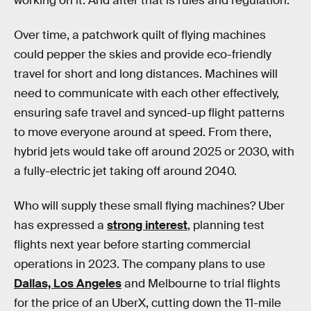
working on it. And after that is rules and regulation.”
Over time, a patchwork quilt of flying machines
could pepper the skies and provide eco-friendly
travel for short and long distances. Machines will
need to communicate with each other effectively,
ensuring safe travel and synced-up flight patterns
to move everyone around at speed. From there,
hybrid jets would take off around 2025 or 2030, with
a fully-electric jet taking off around 2040.
Who will supply these small flying machines? Uber
has expressed a
strong interest
, planning test
flights next year before starting commercial
operations in 2023. The company plans to use
Dallas, Los Angeles
and Melbourne to trial flights
for the price of an UberX, cutting down the 11-mile