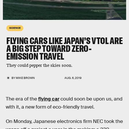
SCIENCE
FLYING CARS LIKE JAPAN’S VTOL ARE
A BIG STEP TOWARD ZERO-
EMISSION TRAVEL
They could pepper the skies soon.
BY
MIKE BROWN
AUG. 6, 2019
The era of the
flying car
could soon be upon us, and
with it, a new form of eco-friendly travel.
On Monday, Japanese electronics firm NEC took the