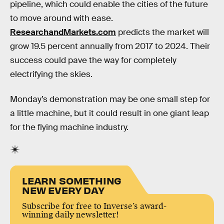
pipeline, which could enable the cities of the future
to move around with ease.
ResearchandMarkets.com
predicts the market will
grow 19.5 percent annually from 2017 to 2024. Their
success could pave the way for completely
electrifying the skies.
Monday’s demonstration may be one small step for
a little machine, but it could result in one giant leap
for the flying machine industry.
LEARN SOMETHING
NEW EVERY DAY
Subscribe for free to Inverse’s award-
winning daily newsletter!