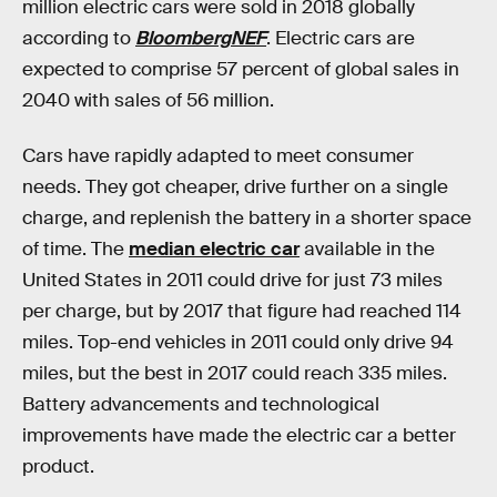
million electric cars were sold in 2018 globally
according to
BloombergNEF
. Electric cars are
expected to comprise 57 percent of global sales in
2040 with sales of 56 million.
Cars have rapidly adapted to meet consumer
needs. They got cheaper, drive further on a single
charge, and replenish the battery in a shorter space
of time. The
median electric car
available in the
United States in 2011 could drive for just 73 miles
per charge, but by 2017 that figure had reached 114
miles. Top-end vehicles in 2011 could only drive 94
miles, but the best in 2017 could reach 335 miles.
Battery advancements and technological
improvements have made the electric car a better
product.