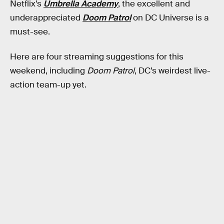
Netflix’s
Umbrella Academy
, the excellent and
underappreciated
Doom Patrol
on DC Universe is a
must-see.
Here are four streaming suggestions for this
weekend, including
Doom Patrol
, DC’s weirdest live-
action team-up yet.