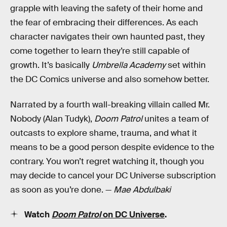
grapple with leaving the safety of their home and
the fear of embracing their differences. As each
character navigates their own haunted past, they
come together to learn they’re still capable of
growth. It’s basically
Umbrella Academy
set within
the DC Comics universe and also somehow better.
Narrated by a fourth wall-breaking villain called Mr.
Nobody (Alan Tudyk),
Doom Patrol
unites a team of
outcasts to explore shame, trauma, and what it
means to be a good person despite evidence to the
contrary. You won’t regret watching it, though you
may decide to cancel your DC Universe subscription
as soon as you’re done. —
Mae Abdulbaki
Watch
Doom Patrol
on DC Universe
.