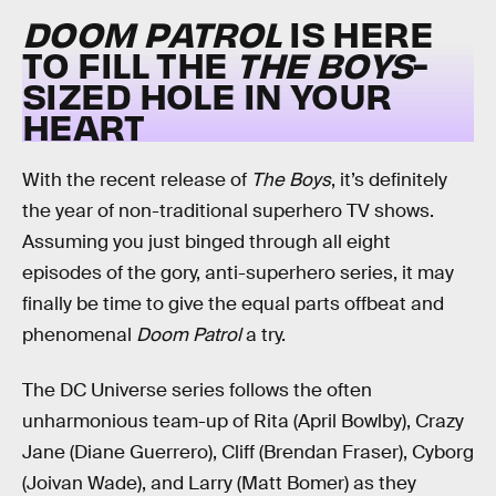
DOOM PATROL
IS HERE
TO FILL THE
THE BOYS
-
SIZED HOLE IN YOUR
HEART
With the recent release of
The Boys
, it’s definitely
the year of non-traditional superhero TV shows.
Assuming you just binged through all eight
episodes of the gory, anti-superhero series, it may
finally be time to give the equal parts offbeat and
phenomenal
Doom Patrol
a try.
The DC Universe series follows the often
unharmonious team-up of Rita (April Bowlby), Crazy
Jane (Diane Guerrero), Cliff (Brendan Fraser), Cyborg
(Joivan Wade), and Larry (Matt Bomer) as they