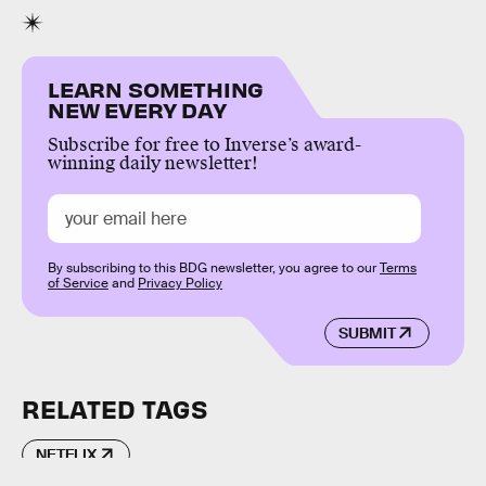
LEARN SOMETHING
NEW EVERY DAY
Subscribe for free to Inverse’s award-
winning daily newsletter!
By subscribing to this BDG newsletter, you agree to our
Terms
of Service
and
Privacy Policy
SUBMIT
RELATED TAGS
NETFLIX