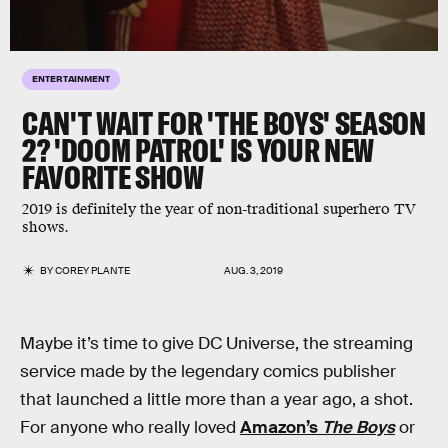
ENTERTAINMENT
CAN'T WAIT FOR 'THE BOYS' SEASON
2? 'DOOM PATROL' IS YOUR NEW
FAVORITE SHOW
2019 is definitely the year of non-traditional superhero TV
shows.
BY
COREY PLANTE
AUG. 3, 2019
Maybe it’s time to give DC Universe, the streaming
service made by the legendary comics publisher
that launched a little more than a year ago, a shot.
For anyone who really loved
Amazon’s
The Boys
or