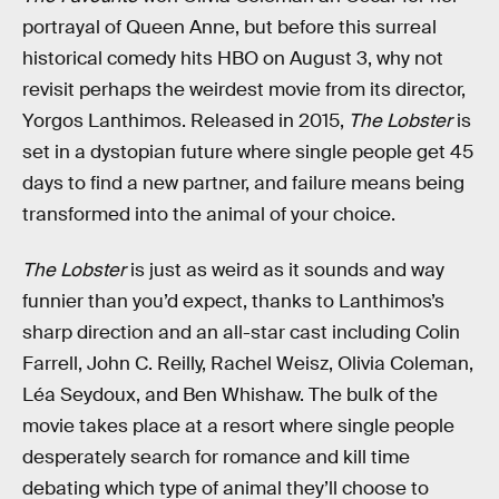
portrayal of Queen Anne, but before this surreal
historical comedy hits HBO on August 3, why not
revisit perhaps the weirdest movie from its director,
Yorgos Lanthimos. Released in 2015,
The Lobster
is
set in a dystopian future where single people get 45
days to find a new partner, and failure means being
transformed into the animal of your choice.
The Lobster
is just as weird as it sounds and way
funnier than you’d expect, thanks to Lanthimos’s
sharp direction and an all-star cast including Colin
Farrell, John C. Reilly, Rachel Weisz, Olivia Coleman,
Léa Seydoux, and Ben Whishaw. The bulk of the
movie takes place at a resort where single people
desperately search for romance and kill time
debating which type of animal they’ll choose to