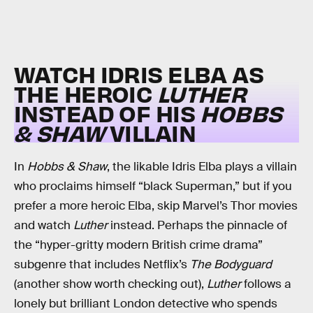
WATCH IDRIS ELBA AS
THE HEROIC
LUTHER
INSTEAD OF HIS
HOBBS
& SHAW
VILLAIN
In
Hobbs & Shaw
, the likable Idris Elba plays a villain
who proclaims himself “black Superman,” but if you
prefer a more heroic Elba, skip Marvel’s Thor movies
and watch
Luther
instead. Perhaps the pinnacle of
the “hyper-gritty modern British crime drama”
subgenre that includes Netflix’s
The Bodyguard
(another show worth checking out),
Luther
follows a
lonely but brilliant London detective who spends