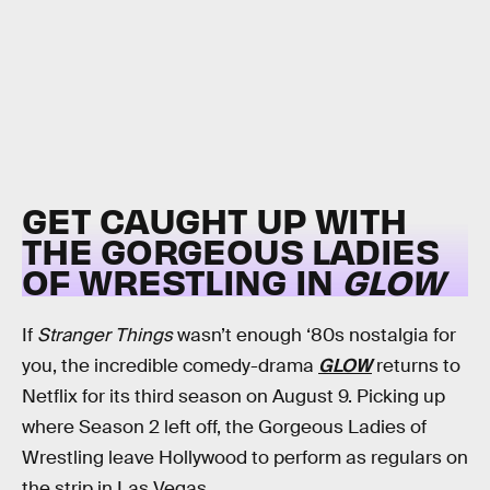
GET CAUGHT UP WITH
THE GORGEOUS LADIES
OF WRESTLING IN
GLOW
If
Stranger Things
wasn’t enough ‘80s nostalgia for
you, the incredible comedy-drama
GLOW
returns to
Netflix for its third season on August 9. Picking up
where Season 2 left off, the Gorgeous Ladies of
Wrestling leave Hollywood to perform as regulars on
the strip in Las Vegas.