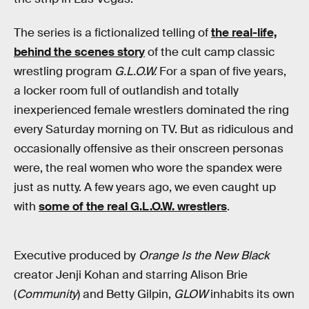
The series is a fictionalized telling of
the real-life,
behind the scenes story
of the cult camp classic
wrestling program
G.L.O.W.
For a span of five years,
a locker room full of outlandish and totally
inexperienced female wrestlers dominated the ring
every Saturday morning on TV. But as ridiculous and
occasionally offensive as their onscreen personas
were, the real women who wore the spandex were
just as nutty. A few years ago, we even caught up
with
some of the real G.L.O.W. wrestlers
.
Executive produced by
Orange Is the New Black
creator Jenji Kohan and starring Alison Brie
(
Community
) and Betty Gilpin,
GLOW
inhabits its own