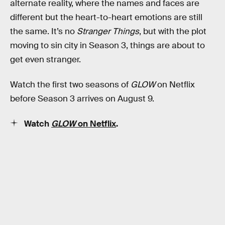
alternate reality, where the names and faces are
different but the heart-to-heart emotions are still
the same. It’s no
Stranger Things
, but with the plot
moving to sin city in Season 3, things are about to
get even stranger.
Watch the first two seasons of
GLOW
on Netflix
before Season 3 arrives on August 9.
Watch
GLOW
on Netflix
.