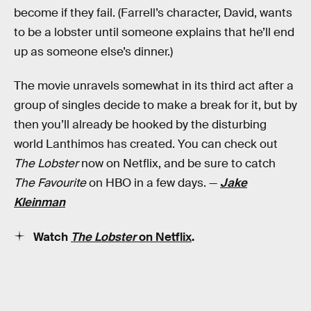
become if they fail. (Farrell’s character, David, wants
to be a lobster until someone explains that he’ll end
up as someone else’s dinner.)
The movie unravels somewhat in its third act after a
group of singles decide to make a break for it, but by
then you’ll already be hooked by the disturbing
world Lanthimos has created. You can check out
The Lobster
now on Netflix, and be sure to catch
The Favourite
on HBO in a few days. —
Jake
Kleinman
Watch
The Lobster
on Netflix
.