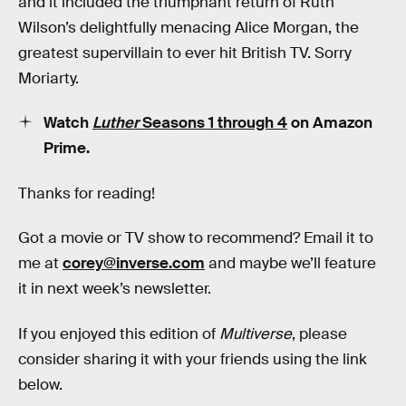
and it included the triumphant return of Ruth
Wilson’s delightfully menacing Alice Morgan, the
greatest supervillain to ever hit British TV. Sorry
Moriarty.
Watch
Luther
Seasons 1 through 4
on Amazon
Prime.
Thanks for reading!
Got a movie or TV show to recommend? Email it to
me at
corey@inverse.com
and maybe we’ll feature
it in next week’s newsletter.
If you enjoyed this edition of
Multiverse
, please
consider sharing it with your friends using the link
below.