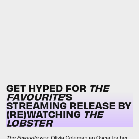
GET HYPED FOR
THE
FAVOURITE
’S
STREAMING RELEASE BY
(RE)WATCHING
THE
LOBSTER
The Favourite
won Olivia Coleman an Oscar for her