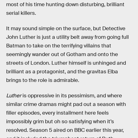
most of his time hunting down disturbing, brilliant
serial killers.
It may sound simple on the surface, but Detective
John Luther is just a utility belt away from going full
Batman to take on the terrifying villains that
seemingly wander out of Gotham and onto the
streets of London. Luther himself is unhinged and
brilliant as a protagonist, and the gravitas Elba
brings to the role is admirable.
Luther
is oppressive in its pessimism, and where
similar crime dramas might pad out a season with
filler episodes, every installment here feels
impossibly grim but oh so satisfying when it’s
resolved. Season 5 aired on BBC earlier this year,