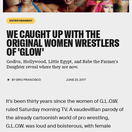
ENTERTAINMENT
WE CAUGHT UP WITH THE
ORIGINAL WOMEN WRESTLERS
OF 'GLOW'
Godiva, Hollywood, Little Egypt, and Babe the Farmer's
Daughter reveal where they are now.
BY
ERIC FRANCISCO
JUNE 23, 2017
It’s been thirty years since the women of G.L.O.W.
ruled Saturday morning TV. A vaudevillian parody of
the already cartoonish world of pro wrestling,
G.L.O.W. was loud and boisterous, with female