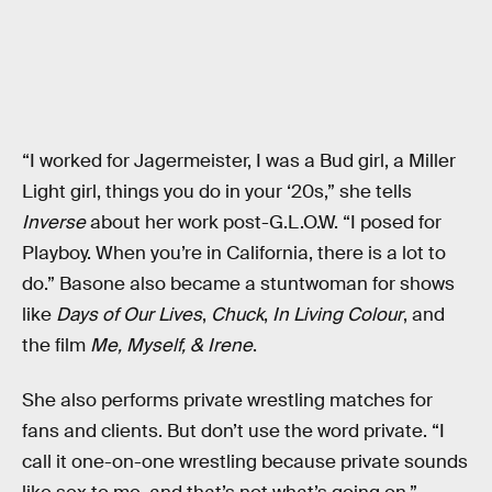
“I worked for Jagermeister, I was a Bud girl, a Miller
Light girl, things you do in your ‘20s,” she tells
Inverse
about her work post-G.L.O.W. “I posed for
Playboy. When you’re in California, there is a lot to
do.” Basone also became a stuntwoman for shows
like
Days of Our Lives
,
Chuck
,
In Living Colour
, and
the film
Me, Myself, & Irene
.
She also performs private wrestling matches for
fans and clients. But don’t use the word private. “I
call it one-on-one wrestling because private sounds