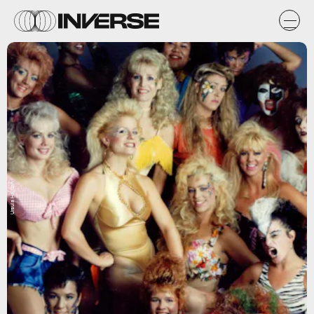
Ursula Hayden