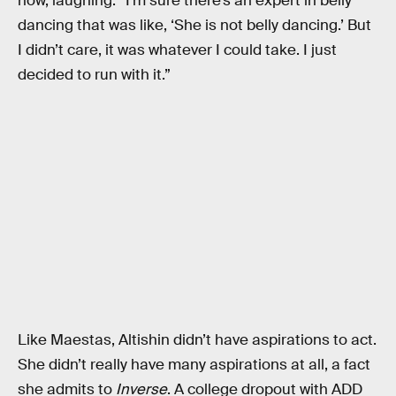
now, laughing. “I’m sure there’s an expert in belly
dancing that was like, ‘She is not belly dancing.’ But
I didn’t care, it was whatever I could take. I just
decided to run with it.”
Like Maestas, Altishin didn’t have aspirations to act.
She didn’t really have many aspirations at all, a fact
she admits to
Inverse
. A college dropout with ADD