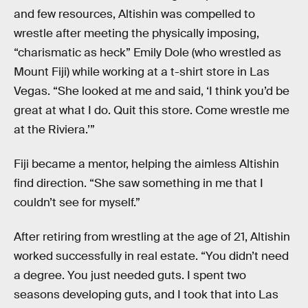
and few resources, Altishin was compelled to
wrestle after meeting the physically imposing,
“charismatic as heck” Emily Dole (who wrestled as
Mount Fiji) while working at a t-shirt store in Las
Vegas. “She looked at me and said, ‘I think you’d be
great at what I do. Quit this store. Come wrestle me
at the Riviera.’”
Fiji became a mentor, helping the aimless Altishin
find direction. “She saw something in me that I
couldn’t see for myself.”
After retiring from wrestling at the age of 21, Altishin
worked successfully in real estate. “You didn’t need
a degree. You just needed guts. I spent two
seasons developing guts, and I took that into Las