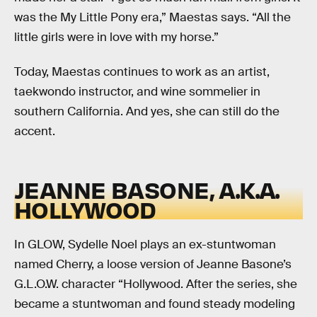
was the My Little Pony era,” Maestas says. “All the
little girls were in love with my horse.”
Today, Maestas continues to work as an artist,
taekwondo instructor, and wine sommelier in
southern California. And yes, she can still do the
accent.
JEANNE BASONE, A.K.A.
HOLLYWOOD
In GLOW, Sydelle Noel plays an ex-stuntwoman
named Cherry, a loose version of Jeanne Basone’s
G.L.O.W. character “Hollywood. After the series, she
became a stuntwoman and found steady modeling