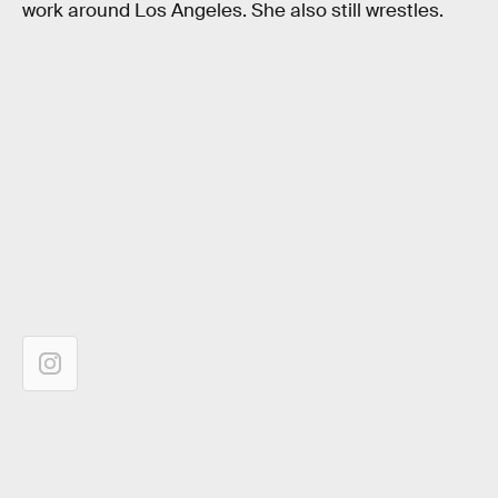
work around Los Angeles. She also still wrestles.