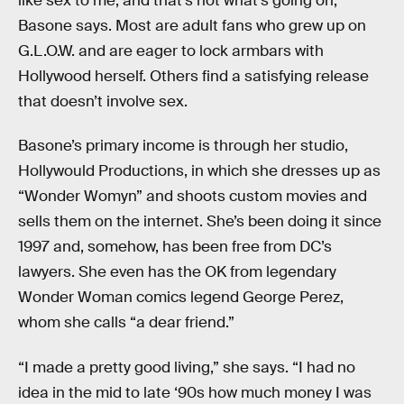
like sex to me, and that’s not what’s going on,”
Basone says. Most are adult fans who grew up on
G.L.O.W. and are eager to lock armbars with
Hollywood herself. Others find a satisfying release
that doesn’t involve sex.
Basone’s primary income is through her studio,
Hollywould Productions, in which she dresses up as
“Wonder Womyn” and shoots custom movies and
sells them on the internet. She’s been doing it since
1997 and, somehow, has been free from DC’s
lawyers. She even has the OK from legendary
Wonder Woman comics legend George Perez,
whom she calls “a dear friend.”
“I made a pretty good living,” she says. “I had no
idea in the mid to late ‘90s how much money I was