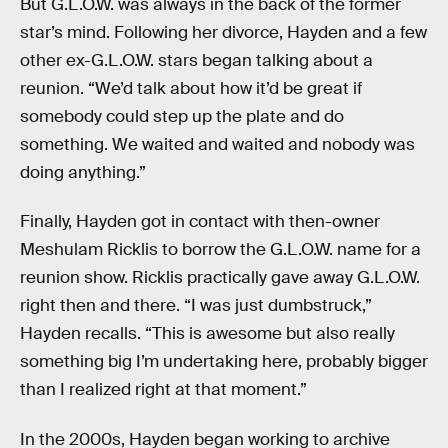
But G.L.O.W. was always in the back of the former
star’s mind. Following her divorce, Hayden and a few
other ex-G.L.O.W. stars began talking about a
reunion. “We’d talk about how it’d be great if
somebody could step up the plate and do
something. We waited and waited and nobody was
doing anything.”
Finally, Hayden got in contact with then-owner
Meshulam Ricklis to borrow the G.L.O.W. name for a
reunion show. Ricklis practically gave away G.L.O.W.
right then and there. “I was just dumbstruck,”
Hayden recalls. “This is awesome but also really
something big I’m undertaking here, probably bigger
than I realized right at that moment.”
In the 2000s, Hayden began working to archive