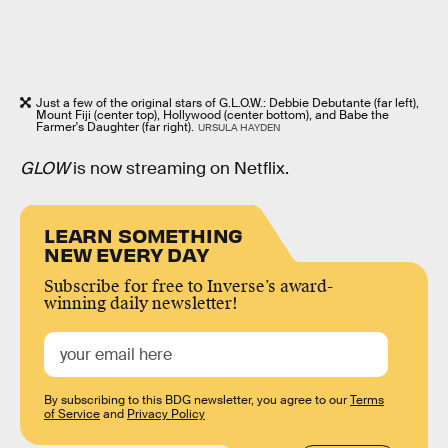
Just a few of the original stars of G.L.O.W.: Debbie Debutante (far left),
Mount Fiji (center top), Hollywood (center bottom), and Babe the
Farmer's Daughter (far right).
URSULA HAYDEN
GLOW
is now streaming on Netflix.
LEARN SOMETHING
NEW EVERY DAY
Subscribe for free to Inverse’s award-
winning daily newsletter!
By subscribing to this BDG newsletter, you agree to our
Terms
of Service
and
Privacy Policy