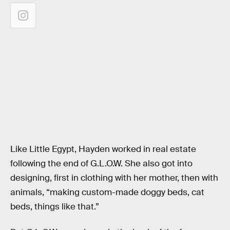
Like Little Egypt, Hayden worked in real estate
following the end of G.L.O.W. She also got into
designing, first in clothing with her mother, then with
animals, “making custom-made doggy beds, cat
beds, things like that.”