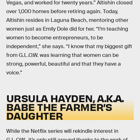
Vegas, and worked for twenty years.” Altishin closed
over 1,000 homes before retiring again. Today,
Altishin resides in Laguna Beach, mentoring other
women just as Emily Dole did for her. “I’m teaching
women to become entrepreneurs, to be
independent,” she says. “I know that my biggest gift
from G.L.O.W. was learning that women can be
strong, powerful, beautiful and that they have a
voice.”
URSULA HAYDEN, A.K.A.
BABE THE FARMER’S
DAUGHTER
While the Netflix series will rekindle interest in
G.L.O.W., it’s only still around thanks to the work of