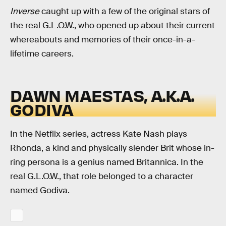
Inverse
caught up with a few of the original stars of
the real G.L.O.W., who opened up about their current
whereabouts and memories of their once-in-a-
lifetime careers.
DAWN MAESTAS, A.K.A.
GODIVA
In the Netflix series, actress Kate Nash plays
Rhonda, a kind and physically slender Brit whose in-
ring persona is a genius named Britannica. In the
real G.L.O.W., that role belonged to a character
named Godiva.