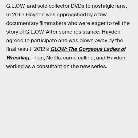
G.L.O.W. and sold collector DVDs to nostalgic fans.
In 2010, Hayden was approached by a few
documentary filmmakers who were eager to tell the
story of G.L.O.W. After some resistance, Hayden
agreed to participate and was blown away by the
final result: 2012’s
GLOW: The Gorgeous Ladies of
Wrestling
. Then, Netflix came calling, and Hayden
worked as a consultant on the new series.