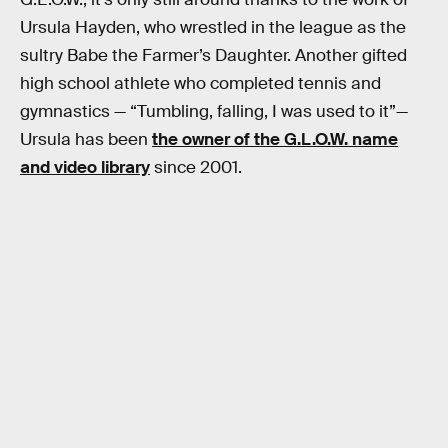
Ursula Hayden, who wrestled in the league as the
sultry Babe the Farmer’s Daughter. Another gifted
high school athlete who completed tennis and
gymnastics — “Tumbling, falling, I was used to it”—
Ursula has been
the owner of the G.L.O.W. name
and video library
since 2001.