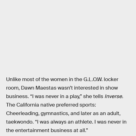
Unlike most of the women in the G.L.O.W. locker
room, Dawn Maestas wasn’t interested in show
business. “I was never in a play,” she tells
Inverse
.
The California native preferred sports:
Cheerleading, gymnastics, and later as an adult,
taekwondo. “I was always an athlete. I was never in
the entertainment business at all.”