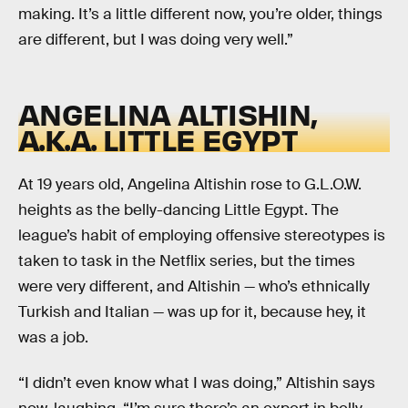
making. It’s a little different now, you’re older, things
are different, but I was doing very well.”
ANGELINA ALTISHIN,
A.K.A. LITTLE EGYPT
At 19 years old, Angelina Altishin rose to G.L.O.W.
heights as the belly-dancing Little Egypt. The
league’s habit of employing offensive stereotypes is
taken to task in the Netflix series, but the times
were very different, and Altishin — who’s ethnically
Turkish and Italian — was up for it, because hey, it
was a job.
“I didn’t even know what I was doing,” Altishin says