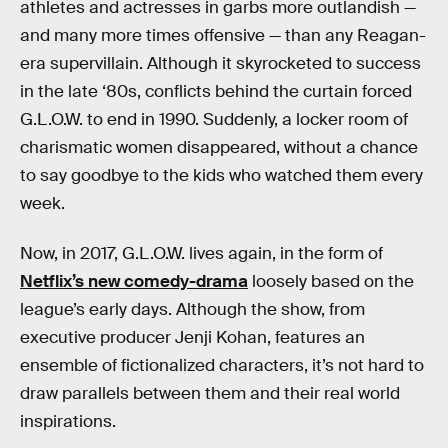
athletes and actresses in garbs more outlandish —
and many more times offensive — than any Reagan-
era supervillain. Although it skyrocketed to success
in the late ‘80s, conflicts behind the curtain forced
G.L.O.W. to end in 1990. Suddenly, a locker room of
charismatic women disappeared, without a chance
to say goodbye to the kids who watched them every
week.
Now, in 2017, G.L.O.W. lives again, in the form of
Netflix’s new comedy-drama
loosely based on the
league’s early days. Although the show, from
executive producer Jenji Kohan, features an
ensemble of fictionalized characters, it’s not hard to
draw parallels between them and their real world
inspirations.