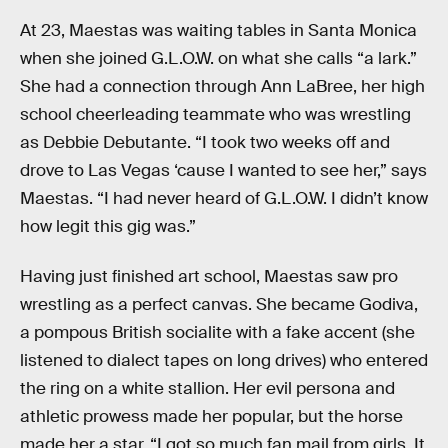
At 23, Maestas was waiting tables in Santa Monica
when she joined G.L.O.W. on what she calls “a lark.”
She had a connection through Ann LaBree, her high
school cheerleading teammate who was wrestling
as Debbie Debutante. “I took two weeks off and
drove to Las Vegas ‘cause I wanted to see her,” says
Maestas. “I had never heard of G.L.O.W. I didn’t know
how legit this gig was.”
Having just finished art school, Maestas saw pro
wrestling as a perfect canvas. She became Godiva,
a pompous British socialite with a fake accent (she
listened to dialect tapes on long drives) who entered
the ring on a white stallion. Her evil persona and
athletic prowess made her popular, but the horse
made her a star. “I got so much fan mail from girls. It