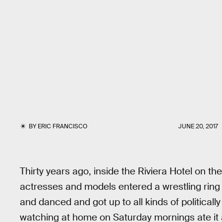
BY
ERIC FRANCISCO
JUNE 20, 2017
Thirty years ago, inside the Riviera Hotel on th
actresses and models entered a wrestling ring
and danced and got up to all kinds of political
watching at home on Saturday mornings ate it a