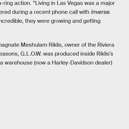
ring action. “Living in Las Vegas was a major
red during a recent phone call with
Inverse
.
incredible, they were growing and getting
agnate Meshulam Riklis, owner of the Riviera
 seasons, G.L.O.W. was produced inside Riklis’s
to a warehouse (now a Harley-Davidson dealer)