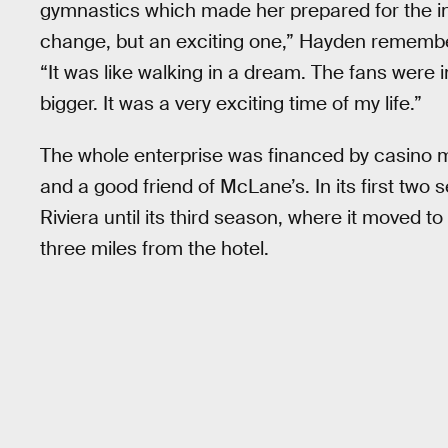
gymnastics which made her prepared for the in-
change, but an exciting one,” Hayden remembe
“It was like walking in a dream. The fans were 
bigger. It was a very exciting time of my life.”
The whole enterprise was financed by casino m
and a good friend of McLane’s. In its first two
Riviera until its third season, where it moved 
three miles from the hotel.