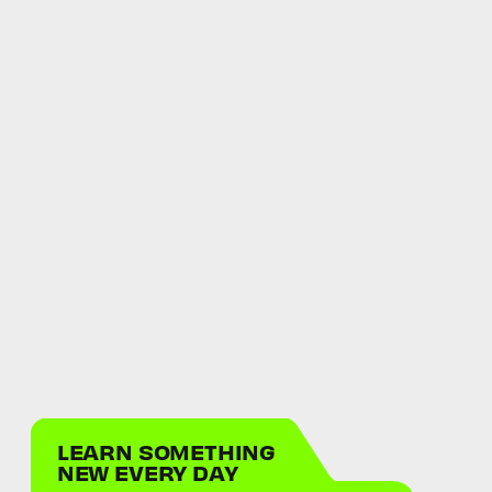
LEARN SOMETHING
NEW EVERY DAY