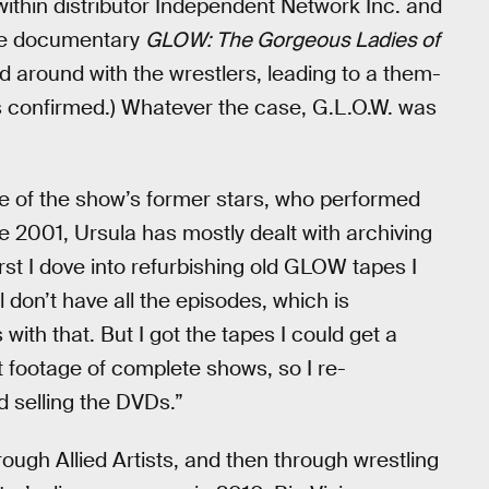
ithin distributor Independent Network Inc. and
(The documentary
GLOW: The Gorgeous Ladies of
d around with the wrestlers, leading to a them-
s confirmed.) Whatever the case, G.L.O.W. was
e of the show’s former stars, who performed
e 2001, Ursula has mostly dealt with archiving
rst I dove into refurbishing old GLOW tapes I
till don’t have all the episodes, which is
ith that. But I got the tapes I could get a
t footage of complete shows, so I re-
 selling the DVDs.”
ough Allied Artists, and then through wrestling