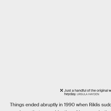
Just a handful of the original
heyday.
URSULA HAYDEN
Things ended abruptly in 1990 when Riklis sudd