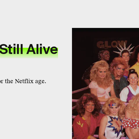
Still Alive
 the Netflix age.