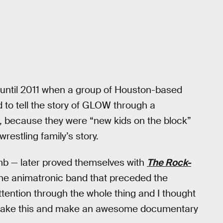
t until 2011 when a group of Houston-based
 to tell the story of GLOW through a
, because they were “new kids on the block”
wrestling family’s story.
mb — later proved themselves with
The Rock-
the animatronic band that preceded the
ention through the whole thing and I thought
an take this and make an awesome documentary