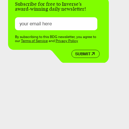
Subscribe for free to Inverse’s
award-winning daily newsletter!
By subscribing to this BDG newsletter, you agree to
our
Terms of Service
and
Privacy Policy
SUBMIT