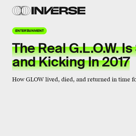
ENTERTAINMENT
The Real G.L.O.W. Is 
and Kicking In 2017
How GLOW lived, died, and returned in time for