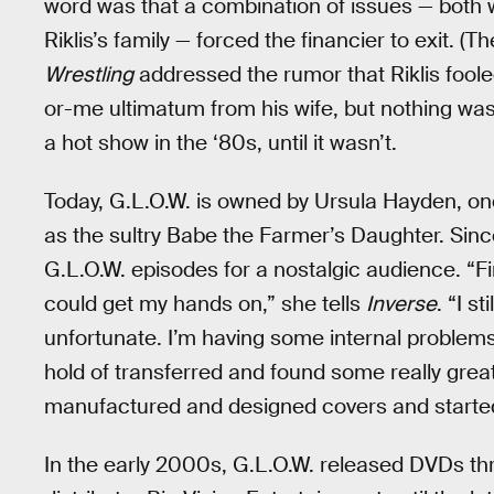
word was that a combination of issues — both w
Riklis’s family — forced the financier to exit. 
Wrestling
addressed the rumor that Riklis foole
or-me ultimatum from his wife, but nothing wa
a hot show in the ‘80s, until it wasn’t.
Today, G.L.O.W. is owned by Ursula Hayden, on
as the sultry Babe the Farmer’s Daughter. Sinc
G.L.O.W. episodes for a nostalgic audience. “Fi
could get my hands on,” she tells
Inverse
. “I s
unfortunate. I’m having some internal problems w
hold of transferred and found some really grea
manufactured and designed covers and started
In the early 2000s, G.L.O.W. released DVDs thr