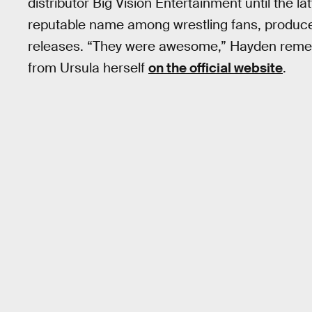
distributor Big Vision Entertainment until the la
reputable name among wrestling fans, produce
releases. “They were awesome,” Hayden remem
from Ursula herself
on the official website
.