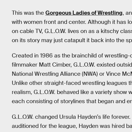
This was the
Gorgeous Ladies of Wrestling
, a
with women front and center. Although it has l
on cable TV, G.L.O.W. lives on as a kitschy cla
on its story may just catapult it back into the sp
Created in 1986 as the brainchild of wrestli
filmmaker Matt Cimber, G.L.O.W. existed outsid
National Wrestling Alliance (NWA) or Vince Mc
Unlike other straight-faced wrestling leagues t
realism, G.L.O.W. behaved like a variety show w
each consisting of storylines that began and e
G.L.O.W. changed Ursula Hayden’s life forever
auditioned for the league, Hayden was hired ba