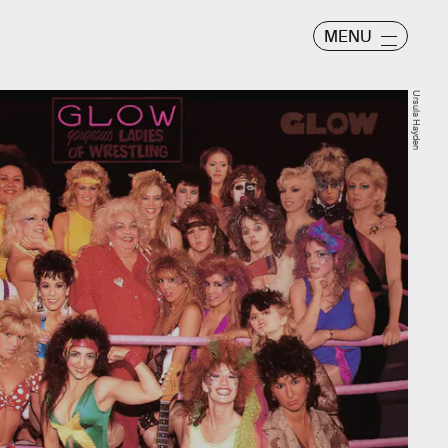
MENU
Ursula Hayden