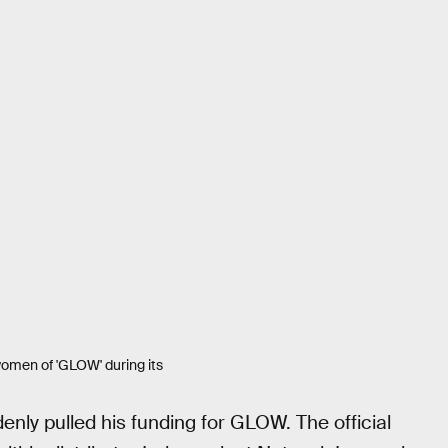
 women of 'GLOW' during its
enly pulled his funding for GLOW. The official