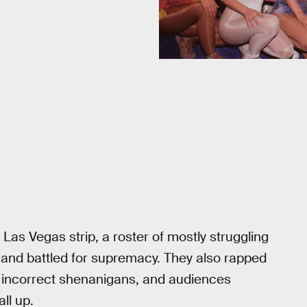
e Las Vegas strip, a roster of mostly struggling
 and battled for supremacy. They also rapped
ly incorrect shenanigans, and audiences
ll up.