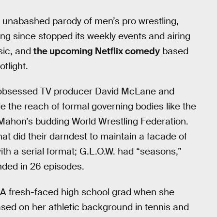
n unabashed parody of men’s pro wrestling,
ong since stopped its weekly events and airing
ssic, and
the upcoming Netflix comedy
based
otlight.
ng-obsessed TV producer David McLane and
e the reach of formal governing bodies like the
Mahon’s budding World Wrestling Federation.
hat did their darndest to maintain a facade of
ith a serial format; G.L.O.W. had “seasons,”
nded in 26 episodes.
. A fresh-faced high school grad when she
sed on her athletic background in tennis and