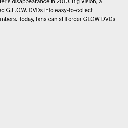
tter’s disappearance in 2010. Big Vision, a
d G.L.O.W. DVDs into easy-to-collect
bers. Today, fans can still order GLOW DVDs