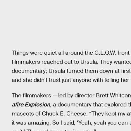
Things were quiet all around the G.L.O.W. fron
filmmakers reached out to Ursula. They wanted
documentary; Ursula turned them down at first
and she didn’t trust just anyone with telling her 
The filmmakers — led by director Brett Whitco
afire Explosion
, a documentary that explored 
mascots of Chuck E. Cheese. “They kept my att
it was amazing. So I said, ‘Yeah, yeah you c