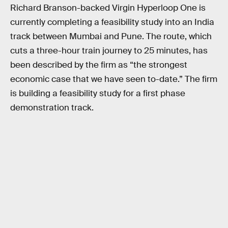
Richard Branson-backed Virgin Hyperloop One is
currently completing a feasibility study into an India
track between Mumbai and Pune. The route, which
cuts a three-hour train journey to 25 minutes, has
been described by the firm as “the strongest
economic case that we have seen to-date.” The firm
is building a feasibility study for a first phase
demonstration track.