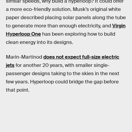
similar speeds, why build a hyperloop? It could offer
a more eco-friendly solution. Musk’s original white
paper described placing solar panels along the tube
to generate more than enough electricity, and
Virgin
Hyperloop One
has been exploring how to build
clean energy into its designs.
Marin-Martinod
does not expect full-size electric
jets
for another 20 years, with smaller single-
passenger designs taking to the skies in the next
few years. Hyperloop could bridge the gap before
that point.