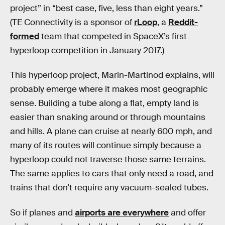
project” in “best case, five, less than eight years.”
(TE Connectivity is a sponsor of
rLoop
, a
Reddit-
formed
team that competed in SpaceX’s first
hyperloop competition in January 2017.)
This hyperloop project, Marin-Martinod explains, will
probably emerge where it makes most geographic
sense. Building a tube along a flat, empty land is
easier than snaking around or through mountains
and hills. A plane can cruise at nearly 600 mph, and
many of its routes will continue simply because a
hyperloop could not traverse those same terrains.
The same applies to cars that only need a road, and
trains that don’t require any vacuum-sealed tubes.
So if planes and
airports are everywhere
and offer