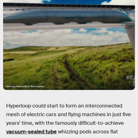
Hyperloop Transportation Technologies
Hyperloop could start to form an interconnected
mesh of electric cars and flying machines in just five
years’ time, with the famously difficult-to-achieve
vacuum-sealed tube
whizzing pods across flat