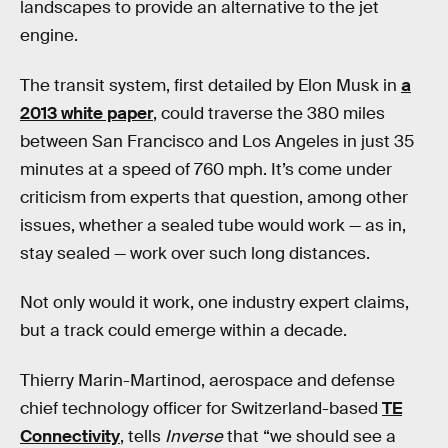
landscapes to provide an alternative to the jet
engine.
The transit system, first detailed by Elon Musk in
a
2013 white paper
, could traverse the 380 miles
between San Francisco and Los Angeles in just 35
minutes at a speed of 760 mph. It’s come under
criticism from experts that question, among other
issues, whether a sealed tube would work — as in,
stay sealed — work over such long distances.
Not only would it work, one industry expert claims,
but a track could emerge within a decade.
Thierry Marin-Martinod, aerospace and defense
chief technology officer for Switzerland-based
TE
Connectivity
, tells
Inverse
that “we should see a