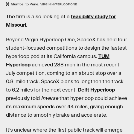
Mumbai to Pune.
VIRGIN HYPERLOOP ONE
The firm is also looking at a
feasibility study for
Missouri
.
Beyond Virgin Hyperloop One, SpaceX has held four
student-focused competitions to design the fastest
hyperloop pod at its California campus.
TUM
Hyperloop
achieved 288 mph in the most recent
July competition, coming to an abrupt stop over a
0.8-mile track. SpaceX plans to lengthen the track
to 6.2 miles for the next event.
Delft Hyperloop
previously told
Inverse
that hyperloop could achieve
its maximum speeds over 44 miles, giving enough
distance to smoothly brake and accelerate.
It’s unclear where the first public track will emerge