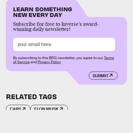
LEARN SOMETHING
NEW EVERY DAY
Subscribe for free to Inverse’s award-
winning daily newsletter!
By subscribing to this BDG newsletter, you agree to our
Terms
of Service
and
Privacy Policy
SUBMIT
RELATED TAGS
CARS
ELON MUSK