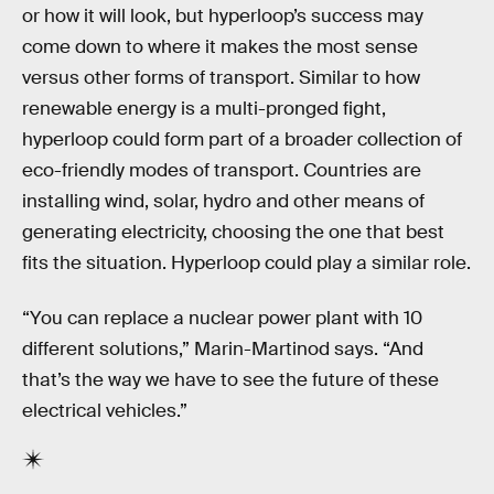
or how it will look, but hyperloop’s success may
come down to where it makes the most sense
versus other forms of transport. Similar to how
renewable energy is a multi-pronged fight,
hyperloop could form part of a broader collection of
eco-friendly modes of transport. Countries are
installing wind, solar, hydro and other means of
generating electricity, choosing the one that best
fits the situation. Hyperloop could play a similar role.
“You can replace a nuclear power plant with 10
different solutions,” Marin-Martinod says. “And
that’s the way we have to see the future of these
electrical vehicles.”