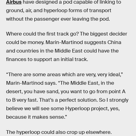
Airbus
have designed a pod capable of linking to
ground, air, and hyperloop forms of transport
without the passenger ever leaving the pod.
Where could the first track go? The biggest decider
could be money. Marin-Martinod suggests China
and countries in the Middle East could have the
finances to support an initial track.
“There are some areas which are very, very ideal,”
Marin-Martinod says. “The Middle East, in the
desert, you have sand, you want to go from point A
to B very fast. That’s a perfect solution. So I strongly
believe we will see some Hyperloop project, yes,
because it makes sense.”
The hyperloop could also crop up elsewhere.