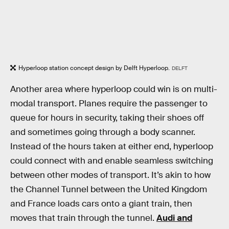
Hyperloop station concept design by Delft Hyperloop.
DELFT
Another area where hyperloop could win is on multi-
modal transport. Planes require the passenger to
queue for hours in security, taking their shoes off
and sometimes going through a body scanner.
Instead of the hours taken at either end, hyperloop
could connect with and enable seamless switching
between other modes of transport. It’s akin to how
the Channel Tunnel between the United Kingdom
and France loads cars onto a giant train, then
moves that train through the tunnel.
Audi and