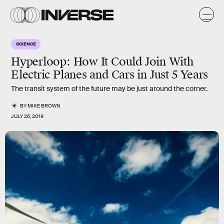
SCIENCE
Hyperloop: How It Could Join With
Electric Planes and Cars in Just 5 Years
The transit system of the future may be just around the corner.
BY
MIKE BROWN
JULY 26, 2019