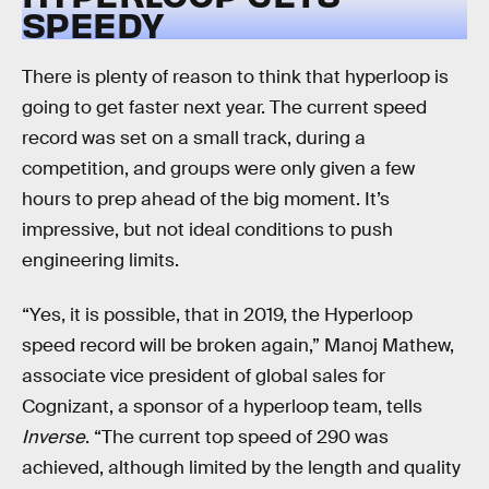
SPEEDY
There is plenty of reason to think that hyperloop is
going to get faster next year. The current speed
record was set on a small track, during a
competition, and groups were only given a few
hours to prep ahead of the big moment. It’s
impressive, but not ideal conditions to push
engineering limits.
“Yes, it is possible, that in 2019, the Hyperloop
speed record will be broken again,” Manoj Mathew,
associate vice president of global sales for
Cognizant, a sponsor of a hyperloop team, tells
Inverse
. “The current top speed of 290 was
achieved, although limited by the length and quality