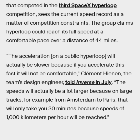
that competed in the
third SpaceX hyperloop
competition, sees the current speed record as a
matter of competition constraints. The group claims
hyperloop could reach its full speed at a
comfortable pace over a distance of 44 miles.
“The acceleration [on a public hyperloop] will
actually be slower because if you accelerate this
fast it will not be comfortable,” Clément Hienen, the
team’s design engineer,
told
Inverse
in July
. “The
speeds will actually be a lot larger because on large
tracks, for example from Amsterdam to Paris, that
will only take you 30 minutes because speeds of
1,000 kilometers per hour will be reached.”