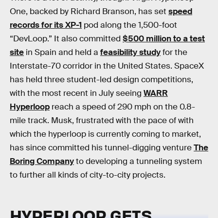
One, backed by Richard Branson, has set
speed
records for its XP-1
pod along the 1,500-foot
“DevLoop.” It also committed
$500 million to a test
site
in Spain and held a
feasibility study
for the
Interstate-70 corridor in the United States. SpaceX
has held three student-led design competitions,
with the most recent in July seeing
WARR
Hyperloop
reach a speed of 290 mph on the 0.8-
mile track. Musk, frustrated with the pace of with
which the hyperloop is currently coming to market,
has since committed his tunnel-digging venture
The
Boring Company
to developing a tunneling system
to further all kinds of city-to-city projects.
HYPERLOOP GETS