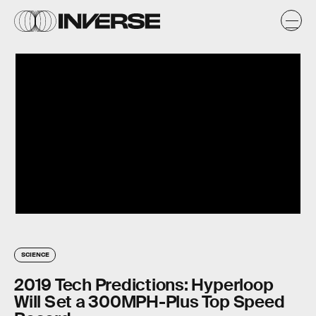
SCIENCE
2019 Tech Predictions: Hyperloop
Will Set a 300MPH-Plus Top Speed