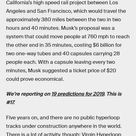
California’s high speed rail project between Los
Angeles and San Francisco, which would travel the
approximately 380 miles between the two in two
hours and 40 minutes. Musk’s proposal was a
system that could move people at 760 mph to reach
the other end in 35 minutes, costing $6 billion for
two one-way tubes and 40 capsules carrying 28
people each. With a capsule leaving every two
minutes, Musk suggested a ticket price of $20
could prove economical.
We’re reporting on
19 predictions for 2019
. This is
#17.
Five years on, and there are no public hyperloop
tracks under construction anywhere in the world.
There is a lot of activity, though: Virgin Hyperloop