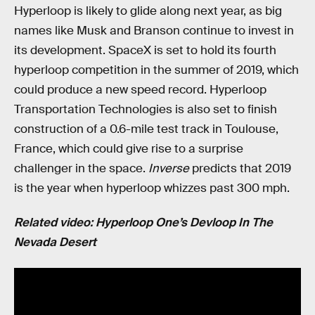
Hyperloop is likely to glide along next year, as big
names like Musk and Branson continue to invest in
its development. SpaceX is set to hold its fourth
hyperloop competition in the summer of 2019, which
could produce a new speed record. Hyperloop
Transportation Technologies is also set to finish
construction of a 0.6-mile test track in Toulouse,
France, which could give rise to a surprise
challenger in the space.
Inverse
predicts that 2019
is the year when hyperloop whizzes past 300 mph.
Related video: Hyperloop One’s Devloop In The
Nevada Desert