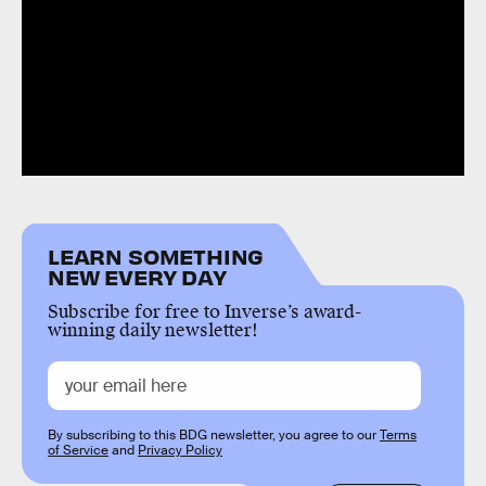
LEARN SOMETHING
NEW EVERY DAY
Subscribe for free to Inverse’s award-
winning daily newsletter!
By subscribing to this BDG newsletter, you agree to our
Terms
of Service
and
Privacy Policy