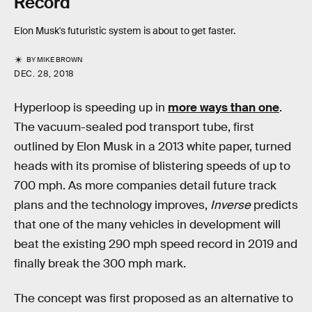
Record
Elon Musk's futuristic system is about to get faster.
BY
MIKE BROWN
DEC. 28, 2018
Hyperloop is speeding up in
more ways than one
.
The vacuum-sealed pod transport tube, first
outlined by Elon Musk in a 2013 white paper, turned
heads with its promise of blistering speeds of up to
700 mph. As more companies detail future track
plans and the technology improves,
Inverse
predicts
that one of the many vehicles in development will
beat the existing 290 mph speed record in 2019 and
finally break the 300 mph mark.
The concept was first proposed as an alternative to