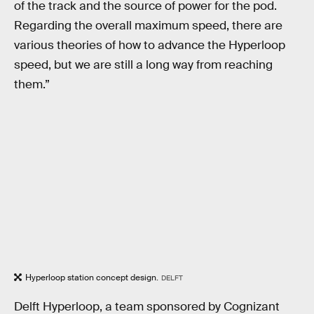
of the track and the source of power for the pod.
Regarding the overall maximum speed, there are
various theories of how to advance the Hyperloop
speed, but we are still a long way from reaching
them.”
Hyperloop station concept design.
DELFT
Delft Hyperloop, a team sponsored by Cognizant