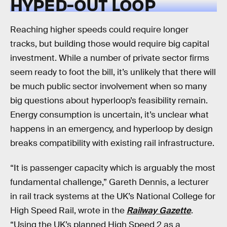
HYPED-OUT LOOP
Reaching higher speeds could require longer
tracks, but building those would require big capital
investment. While a number of private sector firms
seem ready to foot the bill, it’s unlikely that there will
be much public sector involvement when so many
big questions about hyperloop’s feasibility remain.
Energy consumption is uncertain, it’s unclear what
happens in an emergency, and hyperloop by design
breaks compatibility with existing rail infrastructure.
“It is passenger capacity which is arguably the most
fundamental challenge,” Gareth Dennis, a lecturer
in rail track systems at the UK’s National College for
High Speed Rail, wrote in the
Railway Gazette
.
“Using the UK’s planned High Speed 2 as a