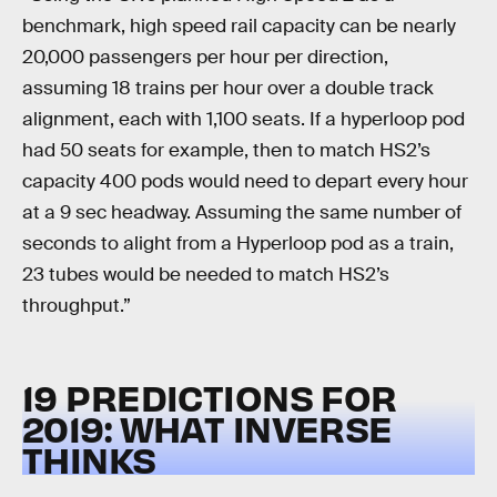
benchmark, high speed rail capacity can be nearly
20,000 passengers per hour per direction,
assuming 18 trains per hour over a double track
alignment, each with 1,100 seats. If a hyperloop pod
had 50 seats for example, then to match HS2’s
capacity 400 pods would need to depart every hour
at a 9 sec headway. Assuming the same number of
seconds to alight from a Hyperloop pod as a train,
23 tubes would be needed to match HS2’s
throughput.”
19 PREDICTIONS FOR
2019: WHAT INVERSE
THINKS