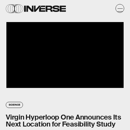
SCIENCE
Virgin Hyperloop One Announces Its
Next Location for Feasibility Study