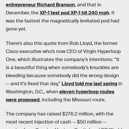
entrepreneur Richard Branson
, and that in
December, the
XP-1 test pod XP-1 hit 240 mph
. It
was the fastest the magnetically levitated pod had
gone yet.
There’s also this quote from Rob Lloyd, the former
Cisco executive who’s now CEO of Virgin Hyperloop
One, which illustrates the company’s intentions: “It
is a beautiful thing when somebody’s knuckles are
bleeding because somebody did the wrong design
— and it’s fixed that day,”
Lloyd told me last spring
in
Washington, D.C., when
eleven hyperloop routes
were proposed
, including the Missouri route.
The company has raised $276.2 million, with the
most recent injection of cash — $50 million —