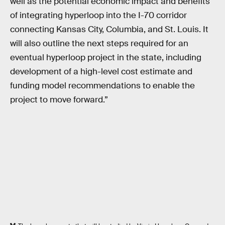
well as the potential economic impact and benefits
of integrating hyperloop into the I-70 corridor
connecting Kansas City, Columbia, and St. Louis. It
will also outline the next steps required for an
eventual hyperloop project in the state, including
development of a high-level cost estimate and
funding model recommendations to enable the
project to move forward.”