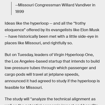
—Missouri Congressman Willard Vandiver in
1899
Ideas like the hyperloop — and all the “frothy
eloquence” offered by its evangelists like Elon Musk
— have historically been met with a little side-eye in
places like Missouri, and rightfully so.
But on Tuesday, leaders of Virgin Hyperloop One,
the Los Angeles-based startup that intends to build
low-pressure tubes through which passenger and
cargo pods will travel at jetplane speeds,
announced it had agreed to study if the hyperloop is
feasible for Missouri.
The study will “analyze the technical alignment as