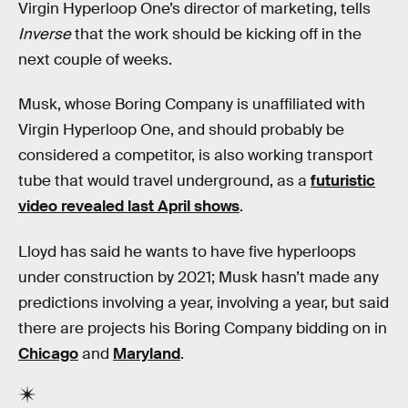
Virgin Hyperloop One’s director of marketing, tells
Inverse
that the work should be kicking off in the
next couple of weeks.
Musk, whose Boring Company is unaffiliated with
Virgin Hyperloop One, and should probably be
considered a competitor, is also working transport
tube that would travel underground, as a
futuristic
video revealed last April shows
.
Lloyd has said he wants to have five hyperloops
under construction by 2021; Musk hasn’t made any
predictions involving a year, involving a year, but said
there are projects his Boring Company bidding on in
Chicago
and
Maryland
.