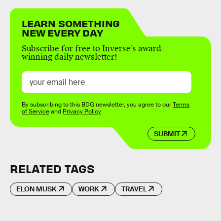
LEARN SOMETHING
NEW EVERY DAY
Subscribe for free to Inverse’s award-
winning daily newsletter!
By subscribing to this BDG newsletter, you agree to our
Terms
of Service
and
Privacy Policy
SUBMIT
RELATED TAGS
ELON MUSK
WORK
TRAVEL