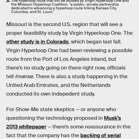
The hyperloop route that will be studied by Virgin Hyperloop One and
the Missouri Hyperloop Coalition, "a public- private partnership
dedicated to advancing a hyperloop route linking Kansas City,
Columbia, and St. Louis."
Missouri is the second U.S. region that will see a
proper feasibility study by Virgin Hyperloop One. The
other study is in Colorado
, which began last fall.
Virgin Hyperloop One had been reviewing a possible
route from the Port of Los Angeles inland, but
there’s no study going on there right now, officials
tell
Inverse
. There is also a study happening in the
United Arab Emirates, and the Netherlands
conducted its own indepedent study.
For Show-Me state skeptics — or anyone who
questioning the technology proposed in
Musk’s
2013 whitepaper
— there’s some reassurance in the
fact that the company has the
backing of serial