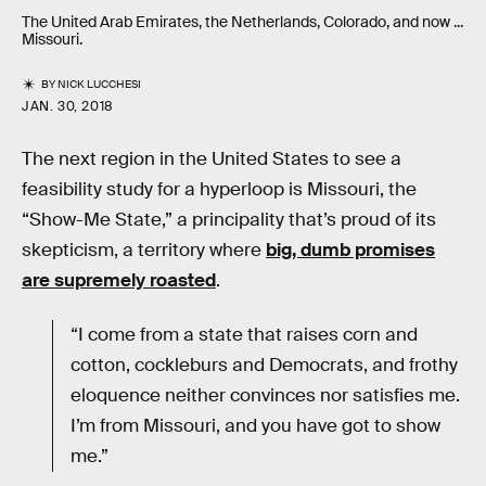
The United Arab Emirates, the Netherlands, Colorado, and now ...
Missouri.
BY
NICK LUCCHESI
JAN. 30, 2018
The next region in the United States to see a
feasibility study for a hyperloop is Missouri, the
“Show-Me State,” a principality that’s proud of its
skepticism, a territory where
big, dumb promises
are supremely roasted
.
“I come from a state that raises corn and
cotton, cockleburs and Democrats, and frothy
eloquence neither convinces nor satisfies me.
I’m from Missouri, and you have got to show
me.”