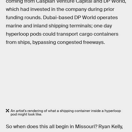
coming from Caspian Venture Capital and DP World,
which had invested in the company during prior
funding rounds. Dubai-based DP World operates
marine and inland shipping terminals; one day
hyperloop pods could transport cargo containers
from ships, bypassing congested freeways.
An artist's rendering of what a shipping container inside a hyperloop
pod might look like.
So when does this all begin in Missouri? Ryan Kelly,