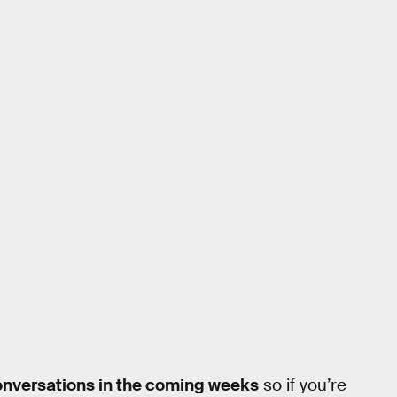
onversations in the coming weeks
so if you’re