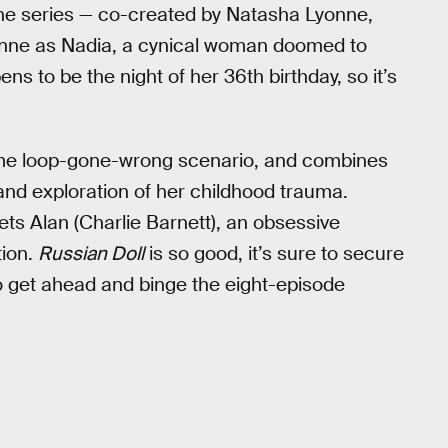
he series — co-created by Natasha Lyonne,
onne as Nadia, a cynical woman doomed to
ns to be the night of her 36th birthday, so it’s
 time loop-gone-wrong scenario, and combines
 and exploration of her childhood trauma.
ts Alan (Charlie Barnett), an obsessive
tion.
Russian Doll
is so good, it’s sure to secure
o get ahead and binge the eight-episode