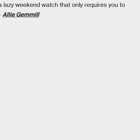
a lazy weekend watch that only requires you to
—
Allie Gemmill