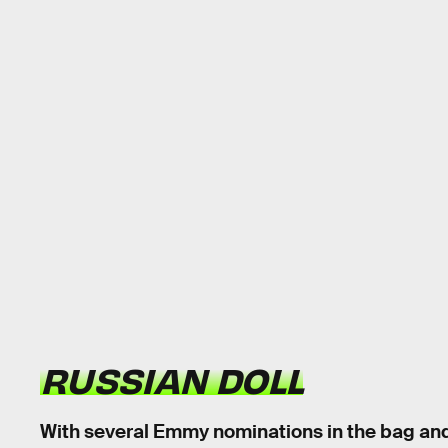
RUSSIAN DOLL
With several Emmy nominations in the bag an