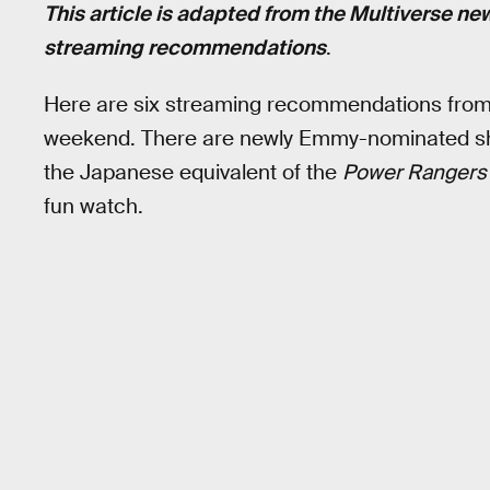
This article is adapted from the Multiverse ne
streaming recommendations
.
Here are six streaming recommendations fro
weekend. There are newly Emmy-nominated sho
the Japanese equivalent of the
Power Rangers
fun watch.