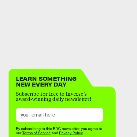
LEARN SOMETHING
NEW EVERY DAY
Subscribe for free to Inverse’s
award-winning daily newsletter!
By subscribing to this BDG newsletter, you agree to
our
Terms of Service
and
Privacy Policy