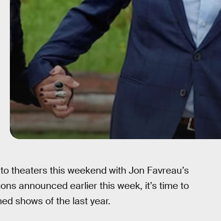
nto theaters this weekend with Jon Favreau’s
ons announced earlier this week, it’s time to
ed shows of the last year.