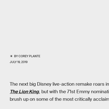
BY
COREY PLANTE
JULY 19, 2019
The next big Disney live-action remake roars i
The Lion King
, but with the 71st Emmy nominati
brush up on some of the most critically acclaim