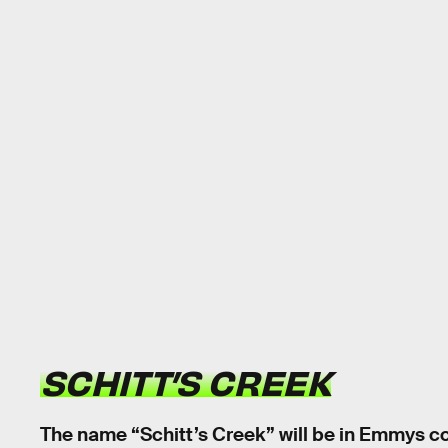
SCHITT’S CREEK
The name “Schitt’s Creek” will be in Emmys c