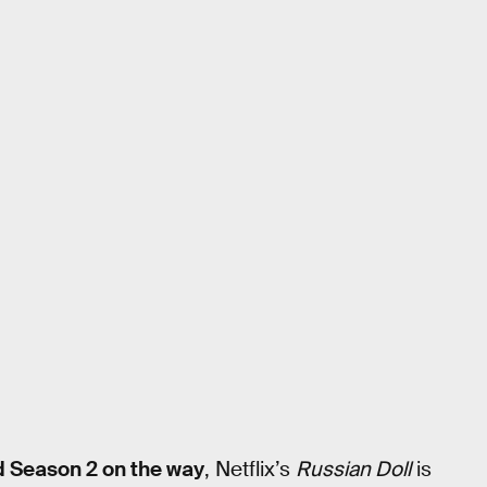
d Season 2 on the way
, Netflix’s
Russian Doll
is