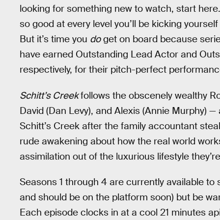
looking for something new to watch, start here
so good at every level you’ll be kicking yourself 
But it’s time you
do
get on board because seri
have earned Outstanding Lead Actor and Outs
respectively, for their pitch-perfect performan
Schitt’s Creek
follows the obscenely wealthy Ro
David (Dan Levy), and Alexis (Annie Murphy) — as 
Schitt’s Creek after the family accountant steal
rude awakening about how the real world works a
assimilation out of the luxurious lifestyle they’
Seasons 1 through 4 are currently available to 
and should be on the platform soon) but be war
Each episode clocks in at a cool 21 minutes ap