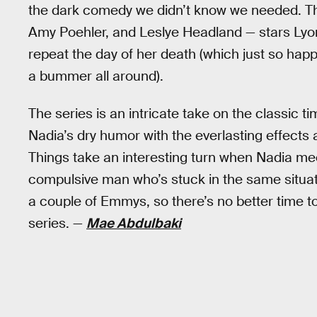
the dark comedy we didn’t know we needed. T
Amy Poehler, and Leslye Headland — stars Ly
repeat the day of her death (which just so happe
a bummer all around).
The series is an intricate take on the classic
Nadia’s dry humor with the everlasting effects
Things take an interesting turn when Nadia mee
compulsive man who’s stuck in the same situa
a couple of Emmys, so there’s no better time t
series. —
Mae Abdulbaki