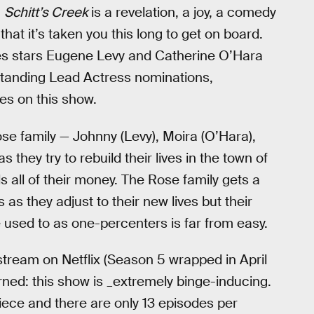
.
Schitt’s Creek
is a revelation, a joy, a comedy
that it’s taken you this long to get on board.
es stars Eugene Levy and Catherine O’Hara
tanding Lead Actress nominations,
ces on this show.
se family — Johnny (Levy), Moira (O’Hara),
they try to rebuild their lives in the town of
s all of their money. The Rose family gets a
s they adjust to their new lives but their
re used to as one-percenters is far from easy.
stream on Netflix (Season 5 wrapped in April
ned: this show is _extremely binge-inducing.
iece and there are only 13 episodes per