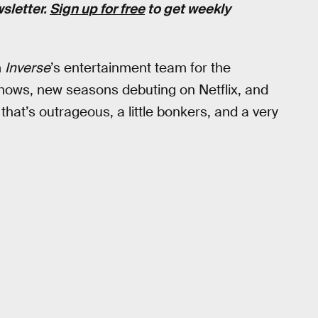
wsletter.
Sign up for free
to get weekly
m
Inverse
’s entertainment team for the
ws, new seasons debuting on Netflix, and
that’s outrageous, a little bonkers, and a very