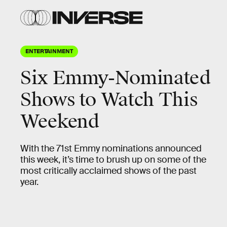
ENTERTAINMENT
Six Emmy-Nominated
Shows to Watch This
Weekend
With the 71st Emmy nominations announced
this week, it’s time to brush up on some of the
most critically acclaimed shows of the past
year.