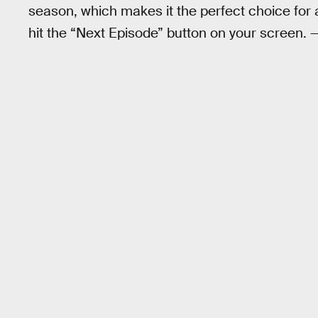
season, which makes it the perfect choice for 
hit the “Next Episode” button on your screen. 