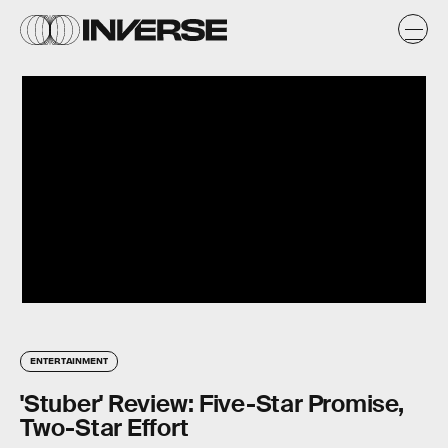
ENTERTAINMENT
'Stuber' Review: Five-Star Promise,
Two-Star Effort