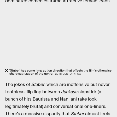
dominated comedies frame attractive female leads.
'Stuber' has some limp action direction that offsets the film's otherwise
sharp satirization of the genre.
20TH CENTURY FOX
The jokes of
Stuber
, which are inoffensive but never
toothless, flip flop between
Jackass
slapstick (a
bunch of hits Bautista and Nanjiani take look
legitimately brutal) and conversational one-liners.
There’s a massive disparity that
Stuber
almost feels