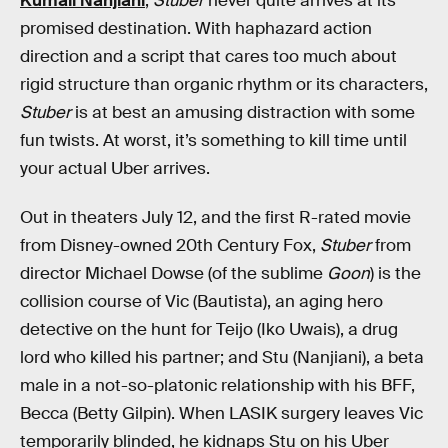
Kumail Nanjiani
,
Stuber
never quite arrives at its
promised destination. With haphazard action
direction and a script that cares too much about
rigid structure than organic rhythm or its characters,
Stuber
is at best an amusing distraction with some
fun twists. At worst, it’s something to kill time until
your actual Uber arrives.
Out in theaters July 12, and the first R-rated movie
from Disney-owned 20th Century Fox,
Stuber
from
director Michael Dowse (of the sublime
Goon
) is the
collision course of Vic (Bautista), an aging hero
detective on the hunt for Teijo (Iko Uwais), a drug
lord who killed his partner; and Stu (Nanjiani), a beta
male in a not-so-platonic relationship with his BFF,
Becca (Betty Gilpin). When LASIK surgery leaves Vic
temporarily blinded, he kidnaps Stu on his Uber