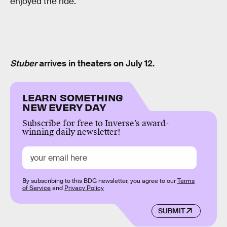
enjoyed the ride.
Stuber
arrives in theaters on July 12.
LEARN SOMETHING
NEW EVERY DAY
Subscribe for free to Inverse’s award-
winning daily newsletter!
By subscribing to this BDG newsletter, you agree to our
Terms
of Service
and
Privacy Policy
SUBMIT