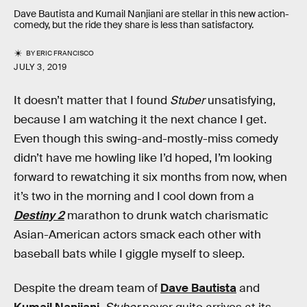
Dave Bautista and Kumail Nanjiani are stellar in this new action-
comedy, but the ride they share is less than satisfactory.
BY
ERIC FRANCISCO
JULY 3, 2019
It doesn’t matter that I found
Stuber
unsatisfying,
because I am watching it the next chance I get.
Even though this swing-and-mostly-miss comedy
didn’t have me howling like I’d hoped, I’m looking
forward to rewatching it six months from now, when
it’s two in the morning and I cool down from a
Destiny 2
marathon to drunk watch charismatic
Asian-American actors smack each other with
baseball bats while I giggle myself to sleep.
Despite the dream team of
Dave Bautista
and