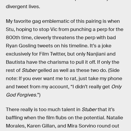
divergent lives.
My favorite gag emblematic of this pairing is when
Stu, hoping to stop Vic from punching a perp for the
800th time, cleverly threatens the perp with bad
Ryan Gosling tweets on his timeline. It’s a joke
exclusively for Film Twitter, but only Nanjiani and
Bautista have the charisma to pull it off. If only the
rest of
Stuber
gelled as well as these two do. (Side
note: If you ever want me to rat, just take my phone
and tweet from my account, “I didn’t really get
Only
God Forgives.
”)
There really is too much talent in
Stuber
that it’s
baffling when the film flubs on the potential. Natalie
Morales, Karen Gillan, and Mira Sorvino round out