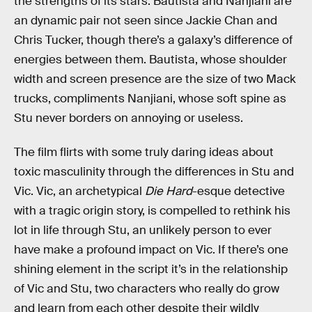
the strengths of its stars. Bautista and Nanjiani are
an dynamic pair not seen since Jackie Chan and
Chris Tucker, though there’s a galaxy’s difference of
energies between them. Bautista, whose shoulder
width and screen presence are the size of two Mack
trucks, compliments Nanjiani, whose soft spine as
Stu never borders on annoying or useless.
The film flirts with some truly daring ideas about
toxic masculinity through the differences in Stu and
Vic. Vic, an archetypical
Die Hard
-esque detective
with a tragic origin story, is compelled to rethink his
lot in life through Stu, an unlikely person to ever
have make a profound impact on Vic. If there’s one
shining element in the script it’s in the relationship
of Vic and Stu, two characters who really do grow
and learn from each other despite their wildly