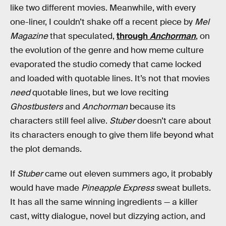
like two different movies. Meanwhile, with every
one-liner, I couldn’t shake off a recent piece by
Mel
Magazine
that speculated,
through
Anchorman
, on
the evolution of the genre and how meme culture
evaporated the studio comedy that came locked
and loaded with quotable lines. It’s not that movies
need
quotable lines, but we love reciting
Ghostbusters
and
Anchorman
because its
characters still feel alive.
Stuber
doesn’t care about
its characters enough to give them life beyond what
the plot demands.
If
Stuber
came out eleven summers ago, it probably
would have made
Pineapple Express
sweat bullets.
It has all the same winning ingredients — a killer
cast, witty dialogue, novel but dizzying action, and