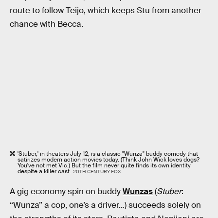
route to follow Teijo, which keeps Stu from another
chance with Becca.
'Stuber,' in theaters July 12, is a classic "Wunza" buddy comedy that
satirizes modern action movies today. (Think John Wick loves dogs?
You've not met Vic.) But the film never quite finds its own identity
despite a killer cast.
20TH CENTURY FOX
A gig economy spin on buddy
Wunzas
(
Stuber
:
“Wunza” a cop, one’s a driver…) succeeds solely on