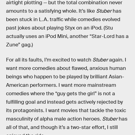
airtight plotting — but the total combination never
amounts to a satisfying whole. It’s like
Stuber
has
been stuck in L.A. traffic while comedies evolved
past jokes about playing Styx on an iPod. (Stu
actually uses an iPod Mini, another “Star-Lord has a
Zune” gag.)
For all its faults, I’m excited to watch
Stuber
again. I
want more comedies about flawed, anxious human
beings who happen to be played by brilliant Asian-
American performers. I want more mainstream
comedies where the “guy gets the girl” is not a
fulfilling goal and instead gets actively rejected by
its protagonists. I want movies that tackle the toxic
masculinity of alpha male action heroes.
Stuber
has
all of that, and though it’s a two-star effort, I still