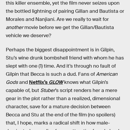
this killer ensemble, yet the film never seizes upon
the bottled lightning of pairing Gillan and Bautista or
Morales and Nanjiani. Are we really to wait for
another
movie before we get the Gillan/Bautista
vehicle we deserve?
Perhaps the biggest disappointment is in Gilpin,
Stu’s wine drunk bombshell friend with whom he has
slept with one (1) time. And it’s through no fault of
Gilpin that Becca is such a dud. Fans of
American
Gods
and
Netflix’s
GLOW
knows what Gilpin’s
capable of, but
Stuber
’s script renders her a mere
gear in the plot rather than a realized, dimensional
character, save for a mature decision between
Becca and Stu at the end of the film (no spoilers)
that, I hope, marks a radical shift in how male-