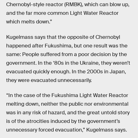
Chernobyl-style reactor (RMBK), which can blow up,
and the far more common Light Water Reactor
which melts down.”
Kugelmass says that the opposite of Chernobyl
happened after Fukushima, but one result was the
same: People suffered from a poor decision by the
government. In the ‘80s in the Ukraine, they weren’t
evacuated quickly enough. In the 2000s in Japan,
they were evacuated unnecessarily.
“In the case of the Fukushima Light Water Reactor
melting down, neither the public nor environmental
was in any risk of hazard, and the great untold story
is of the atrocities induced by the government’s
unnecessary forced evacuation,” Kugelmass says.