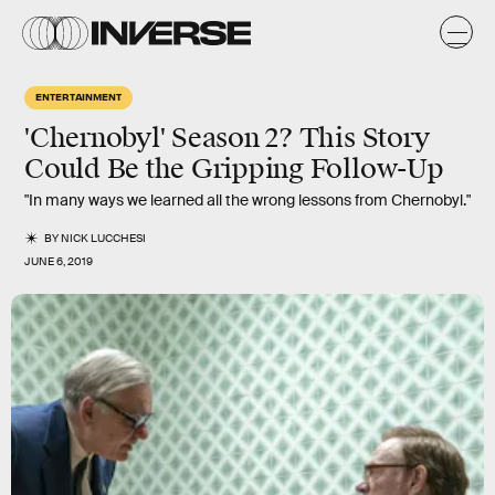
ENTERTAINMENT
'Chernobyl' Season 2? This Story
Could Be the Gripping Follow-Up
"In many ways we learned all the wrong lessons from Chernobyl."
BY
NICK LUCCHESI
JUNE 6, 2019