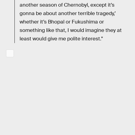
another season of Chernobyl, except it’s
gonna be about another terrible tragedy,’
whether it’s Bhopal or Fukushima or
something like that, I would imagine they at
least would give me polite interest.”