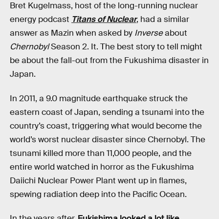
Bret Kugelmass, host of the long-running nuclear
energy podcast
Titans of Nuclear
, had a similar
answer as Mazin when asked by
Inverse
about
Chernobyl
Season 2. It. The best story to tell might
be about the fall-out from the Fukushima disaster in
Japan.
In 2011, a 9.0 magnitude earthquake struck the
eastern coast of Japan, sending a tsunami into the
country’s coast, triggering what would become the
world’s worst nuclear disaster since Chernobyl. The
tsunami killed more than 11,000 people, and the
entire world watched in horror as the Fukushima
Daiichi Nuclear Power Plant went up in flames,
spewing radiation deep into the Pacific Ocean.
In the years after,
Fukishima looked a lot like