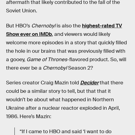
aftermath that likely contributed to the fall of the
Soviet Union.
But HBO’s
Chernobyl
is also the
highest-rated TV
Show ever on IMDb
, and viewers would likely
welcome more episodes in a story that quickly filled
the hole in our brains that was previously filled with
a gooey,
Game of Thrones
-flavored product. So, will
there ever be a
Chernobyl
Season 2?
Series creator Craig Mazin told
Decider
that there
could be a similar story to tell, but that that it
wouldn’t be about what happened in Northern
Ukraine after a nuclear reactor exploded in April,
1986. Here’s Mazin:
“If I came to HBO and said ‘I want to do