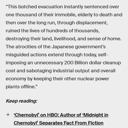
“This botched evacuation instantly sentenced over
one thousand of their immobile, elderly to death and
then over the long run, through displacement,
ruined the lives of hundreds of thousands,
destroying their land, livelihood, and sense of home.
The atrocities of the Japanese government’s
misguided actions extend through today, self-
imposing an unnecessary 200 Billion dollar cleanup
cost and sabotaging industrial output and overall
economy by keeping their other nuclear power
plants offline.”
Keep reading:
‘Chernobyl’ on HBO: Author of ‘Midnight in
Chernobyl’ Separates Fact From Fiction