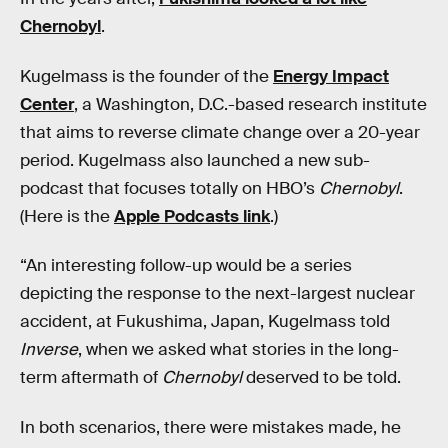
Chernobyl
.
Kugelmass is the founder of the
Energy Impact
Center
, a Washington, D.C.-based research institute
that aims to reverse climate change over a 20-year
period. Kugelmass also launched a new sub-
podcast that focuses totally on HBO’s
Chernobyl
.
(Here is the
Apple Podcasts link
.)
“An interesting follow-up would be a series
depicting the response to the next-largest nuclear
accident, at Fukushima, Japan, Kugelmass told
Inverse
, when we asked what stories in the long-
term aftermath of
Chernobyl
deserved to be told.
In both scenarios, there were mistakes made, he