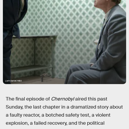
Liam Daniel/HBO
The final episode of
Chernobyl
aired this past
Sunday, the last chapter in a dramatized story about
a faulty reactor, a botched safety test, a violent
explosion, a failed recovery, and the political