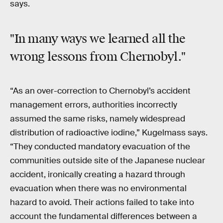
says.
"In many ways we learned all the
wrong lessons from Chernobyl."
“As an over-correction to Chernobyl’s accident
management errors, authorities incorrectly
assumed the same risks, namely widespread
distribution of radioactive iodine,” Kugelmass says.
“They conducted mandatory evacuation of the
communities outside site of the Japanese nuclear
accident, ironically creating a hazard through
evacuation when there was no environmental
hazard to avoid. Their actions failed to take into
account the fundamental differences between a