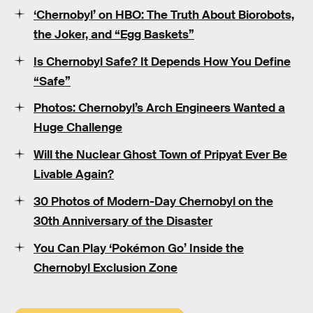
‘Chernobyl’ on HBO: The Truth About Biorobots,
the Joker, and “Egg Baskets”
Is Chernobyl Safe? It Depends How You Define
“Safe”
Photos: Chernobyl’s Arch Engineers Wanted a
Huge Challenge
Will the Nuclear Ghost Town of Pripyat Ever Be
Livable Again?
30 Photos of Modern-Day Chernobyl on the
30th Anniversary of the Disaster
You Can Play ‘Pokémon Go’ Inside the
Chernobyl Exclusion Zone