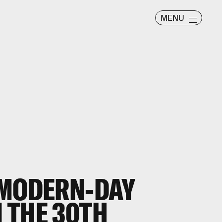
MENU
 MODERN-DAY
 THE 30TH