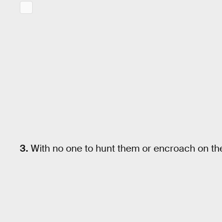
3.
With no one to hunt them or encroach on the