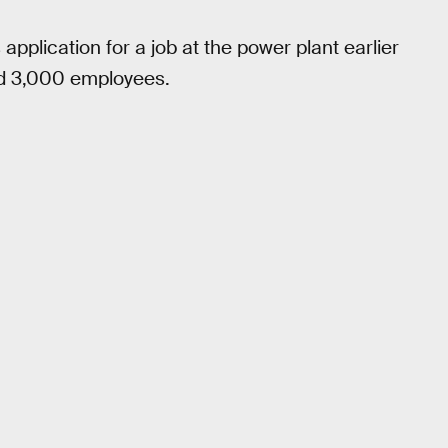
application for a job at the power plant earlier
und 3,000 employees.