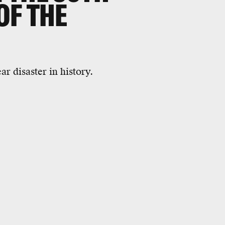
OF THE
r disaster in history.