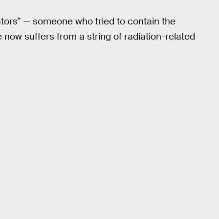
dators” — someone who tried to contain the
 now suffers from a string of radiation-related