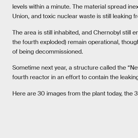
levels within a minute. The material spread in
Union, and toxic nuclear waste is still leaking fr
The area is still inhabited, and Chernobyl still 
the fourth exploded) remain operational, thou
of being decommissioned.
Sometime next year, a structure called the “N
fourth reactor in an effort to contain the leakin
Here are 30 images from the plant today, the 3