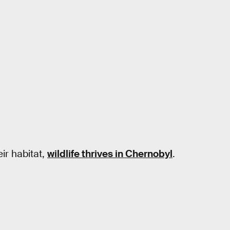
ir habitat,
wildlife thrives in Chernobyl
.