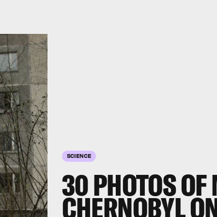
SCIENCE
30 PHOTOS OF
CHERNOBYL ON