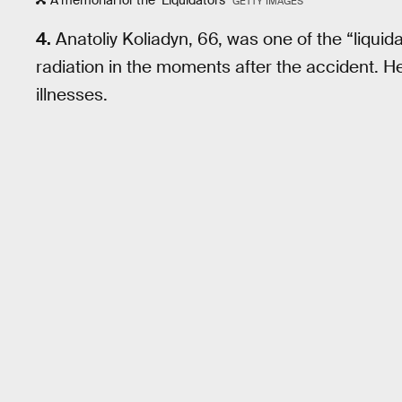
GETTY IMAGES
4.
Anatoliy Koliadyn, 66, was one of the “liqui
radiation in the moments after the accident. He
illnesses.