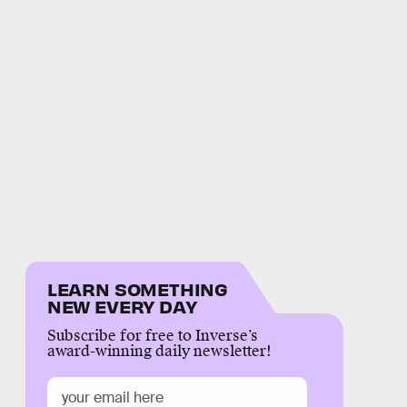
LEARN SOMETHING
NEW EVERY DAY
Subscribe for free to Inverse’s
award-winning daily newsletter!