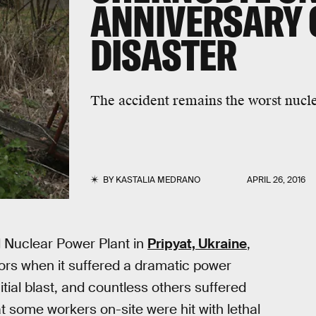
ANNIVERSARY 
DISASTER
The accident remains the worst nuclea
BY
KASTALIA MEDRANO
APRIL 26, 2016
l Nuclear Power Plant in
Pripyat, Ukraine
,
tors when it suffered a dramatic power
itial blast, and countless others suffered
t some workers on-site were hit with lethal