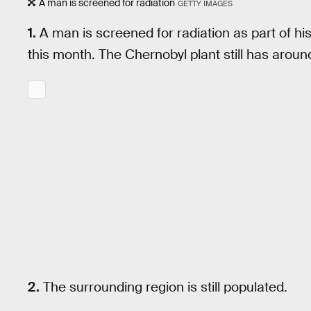
A man is screened for radiation
GETTY IMAGES
1.
A man is screened for radiation as part of his 
this month. The Chernobyl plant still has aro
2.
The surrounding region is still populated.