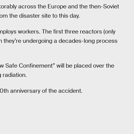
exorably across the Europe and the then-Soviet
om the disaster site to this day.
employs workers. The first three reactors (only
gh they’re undergoing a decades-long process
ew Safe Confinement” will be placed over the
g radiation.
0th anniversary of the accident.