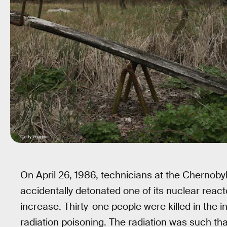
Getty Images
On April 26, 1986, technicians at the Chernoby
accidentally detonated one of its nuclear reac
increase. Thirty-one people were killed in the in
radiation poisoning. The radiation was such tha