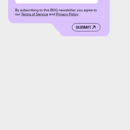
By subscribing to this BDG newsletter, you agree to
our
Terms of Service
and
Privacy Policy
SUBMIT