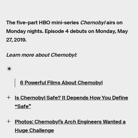
The five-part HBO mini-series
Chernobyl
airs on
Monday nights. Episode 4 debuts on Monday, May
27, 2019.
Learn more about Chernobyl:
6 Powerful Films About Chernobyl
Is Chernobyl Safe? It Depends How You Define
“Safe”
Photos: Chernobyl’s Arch Engineers Wanted a
Huge Challenge