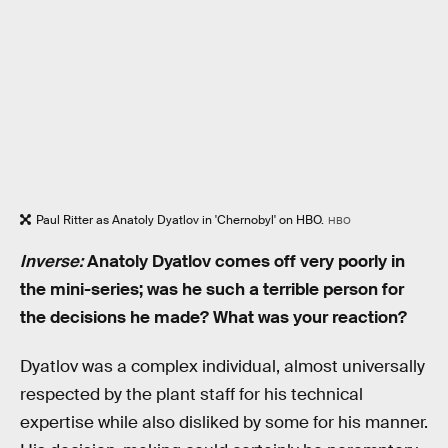
Paul Ritter as Anatoly Dyatlov in 'Chernobyl' on HBO.
HBO
Inverse:
Anatoly Dyatlov comes off very poorly in
the mini-series; was he such a terrible person for
the decisions he made? What was your reaction?
Dyatlov was a complex individual, almost universally
respected by the plant staff for his technical
expertise while also disliked by some for his manner.