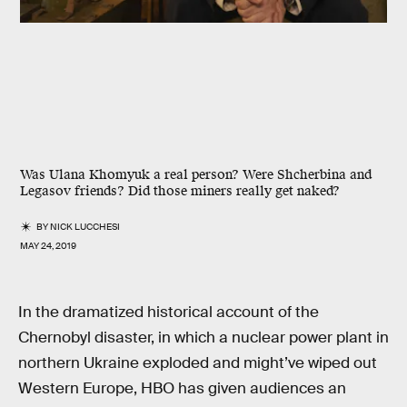
Was Ulana Khomyuk a real person? Were Shcherbina and
Legasov friends? Did those miners really get naked?
BY
NICK LUCCHESI
MAY 24, 2019
In the dramatized historical account of the
Chernobyl disaster, in which a nuclear power plant in
northern Ukraine exploded and might’ve wiped out
Western Europe, HBO has given audiences an