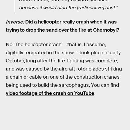
because it would start the [radioactive] dust.”
Inverse:
Did a helicopter really crash when it was
trying to drop the sand over the fire at Chernobyl?
No. The helicopter crash — that is, I assume,
digitally recreated in the show — took place in early
October, long after the fire-fighting was complete,
and was caused by the aircraft rotor blades striking
a chain or cable on one of the construction cranes
being used to build the sarcophagus. You can find
video footage of the crash on YouTube
.