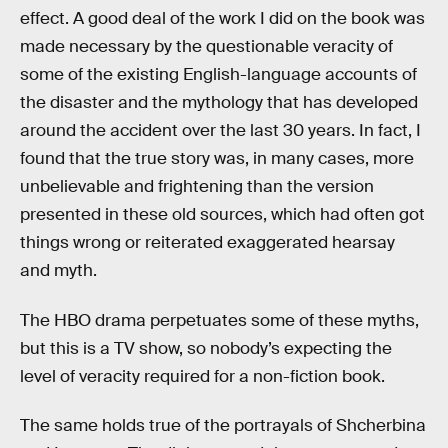
effect. A good deal of the work I did on the book was
made necessary by the questionable veracity of
some of the existing English-language accounts of
the disaster and the mythology that has developed
around the accident over the last 30 years. In fact, I
found that the true story was, in many cases, more
unbelievable and frightening than the version
presented in these old sources, which had often got
things wrong or reiterated exaggerated hearsay
and myth.
The HBO drama perpetuates some of these myths,
but this is a TV show, so nobody’s expecting the
level of veracity required for a non-fiction book.
The same holds true of the portrayals of Shcherbina