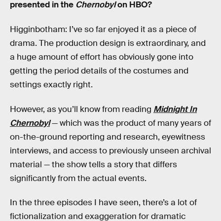
presented in the
Chernobyl
on HBO?
Higginbotham: I’ve so far enjoyed it as a piece of
drama. The production design is extraordinary, and
a huge amount of effort has obviously gone into
getting the period details of the costumes and
settings exactly right.
However, as you’ll know from reading
Midnight In
Chernobyl
— which was the product of many years of
on-the-ground reporting and research, eyewitness
interviews, and access to previously unseen archival
material — the show tells a story that differs
significantly from the actual events.
In the three episodes I have seen, there’s a lot of
fictionalization and exaggeration for dramatic