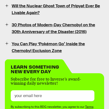
Will the Nuclear Ghost Town of Pripyat Ever Be
Livable Again?
30 Photos of Modern-Day Chernobyl on the
30th Anniversary of the Disaster (2016)
You Can Play ‘Pokémon Go’ Inside the
Chernobyl Exclusion Zone
LEARN SOMETHING
NEW EVERY DAY
Subscribe for free to Inverse’s award-
winning daily newsletter!
By subscribing to this BDG newsletter, you agree to our
Terms