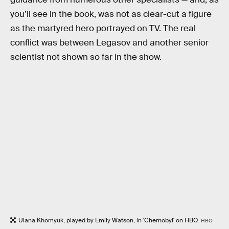
you’ll see in the book, was not as clear-cut a figure
as the martyred hero portrayed on TV. The real
conflict was between Legasov and another senior
scientist not shown so far in the show.
Ulana Khomyuk, played by Emily Watson, in 'Chernobyl' on HBO.
HBO