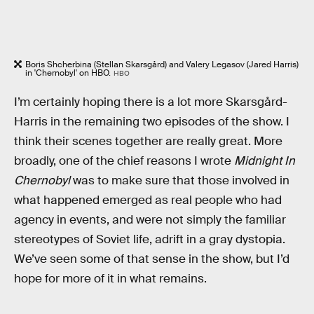
Boris Shcherbina (Stellan Skarsgård) and Valery Legasov (Jared Harris)
in 'Chernobyl' on HBO.
HBO
I’m certainly hoping there is a lot more Skarsgård-
Harris in the remaining two episodes of the show. I
think their scenes together are really great. More
broadly, one of the chief reasons I wrote
Midnight In
Chernobyl
was to make sure that those involved in
what happened emerged as real people who had
agency in events, and were not simply the familiar
stereotypes of Soviet life, adrift in a gray dystopia.
We’ve seen some of that sense in the show, but I’d
hope for more of it in what remains.