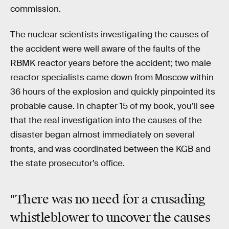
commission.
The nuclear scientists investigating the causes of
the accident were well aware of the faults of the
RBMK reactor years before the accident; two male
reactor specialists came down from Moscow within
36 hours of the explosion and quickly pinpointed its
probable cause. In chapter 15 of my book, you’ll see
that the real investigation into the causes of the
disaster began almost immediately on several
fronts, and was coordinated between the KGB and
the state prosecutor’s office.
"There was no need for a crusading
whistleblower to uncover the causes