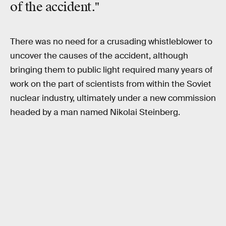
of the accident."
There was no need for a crusading whistleblower to
uncover the causes of the accident, although
bringing them to public light required many years of
work on the part of scientists from within the Soviet
nuclear industry, ultimately under a new commission
headed by a man named Nikolai Steinberg.