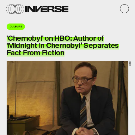
CULTURE
'Chernobyl' on HBO: Author of
'Midnight in Chernobyl’ Separates
Fact From Fiction
HBO