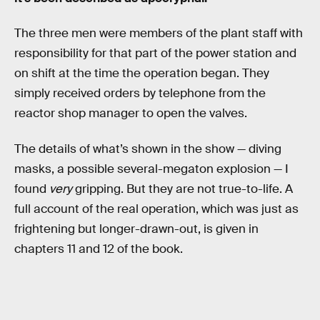
The three men were members of the plant staff with
responsibility for that part of the power station and
on shift at the time the operation began. They
simply received orders by telephone from the
reactor shop manager to open the valves.
The details of what’s shown in the show — diving
masks, a possible several-megaton explosion — I
found
very
gripping. But they are not true-to-life. A
full account of the real operation, which was just as
frightening but longer-drawn-out, is given in
chapters 11 and 12 of the book.