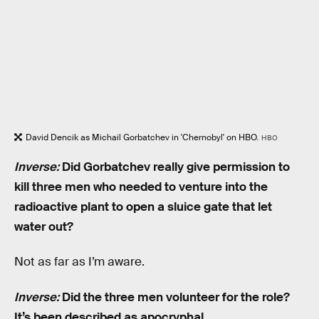
David Dencik as Michail Gorbatchev in 'Chernobyl' on HBO.
HBO
Inverse:
Did Gorbatchev really give permission to
kill three men who needed to venture into the
radioactive plant to open a sluice gate that let
water out?
Not as far as I’m aware.
Inverse:
Did the three men volunteer for the role?
It’s been described as apocryphal.