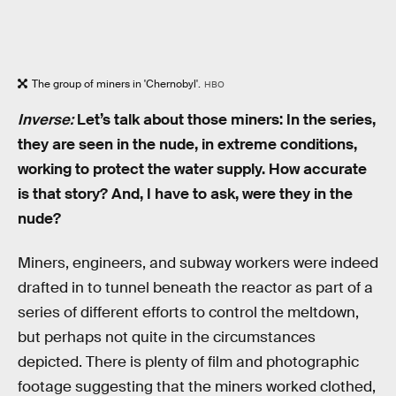
The group of miners in 'Chernobyl'.
HBO
Inverse:
Let’s talk about those miners: In the series,
they are seen in the nude, in extreme conditions,
working to protect the water supply. How accurate
is that story? And, I have to ask, were they in the
nude?
Miners, engineers, and subway workers were indeed
drafted in to tunnel beneath the reactor as part of a
series of different efforts to control the meltdown,
but perhaps not quite in the circumstances
depicted. There is plenty of film and photographic
footage suggesting that the miners worked clothed,