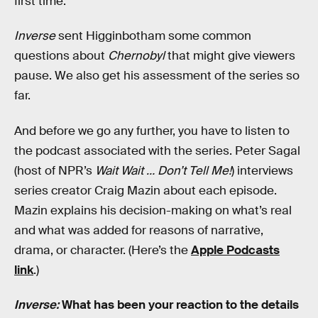
first time.
Inverse
sent Higginbotham some common
questions about
Chernobyl
that might give viewers
pause. We also get his assessment of the series so
far.
And before we go any further, you have to listen to
the podcast associated with the series. Peter Sagal
(host of NPR’s
Wait Wait … Don’t Tell Me!
) interviews
series creator Craig Mazin about each episode.
Mazin explains his decision-making on what’s real
and what was added for reasons of narrative,
drama, or character. (Here’s the
Apple Podcasts
link
.)
Inverse:
What has been your reaction to the details