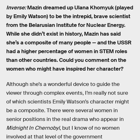
Inverse:
Mazin dreamed up Ulana Khomyuk (played
by Emily Watson) to be the intrepid, brave scientist
from the Belarusian Institute for Nuclear Energy.
While she didn’t exist in history, Mazin has said
she’s a composite of many people — and the USSR
had a higher percentage of women in STEM roles
than other countries. Could you comment on the
women who might have inspired her character?
Although she’s a wonderful device to guide the
viewer through complex events, I’m really not sure
of which scientists Emily Watson’s character might
be a composite. There were several women in
senior positions in the real drama who appear in
Midnight In Chernobyl
, but I know of no women
involved at that level of the government