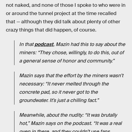
not naked, and none of those I spoke to who were in
or around the tunnel project at the time recalled
that — although they did talk about plenty of other
crazy things that did happen, of course.
In that
podcast
, Mazin had this to say about the
miners: “They chose, willingly, to do this, out of
a general sense of honor and community.”
Mazin says that the effort by the miners wasn’t
necessary: “It never melted through the
concrete pad, so it never got to the
groundwater. It’s just a chilling fact.”
Meanwhile, about the nudity: “It was brutally
hot,” Mazin says on the podcast. “It was a real
oven in there, and they couldn’t use fans