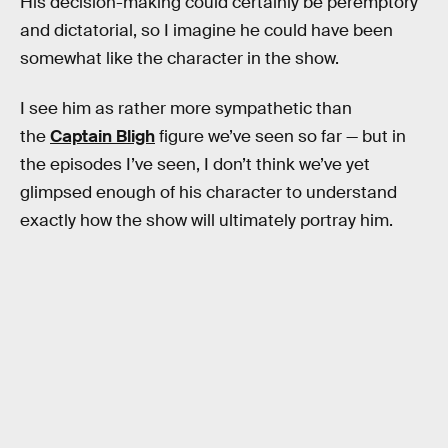
His decision-making could certainly be peremptory
and dictatorial, so I imagine he could have been
somewhat like the character in the show.
I see him as rather more sympathetic than
the
Captain Bligh
figure we’ve seen so far — but in
the episodes I’ve seen, I don’t think we’ve yet
glimpsed enough of his character to understand
exactly how the show will ultimately portray him.