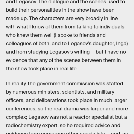
and Legasov. The dialogue and the scenes used to
build their personalities in the show have been
made up. The characters are very broadly in line
with what I know of them from talking to individuals
who knew them well (I spoke to friends and
colleagues of both, and to Legasov’s daughter, Inga)
and from studying Legasov’s writing — but I have no
evidence that any of the scenes between them in
the show took place in real life.
In reality, the government commission was staffed
by numerous ministers, scientists, and military
officers, and deliberations took place in much larger
conferences, so the real drama was larger and more
complex; Legasov was not a reactor specialist but a
radiochemistry expert, so he required advice and
guidance from numerous other specialists — and, as