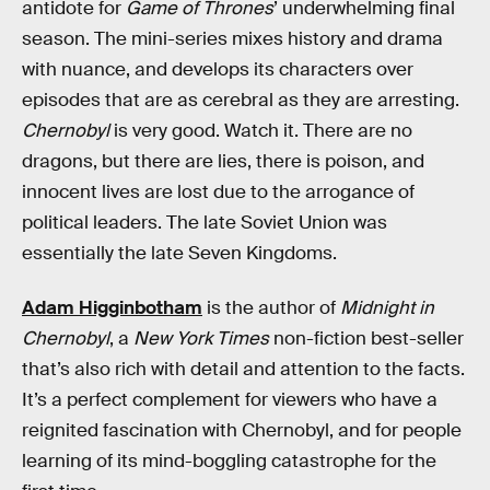
antidote for
Game of Thrones
’ underwhelming final
season. The mini-series mixes history and drama
with nuance, and develops its characters over
episodes that are as cerebral as they are arresting.
Chernobyl
is very good. Watch it. There are no
dragons, but there are lies, there is poison, and
innocent lives are lost due to the arrogance of
political leaders. The late Soviet Union was
essentially the late Seven Kingdoms.
Adam Higginbotham
is the author of
Midnight in
Chernobyl
, a
New York Times
non-fiction best-seller
that’s also rich with detail and attention to the facts.
It’s a perfect complement for viewers who have a
reignited fascination with Chernobyl, and for people
learning of its mind-boggling catastrophe for the