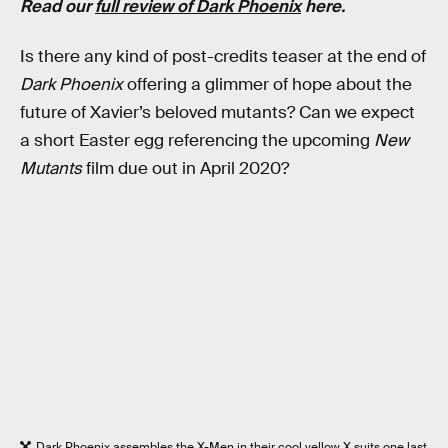
Read our
full review of Dark Phoenix
here.
Is there any kind of post-credits teaser at the end of
Dark Phoenix
offering a glimmer of hope about the
future of Xavier’s beloved mutants? Can we expect
a short Easter egg referencing the upcoming
New
Mutants
film due out in April 2020?
Dark Phoenix assembles the X-Men in their cool yellow X suits one last