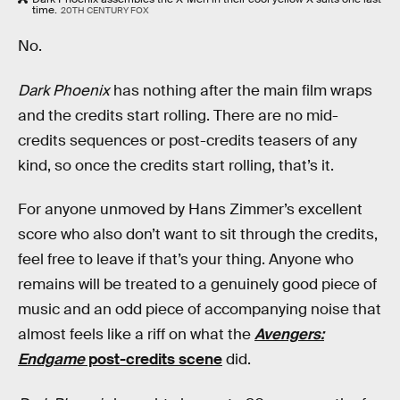
time.
20TH CENTURY FOX
No.
Dark Phoenix
has nothing after the main film wraps
and the credits start rolling. There are no mid-
credits sequences or post-credits teasers of any
kind, so once the credits start rolling, that’s it.
For anyone unmoved by Hans Zimmer’s excellent
score who also don’t want to sit through the credits,
feel free to leave if that’s your thing. Anyone who
remains will be treated to a genuinely good piece of
music and an odd piece of accompanying noise that
almost feels like a riff on what the
Avengers:
Endgame
post-credits scene
did.