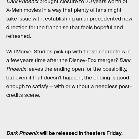
Dark Phoenix
brought closure to 20 years worth of
X-Men movies in a way that plenty of fans might
take issue with, establishing an unprecedented new
direction for the franchise that feels hopeful and
refreshed.
Will Marvel Studios pick up with these characters in
a few years time after the Disney-Fox merger?
Dark
Phoenix
leaves the ending open for the possibility,
but even if that doesn’t happen, the ending is good
enough to satisfy — with or without a needless post-
credits scene.
Dark Phoenix
will be released in theaters Friday,