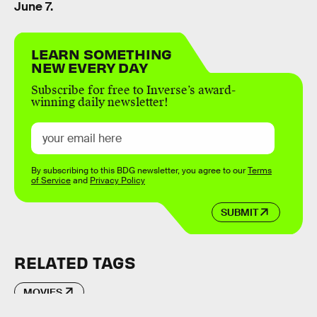
June 7.
LEARN SOMETHING
NEW EVERY DAY
Subscribe for free to Inverse’s award-
winning daily newsletter!
By subscribing to this BDG newsletter, you agree to our
Terms
of Service
and
Privacy Policy
SUBMIT
RELATED TAGS
MOVIES