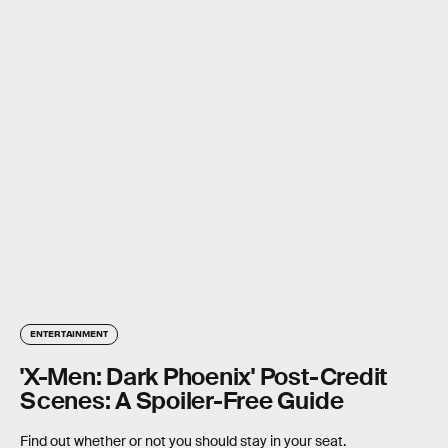
ENTERTAINMENT
'X-Men: Dark Phoenix' Post-Credit
Scenes: A Spoiler-Free Guide
Find out whether or not you should stay in your seat.