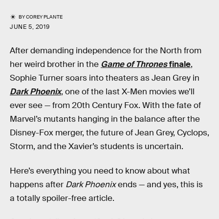
BY
COREY PLANTE
JUNE 5, 2019
After demanding independence for the North from
her weird brother in the
Game of Thrones
finale
,
Sophie Turner soars into theaters as Jean Grey in
Dark Phoenix
, one of the last X-Men movies we’ll
ever see — from 20th Century Fox. With the fate of
Marvel’s mutants hanging in the balance after the
Disney-Fox merger, the future of Jean Grey, Cyclops,
Storm, and the Xavier’s students is uncertain.
Here’s everything you need to know about what
happens after
Dark Phoenix
ends — and yes, this is
a totally spoiler-free article.