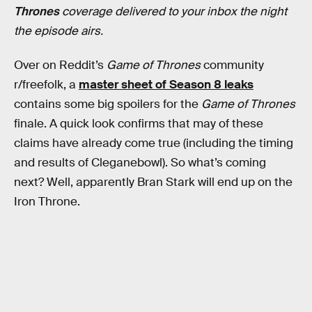
Thrones
coverage delivered to your inbox the night
the episode airs.
Over on Reddit’s
Game of Thrones
community
r/freefolk, a
master sheet of Season 8 leaks
contains some big spoilers for the
Game of Thrones
finale. A quick look confirms that may of these
claims have already come true (including the timing
and results of Cleganebowl). So what’s coming
next? Well, apparently Bran Stark will end up on the
Iron Throne.