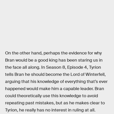
On the other hand, perhaps the evidence for why
Bran would be a good king has been staring us in
the face all along. In Season 8, Episode 4, Tyrion
tells Bran he should become the Lord of Winterfell,
arguing that his knowledge of everything that’s ever
happened would make him a capable leader. Bran
could theoretically use this knowledge to avoid
repeating past mistakes, but as he makes clear to
Tyrion, he really has no interest in ruling at all.