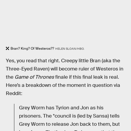
Bran? King? Of Westeros??
HELEN SLOAN/HBO.
Yes, you read that right. Creepy little Bran (aka the
Three-Eyed Raven) will become ruler of Westeros in
the
Game of Thrones
finale if this final leak is real.
Here’s a breakdown of the moment in question via
Reddit:
Grey Worm has Tyrion and Jon as his
prisoners. The *council is (led by Sansa) tells
Grey Worm to release Jon back to them, but