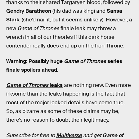
thanks to their shared Targaryen blood, followed by
Gendry Baratheon
(his dad was king) and
Sansa
Stark
. (she’d nail it, but it seems unlikely). However, a
new
Game of Thrones
finale leak may throw a
wrench in all of our theories if this dark horse
contender really does end up on the Iron Throne.
Warning: Possibly huge
Game of Thrones
series
finale spoilers ahead.
Game of Thrones
leaks
are nothing new. Even more
irksome than the leaks happening is the fact that
most of the major leaked details have come true.
So, as bizarre as some of these claims may be,
there’s no reason to doubt their legitimacy.
Subscribe for free to
Multiverse
and get
Game of