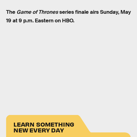
The
Game of Thrones
series finale airs Sunday, May
19 at 9 p.m. Eastern on HBO.
LEARN SOMETHING
NEW EVERY DAY