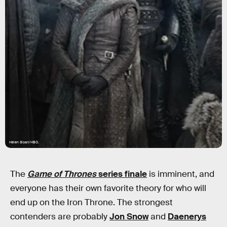
Helen Sloan/HBO.
The
Game of Thrones
series finale
is imminent, and
everyone has their own favorite theory for who will
end up on the Iron Throne. The strongest
contenders are probably
Jon Snow
and
Daenerys