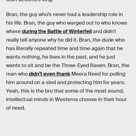
Bran, the guy who’s never had a leadership role in
his life. Bran, the guy who warged out to who knows
where
during the Battle of Winterfell
and didn’t
really tell anyone why he did it. Bran, the dude who
has literally repeated time and time again that he
wants nothing, he lives in the past, and he just
wants to sit and be the Three-Eyed Raven. Bran, the
man who
didn’t even thank
Meera Reed for pulling
him around on a sled and protecting him for years.
Yeah, this is the bro that some of the most sound,
intellectual minds in Westeros choose in their hour
of need.