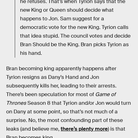
he refuses. That’s when Tyrion says that the
new King or Queen should decide what
happens to Jon. Sam suggest for a
democratic vote for the new King. Tyrion calls
that idea stupid. The council votes and decide
Bran Should be the King. Bran picks Tyrion as
his hand.
Bran becoming king apparently happens after
Tyrion resigns as Dany’s Hand and Jon
subsequently kills her, leading to their arrests.
There’s been speculation for most of
Game of
Thrones
Season 8 that Tyrion and/or Jon would turn
on Dany at some point, so that’s not much of a
surprise. No, the most confounding part of these
leaks (and believe me,
there’s plenty more
) is that
Bran becomes king.