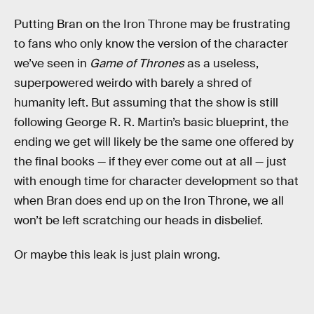
Putting Bran on the Iron Throne may be frustrating
to fans who only know the version of the character
we’ve seen in
Game of Thrones
as a useless,
superpowered weirdo with barely a shred of
humanity left. But assuming that the show is still
following George R. R. Martin’s basic blueprint, the
ending we get will likely be the same one offered by
the final books — if they ever come out at all — just
with enough time for character development so that
when Bran does end up on the Iron Throne, we all
won’t be left scratching our heads in disbelief.
Or maybe this leak is just plain wrong.