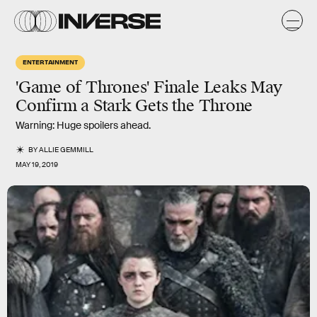
ENTERTAINMENT
'Game of Thrones' Finale Leaks May
Confirm a Stark Gets the Throne
Warning: Huge spoilers ahead.
BY
ALLIE GEMMILL
MAY 19, 2019