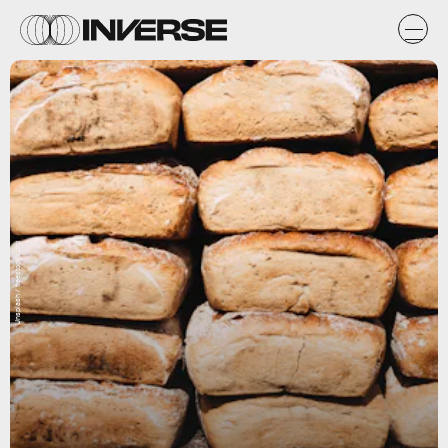
Unsplash / freestocks.org