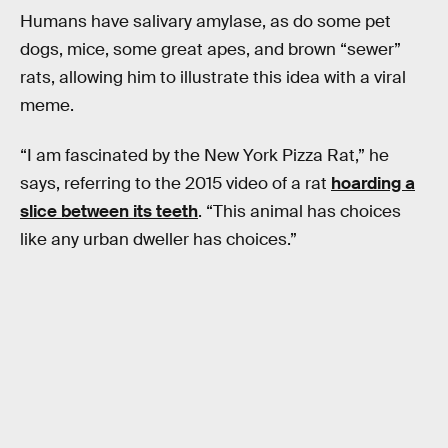
Humans have salivary amylase, as do some pet
dogs, mice, some great apes, and brown “sewer”
rats, allowing him to illustrate this idea with a viral
meme.
“I am fascinated by the New York Pizza Rat,” he
says, referring to the 2015 video of a rat
hoarding a
slice between its teeth
. “This animal has choices
like any urban dweller has choices.”