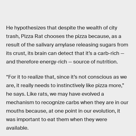
He hypothesizes that despite the wealth of city
trash, Pizza Rat chooses the pizza because, as a
result of the salivary amylase releasing sugars from
its crust, its brain can detect that it’s a carb-rich —
and therefore energy-rich — source of nutrition.
“For it to realize that, since it’s not conscious as we
are, it really needs to instinctively like pizza more,”
he says. Like rats, we may have evolved a
mechanism to recognize carbs when they are in our
mouths because, at one point in our evolution, it
was important to eat them when they were
available.