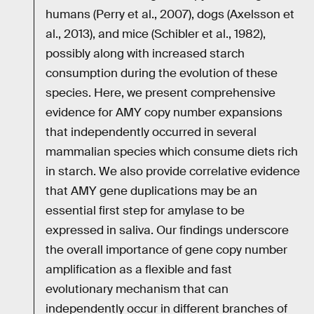
humans (Perry et al., 2007), dogs (Axelsson et
al., 2013), and mice (Schibler et al., 1982),
possibly along with increased starch
consumption during the evolution of these
species. Here, we present comprehensive
evidence for AMY copy number expansions
that independently occurred in several
mammalian species which consume diets rich
in starch. We also provide correlative evidence
that AMY gene duplications may be an
essential first step for amylase to be
expressed in saliva. Our findings underscore
the overall importance of gene copy number
amplification as a flexible and fast
evolutionary mechanism that can
independently occur in different branches of