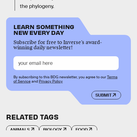
the phylogeny.
LEARN SOMETHING
NEW EVERY DAY
Subscribe for free to Inverse’s award-
winning daily newsletter!
By subscribing to this BDG newsletter, you agree to our
Terms
of Service
and
Privacy Policy
SUBMIT
RELATED TAGS
ANIMALS
BIOLOGY
FOOD