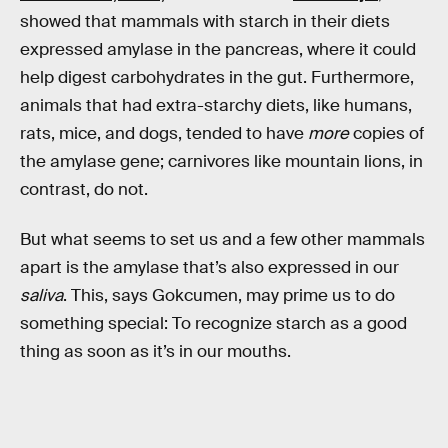
showed that mammals with starch in their diets
expressed amylase in the pancreas, where it could
help digest carbohydrates in the gut. Furthermore,
animals that had extra-starchy diets, like humans,
rats, mice, and dogs, tended to have
more
copies of
the amylase gene; carnivores like mountain lions, in
contrast, do not.
But what seems to set us and a few other mammals
apart is the amylase that’s also expressed in our
saliva
. This, says Gokcumen, may prime us to do
something special: To recognize starch as a good
thing as soon as it’s in our mouths.