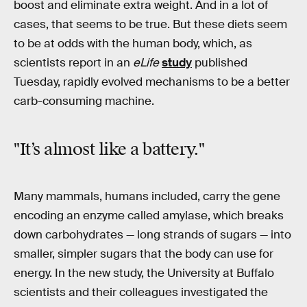
boost and eliminate extra weight. And in a lot of
cases, that seems to be true. But these diets seem
to be at odds with the human body, which, as
scientists report in an
eLife
study
published
Tuesday, rapidly evolved mechanisms to be a better
carb-consuming machine.
"It’s almost like a battery."
Many mammals, humans included, carry the gene
encoding an enzyme called amylase, which breaks
down carbohydrates — long strands of sugars — into
smaller, simpler sugars that the body can use for
energy. In the new study, the University at Buffalo
scientists and their colleagues investigated the