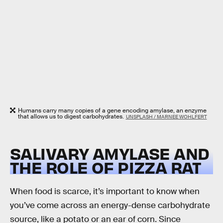
Humans carry many copies of a gene encoding amylase, an enzyme
that allows us to digest carbohydrates.
UNSPLASH / MARNEE WOHLFERT
SALIVARY AMYLASE AND
THE ROLE OF PIZZA RAT
When food is scarce, it’s important to know when
you’ve come across an energy-dense carbohydrate
source, like a potato or an ear of corn. Since