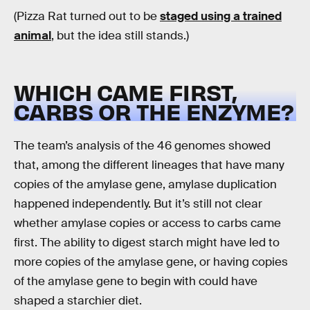
(Pizza Rat turned out to be
staged using a trained
animal
, but the idea still stands.)
WHICH CAME FIRST,
CARBS OR THE ENZYME?
The team’s analysis of the 46 genomes showed
that, among the different lineages that have many
copies of the amylase gene, amylase duplication
happened independently. But it’s still not clear
whether amylase copies or access to carbs came
first. The ability to digest starch might have led to
more copies of the amylase gene, or having copies
of the amylase gene to begin with could have
shaped a starchier diet.