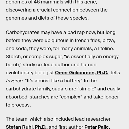
genomes of 46 mammals with this gene,
discovering a crucial connection between the
genomes and diets of these species.
Carbohydrates may have a bad rap now, but long
before they were ubiquitous in french fries, pizza,
and soda, they were, for many animals, a lifeline.
Starch, or complex sugar, “is essentially an energy
bomb,” study co-lead author and human
evolutionary biologist
Omer Gokcumen, Ph.D.
, tells
Inverse
. “It’s almost like a battery.” In the
carbohydrate family, sugars are “simple” and easily
absorbed; starches are “complex” and take longer
to process.
The team, which also included lead researcher
Stefan Ruhl, Ph.D.,
and first author
Petar Pajic
,