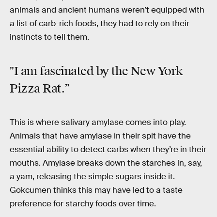
animals and ancient humans weren’t equipped with
a list of carb-rich foods, they had to rely on their
instincts to tell them.
"I am fascinated by the New York
Pizza Rat.”
This is where salivary amylase comes into play.
Animals that have amylase in their spit have the
essential ability to detect carbs when they’re in their
mouths. Amylase breaks down the starches in, say,
a yam, releasing the simple sugars inside it.
Gokcumen thinks this may have led to a taste
preference for starchy foods over time.