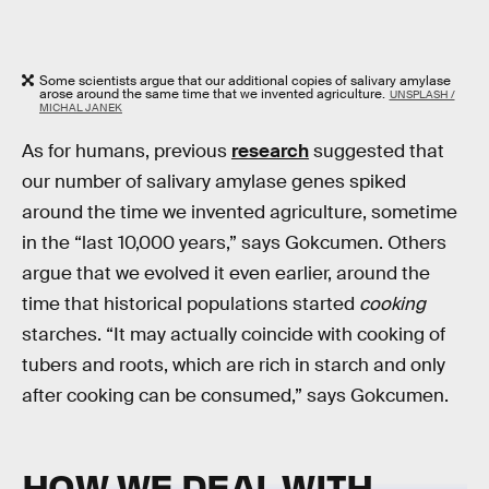
Some scientists argue that our additional copies of salivary amylase
arose around the same time that we invented agriculture.
UNSPLASH /
MICHAL JANEK
As for humans, previous
research
suggested that
our number of salivary amylase genes spiked
around the time we invented agriculture, sometime
in the “last 10,000 years,” says Gokcumen. Others
argue that we evolved it even earlier, around the
time that historical populations started
cooking
starches. “It may actually coincide with cooking of
tubers and roots, which are rich in starch and only
after cooking can be consumed,” says Gokcumen.
HOW WE DEAL WITH