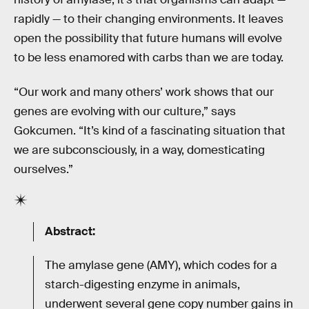
rapidly — to their changing environments. It leaves
open the possibility that future humans will evolve
to be less enamored with carbs than we are today.
“Our work and many others’ work shows that our
genes are evolving with our culture,” says
Gokcumen. “It’s kind of a fascinating situation that
we are subconsciously, in a way, domesticating
ourselves.”
Abstract:
The amylase gene (AMY), which codes for a
starch-digesting enzyme in animals,
underwent several gene copy number gains in