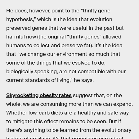
He does, however, point to the “thrifty gene
hypothesis,” which is the idea that evolution
preserved genes that were useful in the past but
harmful now (the original “thrifty genes” allowed
humans to collect and preserve fat). It’s the idea
that “we change our environment so much that
some of the things that we evolved to do,
biologically speaking, are not compatible with our
current standards of living,” he says.
Skyrocketing obesity rates
suggest that, on the
whole, we are consuming more than we can expend.
Whether low-carb diets are a healthy and safe way
to mitigate this effect remains to be seen. But if
there’s anything to be learned from the evolutionary
history of amylase, it’s that organisms can adapt —