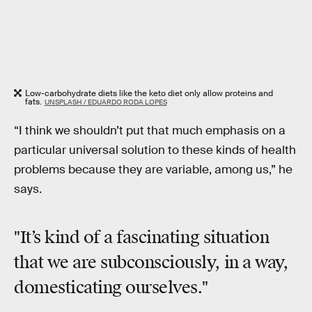
Low-carbohydrate diets like the keto diet only allow proteins and
fats.
UNSPLASH / EDUARDO RODA LOPES
“I think we shouldn’t put that much emphasis on a
particular universal solution to these kinds of health
problems because they are variable, among us,” he
says.
"It’s kind of a fascinating situation
that we are subconsciously, in a way,
domesticating ourselves."