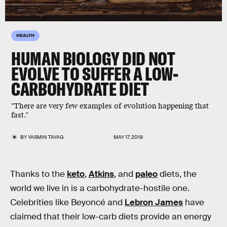
HEALTH
HUMAN BIOLOGY DID NOT
EVOLVE TO SUFFER A LOW-
CARBOHYDRATE DIET
"There are very few examples of evolution happening that
fast."
BY
YASMIN TAYAG
MAY 17, 2019
Thanks to the
keto
,
Atkins
, and
paleo
diets, the
world we live in is a carbohydrate-hostile one.
Celebrities like Beyoncé and
Lebron James
have
claimed that their low-carb diets provide an energy