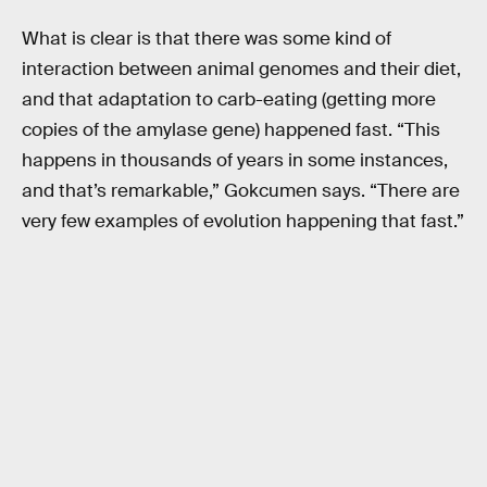
What is clear is that there was some kind of
interaction between animal genomes and their diet,
and that adaptation to carb-eating (getting more
copies of the amylase gene) happened fast. “This
happens in thousands of years in some instances,
and that’s remarkable,” Gokcumen says. “There are
very few examples of evolution happening that fast.”