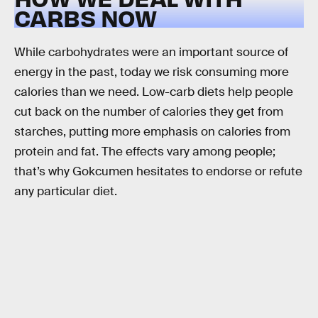
CARBS NOW
While carbohydrates were an important source of
energy in the past, today we risk consuming more
calories than we need. Low-carb diets help people
cut back on the number of calories they get from
starches, putting more emphasis on calories from
protein and fat. The effects vary among people;
that’s why Gokcumen hesitates to endorse or refute
any particular diet.