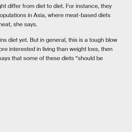
t differ from diet to diet. For instance, they
populations in Asia, where meat-based diets
meat, she says.
ns diet yet. But in general, this is a tough blow
re interested in living than weight loss, then
says that some of these diets “should be