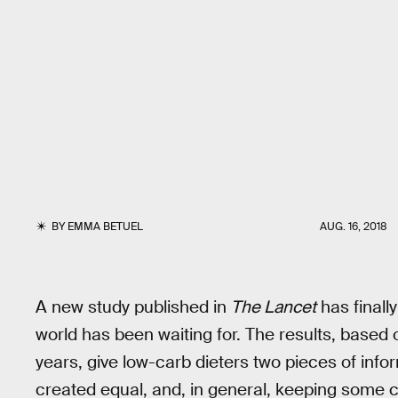
BY
EMMA BETUEL
AUG. 16, 2018
A new study published in
The Lancet
has finall
world has been waiting for. The results, based
years, give low-carb dieters two pieces of info
created equal, and, in general, keeping some ca