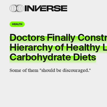
HEALTH
Doctors Finally Const
Hierarchy of Healthy 
Carbohydrate Diets
Some of them "should be discouraged."