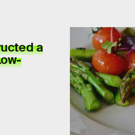
ructed a
Low-