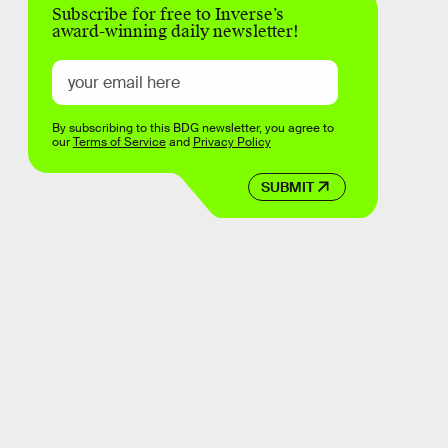
Subscribe for free to Inverse’s
award-winning daily newsletter!
By subscribing to this BDG newsletter, you agree to
our
Terms of Service
and
Privacy Policy
SUBMIT