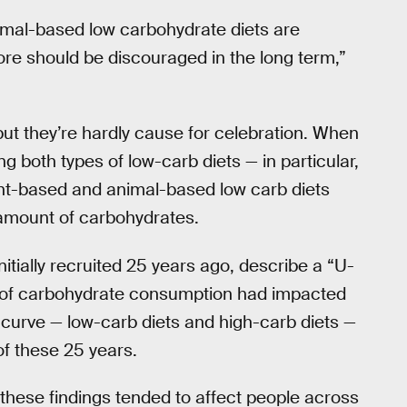
nimal-based low carbohydrate diets are
ore should be discouraged in the long term,”
ut they’re hardly cause for celebration. When
 both types of low-carb diets — in particular,
lant-based and animal-based low carb diets
 amount of carbohydrates.
initially recruited 25 years ago, describe a “U-
s of carbohydrate consumption had impacted
curve — low-carb diets and high-carb diets —
of these 25 years.
these findings tended to affect people across