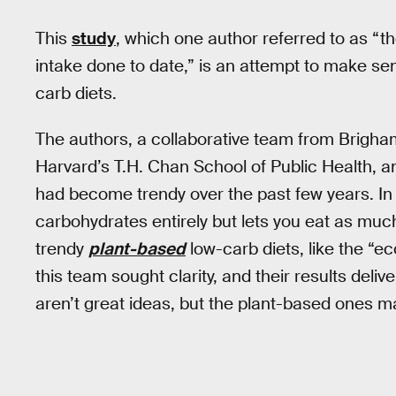
This
study
, which one author referred to as “
intake done to date,” is an attempt to make se
carb diets.
The authors, a collaborative team from Brigh
Harvard’s T.H. Chan School of Public Health, a
had become trendy over the past few years. In a
carbohydrates entirely but lets you eat as mu
trendy
plant-based
low-carb diets, like the “ec
this team sought clarity, and their results deliv
aren’t great ideas, but the plant-based ones may