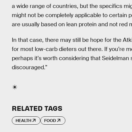
a wide range of countries, but the specifics migh
might not be completely applicable to certain 
are usually based on lean protein and not red 
In that case, there may still be hope for the Atki
for most low-carb dieters out there. If you’re mo
perhaps it’s worth considering that Seidelman 
discouraged.”
RELATED TAGS
HEALTH
FOOD