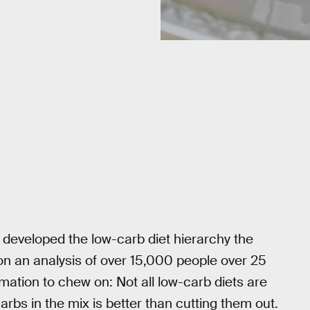
y developed the low-carb diet hierarchy the
 on an analysis of over 15,000 people over 25
rmation to chew on: Not all low-carb diets are
rbs in the mix is better than cutting them out.