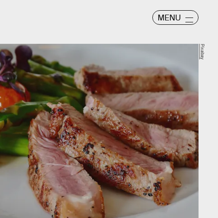
MENU
Pixabay