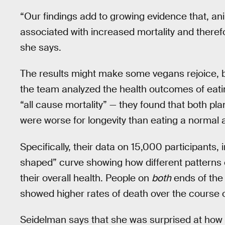
“Our findings add to growing evidence that, a
associated with increased mortality and theref
she says.
The results might make some vegans rejoice, b
the team analyzed the health outcomes of eating
“all cause mortality” — they found that both p
were worse for longevity than eating a normal
Specifically, their data on 15,000 participants, 
shaped” curve showing how different pattern
their overall health. People on
both
ends of the 
showed higher rates of death over the course 
Seidelman says that she was surprised at how 