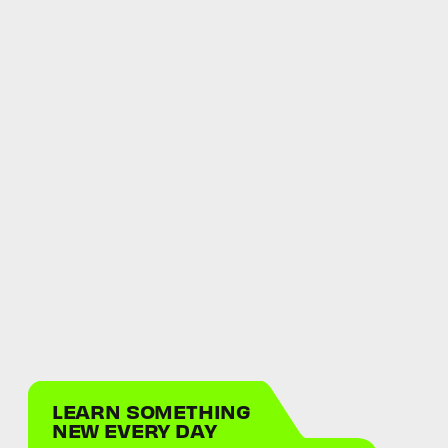
LEARN SOMETHING
NEW EVERY DAY