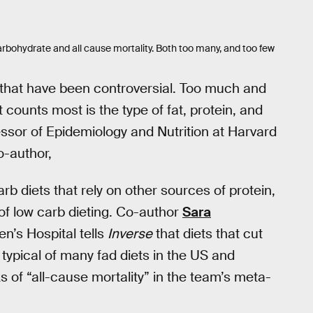
rbohydrate and all cause mortality. Both too many, and too few
 that have been controversial. Too much and
 counts most is the type of fat, protein, and
essor of Epidemiology and Nutrition at Harvard
o-author,
rb diets that rely on other sources of protein,
m of low carb dieting. Co-author
Sara
n’s Hospital tells
Inverse
that diets that cut
typical of many fad diets in the US and
 of “all-cause mortality” in the team’s meta-