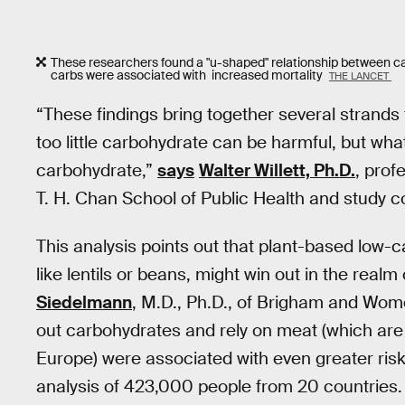
These researchers found a "u-shaped" relationship between ca
carbs were associated with increased mortality
THE LANCET
“These findings bring together several strands
too little carbohydrate can be harmful, but what
carbohydrate,”
says
Walter Willett, Ph.D.
, prof
T. H. Chan School of Public Health and study c
This analysis points out that plant-based low-ca
like lentils or beans, might win out in the real
Siedelmann
, M.D., Ph.D., of Brigham and Wome
out carbohydrates and rely on meat (which are 
Europe) were associated with even greater risks
analysis of 423,000 people from 20 countries.