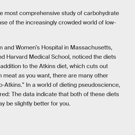
the most comprehensive study of carbohydrate
nse of the increasingly crowded world of low-
am and Women’s Hospital in Massachusetts,
nd Harvard Medical School, noticed the diets
ddition to the Atkins diet, which cuts out
ch meat as you want, there are many other
o-Atkins.” In a world of dieting pseudoscience,
ered: The data indicate that both of these diets
 be slightly better for you.